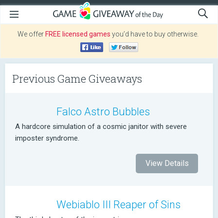
We offer
FREE licensed games
you’d have to buy otherwise.
Previous Game Giveaways
Falco Astro Bubbles
A hardcore simulation of a cosmic janitor with severe
imposter syndrome.
View Details
Webiablo III Reaper of Sins