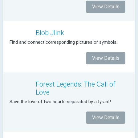
View Details
Blob Jlink
Find and connect corresponding pictures or symbols.
View Details
Forest Legends: The Call of
Love
Save the love of two hearts separated by a tyrant!
View Details