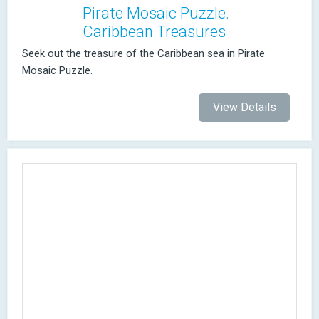
Pirate Mosaic Puzzle.
Caribbean Treasures
Seek out the treasure of the Caribbean sea in Pirate
Mosaic Puzzle.
View Details