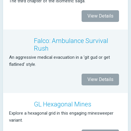
The third chapter of the isometric saga.
View Details
Falco: Ambulance Survival
Rush
An aggressive medical evacuation in a 'git gud or get
flatlined' style.
View Details
GL Hexagonal Mines
Explore a hexagonal grid in this engaging minesweeper
variant.