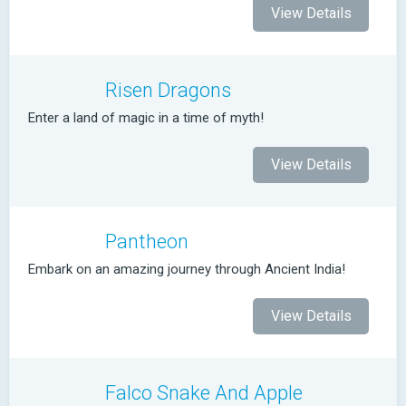
View Details
Risen Dragons
Enter a land of magic in a time of myth!
View Details
Pantheon
Embark on an amazing journey through Ancient India!
View Details
Falco Snake And Apple