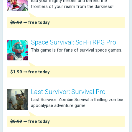
ead your mighty heroes and defend the
frontiers of your realm from the darkness!
$0.99
➞ free today
Space Survival: Sci-Fi RPG Pro
This game is for fans of survival space games.
$1.99
➞ free today
Last Survivor: Survival Pro
Last Survivor: Zombie Survival a thrilling zombie
apocalypse adventure game.
$0.99
➞ free today