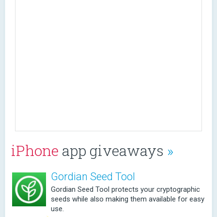
iPhone
app giveaways
»
Gordian Seed Tool
Gordian Seed Tool protects your cryptographic
seeds while also making them available for easy
use.