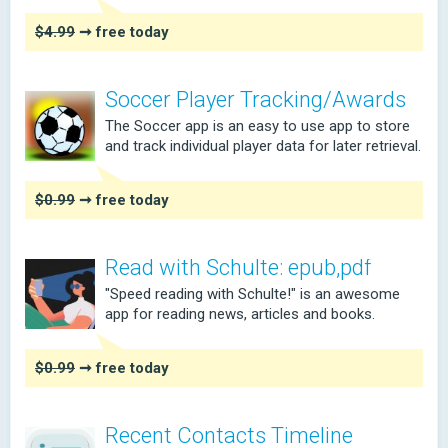
$4.99
➞ free today
Soccer Player Tracking/Awards
The Soccer app is an easy to use app to store
and track individual player data for later retrieval.
$0.99
➞ free today
Read with Schulte: epub,pdf
"Speed reading with Schulte!" is an awesome
app for reading news, articles and books.
$0.99
➞ free today
Recent Contacts Timeline