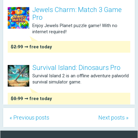
Jewels Charm: Match 3 Game
Pro
Enjoy Jewels Planet puzzle game! With no
internet required!
$2.99
➞ free today
Survival Island: Dinosaurs Pro
Survival Island 2 is an offline adventure palworld
survival simulator game.
$0.99
➞ free today
« Previous posts
Next posts »