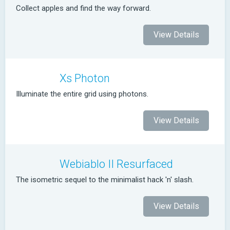
Collect apples and find the way forward.
View Details
Xs Photon
Illuminate the entire grid using photons.
View Details
Webiablo II Resurfaced
The isometric sequel to the minimalist hack 'n' slash.
View Details