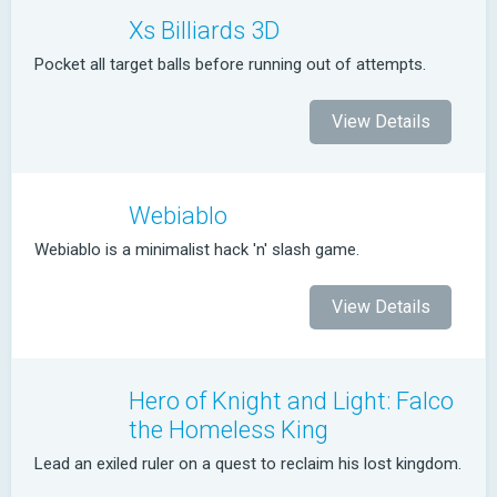
Xs Billiards 3D
Pocket all target balls before running out of attempts.
View Details
Webiablo
Webiablo is a minimalist hack 'n' slash game.
View Details
Hero of Knight and Light: Falco
the Homeless King
Lead an exiled ruler on a quest to reclaim his lost kingdom.