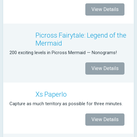
View Details
Picross Fairytale: Legend of the
Mermaid
200 exciting levels in Picross Mermaid — Nonograms!
View Details
Xs Paperlo
Capture as much territory as possible for three minutes.
View Details