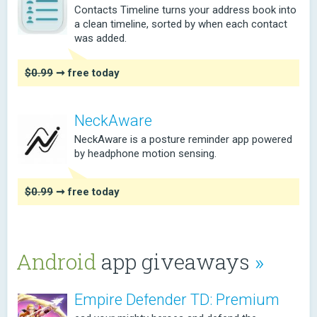
Contacts Timeline turns your address book into
a clean timeline, sorted by when each contact
was added.
$0.99
➞ free today
NeckAware
NeckAware is a posture reminder app powered
by headphone motion sensing.
$0.99
➞ free today
Android
app giveaways
»
Empire Defender TD: Premium