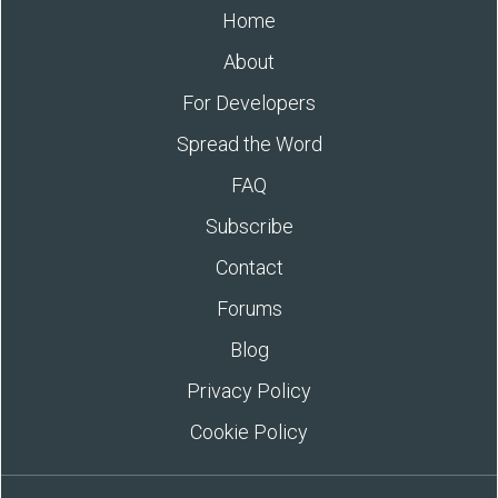
Home
About
For Developers
Spread the Word
FAQ
Subscribe
Contact
Forums
Blog
Privacy Policy
Cookie Policy