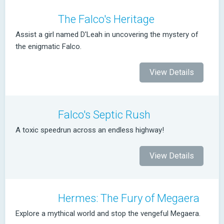
The Falco's Heritage
Assist a girl named D'Leah in uncovering the mystery of
the enigmatic Falco.
View Details
Falco's Septic Rush
A toxic speedrun across an endless highway!
View Details
Hermes: The Fury of Megaera
Explore a mythical world and stop the vengeful Megaera.