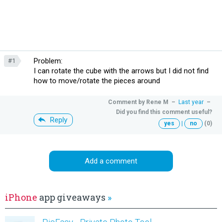
Problem:
#1
I can rotate the cube with the arrows but I did not find
how to move/rotate the pieces around
Comment by
Rene M
–
Last year
–
Did you find this comment useful?
Reply
yes
|
no
(0)
Add a comment
iPhone
app giveaways
»