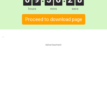
hours
mins
secs
Proceed to download page