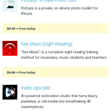
PicEasy - Private Photo Tool
PicEasy is a private, on-device photo toolkit for
iPhone.
$5.99
➞ free today
See Music (Sight-Reading)
"See Music" is a complete sight reading training
method for musicians, music students and teachers.
$0.00
➞ free today
Video Upscaler
AI-powered restoration studio that turns blurry,
pixelated, or old media into breathtaking 4K
masterpieces.