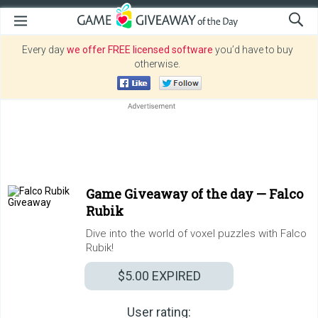
Every day
we offer FREE licensed software
you’d have to buy
otherwise.
Game Giveaway of the day —
Falco
Rubik
Dive into the world of voxel puzzles with Falco
Rubik!
$5.00
EXPIRED
User rating: