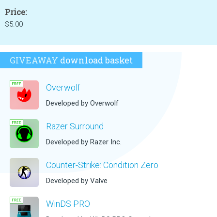
Price:
$5.00
GIVEAWAY
download basket
Overwolf
Developed by Overwolf
Razer Surround
Developed by Razer Inc.
Counter-Strike: Condition Zero
Developed by Valve
WinDS PRO