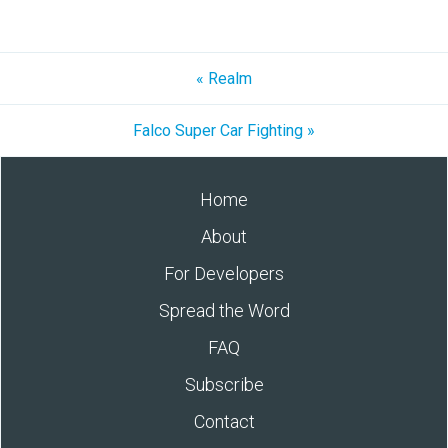
« Realm
Falco Super Car Fighting »
Home
About
For Developers
Spread the Word
FAQ
Subscribe
Contact