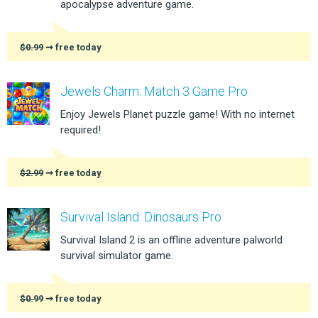
apocalypse adventure game.
$0.99
➞ free today
Jewels Charm: Match 3 Game Pro
Enjoy Jewels Planet puzzle game! With no internet
required!
$2.99
➞ free today
Survival Island: Dinosaurs Pro
Survival Island 2 is an offline adventure palworld
survival simulator game.
$0.99
➞ free today