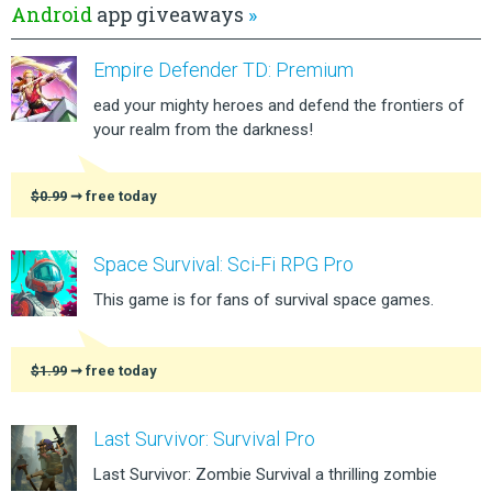
Android
app giveaways
»
Empire Defender TD: Premium
ead your mighty heroes and defend the frontiers of
your realm from the darkness!
$0.99
➞ free today
Space Survival: Sci-Fi RPG Pro
This game is for fans of survival space games.
$1.99
➞ free today
Last Survivor: Survival Pro
Last Survivor: Zombie Survival a thrilling zombie