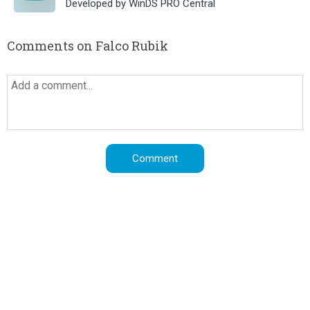
Developed by WinDS PRO Central
Comments on Falco Rubik