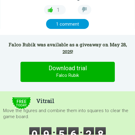
1
1 comment
Falco Rubik was available as a giveaway on May 28,
2025!
Download trial
Falco Rubik
$5.00
Vitrail
FREE
TODAY
Move the figures and combine them into squares to clear the
game board.
0
9
5
6
2
8