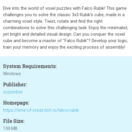
Dive into the world of voxel puzzles with Falco Rubik! This game
challenges you to solve the classic 3x3 Rubik's cube, made in a
charming voxel style. Twist, rotate and find the right
combinations to solve this challenging task. Enjoy the minimalist,
yet bright and detailed visual design. Can you conquer the voxel
cube and become a master of "Falco Rubik"? Develop your logic,
train your memory and enjoy the exciting process of assembly!
System Requirements:
Windows
Publisher:
zuzumber
Homepage:
https://time-of-creat.itch.io/falco-rubik
File Size:
139 MB