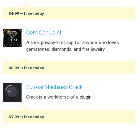
$4.99
➞ free today
Gem Genius AI
A free, privacy-first app for anyone who loves
gemstones, diamonds, and fine jewelry.
$0.99
➞ free today
Surreal Machines Crack
Crack is a workhorse of a plugin.
$7.99
➞ free today