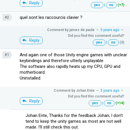
Reply
yes
|
no
(+7)
quel sont les raccourcis clavier ?
#2
Comment by
james de paule
–
5 years ago
–
Did you find this comment useful?
Reply
yes
|
no
(0)
And again one of those Unity engine games with unclear
#1
keybindings and therefore utterly unplayable.
The software also rapidly heats up my CPU, GPU and
motherboard.
Uninstalled.
Comment by
Johan Ente
–
5 years ago
–
Did you find this comment useful?
Reply
yes
|
no
(+14)
Johan Ente, Thanks for the feedback Johan; I don't
tend to keep the unity games as most are not well
made. I'll still check this out.