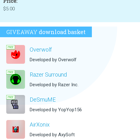
Price:
$5.00
GIVEAWAY
download basket
Overwolf
Developed by Overwolf
Razer Surround
Developed by Razer Inc.
DeSmuME
Developed by YopYop156
AirXonix
Developed by AxySoft