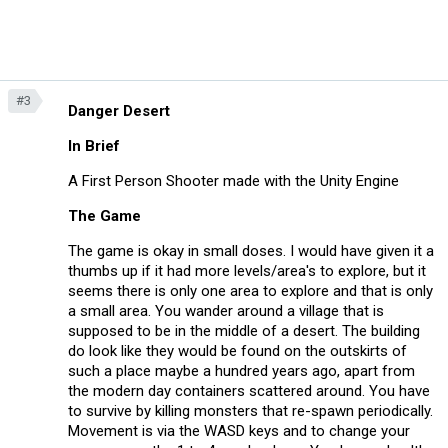
#3
Danger Desert
In Brief
A First Person Shooter made with the Unity Engine
The Game
The game is okay in small doses. I would have given it a
thumbs up if it had more levels/area's to explore, but it
seems there is only one area to explore and that is only
a small area. You wander around a village that is
supposed to be in the middle of a desert. The building
do look like they would be found on the outskirts of
such a place maybe a hundred years ago, apart from
the modern day containers scattered around. You have
to survive by killing monsters that re-spawn periodically.
Movement is via the WASD keys and to change your