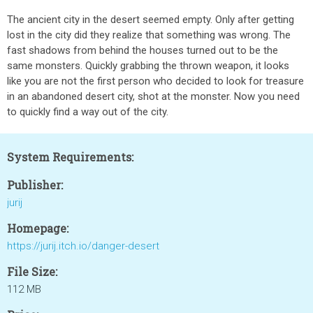
The ancient city in the desert seemed empty. Only after getting
lost in the city did they realize that something was wrong. The
fast shadows from behind the houses turned out to be the
same monsters. Quickly grabbing the thrown weapon, it looks
like you are not the first person who decided to look for treasure
in an abandoned desert city, shot at the monster. Now you need
to quickly find a way out of the city.
System Requirements:
Publisher:
jurij
Homepage:
https://jurij.itch.io/danger-desert
File Size:
112 MB