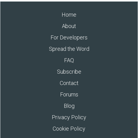
Home
About
For Developers
Spread the Word
FAQ
Subscribe
Contact
Forums
Blog
Privacy Policy
Cookie Policy