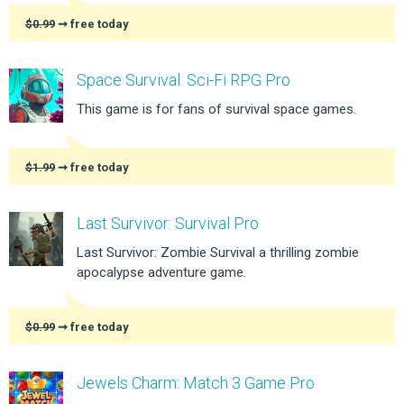
$0.99
➞ free today
Space Survival: Sci-Fi RPG Pro
This game is for fans of survival space games.
$1.99
➞ free today
Last Survivor: Survival Pro
Last Survivor: Zombie Survival a thrilling zombie
apocalypse adventure game.
$0.99
➞ free today
Jewels Charm: Match 3 Game Pro