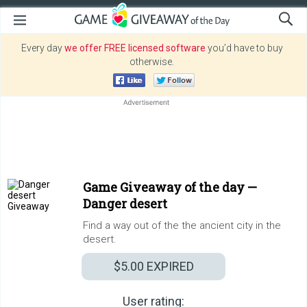
Every day
we offer FREE licensed software
you’d have to buy
otherwise.
Game Giveaway of the day —
Danger desert
Find a way out of the the ancient city in the
desert.
$5.00
EXPIRED
User rating: