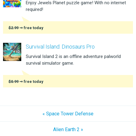
Enjoy Jewels Planet puzzle game! With no internet
required!
$2.99
➞ free today
Survival Island: Dinosaurs Pro
Survival Island 2 is an offline adventure palworld
survival simulator game.
$0.99
➞ free today
« Space Tower Defense
Alien Earth 2 »