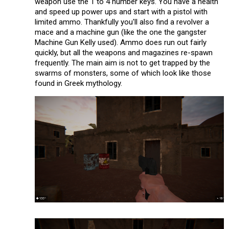
weapon use the 1 to 4 number keys. You have a health
and speed up power ups and start with a pistol with
limited ammo. Thankfully you'll also find a revolver a
mace and a machine gun (like the one the gangster
Machine Gun Kelly used). Ammo does run out fairly
quickly, but all the weapons and magazines re-spawn
frequently. The main aim is not to get trapped by the
swarms of monsters, some of which look like those
found in Greek mythology.