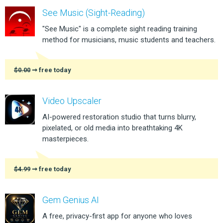
See Music (Sight-Reading)
"See Music" is a complete sight reading training
method for musicians, music students and teachers.
$0.00
➞ free today
Video Upscaler
AI-powered restoration studio that turns blurry,
pixelated, or old media into breathtaking 4K
masterpieces.
$4.99
➞ free today
Gem Genius AI
A free, privacy-first app for anyone who loves