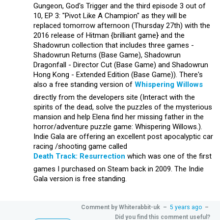
Gungeon, God's Trigger and the third episode 3 out of
10, EP 3: "Pivot Like A Champion" as they will be
replaced tomorrow afternoon (Thursday 27th) with the
2016 release of Hitman {brilliant game} and the
Shadowrun collection that includes three games -
Shadowrun Returns (Base Game), Shadowrun
Dragonfall - Director Cut (Base Game) and Shadowrun
Hong Kong - Extended Edition (Base Game)). There's
also a free standing version of
Whispering Willows
directly from the developers site (Interact with the
spirits of the dead, solve the puzzles of the mysterious
mansion and help Elena find her missing father in the
horror/adventure puzzle game: Whispering Willows.).
Indie Gala are offering an excellent post apocalyptic car
racing /shooting game called
Death Track: Resurrection
which was one of the first
games I purchased on Steam back in 2009. The Indie
Gala version is free standing.
Comment by
Whiterabbit-uk
–
5 years ago
–
Did you find this comment useful?