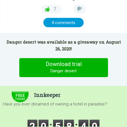
7
4 comments
Danger desert was available as a giveaway on August
26, 2020!
Download trial
Danger desert
$5.00
Innkeeper
FREE
TODAY
Have you ever dreamed of owning a hotel in paradise?
2
0
5
8
3
8