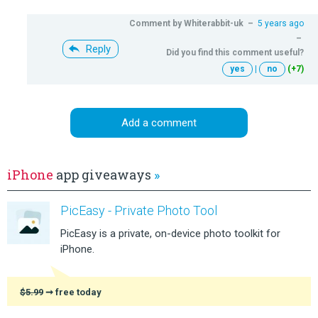
Comment by
Whiterabbit-uk
–
5 years ago
–
Reply
Did you find this comment useful?
yes
|
no
(+7)
Add a comment
iPhone
app giveaways
»
PicEasy - Private Photo Tool
PicEasy is a private, on-device photo toolkit for
iPhone.
$5.99
➞ free today