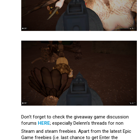
Don't forget to check the giveaway game discussion
forums
HERE
; especially Delenn's threads for non
Steam and steam freebies. Apart from the latest Epic
Game freebies (i.e. last chance to get Enter the