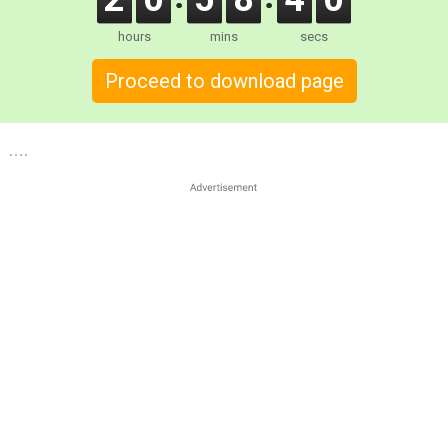
hours
mins
secs
Proceed to download page