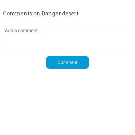
Comments on Danger desert