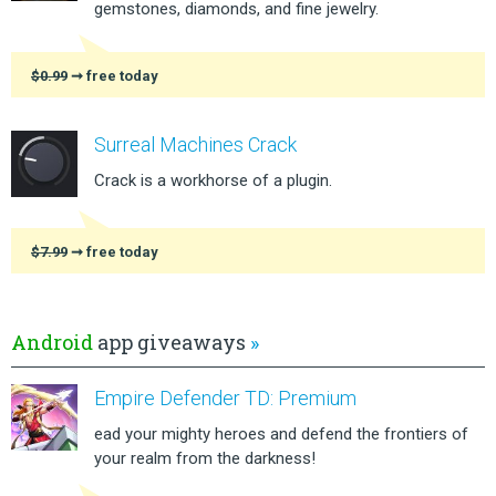
gemstones, diamonds, and fine jewelry.
$0.99
➞ free today
Surreal Machines Crack
Crack is a workhorse of a plugin.
$7.99
➞ free today
Android
app giveaways
»
Empire Defender TD: Premium
ead your mighty heroes and defend the frontiers of
your realm from the darkness!