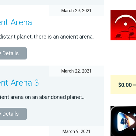
March 29, 2021
ent Arena
istant planet, there is an ancient arena.
 Details
March 22, 2021
ent Arena 3
$0.00
➞
ient arena on an abandoned planet...
 Details
March 9, 2021