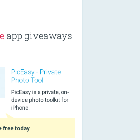
e
app giveaways
PicEasy - Private
Photo Tool
PicEasy is a private, on-
device photo toolkit for
iPhone.
 free today