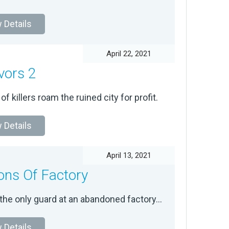
 Details
April 22, 2021
vors 2
f killers roam the ruined city for profit.
 Details
April 13, 2021
ns Of Factory
the only guard at an abandoned factory...
 Details