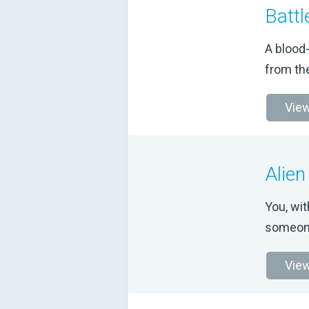
Battl
A blood
from th
View
Alien
You, wit
someone
View