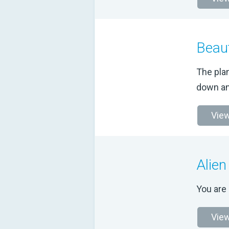
Beaut
The plan
down an
View
Alien
You are 
View