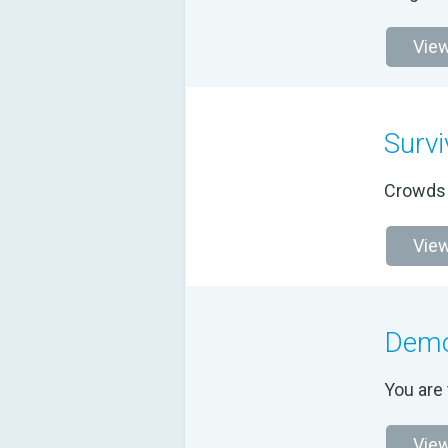
View
Survi
Crowds o
View
Demo
You are 
View