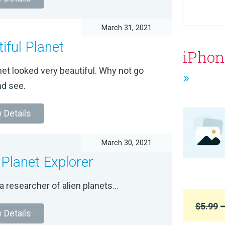
March 31, 2021
iful Planet
iPhon
et looked very beautiful. Why not go
»
d see.
 Details
March 30, 2021
 Planet Explorer
a researcher of alien planets...
$5.99
➞
 Details