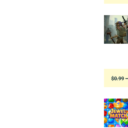
$0.99
➞