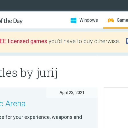
Windows
Gam
EE licensed games
you’d have to buy otherwise.
les by jurij
April 23, 2021
c Arena
pe for your experience, weapons and