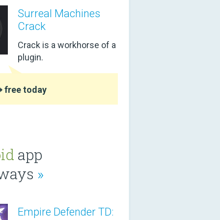
Surreal Machines
Crack
Crack is a workhorse of a
plugin.
 free today
id
app
aways
»
Empire Defender TD: