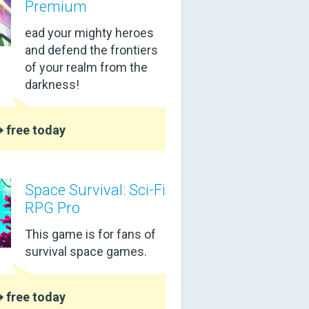
Premium
ead your mighty heroes
and defend the frontiers
of your realm from the
darkness!
 free today
Space Survival: Sci-Fi
RPG Pro
This game is for fans of
survival space games.
 free today