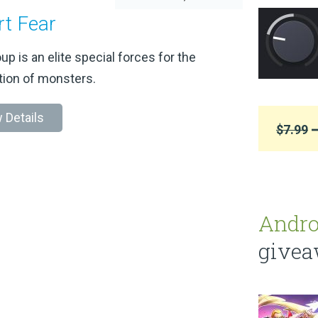
rt Fear
up is an elite special forces for the
tion of monsters.
 Details
$7.99
➞
Andro
give