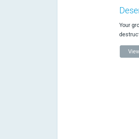
Dese
Your gro
destruc
View