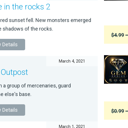
e in the rocks 2
-red sunset fell. New monsters emerged
e shadows of the rocks.
$4.99
➞
 Details
March 4, 2021
 Outpost
h a group of mercenaries, guard
 else's base.
 Details
$0.99
➞
March 1, 2021