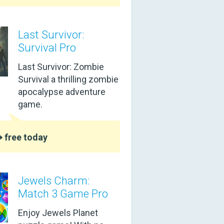
Last Survivor:
Survival Pro
Last Survivor: Zombie
Survival a thrilling zombie
apocalypse adventure
game.
 free today
Jewels Charm:
Match 3 Game Pro
Enjoy Jewels Planet