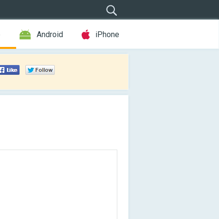
e
Android
iPhone