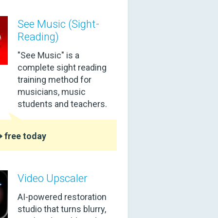
See Music (Sight-
Reading)
"See Music" is a
complete sight reading
training method for
musicians, music
students and teachers.
 free today
Video Upscaler
AI-powered restoration
studio that turns blurry,