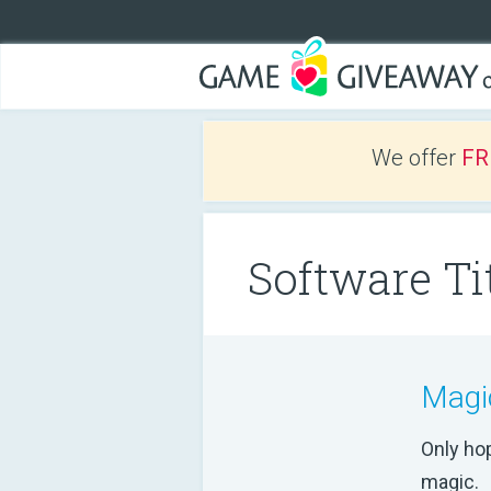
We offer
FR
Software Tit
Magi
Only ho
magic.