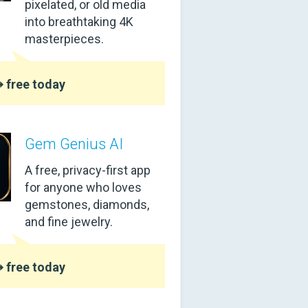
pixelated, or old media
into breathtaking 4K
masterpieces.
 free today
Gem Genius AI
A free, privacy-first app
for anyone who loves
gemstones, diamonds,
and fine jewelry.
 free today