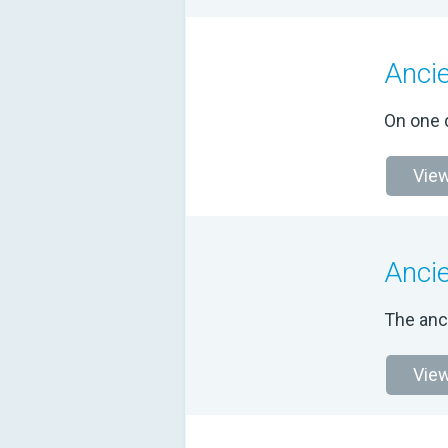
Anci
On one d
View
Anci
The anc
View