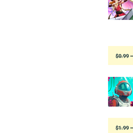
$0.99
➞
$1.99
➞