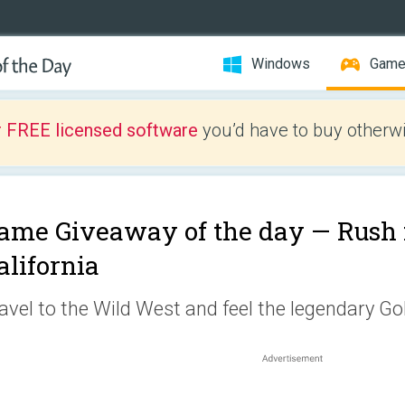
Windows
Gam
r FREE licensed software
you’d have to buy otherwi
ame Giveaway of the day —
Rush 
alifornia
avel to the Wild West and feel the legendary Go