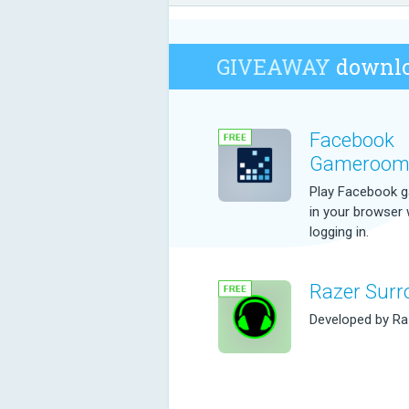
GIVEAWAY
downlo
Facebook
Gameroo
Play Facebook 
in your browser 
logging in.
Razer Surr
Developed by Raz