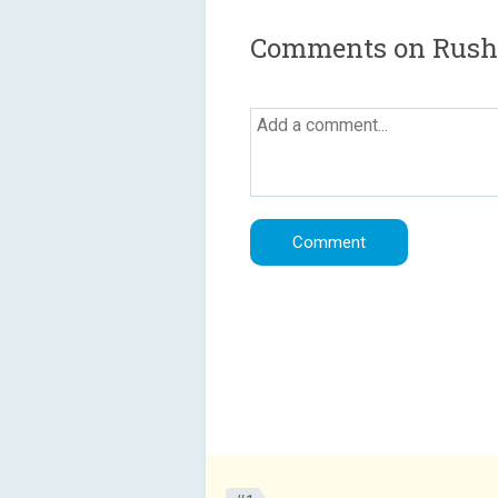
Comments on Rush f