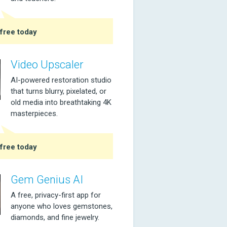
free today
Video Upscaler
AI-powered restoration studio
that turns blurry, pixelated, or
old media into breathtaking 4K
masterpieces.
free today
Gem Genius AI
A free, privacy-first app for
anyone who loves gemstones,
diamonds, and fine jewelry.