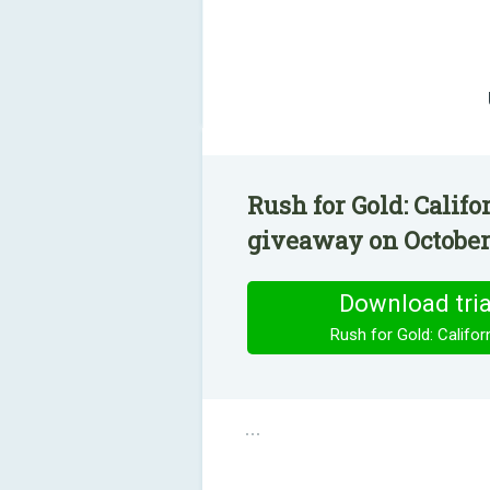
Rush for Gold: Califo
giveaway on October 
Download tria
Rush for Gold: Califor