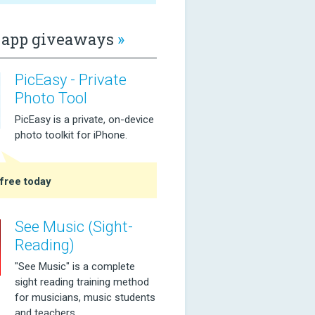
app giveaways
»
PicEasy - Private
Photo Tool
PicEasy is a private, on-device
photo toolkit for iPhone.
free today
See Music (Sight-
Reading)
"See Music" is a complete
sight reading training method
for musicians, music students
and teachers.