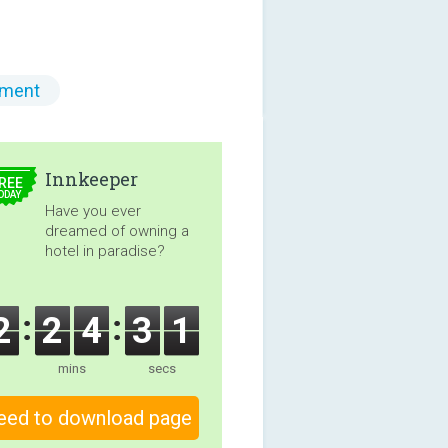
ment
5.00
Innkeeper
REE
ODAY
Have you ever
dreamed of owning a
hotel in paradise?
2
2
4
3
0
mins
secs
eed to download page