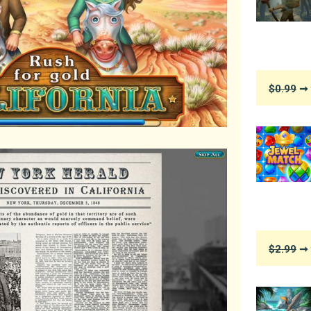
$0.99
➞ 
$2.99
➞ 