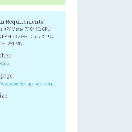
m Requirements:
 XP/ Vista/ 7/ 8/ 10; CPU:
; RAM: 512 MB; DirectX: 9.0;
ive: 261 MB
sher:
City
page:
https://www.bigfishgames.com/games/7835/rush-for-gold-california/
ize: