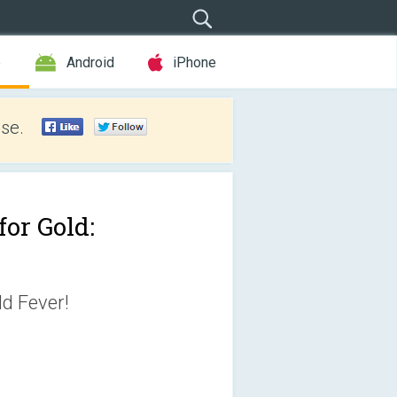
e
Android
iPhone
se.
for Gold:
ld Fever!