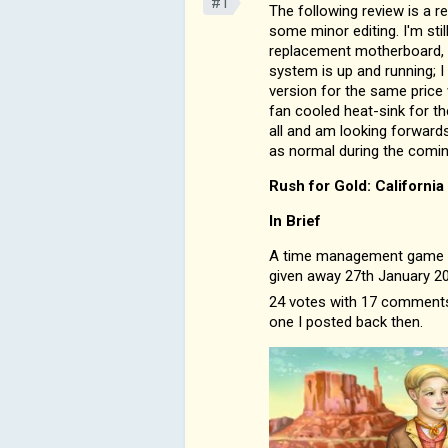
#1
The following review is a r
some minor editing. I'm sti
replacement motherboard, 
system is up and running; I
version for the same price
fan cooled heat-sink for t
all and am looking forwards
as normal during the comi
Rush for Gold: California
In Brief
A time management game wi
given away 27th January 
24 votes with 17 comments.
one I posted back then.