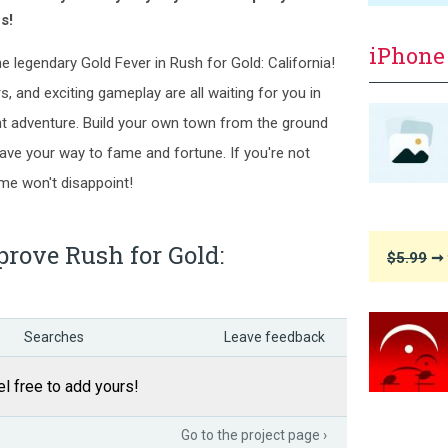
s!
iPhone
he legendary Gold Fever in Rush for Gold: California!
s, and exciting gameplay are all waiting for you in
t adventure. Build your own town from the ground
 pave your way to fame and fortune. If you're not
game won't disappoint!
rove Rush for Gold:
$5.99
➞ 
Searches
Leave feedback
l free to add yours!
Go to the project page ›