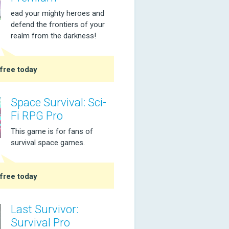
ead your mighty heroes and
defend the frontiers of your
realm from the darkness!
free today
Space Survival: Sci-
Fi RPG Pro
This game is for fans of
survival space games.
free today
Last Survivor:
Survival Pro