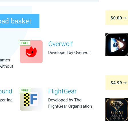
$0.00
➞ 
ad basket
Overwolf
m
Developed by Overwolf
games
without
$4.99
➞ 
ound
FlightGear
er Inc.
Developed by The
FlightGear Organization