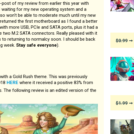
e-post of my review from earlier this year with
ll waiting for my new operating system and a
so won't be able to moderate much until my new
 returned the first motherboard as I found a better
 with more USB, PCIe and SATA ports, plus it had a
he two M.2 SATA connectors. Really pleased with it
 to returning to normalcy soon. I should be back
$0.99
➞ 
ng week.
Stay safe everyone
).
th a Gold Rush theme. This was previously
2018
HERE
where it received a positive 83% from
 The following review is an edited version of the
$1.99
➞ 