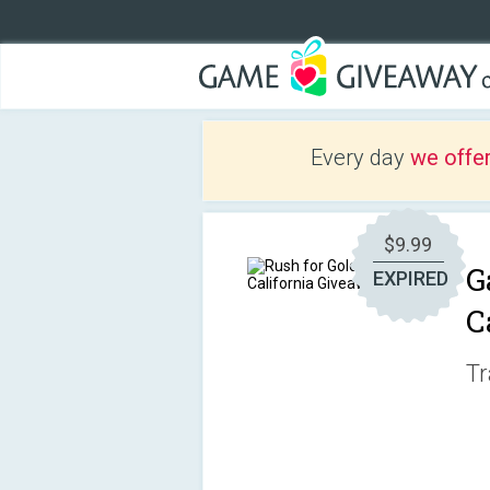
Every day
we offe
$9.99
G
EXPIRED
C
Tr