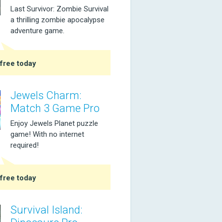
Last Survivor: Zombie Survival
a thrilling zombie apocalypse
adventure game.
free today
Jewels Charm:
Match 3 Game Pro
Enjoy Jewels Planet puzzle
game! With no internet
required!
free today
Survival Island: