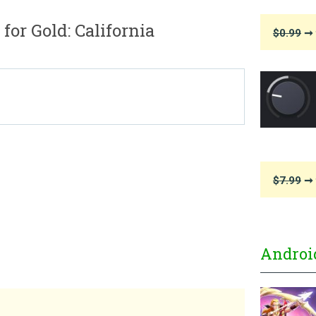
or Gold: California
$0.99
➞ 
$7.99
➞ 
Androi