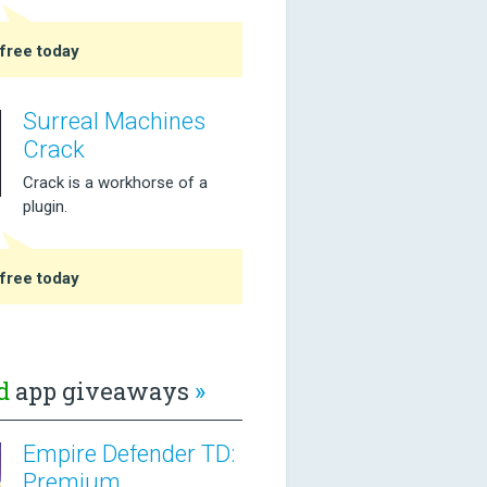
free today
Surreal Machines
Crack
Crack is a workhorse of a
plugin.
free today
d
app giveaways
»
Empire Defender TD:
Premium