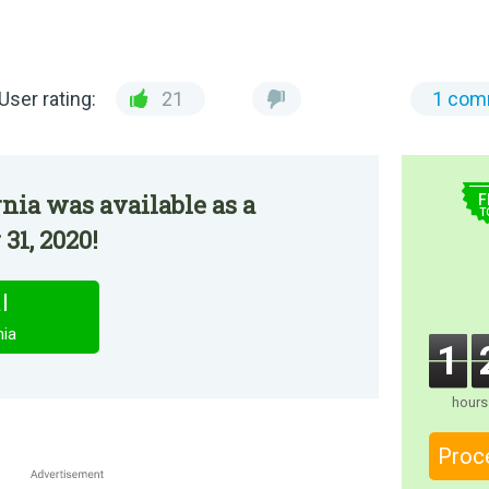
User rating:
21
1 com
$
rnia was available as a
F
T
31, 2020!
l
nia
1
hours
Proc