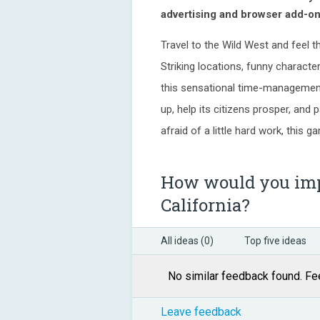
advertising and browser add-on
Travel to the Wild West and feel t
Striking locations, funny character
this sensational time-managemen
up, help its citizens prosper, and
afraid of a little hard work, this 
How would you imp
California?
All ideas (0)
Top five ideas
No similar feedback found. Fee
Leave feedback