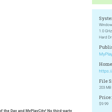
Syste
Windows
1.0 GHz
Hard Dr
Publi
MyPlay
Home
File S
203 MB
Price:
$9.99
of the Day and MyPlayCity! No third-party