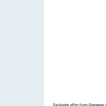
Exclusive offer from Giveaway 