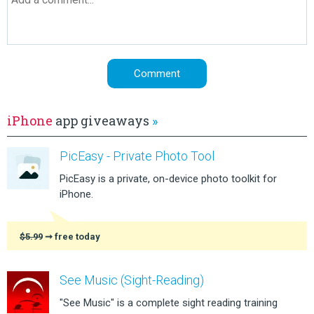
iPhone
app giveaways
»
PicEasy - Private Photo Tool
PicEasy is a private, on-device photo toolkit for
iPhone.
$5.99
➞ free today
See Music (Sight-Reading)
"See Music" is a complete sight reading training