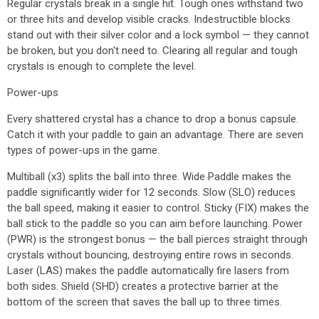
Regular crystals break in a single hit. Tough ones withstand two
or three hits and develop visible cracks. Indestructible blocks
stand out with their silver color and a lock symbol — they cannot
be broken, but you don't need to. Clearing all regular and tough
crystals is enough to complete the level.
Power-ups
Every shattered crystal has a chance to drop a bonus capsule.
Catch it with your paddle to gain an advantage. There are seven
types of power-ups in the game.
Multiball (x3) splits the ball into three. Wide Paddle makes the
paddle significantly wider for 12 seconds. Slow (SLO) reduces
the ball speed, making it easier to control. Sticky (FIX) makes the
ball stick to the paddle so you can aim before launching. Power
(PWR) is the strongest bonus — the ball pierces straight through
crystals without bouncing, destroying entire rows in seconds.
Laser (LAS) makes the paddle automatically fire lasers from
both sides. Shield (SHD) creates a protective barrier at the
bottom of the screen that saves the ball up to three times.