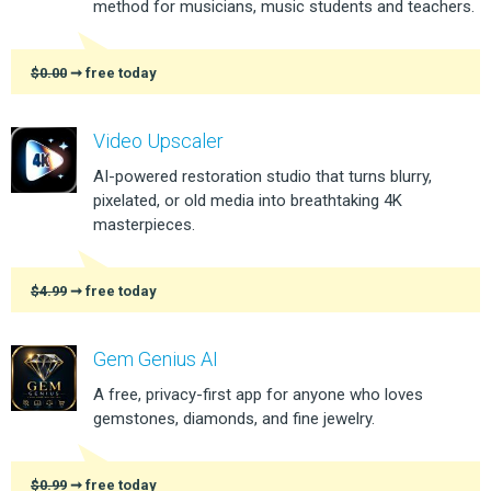
method for musicians, music students and teachers.
$0.00
➞ free today
Video Upscaler
AI-powered restoration studio that turns blurry,
pixelated, or old media into breathtaking 4K
masterpieces.
$4.99
➞ free today
Gem Genius AI
A free, privacy-first app for anyone who loves
gemstones, diamonds, and fine jewelry.
$0.99
➞ free today