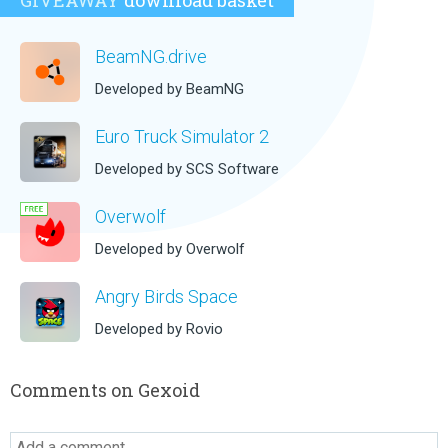
GIVEAWAY
download basket
BeamNG.drive
Developed by BeamNG
Euro Truck Simulator 2
Developed by SCS Software
Overwolf
Developed by Overwolf
Angry Birds Space
Developed by Rovio
Comments on Gexoid