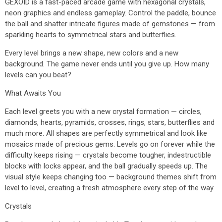
GEXOID is a fast-paced arcade game with hexagonal crystals,
neon graphics and endless gameplay. Control the paddle, bounce
the ball and shatter intricate figures made of gemstones — from
sparkling hearts to symmetrical stars and butterflies.
Every level brings a new shape, new colors and a new
background. The game never ends until you give up. How many
levels can you beat?
What Awaits You
Each level greets you with a new crystal formation — circles,
diamonds, hearts, pyramids, crosses, rings, stars, butterflies and
much more. All shapes are perfectly symmetrical and look like
mosaics made of precious gems. Levels go on forever while the
difficulty keeps rising — crystals become tougher, indestructible
blocks with locks appear, and the ball gradually speeds up. The
visual style keeps changing too — background themes shift from
level to level, creating a fresh atmosphere every step of the way.
Crystals