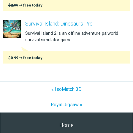
$2.99
➞ free today
Survival Island: Dinosaurs Pro
Survival Island 2 is an offline adventure palworld
survival simulator game.
$0.99
➞ free today
« IsoMatch 3D
Royal Jigsaw »
Home