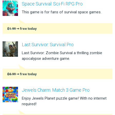
Space Survival: Sci-Fi RPG Pro
This game is for fans of survival space games.
$1.99
➞ free today
Last Survivor: Survival Pro
Last Survivor: Zombie Survival a thrilling zombie
apocalypse adventure game.
$0.99
➞ free today
Jewels Charm: Match 3 Game Pro
Enjoy Jewels Planet puzzle game! With no internet
required!