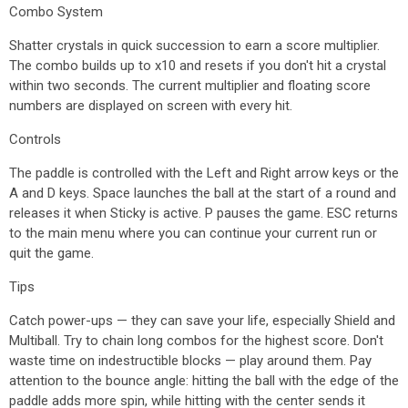
Combo System
Shatter crystals in quick succession to earn a score multiplier.
The combo builds up to x10 and resets if you don't hit a crystal
within two seconds. The current multiplier and floating score
numbers are displayed on screen with every hit.
Controls
The paddle is controlled with the Left and Right arrow keys or the
A and D keys. Space launches the ball at the start of a round and
releases it when Sticky is active. P pauses the game. ESC returns
to the main menu where you can continue your current run or
quit the game.
Tips
Catch power-ups — they can save your life, especially Shield and
Multiball. Try to chain long combos for the highest score. Don't
waste time on indestructible blocks — play around them. Pay
attention to the bounce angle: hitting the ball with the edge of the
paddle adds more spin, while hitting with the center sends it