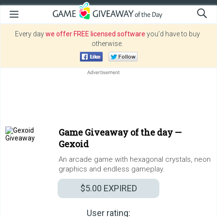
Every day
we offer FREE licensed software
you’d have to buy
otherwise.
Game Giveaway of the day —
Gexoid
An arcade game with hexagonal crystals, neon
graphics and endless gameplay.
$5.00
EXPIRED
User rating: