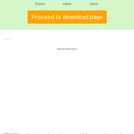
hours
mins
secs
Proceed to download page