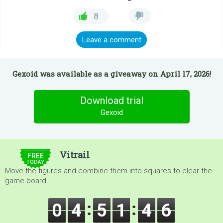
8
Leave a comment
Gexoid was available as a giveaway on April 17, 2026!
Download trial
Gexoid
$5.00
Vitrail
FREE
TODAY
Move the figures and combine them into squares to clear the
game board.
0
4
5
1
4
5