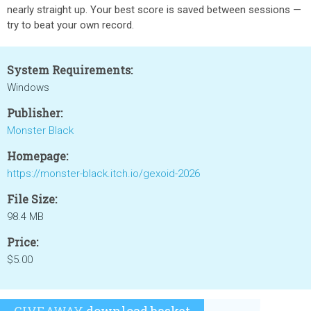
nearly straight up. Your best score is saved between sessions —
try to beat your own record.
System Requirements:
Windows
Publisher:
Monster Black
Homepage:
https://monster-black.itch.io/gexoid-2026
File Size:
98.4 MB
Price:
$5.00