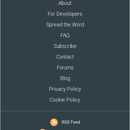
About
For Developers
Spread the Word
FAQ
Subscribe
Contact
Forums
Blog
Privacy Policy
Cookie Policy
RSS Feed