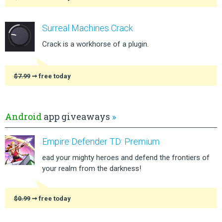
Surreal Machines Crack
Crack is a workhorse of a plugin.
$7.99
➞ free today
Android
app giveaways
»
Empire Defender TD: Premium
ead your mighty heroes and defend the frontiers of
your realm from the darkness!
$0.99
➞ free today