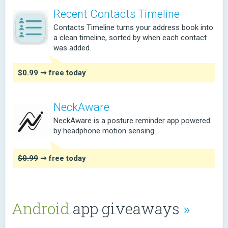
Recent Contacts Timeline
Contacts Timeline turns your address book into
a clean timeline, sorted by when each contact
was added.
$0.99
➞ free today
NeckAware
NeckAware is a posture reminder app powered
by headphone motion sensing.
$0.99
➞ free today
Android
app giveaways
»