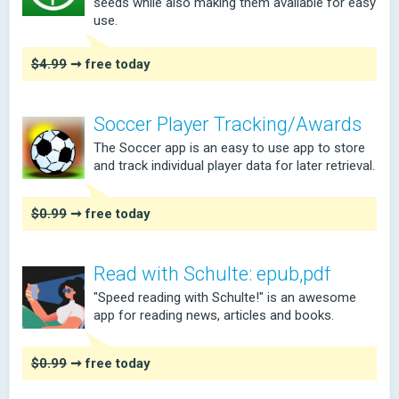
seeds while also making them available for easy
use.
$4.99
➞ free today
Soccer Player Tracking/Awards
The Soccer app is an easy to use app to store
and track individual player data for later retrieval.
$0.99
➞ free today
Read with Schulte: epub,pdf
"Speed reading with Schulte!" is an awesome
app for reading news, articles and books.
$0.99
➞ free today