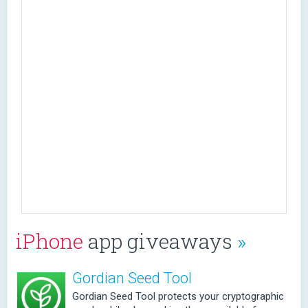
iPhone
app giveaways
»
Gordian Seed Tool
Gordian Seed Tool protects your cryptographic