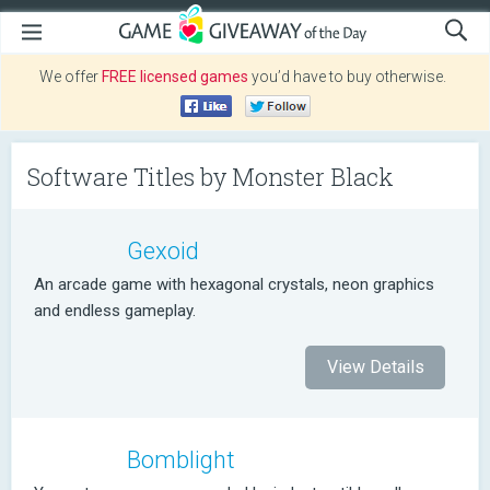
We offer
FREE licensed games
you’d have to buy otherwise.
Software Titles by Monster Black
Gexoid
An arcade game with hexagonal crystals, neon graphics
and endless gameplay.
View Details
Bomblight