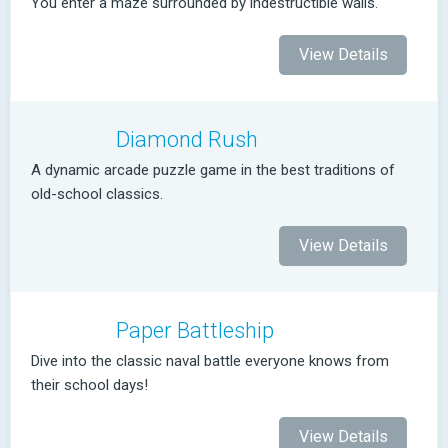
You enter a maze surrounded by indestructible walls.
View Details
Diamond Rush
A dynamic arcade puzzle game in the best traditions of
old-school classics.
View Details
Paper Battleship
Dive into the classic naval battle everyone knows from
their school days!
View Details