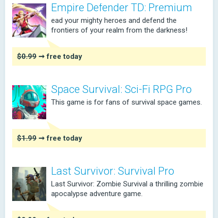
Empire Defender TD: Premium
ead your mighty heroes and defend the
frontiers of your realm from the darkness!
$0.99
➞ free today
Space Survival: Sci-Fi RPG Pro
This game is for fans of survival space games.
$1.99
➞ free today
Last Survivor: Survival Pro
Last Survivor: Zombie Survival a thrilling zombie
apocalypse adventure game.