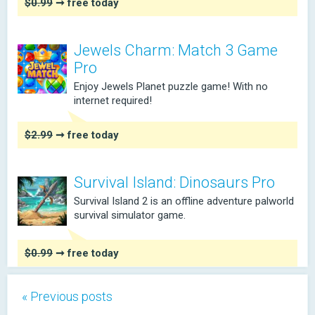
$0.99
➞ free today
Jewels Charm: Match 3 Game
Pro
Enjoy Jewels Planet puzzle game! With no
internet required!
$2.99
➞ free today
Survival Island: Dinosaurs Pro
Survival Island 2 is an offline adventure palworld
survival simulator game.
$0.99
➞ free today
« Previous posts