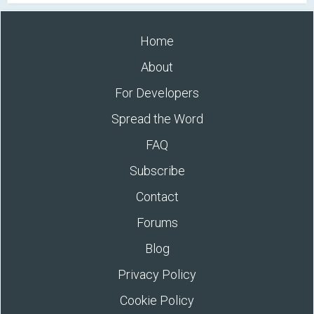
Home
About
For Developers
Spread the Word
FAQ
Subscribe
Contact
Forums
Blog
Privacy Policy
Cookie Policy