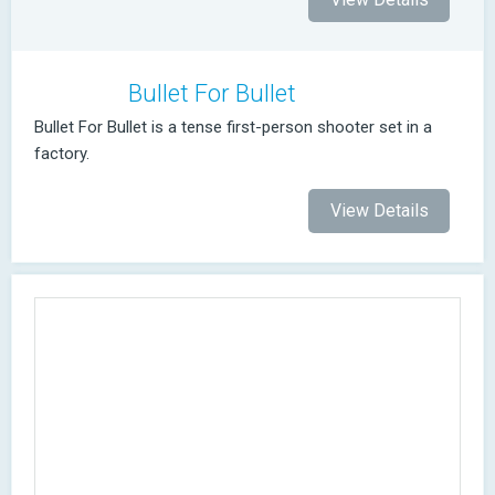
Bullet For Bullet
Bullet For Bullet is a tense first-person shooter set in a
factory.
View Details