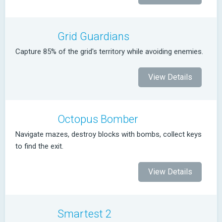
Grid Guardians
Capture 85% of the grid's territory while avoiding enemies.
View Details
Octopus Bomber
Navigate mazes, destroy blocks with bombs, collect keys
to find the exit.
View Details
Smartest 2