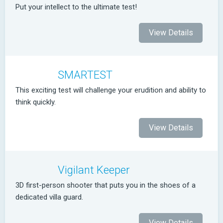
Put your intellect to the ultimate test!
View Details
SMARTEST
This exciting test will challenge your erudition and ability to
think quickly.
View Details
Vigilant Keeper
3D first-person shooter that puts you in the shoes of a
dedicated villa guard.
View Details