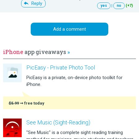
Reply
yes
|
no
(+7)
Add a comment
iPhone
app giveaways
»
PicEasy - Private Photo Tool
PicEasy is a private, on-device photo toolkit for
iPhone.
$5.99
➞ free today
See Music (Sight-Reading)
"See Music" is a complete sight reading training