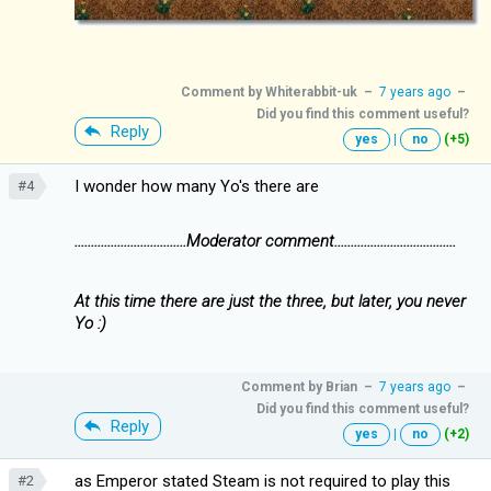
Comment by
Whiterabbit-uk
–
7 years ago
–
Did you find this comment useful?
Reply
yes
|
no
(+5)
I wonder how many Yo's there are
#4
..................................Moderator comment.....................................
At this time there are just the three, but later, you never
Yo :)
Comment by
Brian
–
7 years ago
–
Did you find this comment useful?
Reply
yes
|
no
(+2)
as Emperor stated Steam is not required to play this
#2