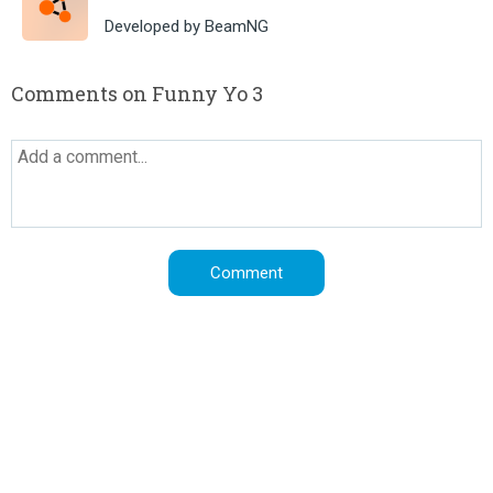
Developed by BeamNG
Comments on Funny Yo 3