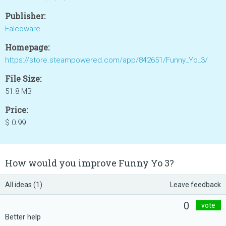
Publisher:
Falcoware
Homepage:
https://store.steampowered.com/app/842651/Funny_Yo_3/
File Size:
51.8 MB
Price:
$ 0.99
How would you improve Funny Yo 3?
All ideas (1)
Leave feedback
0
vote
Better help