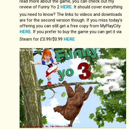
read more about the game, you can check out my
review of Funny Yo 2
HERE
. It should cover everything
you need to know? The links to videos and downloads
are for the second version though. If you miss today's
offering you can still get a free copy from MyPlayCity
HERE
. If you prefer to buy the game you can get it via
Steam for £0.99/$0.99
HERE