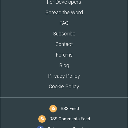
For Developers
Spread the Word
FAQ
Subscribe
Contact
Forums
Blog
Privacy Policy
Cookie Policy
RSS Feed
RSS Comments Feed