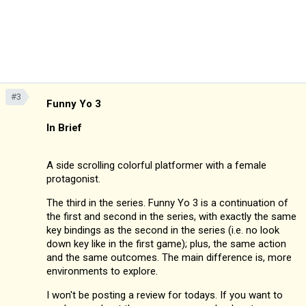
#3
Funny Yo 3
In Brief
A side scrolling colorful platformer with a female
protagonist.
The third in the series. Funny Yo 3 is a continuation of
the first and second in the series, with exactly the same
key bindings as the second in the series (i.e. no look
down key like in the first game); plus, the same action
and the same outcomes. The main difference is, more
environments to explore.
I won't be posting a review for todays. If you want to