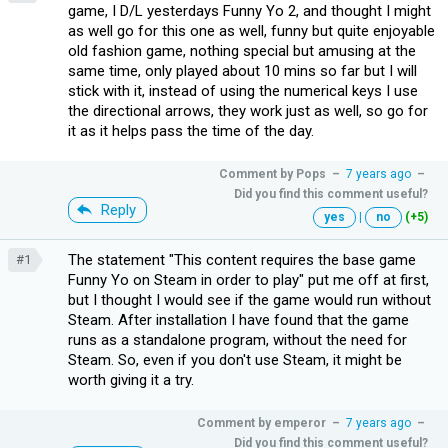
game, I D/L yesterdays Funny Yo 2, and thought I might
as well go for this one as well, funny but quite enjoyable
old fashion game, nothing special but amusing at the
same time, only played about 10 mins so far but I will
stick with it, instead of using the numerical keys I use
the directional arrows, they work just as well, so go for
it as it helps pass the time of the day.
Comment by
Pops
–
7 years ago
–
Did you find this comment useful?
Reply
yes
|
no
(+5)
The statement "This content requires the base game
#1
Funny Yo on Steam in order to play" put me off at first,
but I thought I would see if the game would run without
Steam. After installation I have found that the game
runs as a standalone program, without the need for
Steam. So, even if you don't use Steam, it might be
worth giving it a try.
Comment by
emperor
–
7 years ago
–
Did you find this comment useful?