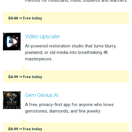
method for musicians, music students and teachers.
$0.00
➞ free today
Video Upscaler
AI-powered restoration studio that turns blurry,
pixelated, or old media into breathtaking 4K
masterpieces.
$4.99
➞ free today
Gem Genius AI
A free, privacy-first app for anyone who loves
gemstones, diamonds, and fine jewelry.
$0.99
➞ free today