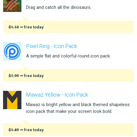
Drag and catch all the dinosaurs.
$1.10
➞ free today
Pixel Ring - Icon Pack
A simple flat and colorful round icon pack.
$1.99
➞ free today
Mawaz Yellow - Icon Pack
Mawaz is bright yellow and black themed shapeless
icon pack that make your screen look bold.
$1.49
➞ free today