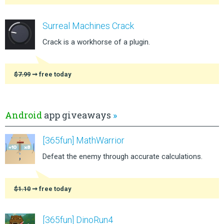
Surreal Machines Crack
Crack is a workhorse of a plugin.
$7.99
➞ free today
Android
app giveaways
»
[365fun] MathWarrior
Defeat the enemy through accurate calculations.
$1.10
➞ free today
[365fun] DinoRun4