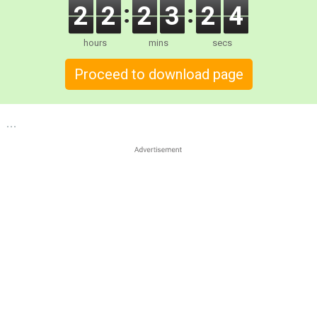
2
2
2
3
2
3
hours
mins
secs
Proceed to download page