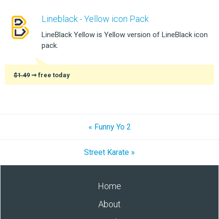
Lineblack - Yellow icon Pack
LineBlack Yellow is Yellow version of LineBlack icon
pack.
$1.49
➞ free today
« Funny Yo 2
Street Karate »
Home
About