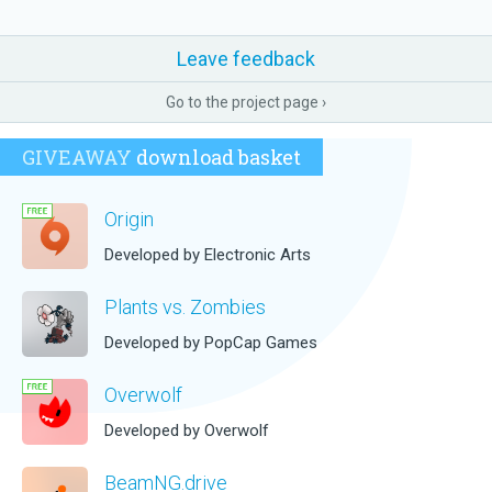
Leave feedback
Go to the project page ›
GIVEAWAY
download basket
Origin
Developed by Electronic Arts
Plants vs. Zombies
Developed by PopCap Games
Overwolf
Developed by Overwolf
BeamNG.drive