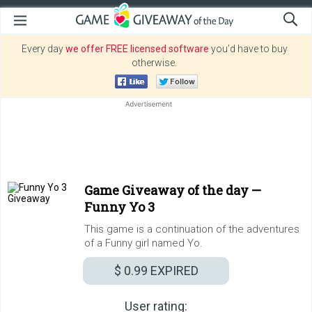
Every day
we offer FREE licensed software
you’d have to buy
otherwise.
Game Giveaway of the day —
Funny Yo 3
This game is a continuation of the adventures
of a Funny girl named Yo.
$ 0.99
EXPIRED
User rating: