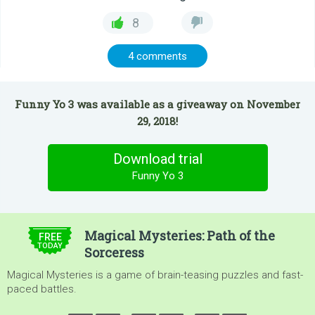
8
4 comments
Funny Yo 3 was available as a giveaway on November
29, 2018!
Download trial
Funny Yo 3
$4.99
Magical Mysteries: Path of the
FREE
TODAY
Sorceress
Magical Mysteries is a game of brain-teasing puzzles and fast-
paced battles.