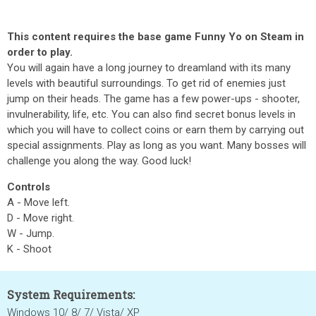
This content requires the base game Funny Yo on Steam in
order to play.
You will again have a long journey to dreamland with its many
levels with beautiful surroundings. To get rid of enemies just
jump on their heads. The game has a few power-ups - shooter,
invulnerability, life, etc. You can also find secret bonus levels in
which you will have to collect coins or earn them by carrying out
special assignments. Play as long as you want. Many bosses will
challenge you along the way. Good luck!
Controls
A - Move left.
D - Move right.
W - Jump.
K - Shoot
System Requirements:
Windows 10/ 8/ 7/ Vista/ XP