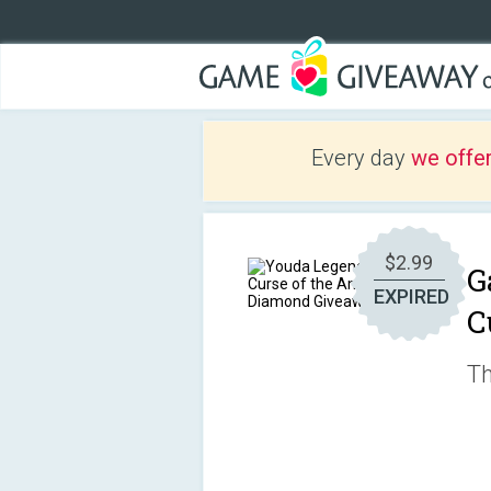
Every day
we offe
$2.99
G
EXPIRED
C
Th