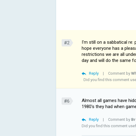
I'm still on a sabbatical re:
#2
hope everyone has a pleasa
restrictions we are all und
day and will do the same 
Reply
|
Comment by
Wh
Did you find this comment us
Almost all games have hidde
#6
1980's they had when game
Reply
|
Comment by
Br
Did you find this comment use