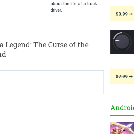
about the life of a truck
driver.
$0.99
➞ 
Legend: The Curse of the
nd
$7.99
➞ 
Androi