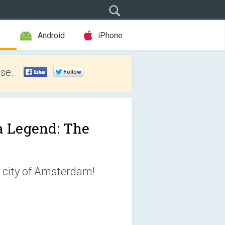
e
Android
iPhone
se.
 Legend: The
he city of Amsterdam!