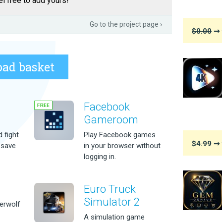
l free to add yours!
Go to the project page ›
$0.00
➞ 
ad basket
Facebook
Gameroom
 fight
Play Facebook games
$4.99
➞ 
 save
in your browser without
logging in.
Euro Truck
Simulator 2
erwolf
A simulation game