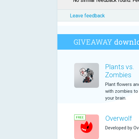
No similar feedback found. Fee
Leave feedback
GIVEAWAY
downlo
Plants vs.
Zombies
Plant flowers and
with zombies to
your brain.
Overwolf
Developed by Ov