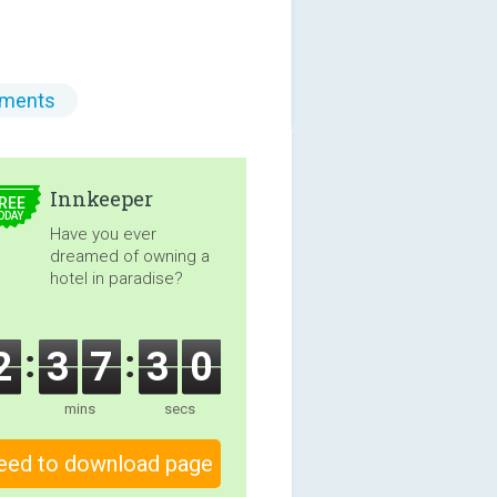
ments
5.00
Innkeeper
REE
ODAY
Have you ever
dreamed of owning a
hotel in paradise?
2
3
7
2
8
mins
secs
eed to download page