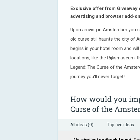
Exclusive offer from Giveaway
advertising and browser add-on
Upon arriving in Amsterdam you se
old curse still haunts the city of 
begins in your hotel room and wil
locations, like the Rijksmuseum, 
Legend: The Curse of the Amsterd
journey you'll never forget!
How would you imp
Curse of the Amst
All ideas (0)
Top five ideas