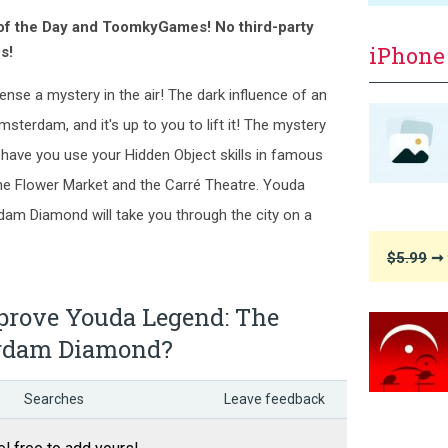
 of the Day and ToomkyGames! No third-party
iPhone
s!
nse a mystery in the air! The dark influence of an
Amsterdam, and it's up to you to lift it! The mystery
l have you use your Hidden Object skills in famous
the Flower Market and the Carré Theatre. Youda
am Diamond will take you through the city on a
$5.99
➞ 
rove Youda Legend: The
erdam Diamond?
Searches
Leave feedback