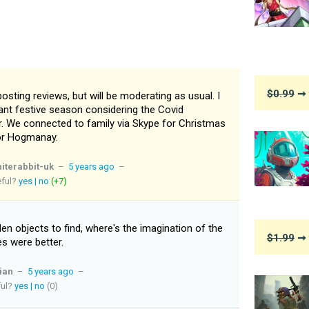
$0.99
➞ 
 posting reviews, but will be moderating as usual. I
nt festive season considering the Covid
er. We connected to family via Skype for Christmas
for Hogmanay.
iterabbit-uk
–
5 years ago
–
eful?
yes
|
no
(+7)
n objects to find, where's the imagination of the
$1.99
➞ 
s were better.
ian
–
5 years ago
–
ful?
yes
|
no
(0)