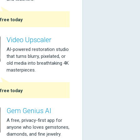
free today
Video Upscaler
AI-powered restoration studio
that turns blurry, pixelated, or
old media into breathtaking 4K
masterpieces.
free today
Gem Genius AI
A free, privacy-first app for
anyone who loves gemstones,
diamonds, and fine jewelry.