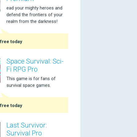
ead your mighty heroes and
defend the frontiers of your
realm from the darkness!
free today
Space Survival: Sci-
Fi RPG Pro
This game is for fans of
survival space games.
free today
Last Survivor:
Survival Pro