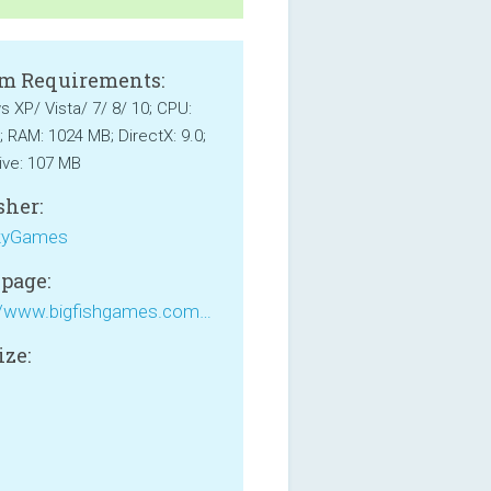
m Requirements:
 XP/ Vista/ 7/ 8/ 10; CPU:
; RAM: 1024 MB; DirectX: 9.0;
ive: 107 MB
sher:
yGames
page:
https://www.bigfishgames.com/games/5073/youda-legend-the-curse-of-the-amsterdam-diamond/?pc
ize: