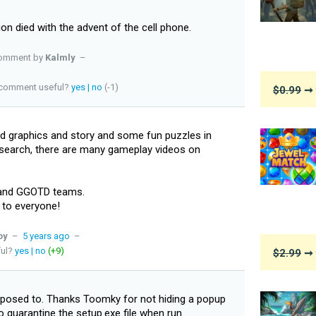
ion died with the advent of the cell phone.
omment by
Kalmly
–
s comment useful?
yes
|
no
(-1)
$0.99
➞ 
d graphics and story and some fun puzzles in
 search, there are many gameplay videos on
 and GGOTD teams.
 to everyone!
oy
–
5 years ago
–
ful?
yes
|
no
(+9)
$2.99
➞ 
supposed to. Thanks Toomky for not hiding a popup
 quarantine the setup.exe file when run.