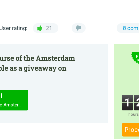
User rating:
21
8 com
$
urse of the Amsterdam
F
T
le as a giveaway on
l
1
Youda Legend: The Curse of the Amsterdam Diamond
hours
Proc