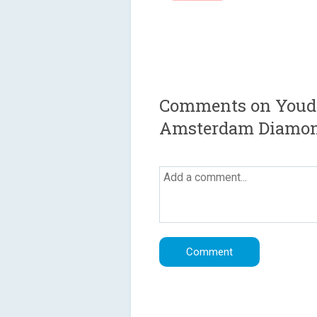
Comments on Youda 
Amsterdam Diamo