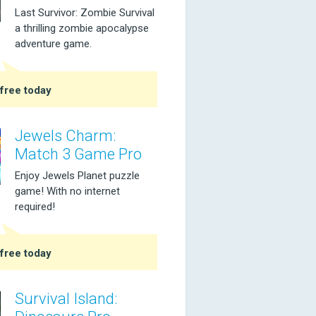
Last Survivor: Zombie Survival
a thrilling zombie apocalypse
adventure game.
free today
Jewels Charm:
Match 3 Game Pro
Enjoy Jewels Planet puzzle
game! With no internet
required!
free today
Survival Island: