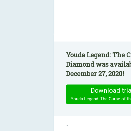
Youda Legend: The C
Diamond was availab
December 27, 2020!
Download tria