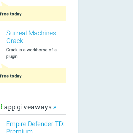
free today
Surreal Machines
Crack
Crack is a workhorse of a
plugin.
free today
d
app giveaways
»
Empire Defender TD:
Premium