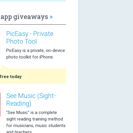
app giveaways
»
PicEasy - Private
Photo Tool
PicEasy is a private, on-device
photo toolkit for iPhone.
free today
See Music (Sight-
Reading)
"See Music" is a complete
sight reading training method
for musicians, music students
and teachers.