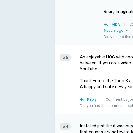
Brian, Imaginat
Reply
|
C
5 years ago
–
Did you find thi
An enjoyable HOG with goo
#5
between. If you do a video
YouTube.
Thank you to the ToomKy
A happy and safe new year
Reply
|
Comment by
jb
Did you find this comment use
Installed just like it was 
#4
that causes a/v software to