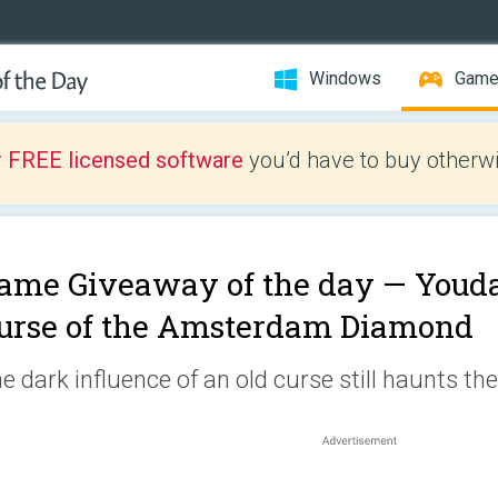
Windows
Gam
r FREE licensed software
you’d have to buy otherwi
ame Giveaway of the day —
Youda
urse of the Amsterdam Diamond
e dark influence of an old curse still haunts t