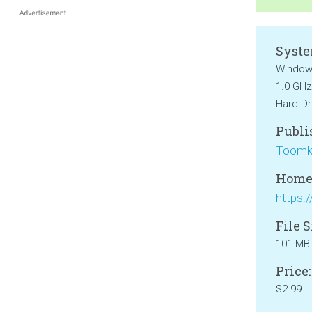
Syste
Windows
1.0 GHz
Hard Dr
Publi
Toomk
Home
File S
101 MB
Price:
$2.99