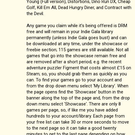
Young (Full version), Distortions, Dino Run DX, Cheap
Golf, Kill Em All, Dead Hungry Diner, and Contract with
the Devil.
Any game you claim while it's being offered is DRM
free and will remain in your Indie Gala library
permanently (unless Indie Gala goes bust) and can
be downloaded at any time, under the showcase or
freebie section; 115 games are still available. Not all
games that go into the showcase remain free and
are removed after a short period; e.g. the recent
adventure puzzler Figment that costs almost £15 on
Steam; so, you should grab them as quickly as you
can. To find your games go to your account and
from the drop down menu select 'My Library'. When
the page opens find the 'Showcase' button in the
banner along the top of the page and, from the drop
down menu select 'Showcase'. There are only 8
games per page, so, if like me you have added
hundreds to your account/library. Each page from
your free list can take 30 or more seconds to move
to the next page so it can take a good twenty
minutes to get to the last page depending on how