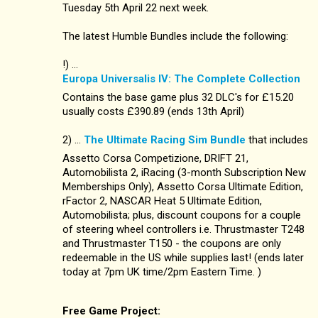
Tuesday 5th April 22 next week.
The latest Humble Bundles include the following:
!) ...
Europa Universalis IV: The Complete Collection
Contains the base game plus 32 DLC's for £15.20
usually costs £390.89 (ends 13th April)
2) ...
The Ultimate Racing Sim Bundle
that includes
Assetto Corsa Competizione, DRIFT 21,
Automobilista 2, iRacing (3-month Subscription New
Memberships Only), Assetto Corsa Ultimate Edition,
rFactor 2, NASCAR Heat 5 Ultimate Edition,
Automobilista; plus, discount coupons for a couple
of steering wheel controllers i.e. Thrustmaster T248
and Thrustmaster T150 - the coupons are only
redeemable in the US while supplies last! (ends later
today at 7pm UK time/2pm Eastern Time. )
Free Game Project: