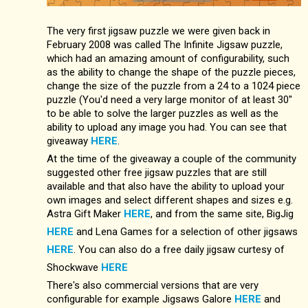
The very first jigsaw puzzle we were given back in
February 2008 was called The Infinite Jigsaw puzzle,
which had an amazing amount of configurability, such
as the ability to change the shape of the puzzle pieces,
change the size of the puzzle from a 24 to a 1024 piece
puzzle (You'd need a very large monitor of at least 30''
to be able to solve the larger puzzles as well as the
ability to upload any image you had. You can see that
giveaway
HERE
.
At the time of the giveaway a couple of the community
suggested other free jigsaw puzzles that are still
available and that also have the ability to upload your
own images and select different shapes and sizes e.g.
Astra Gift Maker
HERE
, and from the same site, BigJig
HERE
and Lena Games for a selection of other jigsaws
HERE
. You can also do a free daily jigsaw curtesy of
Shockwave
HERE
There's also commercial versions that are very
configurable for example Jigsaws Galore
HERE
and