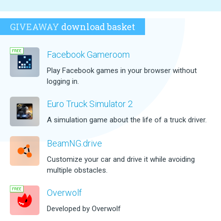
GIVEAWAY
download basket
Facebook Gameroom
Play Facebook games in your browser without
logging in.
Euro Truck Simulator 2
A simulation game about the life of a truck driver.
BeamNG.drive
Customize your car and drive it while avoiding
multiple obstacles.
Overwolf
Developed by Overwolf