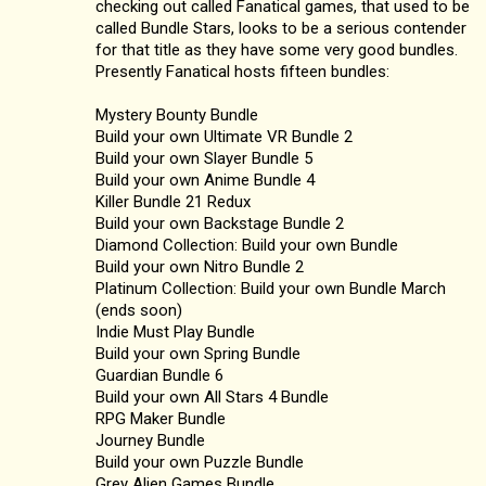
checking out called Fanatical games, that used to be
called Bundle Stars, looks to be a serious contender
for that title as they have some very good bundles.
Presently Fanatical hosts fifteen bundles:
Mystery Bounty Bundle
Build your own Ultimate VR Bundle 2
Build your own Slayer Bundle 5
Build your own Anime Bundle 4
Killer Bundle 21 Redux
Build your own Backstage Bundle 2
Diamond Collection: Build your own Bundle
Build your own Nitro Bundle 2
Platinum Collection: Build your own Bundle March
(ends soon)
Indie Must Play Bundle
Build your own Spring Bundle
Guardian Bundle 6
Build your own All Stars 4 Bundle
RPG Maker Bundle
Journey Bundle
Build your own Puzzle Bundle
Grey Alien Games Bundle