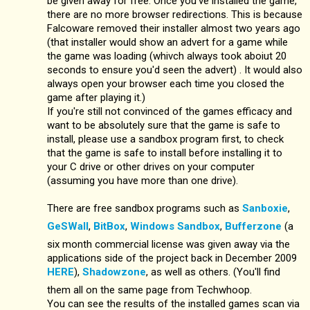
be given away for free. Once you've installed the game,
there are no more browser redirections. This is because
Falcoware removed their installer almost two years ago
(that installer would show an advert for a game while
the game was loading (whivch always took aboiut 20
seconds to ensure you'd seen the advert) . It would also
always open your browser each time you closed the
game after playing it.)
If you're still not convinced of the games efficacy and
want to be absolutely sure that the game is safe to
install, please use a sandbox program first, to check
that the game is safe to install before installing it to
your C drive or other drives on your computer
(assuming you have more than one drive).
There are free sandbox programs such as
Sanboxie
,
GeSWall
,
BitBox
,
Windows Sandbox
,
Bufferzone
(a
six month commercial license was given away via the
applications side of the project back in December 2009
HERE
),
Shadowzone
, as well as others. (You'll find
them all on the same page from Techwhoop.
You can see the results of the installed games scan via