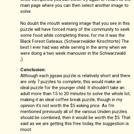
main page where you can then select another image to
solve.
No doubt the mouth watering image that you see in this
puzzle will have forced many of the community to seek
some food while completing these; for me it was the
Black Forest Gateaux, (Schwarzwälder Kirschtorte) The
best I ever had was while serving in the army when we
were doing a two week manouver in the Schwarzwald .
;)
Conclusion:
Although each jigsaw puzzle is relatively short and there
are only 7 puzzles to complete, this would make an
ideal puzzle for the younger child. It shouldn't take an
adult more than 15 to 20 minutes to solve the whole lot;
making it an ideal coffee break puzzle, though in my
opinion it's not worth the $5 asking price. As I'm
mentioned previously all of the various Uniden puzzles
should be combined, then it would be worth the $5. That
said as we are getting this free today, the suggestion is
moot.