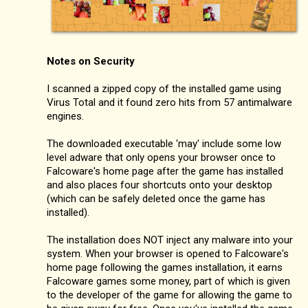
Notes on Security
I scanned a zipped copy of the installed game using
Virus Total and it found zero hits from 57 antimalware
engines.
The downloaded executable 'may' include some low
level adware that only opens your browser once to
Falcoware's home page after the game has installed
and also places four shortcuts onto your desktop
(which can be safely deleted once the game has
installed).
The installation does NOT inject any malware into your
system. When your browser is opened to Falcoware's
home page following the games installation, it earns
Falcoware games some money, part of which is given
to the developer of the game for allowing the game to