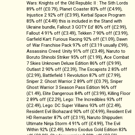
Wars: Knights of the Old Republic II : The Sith Lords
89% off (£0.79), Planet Coaster 83% off (£4.99),
Injustice 2 92% off (£3.99), Kerbal Space Program
85% off (£4.49) this is included in the Stand with
Ukraine bundle, Fallout 3 GOTY Ed' 80% off (£2.99),
Fallout 4 91% off (£3.49), Tekken 7 90% off (£3.99),
Garfield Kart: Furious Racing 92% off (£1.09), Dawn
of War Franchise Pack 97% off (£3.19 usually £99),
Assassins Creed: Unity 91% off (£3.49), Naruto to
Boruto Shinobi Striker 95% off (£1.99), Ace Combat
7 Skies Unknown Deluxe Edition 86% off (£9.99),
Outlast 2 90% off (£2.39), The Escapists 2 85% off
(£2.99), Battlefield 1 Revolution 87% off (£7.99),
Sniper 2: Ghost Warrior 2 89% off (£0.79), Sniper
Ghost Warrior 3 Season Pass Edition 96% off
(£1.49), Elite Dangerous 84% off (£3.99), Killing Floor
2 89% off (£2.29), Lego: The Incredibles 93% off
(£2.49), Lego: DC Super Villains 93% off (£2.49),
Resident Evil Biohazard 90% off (£4.99), Resident Evil
HD Remaster 87% off (£3.19), Naruto Shippuden:
Ultimate Ninja Storm 4 91% off (£4.99), The Evil
Within 92% (£2.49), Metro Exodus Gold Edition 83%