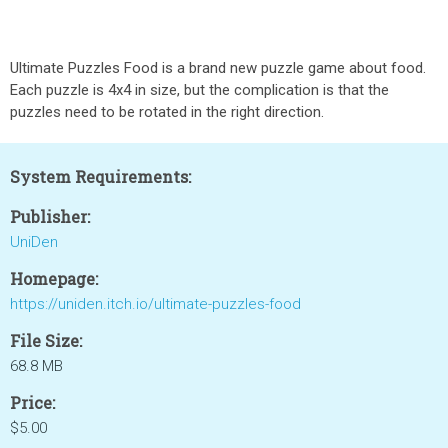
Ultimate Puzzles Food is a brand new puzzle game about food.
Each puzzle is 4x4 in size, but the complication is that the
puzzles need to be rotated in the right direction.
System Requirements:
Publisher:
UniDen
Homepage:
https://uniden.itch.io/ultimate-puzzles-food
File Size:
68.8 MB
Price:
$5.00