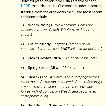
Don't forget to check Indie Gala's freebie section
HERE
, then click on the Showcase header, selecting
freebies from the drop down menu; the most recent
additions include:
1) ... Vroom Racing (
Drive a Formula 1 car upon 18
worldwide tracks : Reach 380 Km/h and beat the
ghost !
)
2) ... Out of Puberty: Chapter 1 (
graphic novel,
contains adult themes and
NOT
suitable for children.
)
3) ... Project Restart (
NEW
...
An anime visual novel
)
4) ... Spring Bonus (
NEW
...
Match Three
)
5) ... Unhack (
The 5K Worm is on a rampage across
cyberspace. As the top unhacker in Smash Security, it
is your mission to bring an end to this virus. Join
forces with AI companion Weedy and become an
unstoppable duo!
)
6) ... Pixel Puzzles 2: Anime (
Jigsaw Puzzle
)