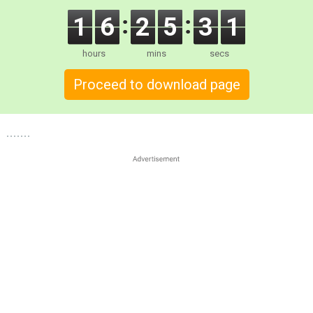
1
6
2
5
2
9
hours
mins
secs
Proceed to download page