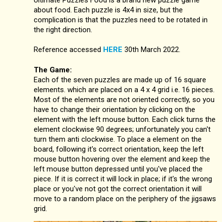
about food. Each puzzle is 4x4 in size, but the
complication is that the puzzles need to be rotated in
the right direction.
Reference accessed
HERE
30th March 2022.
The Game:
Each of the seven puzzles are made up of 16 square
elements. which are placed on a 4 x 4 grid i.e. 16 pieces.
Most of the elements are not oriented correctly, so you
have to change their orientation by clicking on the
element with the left mouse button. Each click turns the
element clockwise 90 degrees; unfortunately you can't
turn them anti clockwise. To place a element on the
board, following it's correct orientation, keep the left
mouse button hovering over the element and keep the
left mouse button depressed until you've placed the
piece. If it is correct it will lock in place; if it's the wrong
place or you've not got the correct orientation it will
move to a random place on the periphery of the jigsaws
grid.