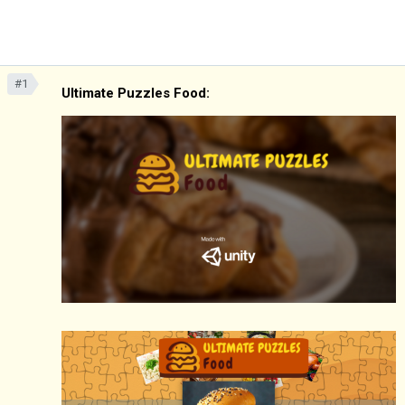
#1
Ultimate Puzzles Food: