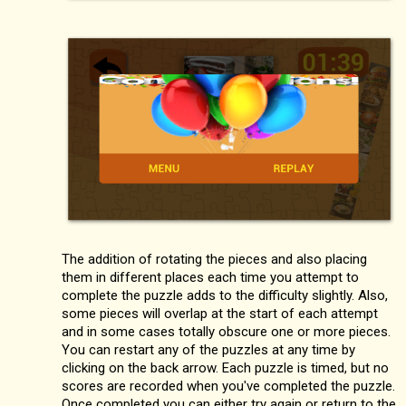
The addition of rotating the pieces and also placing
them in different places each time you attempt to
complete the puzzle adds to the difficulty slightly. Also,
some pieces will overlap at the start of each attempt
and in some cases totally obscure one or more pieces.
You can restart any of the puzzles at any time by
clicking on the back arrow. Each puzzle is timed, but no
scores are recorded when you've completed the puzzle.
Once completed you can either try again or return to the