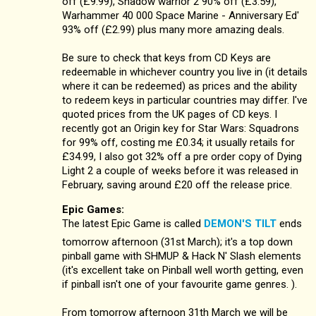
off (£9.99), Shadow warrior 2 90% off (£3.59),
Warhammer 40 000 Space Marine - Anniversary Ed'
93% off (£2.99) plus many more amazing deals.
Be sure to check that keys from CD Keys are
redeemable in whichever country you live in (it details
where it can be redeemed) as prices and the ability
to redeem keys in particular countries may differ. I've
quoted prices from the UK pages of CD keys. I
recently got an Origin key for Star Wars: Squadrons
for 99% off, costing me £0.34; it usually retails for
£34.99, I also got 32% off a pre order copy of Dying
Light 2 a couple of weeks before it was released in
February, saving around £20 off the release price.
Epic Games:
The latest Epic Game is called
DEMON'S TILT
ends
tomorrow afternoon (31st March); it's a top down
pinball game with SHMUP & Hack N' Slash elements
(it's excellent take on Pinball well worth getting, even
if pinball isn't one of your favourite game genres. ).
From tomorrow afternoon 31th March we will be