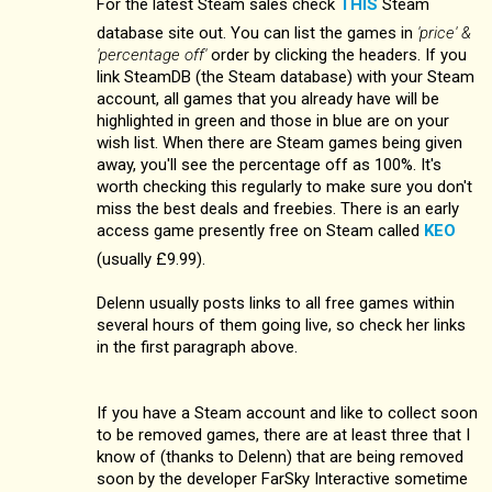
For the latest Steam sales check
THIS
Steam
database site out. You can list the games in
'price' &
'percentage off'
order by clicking the headers. If you
link SteamDB (the Steam database) with your Steam
account, all games that you already have will be
highlighted in green and those in blue are on your
wish list. When there are Steam games being given
away, you'll see the percentage off as 100%. It's
worth checking this regularly to make sure you don't
miss the best deals and freebies. There is an early
access game presently free on Steam called
KEO
(usually £9.99).
Delenn usually posts links to all free games within
several hours of them going live, so check her links
in the first paragraph above.
If you have a Steam account and like to collect soon
to be removed games, there are at least three that I
know of (thanks to Delenn) that are being removed
soon by the developer FarSky Interactive sometime