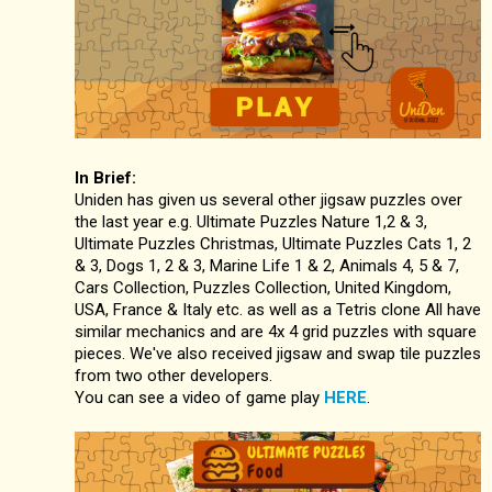
In Brief:
Uniden has given us several other jigsaw puzzles over
the last year e.g. Ultimate Puzzles Nature 1,2 & 3,
Ultimate Puzzles Christmas, Ultimate Puzzles Cats 1, 2
& 3, Dogs 1, 2 & 3, Marine Life 1 & 2, Animals 4, 5 & 7,
Cars Collection, Puzzles Collection, United Kingdom,
USA, France & Italy etc. as well as a Tetris clone All have
similar mechanics and are 4x 4 grid puzzles with square
pieces. We've also received jigsaw and swap tile puzzles
from two other developers.
You can see a video of game play
HERE
.