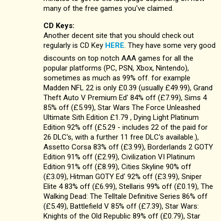
many of the free games you've claimed.
CD Keys:
Another decent site that you should check out
regularly is CD Key
HERE
. They have some very good
discounts on top notch AAA games for all the
popular platforms (PC, PSN, Xbox, Nintendo),
sometimes as much as 99% off. for example
Madden NFL 22 is only £0.39 (usually £49.99), Grand
Theft Auto V Premium Ed' 84% off (£7.99), Sims 4
85% off (£5.99), Star Wars The Force Unleashed
Ultimate Sith Edition £1.79 , Dying Light Platinum
Edition 92% off (£5.29 - includes 22 of the paid for
26 DLC's, with a further 11 free DLC's available.),
Assetto Corsa 83% off (£3.99), Borderlands 2 GOTY
Edition 91% off (£2.99), Civilization VI Platinum
Edition 91% off (£8.99), Cities Skyline 90% off
(£3.09), Hitman GOTY Ed' 92% off (£3.99), Sniper
Elite 4 83% off (£6.99), Stellaris 99% off (£0.19), The
Walking Dead: The Telltale Definitive Series 86% off
(£5.49), Battlefield V 85% off (£7.39), Star Wars:
Knights of the Old Republic 89% off (£0.79), Star