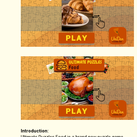
Introduction:
Ultimate Puzzles Food is a brand new puzzle game