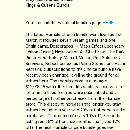
Kings & Queens Bundle
You can find the Fanatical bundles page
HERE
.
The latest Humble Choice bundle went live Tue 1st
March; it includes seven Steam games and one
Origin game. Desperados III, Mass Effect Legendary
Edition (Origin), Nickelodeon All-Star Brawl, The Dark
Pictures Anthology: Man of Medan, Red Solstice 2:
Survivors, Nebuchadnezzar, Police Stories and Evan's
Remains. Subscriptions to the Choice bundle have
recently been changed, levelling the ground for all
subscribers. The monthly cost is a meagre
$12/£8.99 with other benefits such as access to a
lot of indie titles for free while subscribed and a
percentage off other purchases from the Humble
store. This discount increases the longer you stay
subscribed up to a year with 20% off all none bundle
purchases. (1 month sub' gives 10% off, 3 months
sub' gives 15% off and six months sub 'gives 17%
off). The next Humble Choice bundle goes live