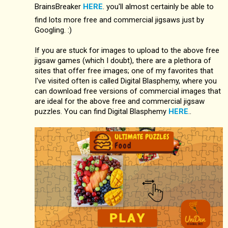
BrainsBreaker
HERE
. you'll almost certainly be able to
find lots more free and commercial jigsaws just by
Googling. :)
If you are stuck for images to upload to the above free
jigsaw games (which I doubt), there are a plethora of
sites that offer free images; one of my favorites that
I've visited often is called Digital Blasphemy, where you
can download free versions of commercial images that
are ideal for the above free and commercial jigsaw
puzzles. You can find Digital Blasphemy
HERE
..