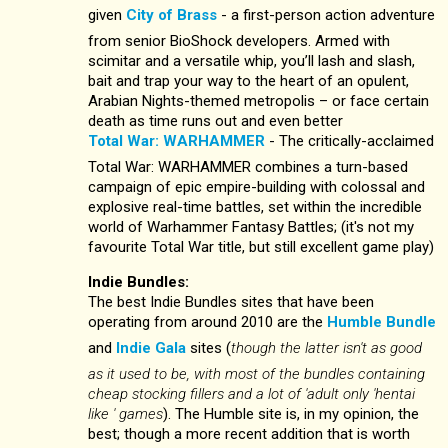
given
City of Brass
- a first-person action adventure
from senior BioShock developers. Armed with
scimitar and a versatile whip, you’ll lash and slash,
bait and trap your way to the heart of an opulent,
Arabian Nights-themed metropolis – or face certain
death as time runs out and even better
Total War: WARHAMMER
- The critically-acclaimed
Total War: WARHAMMER combines a turn-based
campaign of epic empire-building with colossal and
explosive real-time battles, set within the incredible
world of Warhammer Fantasy Battles; (it's not my
favourite Total War title, but still excellent game play)
Indie Bundles:
The best Indie Bundles sites that have been
operating from around 2010 are the
Humble Bundle
and
Indie Gala
sites (
though the latter isn't as good
as it used to be, with most of the bundles containing
cheap stocking fillers and a lot of 'adult only 'hentai
like ' games
). The Humble site is, in my opinion, the
best; though a more recent addition that is worth