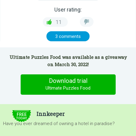
User rating:
11
3 comments
Ultimate Puzzles Food was available as a giveaway
on March 30, 2022!
Download trial
Ultimate Puzzles Food
$5.00
Innkeeper
FREE
TODAY
Have you ever dreamed of owning a hotel in paradise?