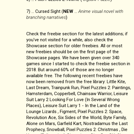
7) ... Cursed Sight (
NEW
...
Anime visual novel with
branching narratives
)
Check the freebie section for the latest additions; if
you've not visited for a while, also check the
Showcase section for older freebies. All or most
new freebies should be on the first page of the
Showcase pages. We have been given over 340
games since I started to check the freebie section in
2018. But around 60% of those are no longer
available free. The following recent freebies have
now been removed from the free library: Little Kite,
Last Dream, Trainpunk Run, Pixel Puzzles 2: Paintings,
Hamsterdam, Copperbell, Chainsaw Warrior, Leisure
Suit Larry 2 Looking For Love (In Several Wrong
Places), Leisure Suit Larry 1 - In the Land of the
Lounge Lizards , Figment, Pixel Puzzles 2: Space,
Revolution Ace, Six Sides of the World, Byte Family,
Alone on Mars, Garfield Kart, Nostradamus the Last
Prophecy, Snowball, Pixel Puzzles 2: Christmas , Die