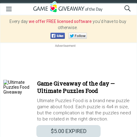
Every day
we offer FREE licensed software
you’d have to buy
otherwise.
Game Giveaway of the day —
Ultimate Puzzles Food
Ultimate Puzzles Food is a brand new puzzle
game about food. Each puzzle is 4x4 in size,
but the complication is that the puzzles need
to be rotated in the right direction.
$5.00
EXPIRED