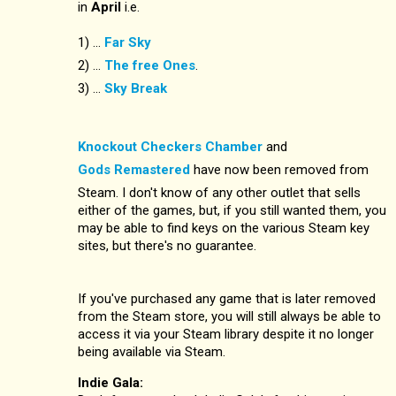
in
April
i.e.
1) ...
Far Sky
2) ...
The free Ones
.
3) ...
Sky Break
Knockout Checkers Chamber
and
Gods Remastered
have now been removed from
Steam. I don't know of any other outlet that sells
either of the games, but, if you still wanted them, you
may be able to find keys on the various Steam key
sites, but there's no guarantee.
If you've purchased any game that is later removed
from the Steam store, you will still always be able to
access it via your Steam library despite it no longer
being available via Steam.
Indie Gala: