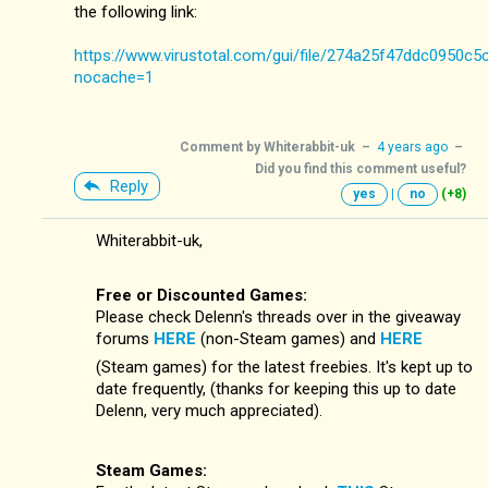
the following link:
https://www.virustotal.com/gui/file/274a25f47ddc0950
nocache=1
Comment by
Whiterabbit-uk
–
4 years ago
–
Did you find this comment useful?
Reply
yes
|
no
(+8)
Whiterabbit-uk,
Free or Discounted Games:
Please check Delenn's threads over in the giveaway
forums
HERE
(non-Steam games) and
HERE
(Steam games) for the latest freebies. It's kept up to
date frequently, (thanks for keeping this up to date
Delenn, very much appreciated).
Steam Games: