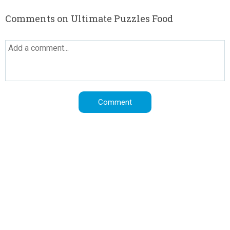
Comments on Ultimate Puzzles Food