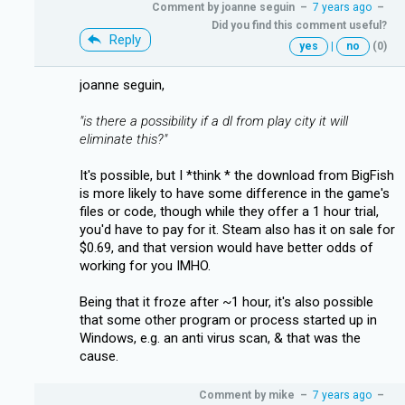
Comment by
joanne seguin
–
7 years ago
–
Did you find this comment useful?
Reply
yes
|
no
(0)
joanne seguin,
"is there a possibility if a dl from play city it will
eliminate this?"
It's possible, but I *think * the download from BigFish
is more likely to have some difference in the game's
files or code, though while they offer a 1 hour trial,
you'd have to pay for it. Steam also has it on sale for
$0.69, and that version would have better odds of
working for you IMHO.
Being that it froze after ~1 hour, it's also possible
that some other program or process started up in
Windows, e.g. an anti virus scan, & that was the
cause.
Comment by
mike
–
7 years ago
–