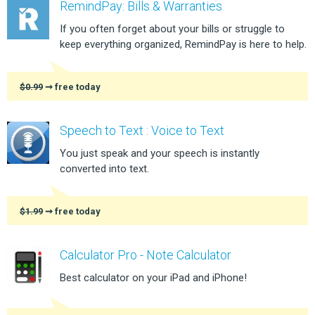
RemindPay: Bills & Warranties
If you often forget about your bills or struggle to
keep everything organized, RemindPay is here to help.
$0.99
➞ free today
Speech to Text : Voice to Text
You just speak and your speech is instantly
converted into text.
$1.99
➞ free today
Calculator Pro - Note Calculator
Best calculator on your iPad and iPhone!