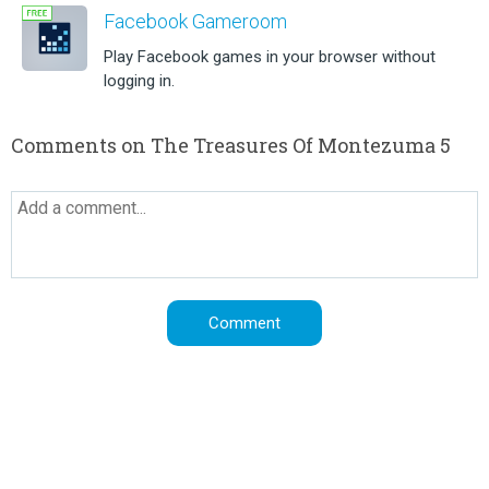
Facebook Gameroom
Play Facebook games in your browser without
logging in.
Comments on The Treasures Of Montezuma 5