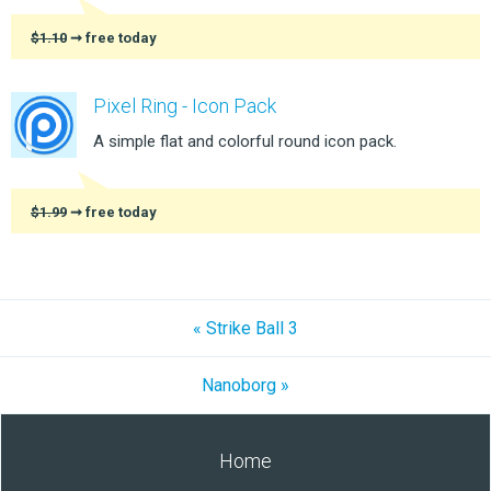
$1.10
➞ free today
Pixel Ring - Icon Pack
A simple flat and colorful round icon pack.
$1.99
➞ free today
« Strike Ball 3
Nanoborg »
Home