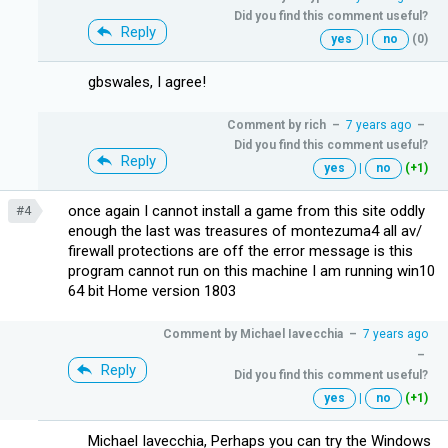
Did you find this comment useful?
Reply
yes
|
no
(0)
gbswales, I agree!
Comment by
rich
–
7 years ago
–
Did you find this comment useful?
Reply
yes
|
no
(+1)
once again I cannot install a game from this site oddly
#4
enough the last was treasures of montezuma4 all av/
firewall protections are off the error message is this
program cannot run on this machine I am running win10
64 bit Home version 1803
Comment by
Michael Iavecchia
–
7 years ago
–
Reply
Did you find this comment useful?
yes
|
no
(+1)
Michael Iavecchia, Perhaps you can try the Windows