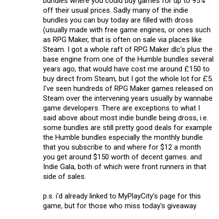
bundles where you could buy games for up to 95%
off their usual prices. Sadly many of the indie
bundles you can buy today are filled with dross
(usually made with free game engines, or ones such
as RPG Maker, that is often on sale via places like
Steam. I got a whole raft of RPG Maker dlc's plus the
base engine from one of the Humble bundles several
years ago, that would have cost me around £150 to
buy direct from Steam, but I got the whole lot for £5.
I've seen hundreds of RPG Maker games released on
Steam over the intervening years usually by wannabe
game developers. There are exceptions to what I
said above about most indie bundle being dross, i.e.
some bundles are still pretty good deals for example
the Humble bundles especially the monthly bundle
that you subscribe to and where for $12 a month
you get around $150 worth of decent games. and
Indie Gala, both of which were front runners in that
side of sales.
p.s. i'd already linked to MyPlayCity's page for this
game, but for those who miss today's giveaway.