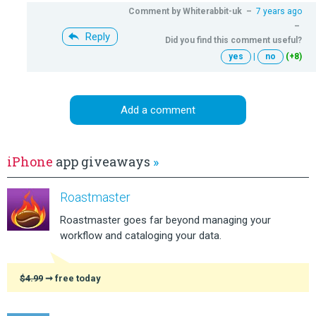
Comment by
Whiterabbit-uk
–
7 years ago
–
Reply
Did you find this comment useful?
yes
|
no
(+8)
Add a comment
iPhone
app giveaways
»
Roastmaster
Roastmaster goes far beyond managing your
workflow and cataloging your data.
$4.99
➞ free today