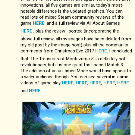
innovations, all five games are similar, today's most
notable difference is the updated graphics. You can
read lots of mixed Steam community reviews of the
game
HERE
, and a full review via All About Games
HERE
, plus the review I posted (incorporating the
above full review; all my images have been deleted from
my old post by the image host) plus all the community
comments from Christmas Eve 2017
HERE
. I concluded
that 'The Treasures of Montezuma 5' is definitely not
revolutionary, but it is one great fast-paced Match 3.
The addition of an un-timed Mode would have appeal to
a wider audience though. You can see several in-game
videos of game play
HERE
,
HERE
,
HERE
,
HERE
,
HERE
and
HERE
.