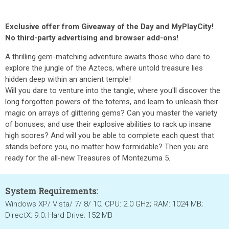
Exclusive offer from Giveaway of the Day and MyPlayCity!
No third-party advertising and browser add-ons!
A thrilling gem-matching adventure awaits those who dare to
explore the jungle of the Aztecs, where untold treasure lies
hidden deep within an ancient temple!
Will you dare to venture into the tangle, where you'll discover the
long forgotten powers of the totems, and learn to unleash their
magic on arrays of glittering gems? Can you master the variety
of bonuses, and use their explosive abilities to rack up insane
high scores? And will you be able to complete each quest that
stands before you, no matter how formidable? Then you are
ready for the all-new Treasures of Montezuma 5.
System Requirements:
Windows XP/ Vista/ 7/ 8/ 10; CPU: 2.0 GHz; RAM: 1024 MB;
DirectX: 9.0; Hard Drive: 152 MB