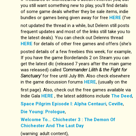
you still want something new to play, you'll find details
of some game deals whether they be sale items, indie
bundles or games being given away for free
HERE
(I've
not updated the thread in a while, but Delenn still posts
frequent updates and most of the links still take you to
the latest deals). You can check out Delenns thread
HERE
for details of other free games and offers (she's
posted details of a few freebies this week; for example,
If you have the game Borderlands 2 on Steam you can
get the latest dlc (released 7 years after the main game
was released) called
'Commander Lilith & the Fight for
Sanctuary'
for free until July 8th. Also check elsewhere
in the game discussion forums
HERE
, (usually on the
first page). Also, check out the free games available via
Indie Gala
HERE
, the latest additions include
The Deed
,
Space Pilgrim Episode I: Alpha Centauri
,
Ceville
,
Die Young: Prologue
,
Welcome To... Chichester 3 : The Demon Of
Chichester And The Last Day
(warning: adult content),