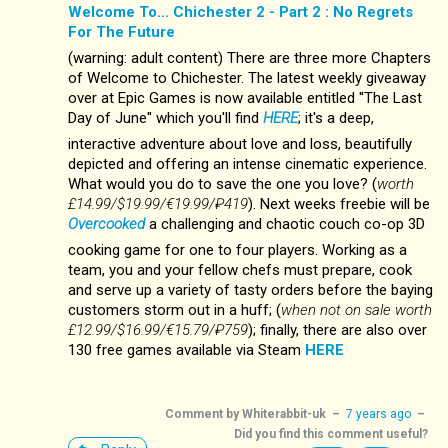
Welcome To... Chichester 2 - Part 2 : No Regrets
For The Future
(warning: adult content) There are three more Chapters
of Welcome to Chichester. The latest weekly giveaway
over at Epic Games is now available entitled ''The Last
Day of June'' which you'll find
HERE
; it's a deep,
interactive adventure about love and loss, beautifully
depicted and offering an intense cinematic experience.
What would you do to save the one you love? (
worth
£14.99/$19.99/€19.99/₽419
). Next weeks freebie will be
Overcooked
a challenging and chaotic couch co-op 3D
cooking game for one to four players. Working as a
team, you and your fellow chefs must prepare, cook
and serve up a variety of tasty orders before the baying
customers storm out in a huff; (
when not on sale worth
£12.99/$16.99/€15.79/₽759
); finally, there are also over
130 free games available via Steam
HERE
Comment by
Whiterabbit-uk
–
7 years ago
–
Did you find this comment useful?