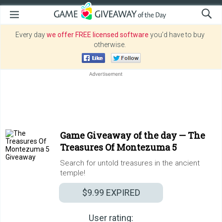
Every day
we offer FREE licensed software
you’d have to buy
otherwise.
Game Giveaway of the day —
The
Treasures Of Montezuma 5
Search for untold treasures in the ancient
temple!
$9.99
EXPIRED
User rating: