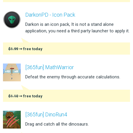
DarkonPD - Icon Pack
Darkon is an icon pack, It is not a stand alone
application, you need a third party launcher to apply it.
$1.99
➞ free today
[365fun] MathWarrior
Defeat the enemy through accurate calculations.
$1.10
➞ free today
[365fun] DinoRun4
Drag and catch all the dinosaurs.