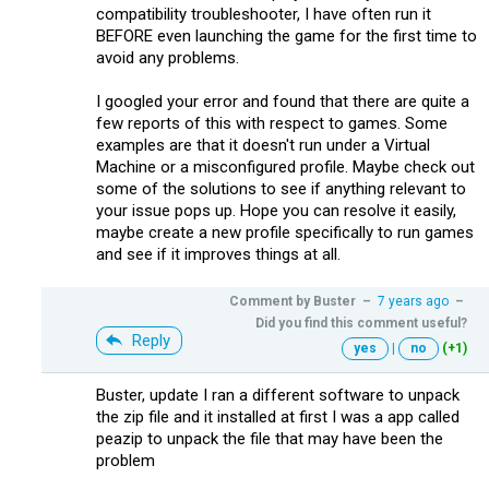
compatibility troubleshooter, I have often run it
BEFORE even launching the game for the first time to
avoid any problems.
I googled your error and found that there are quite a
few reports of this with respect to games. Some
examples are that it doesn't run under a Virtual
Machine or a misconfigured profile. Maybe check out
some of the solutions to see if anything relevant to
your issue pops up. Hope you can resolve it easily,
maybe create a new profile specifically to run games
and see if it improves things at all.
Comment by
Buster
–
7 years ago
–
Did you find this comment useful?
Reply
yes
|
no
(+1)
Buster, update I ran a different software to unpack
the zip file and it installed at first I was a app called
peazip to unpack the file that may have been the
problem