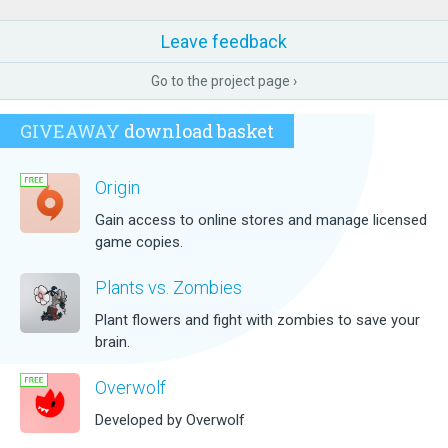
Leave feedback
Go to the project page ›
GIVEAWAY
download basket
Origin
Gain access to online stores and manage licensed
game copies.
Plants vs. Zombies
Plant flowers and fight with zombies to save your
brain.
Overwolf
Developed by Overwolf