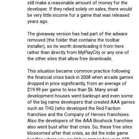
still make a reasonable amount of money for the
developer. If they relied solely on sales, there would
be very little income for a game that was released
years ago.
The giveaway version has had part of the adware
removed (the folder that contains the toolbar
installer), so its worth downloading it from here
rather than directly from MyPlayCity or any one of
the other sites that allow free downloads.
This situation became common practice following
the financial crisis back in 2008 when arcade games
dropped in price significantly, from an average of
$19.99 per game to less than $6. Many small
development houses went bankrupt and even some
of the big name developers that created AAA games
such as THQ (who developed the Red Faction
franchise and the Company of Heroes franchises.
Also the developers of the AAA Bioshock franchise
also went bust after that crisis. So, these free sites
blossomed after that crisis, as did the indie game