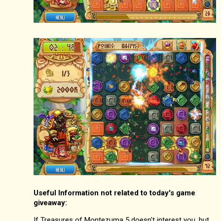
Useful Information not related to today's game
giveaway:
If Treasures of Montezuma 5 doesn't interest you, but