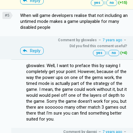
Reply
yes
|
no
(+15)
When will game developers realise that not including an
#5
untimed mode makes a game unplayable for many
disabled people
Comment by
gbswales
–
7 years ago
–
Did you find this comment useful?
Reply
yes
|
no
(+4)
gbswales: Well, I want to preface this by saying I
completely get your point. However, because of the
way the power ups on one of the gems work, the
timed mode is actually part of the strategy of the
game. I mean, the game could work without it, but it
would would peel off one of the layers of depth to
the game. Sorry the game doesn't work for you, but
there are soooooo many other match 3 games out
there that I'm sure you can find something better
suited for you.
Comment by
davypi
–
7 years ago
–