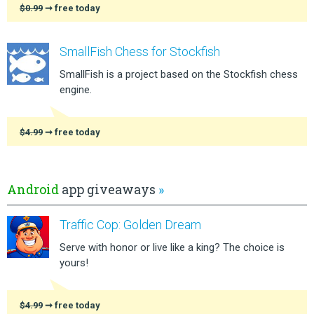
$0.99
➞ free today
SmallFish Chess for Stockfish
SmallFish is a project based on the Stockfish chess
engine.
$4.99
➞ free today
Android
app giveaways
»
Traffic Cop: Golden Dream
Serve with honor or live like a king? The choice is
yours!
$4.99
➞ free today