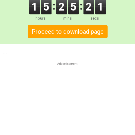
1
5
2
5
2
0
hours
mins
secs
Proceed to download page