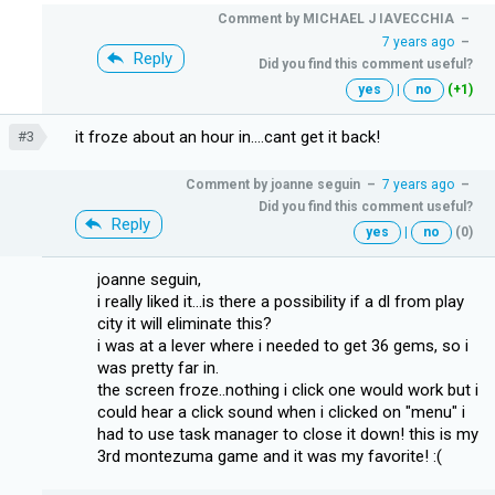
Comment by
MICHAEL J IAVECCHIA
–
7 years ago
–
Reply
Did you find this comment useful?
yes
|
no
(+1)
it froze about an hour in....cant get it back!
#3
Comment by
joanne seguin
–
7 years ago
–
Did you find this comment useful?
Reply
yes
|
no
(0)
joanne seguin,
i really liked it...is there a possibility if a dl from play
city it will eliminate this?
i was at a lever where i needed to get 36 gems, so i
was pretty far in.
the screen froze..nothing i click one would work but i
could hear a click sound when i clicked on "menu" i
had to use task manager to close it down! this is my
3rd montezuma game and it was my favorite! :(