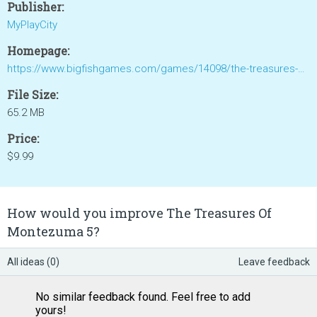
Publisher:
MyPlayCity
Homepage:
https://www.bigfishgames.com/games/14098/the-treasures-of-montezuma-5/
File Size:
65.2 MB
Price:
$9.99
How would you improve The Treasures Of
Montezuma 5?
All ideas (0)
Leave feedback
No similar feedback found. Feel free to add
yours!