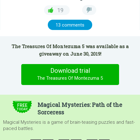
19
13 comments
The Treasures Of Montezuma 5 was available as a
giveaway on June 30, 2019!
Download trial
The Treasures Of Montezuma 5
$4.99
Magical Mysteries: Path of the
FREE
TODAY
Sorceress
Magical Mysteries is a game of brain-teasing puzzles and fast-
paced battles.