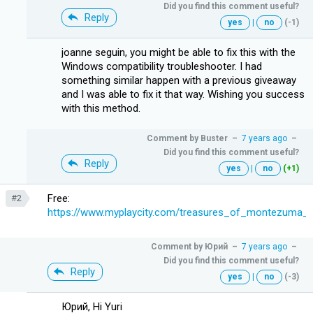
Did you find this comment useful?
Reply
yes
|
no
(-1)
joanne seguin, you might be able to fix this with the
Windows compatibility troubleshooter. I had
something similar happen with a previous giveaway
and I was able to fix it that way. Wishing you success
with this method.
Comment by
Buster
–
7 years ago
–
Did you find this comment useful?
Reply
yes
|
no
(+1)
Free:
#2
https://www.myplaycity.com/treasures_of_montezuma_
Comment by
Юрий
–
7 years ago
–
Did you find this comment useful?
Reply
yes
|
no
(-3)
Юрий, Hi Yuri