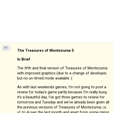
#1
The Treasures of Montezuma 5
In Brief
The fifth and final version of Treasures of Montezuma
with improved graphics (due to a change of developer,
but no un-timed mode available :(
As with last weekends games, I'm not going to post a
review for today's game partly because I'm really busy,
it's a beautiful day, I've got three games to review for
tomorrow and Tuesday and we've already been given all
the previous versions of Treasures of Montezuma, i.e.
v1 to 4 over the last month and apart from some minor