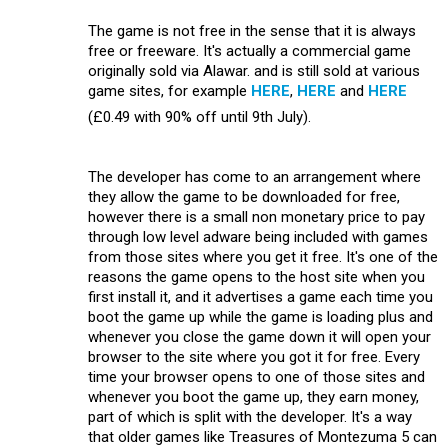
The game is not free in the sense that it is always
free or freeware. It's actually a commercial game
originally sold via Alawar. and is still sold at various
game sites, for example
HERE
,
HERE
and
HERE
(£0.49 with 90% off until 9th July).
The developer has come to an arrangement where
they allow the game to be downloaded for free,
however there is a small non monetary price to pay
through low level adware being included with games
from those sites where you get it free. It's one of the
reasons the game opens to the host site when you
first install it, and it advertises a game each time you
boot the game up while the game is loading plus and
whenever you close the game down it will open your
browser to the site where you got it for free. Every
time your browser opens to one of those sites and
whenever you boot the game up, they earn money,
part of which is split with the developer. It's a way
that older games like Treasures of Montezuma 5 can