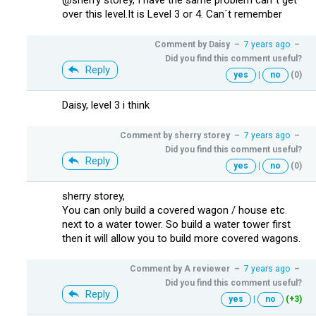
over this level.It is Level 3 or 4. Can´t remember
Comment by
Daisy
–
7 years ago
–
Did you find this comment useful?
Reply
yes
|
no
(0)
Daisy, level 3 i think
Comment by
sherry storey
–
7 years ago
–
Did you find this comment useful?
Reply
yes
|
no
(0)
sherry storey,
You can only build a covered wagon / house etc.
next to a water tower. So build a water tower first
then it will allow you to build more covered wagons.
Comment by
A reviewer
–
7 years ago
–
Did you find this comment useful?
Reply
yes
|
no
(+3)