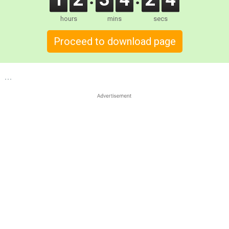
hours
mins
secs
Proceed to download page