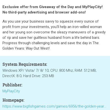
Exclusive offer from Giveaway of the Day and MyPlayCity!
No third-party advertising and browser add-ons!
As you use your business savvy to squeeze every ounce of
profit from your investments, you'll help an iron-willed woman
and her young son overcome the sleazy maneuvers of a greedy
ol' rip and save her guiltless husband from a life behind bars.
Progress through challenging levels and save the day in The
Golden Years: Way Out West!
System Requirements:
Windows XP/ Vista/ 7/ 8/ 10; CPU: 800 Mhz; RAM: 512 MB;
DirectX: 8.0; Hard Drive: 253 MB
Publisher:
MyPlayCity
Homepage:
https://www.bigfishgames.com/games/6956/the-golden-years-way-out-west/