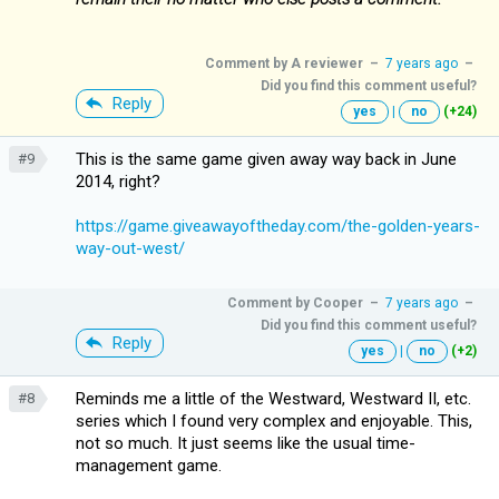
Comment by
A reviewer
–
7 years ago
–
Did you find this comment useful?
Reply
yes
|
no
(+24)
This is the same game given away way back in June
#9
2014, right?
https://game.giveawayoftheday.com/the-golden-years-
way-out-west/
Comment by
Cooper
–
7 years ago
–
Did you find this comment useful?
Reply
yes
|
no
(+2)
Reminds me a little of the Westward, Westward II, etc.
#8
series which I found very complex and enjoyable. This,
not so much. It just seems like the usual time-
management game.