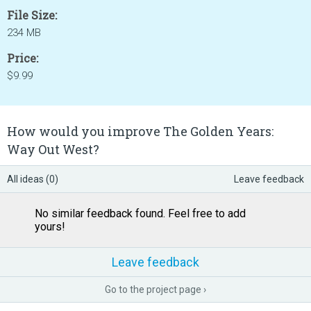
File Size:
234 MB
Price:
$9.99
How would you improve The Golden Years:
Way Out West?
All ideas (0)
Leave feedback
No similar feedback found. Feel free to add
yours!
Leave feedback
Go to the project page ›