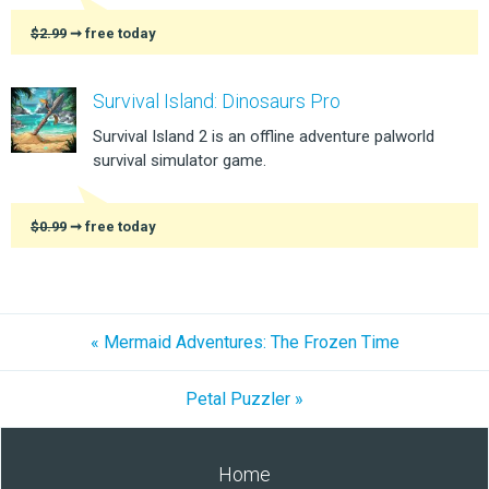
$2.99
➞ free today
Survival Island: Dinosaurs Pro
Survival Island 2 is an offline adventure palworld
survival simulator game.
$0.99
➞ free today
« Mermaid Adventures: The Frozen Time
Petal Puzzler »
Home