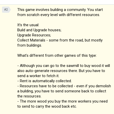
This game involves building a community. You start
#2
from scratch every level with different resources.
It's the usual:
Build and Upgrade houses;
Upgrade Resources;
Collect Materials - some from the road, but mostly
from buildings.
What's different from other games of this type:
- Although you can go to the sawmill to buy wood it will
also auto-generate resources there. But you have to
send a worker to fetch it.
- Rent is automatically collected.
- Resources have to be collected - even if you demolish
a building, you have to send someone back to collect
the resources.
- The more wood you buy the more workers you need
to send to carry the wood back etc.