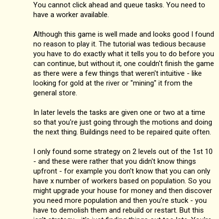
You cannot click ahead and queue tasks. You need to
have a worker available.
Although this game is well made and looks good I found
no reason to play it. The tutorial was tedious because
you have to do exactly what it tells you to do before you
can continue, but without it, one couldn't finish the game
as there were a few things that weren't intuitive - like
looking for gold at the river or "mining" it from the
general store.
In later levels the tasks are given one or two at a time
so that you're just going through the motions and doing
the next thing. Buildings need to be repaired quite often.
I only found some strategy on 2 levels out of the 1st 10
- and these were rather that you didn't know things
upfront - for example you don't know that you can only
have x number of workers based on population. So you
might upgrade your house for money and then discover
you need more population and then you're stuck - you
have to demolish them and rebuild or restart. But this