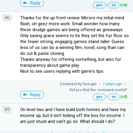
Reply
yes
|
no
(+3)
Thanks for the up front review. Mirrors my initial mind
#6
flash, oh geez more work. Small wonder how many
these drudge games are being offered as giveaways.
Only saving grace seems to be they set the fun floor so
the fewer strong, engaging games stand taller. Guess
less of us can do a winning film, novel, song than can
do cut & paste cloning.
Thanks anyway for offering something, but also for
transparency about game play.
Nice to see users replying with game's tips.
Comment by
beergas
–
7 years ago
–
Did you find this comment useful?
Reply
yes
|
no
(+2)
On level two and I have build both homes and have my
#5
income up, but it isn't ticking off the box for income. I
am just stuck and can't go on. What should I do?