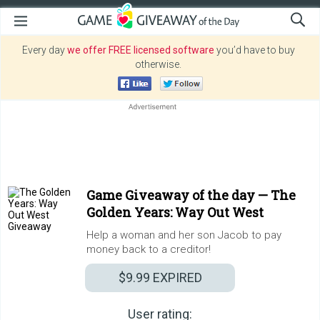
Every day
we offer FREE licensed software
you’d have to buy
otherwise.
Game Giveaway of the day —
The
Golden Years: Way Out West
Help a woman and her son Jacob to pay
money back to a creditor!
$9.99
EXPIRED
User rating: