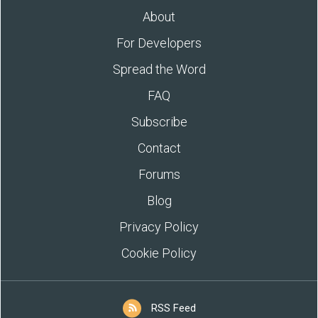
About
For Developers
Spread the Word
FAQ
Subscribe
Contact
Forums
Blog
Privacy Policy
Cookie Policy
RSS Feed