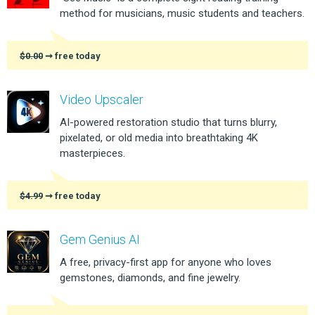
method for musicians, music students and teachers.
$0.00
➞ free today
Video Upscaler
AI-powered restoration studio that turns blurry,
pixelated, or old media into breathtaking 4K
masterpieces.
$4.99
➞ free today
Gem Genius AI
A free, privacy-first app for anyone who loves
gemstones, diamonds, and fine jewelry.