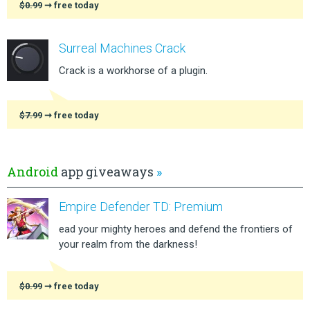
$0.99
➞ free today
Surreal Machines Crack
Crack is a workhorse of a plugin.
$7.99
➞ free today
Android
app giveaways
»
Empire Defender TD: Premium
ead your mighty heroes and defend the frontiers of
your realm from the darkness!
$0.99
➞ free today