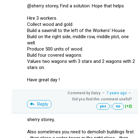
@sherry storey, Find a solution. Hope that helps.
Hire 3 workers.
Collect wood and gold.
Build a sawmill to the left of the Workers' House.
Build on the right side, middle row, middle plot, one
well.
Produce 500 units of wood.
Build four covered wagons.
Values two wagons with 3 stars and 2 wagons with 2
stars on.
Have great day !
Comment by
Daisy
–
7 years ago
–
Did you find this comment useful?
Reply
yes
|
no
(+2)
sherry storey,
Also sometimes you need to demolish buildings first
- then place a water tower in the right place - then