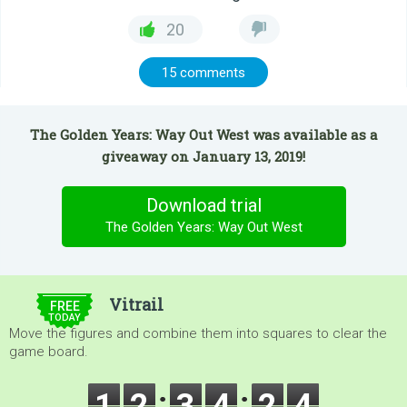
20
15 comments
The Golden Years: Way Out West was available as a
giveaway on January 13, 2019!
Download trial
The Golden Years: Way Out West
$5.00
Vitrail
FREE
TODAY
Move the figures and combine them into squares to clear the
game board.
1
2
3
4
2
4