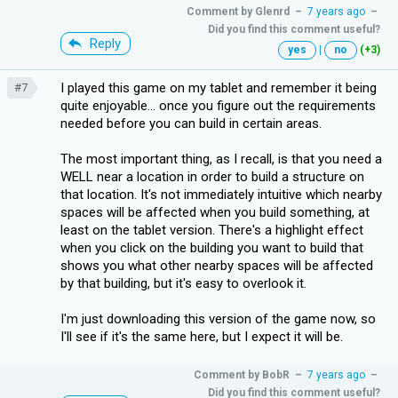
Comment by
Glenrd
–
7 years ago
–
Did you find this comment useful?
Reply
yes
|
no
(+3)
I played this game on my tablet and remember it being
#7
quite enjoyable... once you figure out the requirements
needed before you can build in certain areas.
The most important thing, as I recall, is that you need a
WELL near a location in order to build a structure on
that location. It's not immediately intuitive which nearby
spaces will be affected when you build something, at
least on the tablet version. There's a highlight effect
when you click on the building you want to build that
shows you what other nearby spaces will be affected
by that building, but it's easy to overlook it.
I'm just downloading this version of the game now, so
I'll see if it's the same here, but I expect it will be.
Comment by
BobR
–
7 years ago
–
Did you find this comment useful?