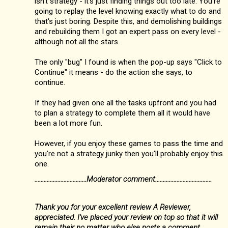
isn't strategy - it's just finding things out too late. You're
going to replay the level knowing exactly what to do and
that's just boring. Despite this, and demolishing buildings
and rebuilding them I got an expert pass on every level -
although not all the stars.
The only "bug" I found is when the pop-up says "Click to
Continue" it means - do the action she says, to
continue.
If they had given one all the tasks upfront and you had
to plan a strategy to complete them all it would have
been a lot more fun.
However, if you enjoy these games to pass the time and
you're not a strategy junky then you'll probably enjoy this
one.
..................................Moderator comment.....................................
Thank you for your excellent review A Reviewer,
appreciated. I've placed your review on top so that it will
remain their no matter who else posts a comment.