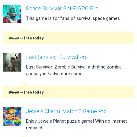
Space Survival: Sci-Fi RPG Pro
This game is for fans of survival space games.
$1.99
➞ free today
Last Survivor: Survival Pro
Last Survivor: Zombie Survival a thrilling zombie
apocalypse adventure game.
$0.99
➞ free today
Jewels Charm: Match 3 Game Pro
Enjoy Jewels Planet puzzle game! With no internet
required!