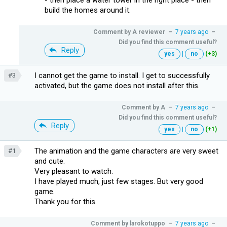
build the homes around it.
Comment by
A reviewer
–
7 years ago
–
Did you find this comment useful?
Reply
yes
|
no
(+3)
I cannot get the game to install. I get to successfully
#3
activated, but the game does not install after this.
Comment by
A
–
7 years ago
–
Did you find this comment useful?
Reply
yes
|
no
(+1)
The animation and the game characters are very sweet
#1
and cute.
Very pleasant to watch.
I have played much, just few stages. But very good
game.
Thank you for this.
Comment by
larokotuppo
–
7 years ago
–