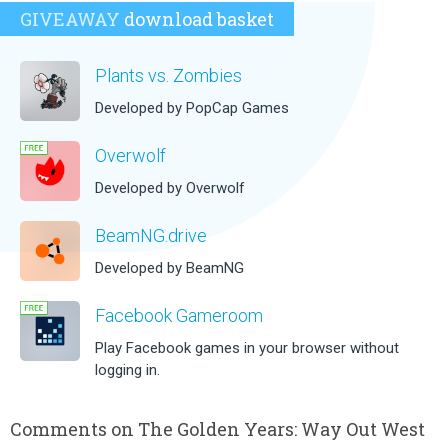
GIVEAWAY
download basket
Plants vs. Zombies
Developed by PopCap Games
Overwolf
Developed by Overwolf
BeamNG.drive
Developed by BeamNG
Facebook Gameroom
Play Facebook games in your browser without
logging in.
Comments on The Golden Years: Way Out West