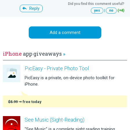
Did you find this comment useful?
Reply
yes
|
no
(+4)
Add a comment
iPhone
app giveaways
»
PicEasy - Private Photo Tool
PicEasy is a private, on-device photo toolkit for
iPhone.
$5.99
➞ free today
See Music (Sight-Reading)
"See Music" is a complete sight reading training