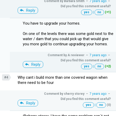
Comment by
Barbara Smith
–
7 years ago
–
Did you find this comment useful?
Reply
yes
|
no
(+1)
You have to upgrade your homes.
On one of the levels there was some gold next to the
water / dam that you could pick up that would give
you more gold to continue upgrading your homes.
Comment by
A reviewer
–
7 years ago
–
Did you find this comment useful?
Reply
yes
|
no
(+2)
Why cant i build more than one covered wagon when
#4
there need to be four
Comment by
sherry storey
–
7 years ago
–
Did you find this comment useful?
Reply
yes
|
no
(0)
@sherry storey, I have the same problem can´t get