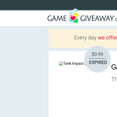
Every day
we offe
$0.99
EXPIRED
G
Th