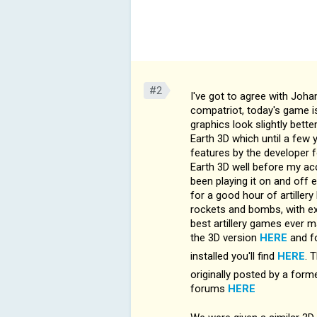
#2
I've got to agree with Johan
compatriot, today's game is
graphics look slightly bette
Earth 3D which until a few
features by the developer 
Earth 3D well before my acci
been playing it on and off 
for a good hour of artillery
rockets and bombs, with exce
best artillery games ever m
the 3D version
HERE
and fo
installed you'll find
HERE
. 
originally posted by a for
forums
HERE