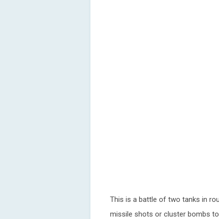
This is a battle of two tanks in ro
missile shots or cluster bombs to