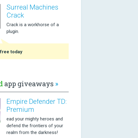
Surreal Machines
Crack
Crack is a workhorse of a
plugin.
free today
d
app giveaways
»
Empire Defender TD:
Premium
ead your mighty heroes and
defend the frontiers of your
realm from the darkness!