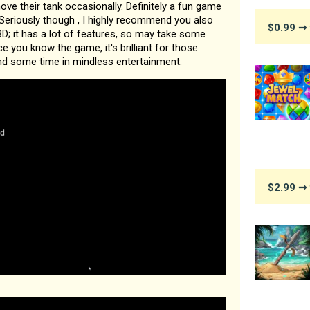
ve their tank occasionally. Definitely a fun game
 . Seriously though , I highly recommend you also
$0.99
➞ 
D; it has a lot of features, so may take some
e you know the game, it's brilliant for those
 some time in mindless entertainment.
$2.99
➞ 