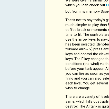
We were given a similar 3D 
which you can check out
H
but from my memory Scorch
That's not to say today's gi
much simpler to play than S
coffee break or moments w
time to fill. The controls a
use the arrow keys to navi
has been selected (denote
forward arrow >) press ente
keys and control the elevat
keys. The E key changes th
conditions (the wind) via th
before your tank appear. A
you can fire as soon as yo
firing and you can also sele
each level. You get severa
wish to change.
There are a variety of level
same, which hills obstructin
destroy. The AI tank is qui