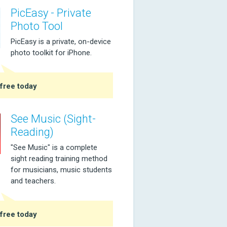
PicEasy - Private
Photo Tool
PicEasy is a private, on-device
photo toolkit for iPhone.
free today
See Music (Sight-
Reading)
"See Music" is a complete
sight reading training method
for musicians, music students
and teachers.
free today