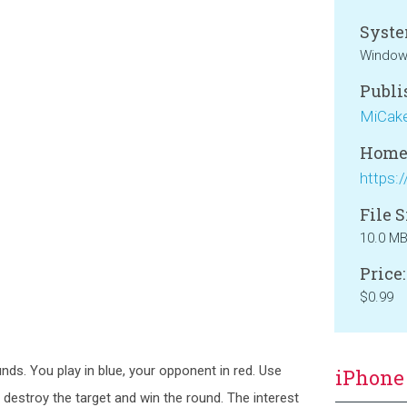
Syste
Window
Publi
MiCak
Home
File S
10.0 M
Price:
$0.99
unds. You play in blue, your opponent in red. Use
iPhone
 destroy the target and win the round. The interest