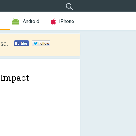
e
Android
iPhone
se.
 Impact