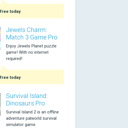
free today
Jewels Charm:
Match 3 Game Pro
Enjoy Jewels Planet puzzle
game! With no internet
required!
free today
Survival Island:
Dinosaurs Pro
Survival Island 2 is an offline
adventure palworld survival
simulator game.