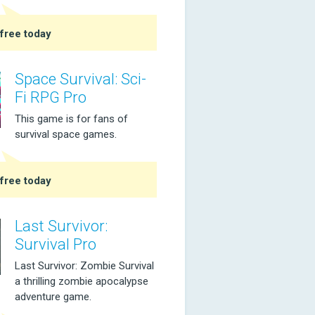
free today
Space Survival: Sci-
Fi RPG Pro
This game is for fans of
survival space games.
free today
Last Survivor:
Survival Pro
Last Survivor: Zombie Survival
a thrilling zombie apocalypse
adventure game.