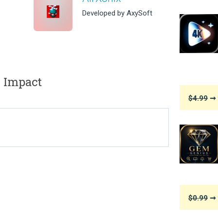
Developed by AxySoft
 Impact
$4.99
➞ 
$0.99
➞ 