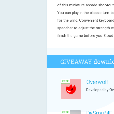
of this miniature arcade shootout
You can play in the classic turn-b
for the wind. Convenient keyboar
spacebar to adjust the strength o
finish the game before you. Good 
GIVEAWAY
downlo
Overwolf
Developed by Ov
DeSmuME