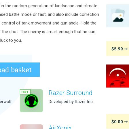
 in the random generation of landscape and climate.
ased battle mode or fast, and also include correction
d control of tank movement and gun angle. Hold the
f the shot. The enemy is smart enough that he can
luck to you.
$5.99
➞ 
ad basket
Razer Surround
erwolf
Developed by Razer Inc.
$0.00
➞ 
AirXonix