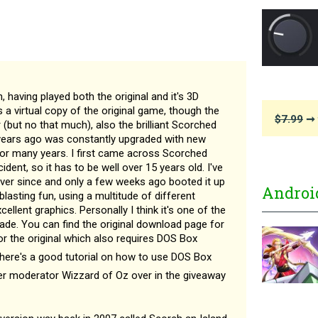
, having played both the original and it's 3D
 a virtual copy of the original game, though the
$7.99
➞ 
r (but no that much), also the brilliant Scorched
 years ago was constantly upgraded with new
for many years. I first came across Scorched
dent, so it has to be well over 15 years old. I've
ever since and only a few weeks ago booted it up
Androi
 blasting fun, using a multitude of different
llent graphics. Personally I think it's one of the
ade. You can find the original download page for
r the original which also requires DOS Box
There's a good tutorial on how to use DOS Box
mer moderator Wizzard of Oz over in the giveaway