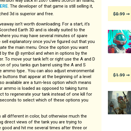
version way back in 2007 called Scorch an Island,
ERE
. The developer of that game is still selling it,
ed 3d is superior and free.
$0.99
➞ 
veaway isn't worth downloading. For a start, it's
corched Earth 3D and is ideally suited to the
here you may have several minutes of spare
re sell explanatory once you've figured out that you
gate the main menu. Once the option you want
d by the @ symbol and when in options by the
r. To move your tank left or right use the A and D
ion of you tanks gun barrel using the A and S
e ammo type.. You can also adjust environmental
$1.99
➞ 
e buttons that appear at the beginning of a level
lso available are a turn-less option which means
ur ammo is loaded as opposed to taking turns
ct to regenerate your tank instead of one kill for
l seconds to select which of these options you
s all different in color, but otherwise much the
g direct views of the tank you are trying to
te good and hit me several times after three or