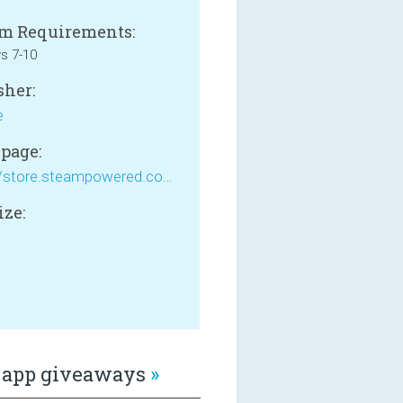
m Requirements:
s 7-10
sher:
e
page:
https://store.steampowered.com/app/1167270/Tank_Impact/
ize:
B
app giveaways
»