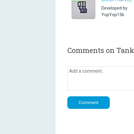
Developed by
YopYop156
Comments on Tank