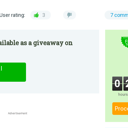
User rating:
3
7 comm
$
ilable as a giveaway on
F
T
l
0
hours
Proc