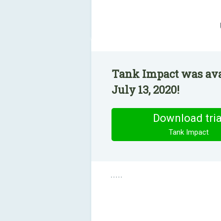
Tank Impact was ava
July 13, 2020!
Download tria
Tank Impact