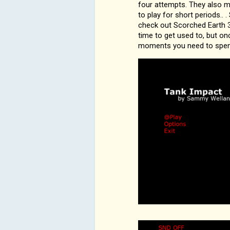
four attempts. They also mo
to play for short periods..
check out Scorched Earth 3
time to get used to, but onc
moments you need to spend