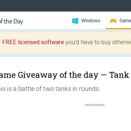
Windows
Gam
r FREE licensed software
you’d have to buy otherwi
ame Giveaway of the day —
Tank
is is a battle of two tanks in rounds.