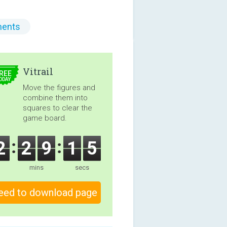
ents
5.00
Vitrail
REE
ODAY
Move the figures and
combine them into
squares to clear the
game board.
2
2
9
1
4
mins
secs
eed to download page