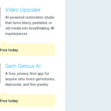
Video Upscaler
AI-powered restoration studio
that turns blurry, pixelated, or
old media into breathtaking 4K
masterpieces.
free today
Gem Genius AI
A free, privacy-first app for
anyone who loves gemstones,
diamonds, and fine jewelry.
free today