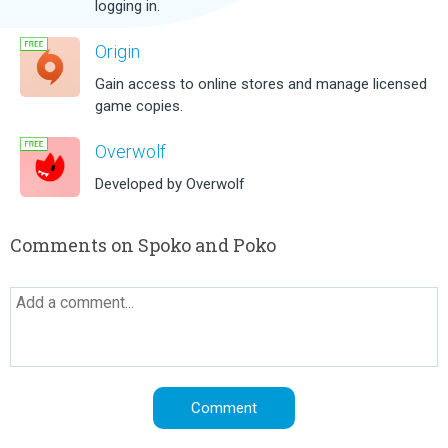
logging in.
Origin
Gain access to online stores and manage licensed
game copies.
Overwolf
Developed by Overwolf
Comments on Spoko and Poko