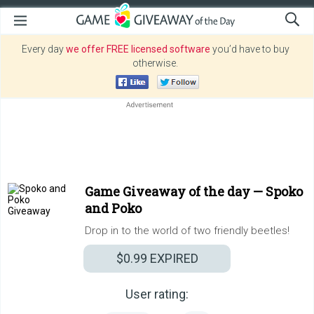
Every day
we offer FREE licensed software
you’d have to buy
otherwise.
Game Giveaway of the day —
Spoko
and Poko
Drop in to the world of two friendly beetles!
$0.99
EXPIRED
User rating: