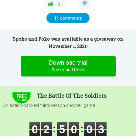
5
11 comments
Spoko and Poko was available as a giveaway on
November 1, 2021!
Download trial
Spoko and Poko
$5.00
The Battle Of The Soldiers
FREE
TODAY
An action-packed third-person shooter game.
0
2
5
0
0
3