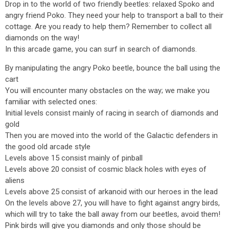
Drop in to the world of two friendly beetles: relaxed Spoko and
angry friend Poko. They need your help to transport a ball to their
cottage. Are you ready to help them? Remember to collect all
diamonds on the way!
In this arcade game, you can surf in search of diamonds.
By manipulating the angry Poko beetle, bounce the ball using the
cart
You will encounter many obstacles on the way; we make you
familiar with selected ones:
Initial levels consist mainly of racing in search of diamonds and
gold
Then you are moved into the world of the Galactic defenders in
the good old arcade style
Levels above 15 consist mainly of pinball
Levels above 20 consist of cosmic black holes with eyes of
aliens
Levels above 25 consist of arkanoid with our heroes in the lead
On the levels above 27, you will have to fight against angry birds,
which will try to take the ball away from our beetles, avoid them!
Pink birds will give you diamonds and only those should be