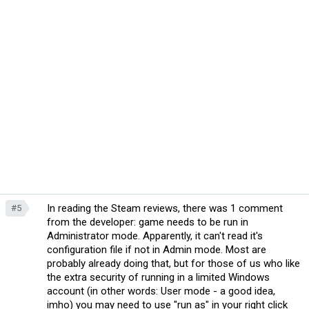
In reading the Steam reviews, there was 1 comment
#5
from the developer: game needs to be run in
Administrator mode. Apparently, it can't read it's
configuration file if not in Admin mode. Most are
probably already doing that, but for those of us who like
the extra security of running in a limited Windows
account (in other words: User mode - a good idea,
imho) you may need to use "run as" in your right click