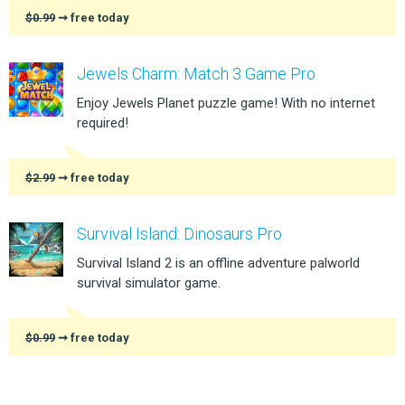
$0.99
➞ free today
Jewels Charm: Match 3 Game Pro
Enjoy Jewels Planet puzzle game! With no internet
required!
$2.99
➞ free today
Survival Island: Dinosaurs Pro
Survival Island 2 is an offline adventure palworld
survival simulator game.
$0.99
➞ free today