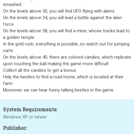
smashed
On the levels above 30, you will find UFO flying with aliens
On the levels above 34, you will lead a battle against the alien
force
On the levels above 38, you will find a mine, whose tracks lead to
a golden temple
In the gold rush, everything is possible, so watch out for jumping
carts
On the levels above 40, there are colored candies, which replicate
upon touching the ball making the game more difficult
Collect all the candies to get a bonus
Help the beetles to find a road home, which is located at their
farm
Moreover, we can hear funny talking beetles in the game.
System Requirements:
Windows XP or newer
Publisher: