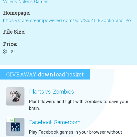
Volens Nolens Games
Homepage:
https://store.steampowered.com/app/365400/Spoko_and_Poko/
File Size:
Price:
$0.99
GIVEAWAY
download basket
Plants vs. Zombies
Plant flowers and fight with zombies to save your
brain.
Facebook Gameroom
Play Facebook games in your browser without