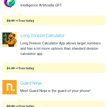
Intelligence Artificielle GPT.
$8.99
➞ free today
Long Division Calculator
Long Division Calculator App allows larger numbers
and has a lot more options than standard division
calculator app.
$1.99
➞ free today
Guard Ninja
Meet Guard Ninja is the guard of your phone!
$0.99
➞ free today