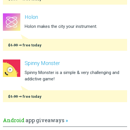
Holon
Holon makes the city your instrument.
$1.99
➞ free today
Spinny Monster
Spinny Monster is a simple & very challenging and
addictive game!
$1.99
➞ free today
Android
app giveaways
»