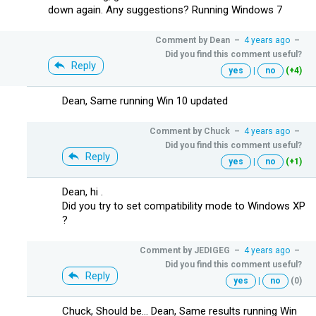
down again. Any suggestions? Running Windows 7
Comment by
Dean
–
4 years ago
–
Did you find this comment useful?
Reply
yes
|
no
(+4)
Dean, Same running Win 10 updated
Comment by
Chuck
–
4 years ago
–
Did you find this comment useful?
Reply
yes
|
no
(+1)
Dean, hi .
Did you try to set compatibility mode to Windows XP
?
Comment by
JEDIGEG
–
4 years ago
–
Did you find this comment useful?
Reply
yes
|
no
(0)
Chuck, Should be... Dean, Same results running Win