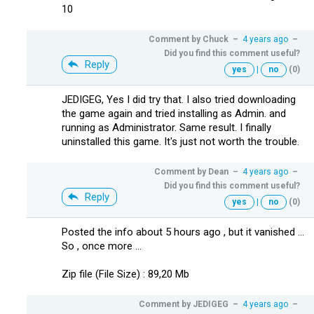
10
Comment by
Chuck
–
4 years ago
–
Did you find this comment useful?
Reply
yes
|
no
(0)
JEDIGEG, Yes I did try that. I also tried downloading
the game again and tried installing as Admin. and
running as Administrator. Same result. I finally
uninstalled this game. It's just not worth the trouble.
Comment by
Dean
–
4 years ago
–
Did you find this comment useful?
Reply
yes
|
no
(0)
Posted the info about 5 hours ago , but it vanished ...
So , once more ...
Zip file (File Size) : 89,20 Mb
Comment by
JEDIGEG
–
4 years ago
–