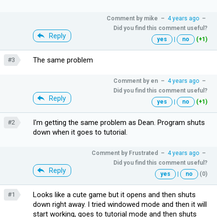
Comment by
mike
–
4 years ago
–
Did you find this comment useful?
Reply
yes
|
no
(+1)
The same problem
#3
Comment by
en
–
4 years ago
–
Did you find this comment useful?
Reply
yes
|
no
(+1)
I'm getting the same problem as Dean. Program shuts
#2
down when it goes to tutorial.
Comment by
Frustrated
–
4 years ago
–
Did you find this comment useful?
Reply
yes
|
no
(0)
Looks like a cute game but it opens and then shuts
#1
down right away. I tried windowed mode and then it will
start working, goes to tutorial mode and then shuts