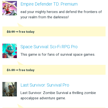
Empire Defender TD: Premium
ead your mighty heroes and defend the frontiers of
your realm from the darkness!
$0.99
➞ free today
Space Survival: Sci-Fi RPG Pro
This game is for fans of survival space games.
$1.99
➞ free today
Last Survivor: Survival Pro
Last Survivor: Zombie Survival a thrilling zombie
apocalypse adventure game.