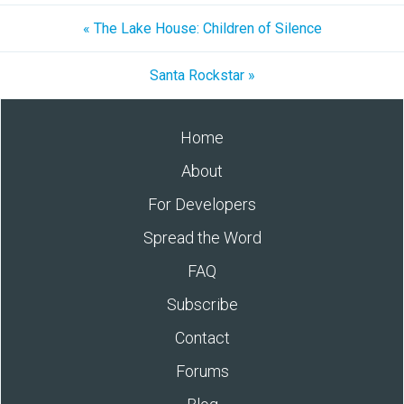
« The Lake House: Children of Silence
Santa Rockstar »
Home
About
For Developers
Spread the Word
FAQ
Subscribe
Contact
Forums