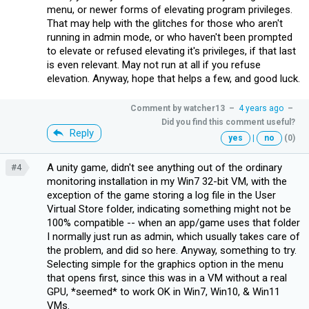
menu, or newer forms of elevating program privileges.
That may help with the glitches for those who aren't
running in admin mode, or who haven't been prompted
to elevate or refused elevating it's privileges, if that last
is even relevant. May not run at all if you refuse
elevation. Anyway, hope that helps a few, and good luck.
Comment by
watcher13
–
4 years ago
–
Did you find this comment useful?
Reply
yes
|
no
(0)
A unity game, didn't see anything out of the ordinary
#4
monitoring installation in my Win7 32-bit VM, with the
exception of the game storing a log file in the User
Virtual Store folder, indicating something might not be
100% compatible -- when an app/game uses that folder
I normally just run as admin, which usually takes care of
the problem, and did so here. Anyway, something to try.
Selecting simple for the graphics option in the menu
that opens first, since this was in a VM without a real
GPU, *seemed* to work OK in Win7, Win10, & Win11
VMs.