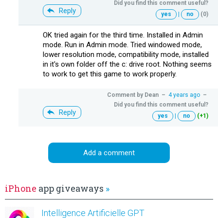
Did you find this comment useful?
Reply
yes
|
no
(0)
OK tried again for the third time. Installed in Admin
mode. Run in Admin mode. Tried windowed mode,
lower resolution mode, compatibility mode, installed
in it's own folder off the c: drive root. Nothing seems
to work to get this game to work properly.
Comment by
Dean
–
4 years ago
–
Did you find this comment useful?
Reply
yes
|
no
(+1)
Add a comment
iPhone
app giveaways
»
Intelligence Artificielle GPT