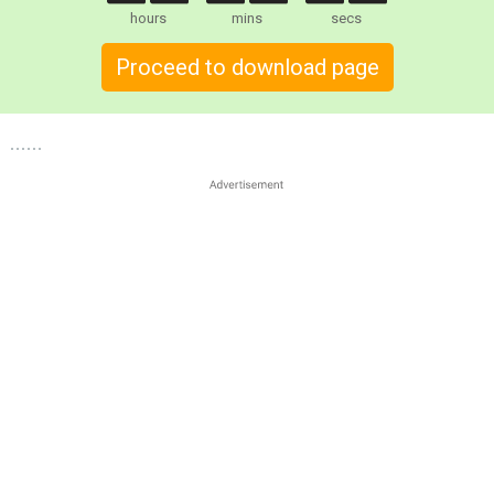
hours
mins
secs
Proceed to download page