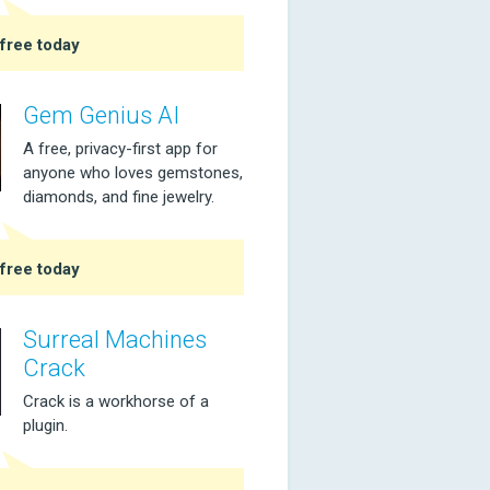
free today
Gem Genius AI
A free, privacy-first app for
anyone who loves gemstones,
diamonds, and fine jewelry.
free today
Surreal Machines
Crack
Crack is a workhorse of a
plugin.