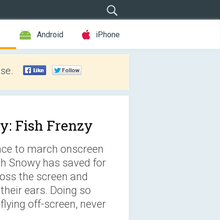
e
Android
iPhone
se.
: Fish Frenzy
ance to march onscreen
ish Snowy has saved for
ross the screen and
their ears. Doing so
lying off-screen, never