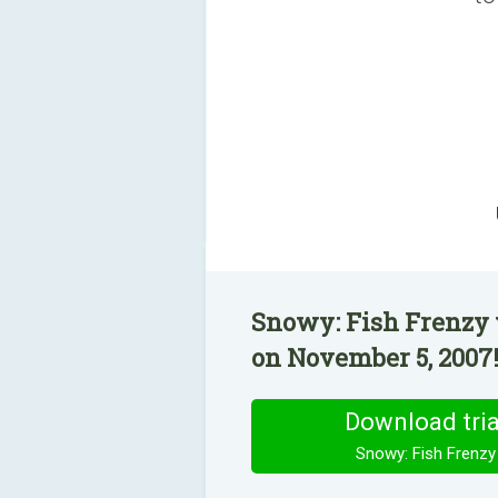
Snowy: Fish Frenzy 
on November 5, 2007
Download tria
Snowy: Fish Frenzy