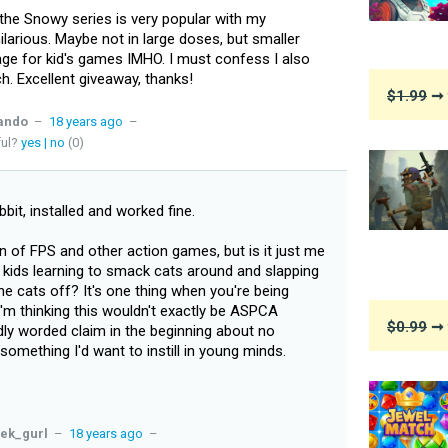
the Snowy series is very popular with my
ilarious. Maybe not in large doses, but smaller
age for kid's games IMHO. I must confess I also
ch. Excellent giveaway, thanks!
$1.99
➞ 
ando
–
18 years ago
–
ful?
yes
|
no
(0)
bbit, installed and worked fine.
n of FPS and other action games, but is it just me
of kids learning to smack cats around and slapping
the cats off? It's one thing when you're being
'm thinking this wouldn't exactly be ASPCA
$0.99
➞ 
dly worded claim in the beginning about no
omething I'd want to instill in young minds.
ek_gurl
–
18 years ago
–