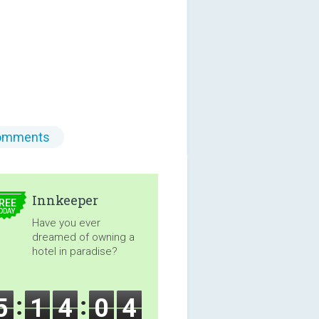
omments
5.00
Innkeeper
REE
ODAY
Have you ever
dreamed of owning a
hotel in paradise?
5
1
4
0
2