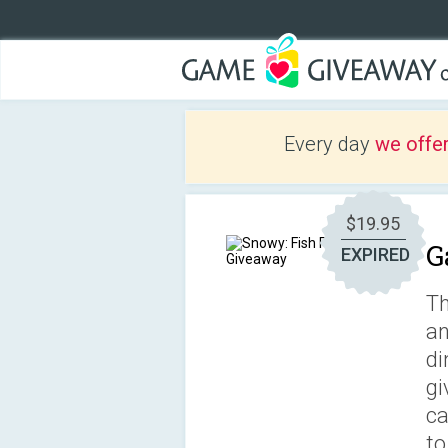
Every day
we offe
$19.95
G
EXPIRED
Th
an
di
gi
ca
to