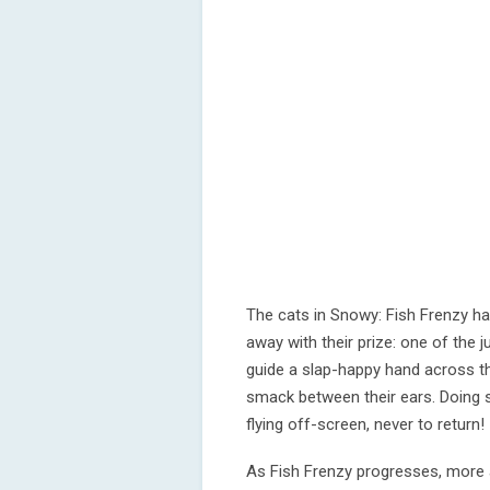
The cats in Snowy: Fish Frenzy h
away with their prize: one of the j
guide a slap-happy hand across th
smack between their ears. Doing 
flying off-screen, never to return!
As Fish Frenzy progresses, more 