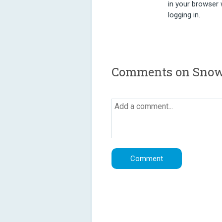
in your browser 
logging in.
Comments on Snowy