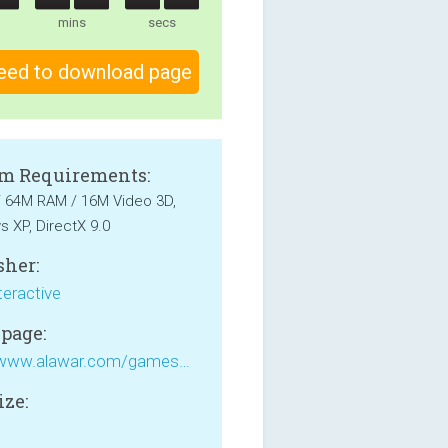
mins
secs
eed to download page
m Requirements:
 / 64M RAM / 16M Video 3D,
 XP, DirectX 9.0
sher:
teractive
page:
http://www.alawar.com/games/snowy-fish-frenzy/
ize:
B