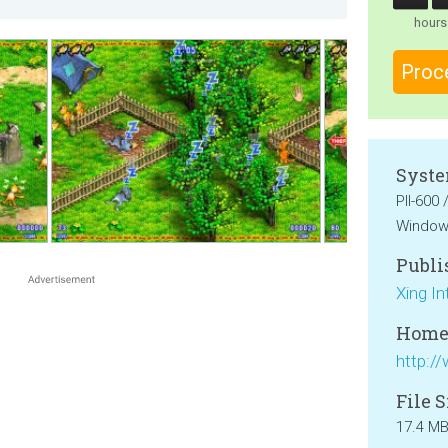
hours
Proc
Syste
PII-600
Windows
Publi
Xing In
Home
File S
17.4 M