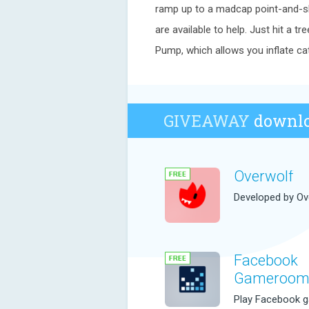
ramp up to a madcap point-and-sl
are available to help. Just hit a t
Pump, which allows you inflate ca
GIVEAWAY
downlo
Overwolf
Developed by Ov
Facebook
Gameroo
Play Facebook 