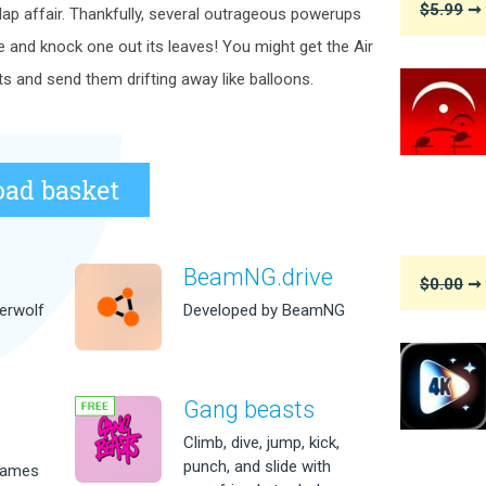
$5.99
➞ 
ap affair. Thankfully, several outrageous powerups
ree and knock one out its leaves! You might get the Air
ts and send them drifting away like balloons.
ad basket
BeamNG.drive
$0.00
➞ 
erwolf
Developed by BeamNG
Gang beasts
m
Climb, dive, jump, kick,
punch, and slide with
games