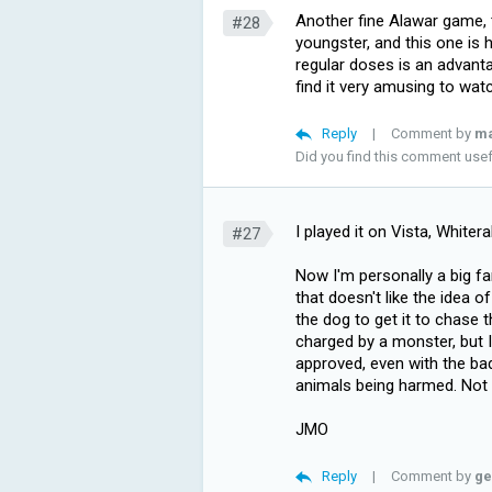
Another fine Alawar game, 
#28
youngster, and this one is h
regular doses is an advant
find it very amusing to wat
Reply
|
Comment by
m
Did you find this comment use
I played it on Vista, Whitera
#27
Now I'm personally a big fa
that doesn't like the idea 
the dog to get it to chase 
charged by a monster, but I
approved, even with the ba
animals being harmed. Not s
JMO
Reply
|
Comment by
ge