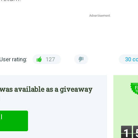
User rating:
127
30 c
$
was available as a giveaway
F
T
!
l
1