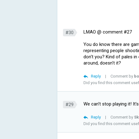
LMAO @ comment #27
#30
You do know there are game
representing people shooti
don't you? Kind of pales i
around, doesn't it?
Reply
|
Comment by
bo
Did you find this comment use
We can't stop playing it! It's
#29
Reply
|
Comment by
Sk
Did you find this comment use