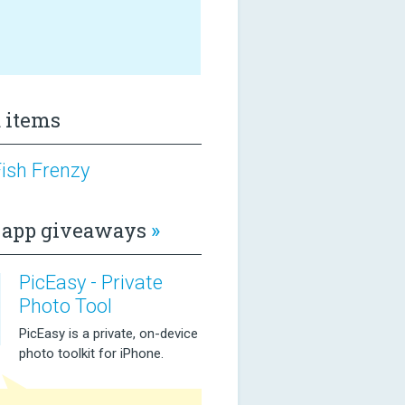
 items
ish Frenzy
app giveaways
»
PicEasy - Private
Photo Tool
PicEasy is a private, on-device
photo toolkit for iPhone.