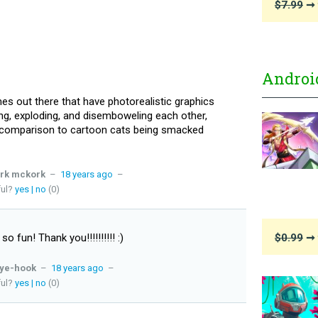
$7.99
➞ 
Androi
s out there that have photorealistic graphics
ng, exploding, and disemboweling each other,
n comparison to cartoon cats being smacked
rk mckork
–
18 years ago
–
ful?
yes
|
no
(0)
 so fun! Thank you!!!!!!!!!! :)
$0.99
➞ 
ye-hook
–
18 years ago
–
ful?
yes
|
no
(0)