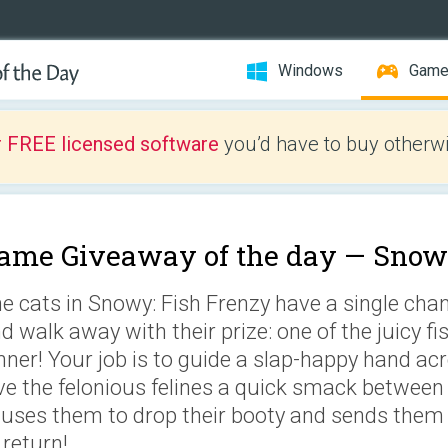
Windows
Gam
r FREE licensed software
you’d have to buy otherwi
ame Giveaway of the day —
Snowy
e cats in Snowy: Fish Frenzy have a single ch
d walk away with their prize: one of the juicy f
nner! Your job is to guide a slap-happy hand ac
ve the felonious felines a quick smack between 
uses them to drop their booty and sends them f
 return!