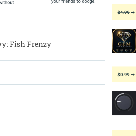
your friends to dodge.
without
$4.99
➞ 
: Fish Frenzy
$0.99
➞ 