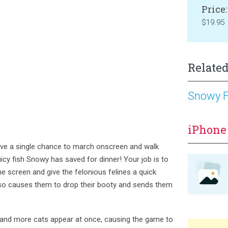
Price:
$19.95
Related
Snowy F
iPhone
ave a single chance to march onscreen and walk
uicy fish Snowy has saved for dinner! Your job is to
e screen and give the felonious felines a quick
so causes them to drop their booty and sends them
and more cats appear at once, causing the game to