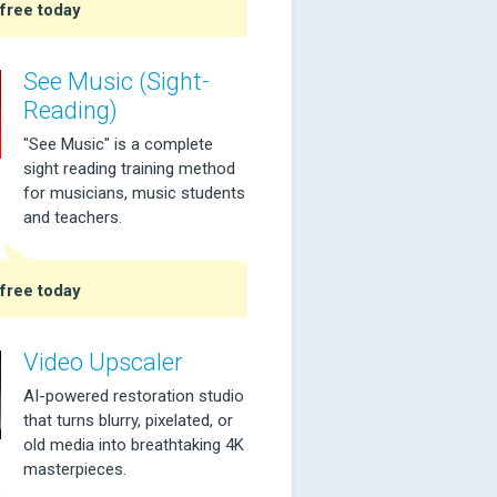
free today
See Music (Sight-
Reading)
"See Music" is a complete
sight reading training method
for musicians, music students
and teachers.
free today
Video Upscaler
AI-powered restoration studio
that turns blurry, pixelated, or
old media into breathtaking 4K
masterpieces.