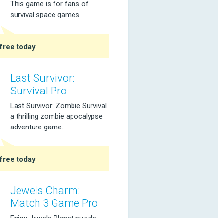
This game is for fans of
survival space games.
free today
Last Survivor:
Survival Pro
Last Survivor: Zombie Survival
a thrilling zombie apocalypse
adventure game.
free today
Jewels Charm:
Match 3 Game Pro