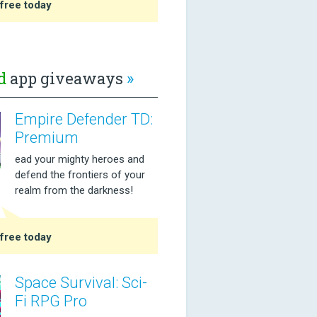
free today
d
app giveaways
»
Empire Defender TD:
Premium
ead your mighty heroes and
defend the frontiers of your
realm from the darkness!
free today
Space Survival: Sci-
Fi RPG Pro