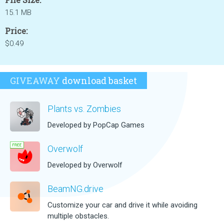
15.1 MB
Price:
$0.49
GIVEAWAY
download basket
Plants vs. Zombies
Developed by PopCap Games
Overwolf
Developed by Overwolf
BeamNG.drive
Customize your car and drive it while avoiding
multiple obstacles.