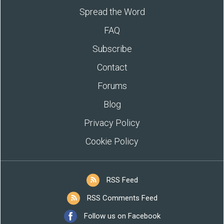
Spread the Word
FAQ
Subscribe
Contact
Forums
Blog
Privacy Policy
Cookie Policy
RSS Feed
RSS Comments Feed
Follow us on Facebook