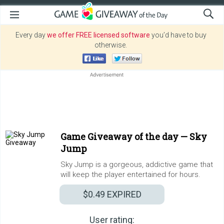
Every day
we offer FREE licensed software
you’d have to buy
otherwise.
Game Giveaway of the day —
Sky
Jump
Sky Jump is a gorgeous, addictive game that
will keep the player entertained for hours.
$0.49
EXPIRED
User rating: