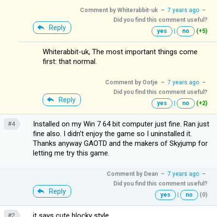
Comment by
Whiterabbit-uk
–
7 years ago
–
Did you find this comment useful?
Reply
yes
|
no
(+5)
Whiterabbit-uk, The most important things come
first: that normal.
Comment by
Ootje
–
7 years ago
–
Did you find this comment useful?
Reply
yes
|
no
(+2)
Installed on my Win 7 64 bit computer just fine. Ran just
#4
fine also. I didn't enjoy the game so I uninstalled it.
Thanks anyway GAOTD and the makers of Skyjump for
letting me try this game.
Comment by
Dean
–
7 years ago
–
Did you find this comment useful?
Reply
yes
|
no
(0)
it says cute blocky style.
#2