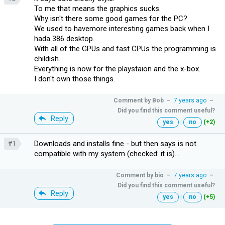
To me that means the graphics sucks.
Why isn't there some good games for the PC?
We used to havemore interesting games back when I
hada 386 desktop.
With all of the GPUs and fast CPUs the programming is
childish.
Everything is now for the playstaion and the x-box.
I don't own those things.
Comment by
Bob
–
7 years ago
–
Did you find this comment useful?
Reply
yes
|
no
(+2)
Downloads and installs fine - but then says is not
#1
compatible with my system (checked: it is)...
Comment by
bio
–
7 years ago
–
Did you find this comment useful?
Reply
yes
|
no
(+5)