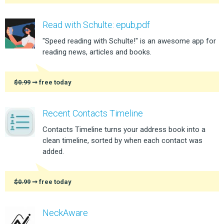
Read with Schulte: epub,pdf
"Speed reading with Schulte!" is an awesome app for
reading news, articles and books.
$0.99
➞ free today
Recent Contacts Timeline
Contacts Timeline turns your address book into a
clean timeline, sorted by when each contact was
added.
$0.99
➞ free today
NeckAware