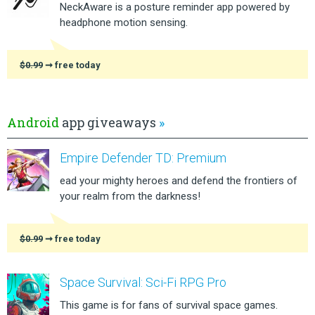
NeckAware is a posture reminder app powered by
headphone motion sensing.
$0.99
➞ free today
Android
app giveaways
»
Empire Defender TD: Premium
ead your mighty heroes and defend the frontiers of
your realm from the darkness!
$0.99
➞ free today
Space Survival: Sci-Fi RPG Pro
This game is for fans of survival space games.