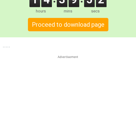
hours
mins
secs
Proceed to download page