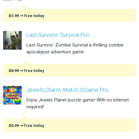
$1.99
➞ free today
Last Survivor: Survival Pro
Last Survivor: Zombie Survival a thrilling zombie
apocalypse adventure game.
$0.99
➞ free today
Jewels Charm: Match 3 Game Pro
Enjoy Jewels Planet puzzle game! With no internet
required!
$2.99
➞ free today