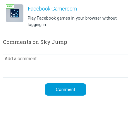
Facebook Gameroom
Play Facebook games in your browser without
logging in.
Comments on Sky Jump