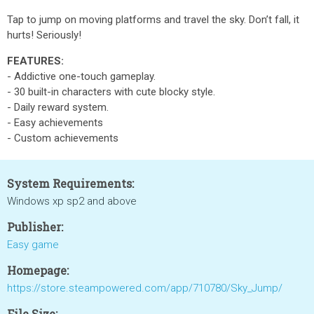
Tap to jump on moving platforms and travel the sky. Don’t fall, it
hurts! Seriously!
FEATURES:
- Addictive one-touch gameplay.
- 30 built-in characters with cute blocky style.
- Daily reward system.
- Easy achievements
- Custom achievements
System Requirements:
Windows xp sp2 and above
Publisher:
Easy game
Homepage:
https://store.steampowered.com/app/710780/Sky_Jump/
File Size: