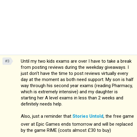
Until my two kids exams are over I have to take a break
#3
from posting reviews during the weekday giveaways. I
just don't have the time to post reviews virtually every
day at the moment as both need support. My son is half
way through his second year exams (reading Pharmacy,
which is extremely intensive) and my daughter is
starting her A level exams in less than 2 weeks and
definitely needs help.
Also, just a reminder that
Stories Untold
, the free game
over at Epic Games ends tomorrow and will be replaced
by the game RIME (costs almost £30 to buy)