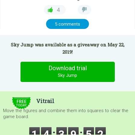
4
5 comments
Sky Jump was available as a giveaway on May 22,
2019!
Download trial
Sky Jump
$5.00
Vitrail
FREE
TODAY
Move the figures and combine them into squares to clear the
game board.
1
4
3
9
5
2