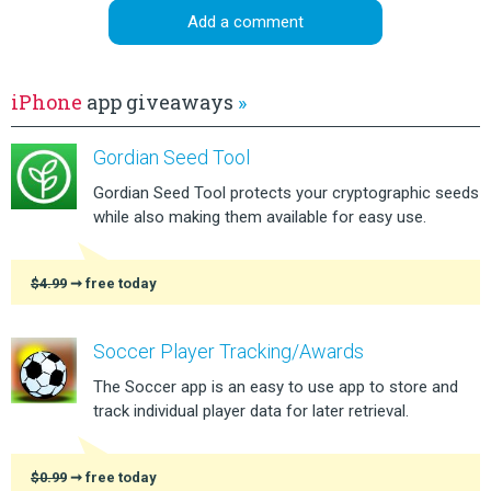
Add a comment
iPhone
app giveaways
»
Gordian Seed Tool
Gordian Seed Tool protects your cryptographic seeds
while also making them available for easy use.
$4.99
➞ free today
Soccer Player Tracking/Awards
The Soccer app is an easy to use app to store and
track individual player data for later retrieval.
$0.99
➞ free today