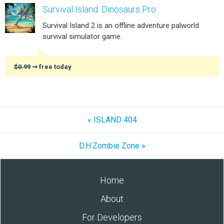
Survival Island: Dinosaurs Pro
Survival Island 2 is an offline adventure palworld
survival simulator game.
$0.99
➞ free today
« ISLAND 404
D.H.Zombie Zone »
Home
About
For Developers