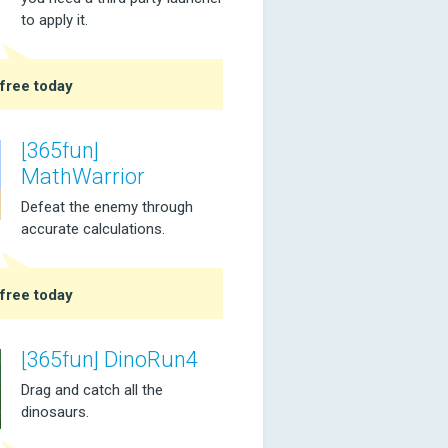
to apply it.
free today
[365fun]
MathWarrior
Defeat the enemy through
accurate calculations.
free today
[365fun] DinoRun4
Drag and catch all the
dinosaurs.