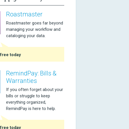
Roastmaster
Roastmaster goes far beyond
managing your workflow and
cataloging your data.
free today
RemindPay: Bills &
Warranties
If you often forget about your
bills or struggle to keep
everything organized,
RemindPay is here to help.
free today