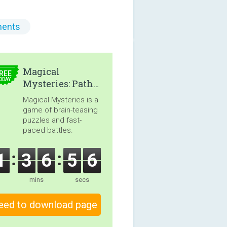
ents
4.99
Magical
REE
ODAY
Mysteries: Path
of the Sorceress
Magical Mysteries is a
game of brain-teasing
puzzles and fast-
paced battles.
1
3
6
5
5
mins
secs
eed to download page