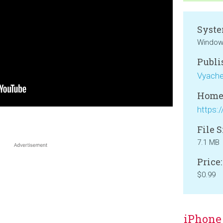
Syste
Windows
Publi
Vyaches
Home
File S
7.1 MB
Price:
$0.99
iPhone