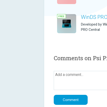
WinDS PR
Developed by W
PRO Central
Comments on Psi Pr