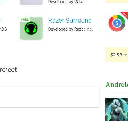
Developed by Valve
O
Razer Surround
inDS
Developed by Razer Inc.
$2.99
➞ 
oject
Androi