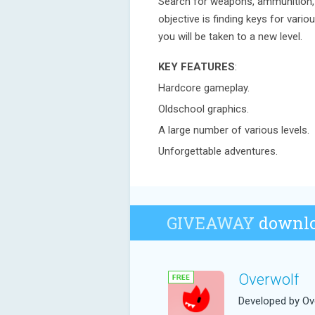
Search for weapons, ammunition, t
objective is finding keys for vari
you will be taken to a new level.
KEY FEATURES
:
Hardcore gameplay.
Oldschool graphics.
A large number of various levels.
Unforgettable adventures.
GIVEAWAY
downlo
Overwolf
Developed by Ov