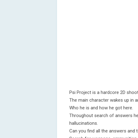
Psi Project is a hardcore 2D shoot
The main character wakes up in a
Who he is and how he got here.
Throughout search of answers he i
hallucinations.
Can you find all the answers and to