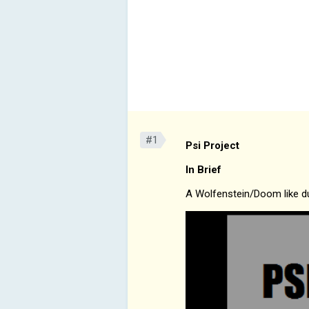
#1
Psi Project
In Brief
A Wolfenstein/Doom like du