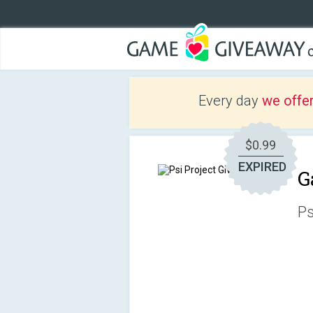
Every day
we offe
$0.99
EXPIRED
G
Ps