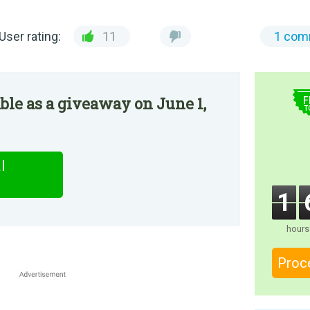
User rating:
11
1 com
$
le as a giveaway on June 1,
F
T
l
1
hours
Proc