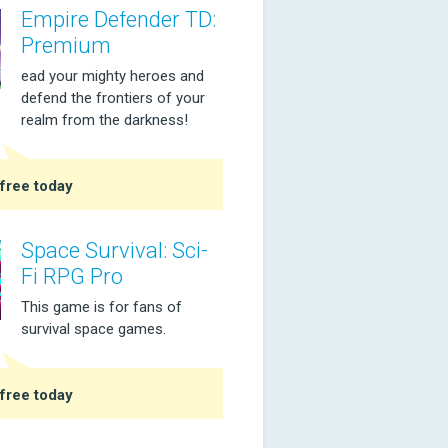
Empire Defender TD:
Premium
ead your mighty heroes and
defend the frontiers of your
realm from the darkness!
free today
Space Survival: Sci-
Fi RPG Pro
This game is for fans of
survival space games.
free today