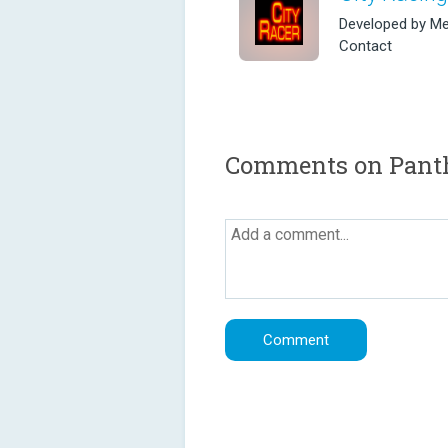
Developed by Me
Contact
Comments on Pant