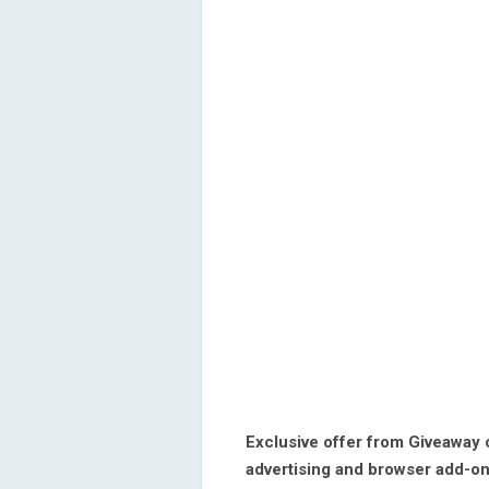
Exclusive offer from Giveaway
advertising and browser add-on