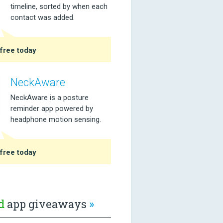
timeline, sorted by when each
contact was added.
free today
NeckAware
NeckAware is a posture
reminder app powered by
headphone motion sensing.
free today
d
app giveaways
»