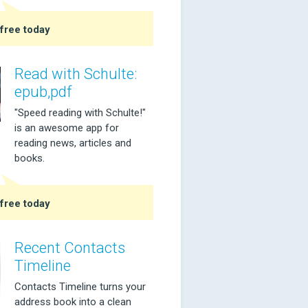
free today
Read with Schulte:
epub,pdf
"Speed reading with Schulte!"
is an awesome app for
reading news, articles and
books.
free today
Recent Contacts
Timeline
Contacts Timeline turns your
address book into a clean