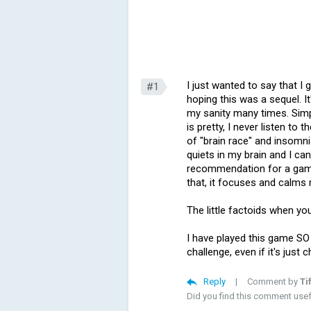
I just wanted to say that I 
#1
hoping this was a sequel. I
my sanity many times. Simp
is pretty, I never listen to 
of "brain race" and insomni
quiets in my brain and I can
recommendation for a game "
that, it focuses and calms 
The little factoids when yo
I have played this game SO M
challenge, even if it's just
Reply
|
Comment by
Ti
Did you find this comment use