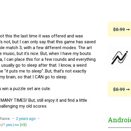
$0.99
➞ 
got this the last time it was offered and was
t's not, but I can only say that this game has saved
le match 3, with a few different modes. The art
the music, but it's nice. But, when I have my bouts
a, I can place this for a few rounds and everything
 usually go to sleep after that. I know, a weird
it puts me to sleep"..But, that's not exactly
my brain, so that I CAN go to sleep.
u win a puzzle set are cute.
$0.99
➞ 
ANY TIMES! But, still enjoy it and find a little
 challenging my old scores
Androi
ffanie
–
2 years ago
–
ful?
yes
|
no
(+3)