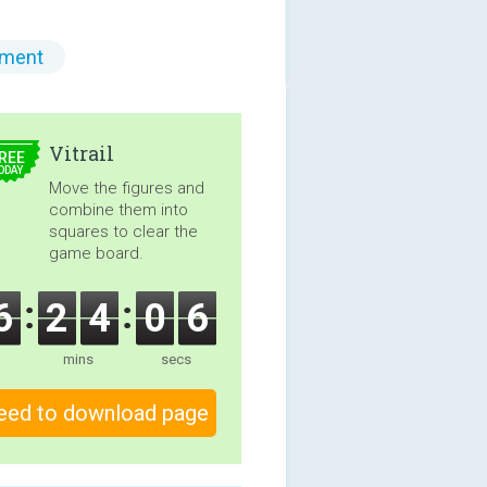
ment
5.00
Vitrail
REE
ODAY
Move the figures and
combine them into
squares to clear the
game board.
6
2
4
0
4
mins
secs
eed to download page