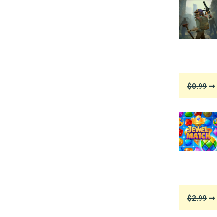
$0.99
➞ 
$2.99
➞ 