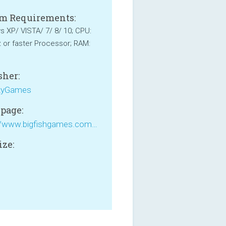
m Requirements:
 XP/ VISTA/ 7/ 8/ 10; CPU:
or faster Processor; RAM:
sher:
yGames
page:
https://www.bigfishgames.com/games/1139/pantheon/
ize:
B