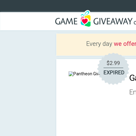
Every day
we offe
$2.99
EXPIRED
G
Em