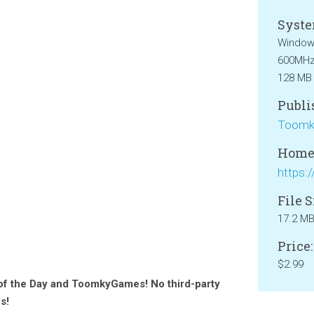
Syste
Windows
600MHz 
128 MB
Publi
Toomk
Home
File S
17.2 M
Price:
$2.99
 of the Day and ToomkyGames! No third-party
s!