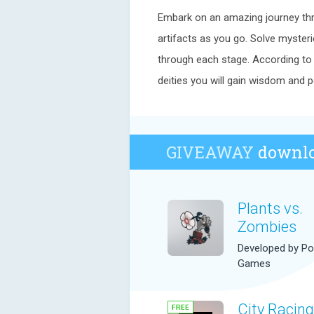
Embark on an amazing journey thr
artifacts as you go. Solve myster
through each stage. According to t
deities you will gain wisdom and p
GIVEAWAY
downlo
Plants vs.
Zombies
Developed by P
Games
City Racing