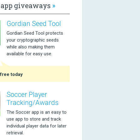
app giveaways
»
Gordian Seed Tool
Gordian Seed Tool protects
your cryptographic seeds
while also making them
available for easy use.
free today
Soccer Player
Tracking/Awards
The Soccer app is an easy to
use app to store and track
individual player data for later
retrieval.