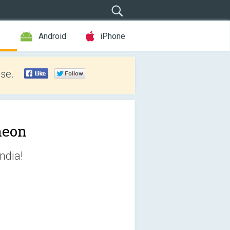
e
Android
iPhone
se.
heon
ndia!