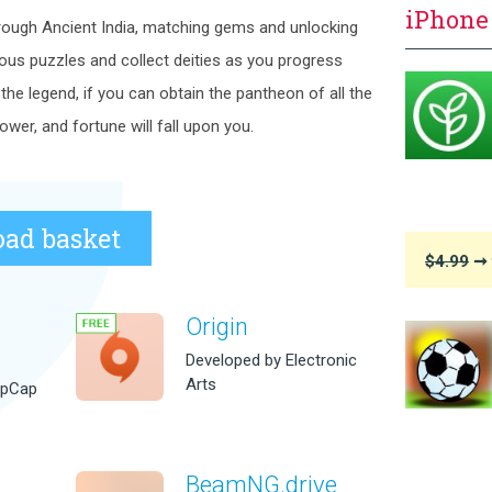
iPhone
ough Ancient India, matching gems and unlocking
ious puzzles and collect deities as you progress
he legend, if you can obtain the pantheon of all the
ower, and fortune will fall upon you.
ad basket
$4.99
➞ 
Origin
Developed by Electronic
Arts
opCap
BeamNG.drive