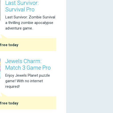
Last Survivor:
Survival Pro
Last Survivor: Zombie Survival
a thrilling zombie apocalypse
adventure game.
free today
Jewels Charm:
Match 3 Game Pro
Enjoy Jewels Planet puzzle
game! With no internet
required!
free today