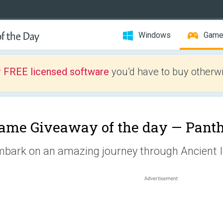
Windows
Gam
r FREE licensed software
you’d have to buy otherwi
ame Giveaway of the day —
Pant
bark on an amazing journey through Ancient I