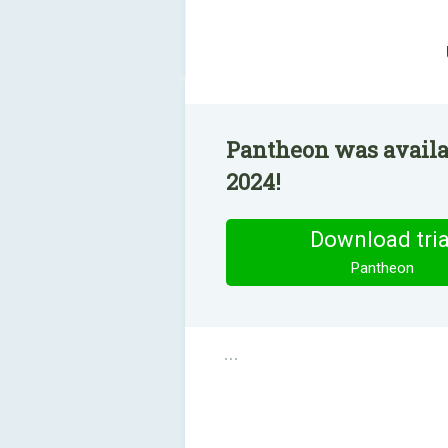
Pantheon was availab
2024!
Download tria
Pantheon