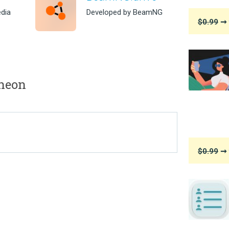
dia
Developed by BeamNG
$0.99
➞ 
heon
$0.99
➞ 