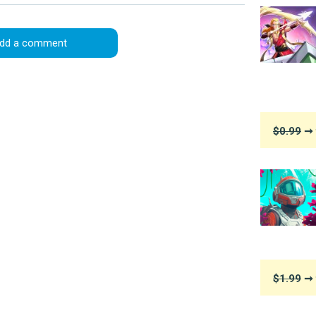
dd a comment
$0.99
➞ 
$1.99
➞ 