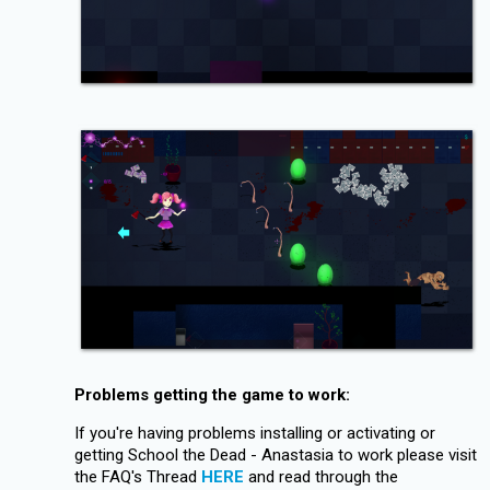
Problems getting the game to work:
If you're having problems installing or activating or
getting School the Dead - Anastasia to work please visit
the FAQ's Thread
HERE
and read through the