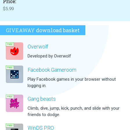
Price:
$5.99
GIVEAWAY
download basket
Overwolf
Developed by Overwolf
Facebook Gameroom
Play Facebook games in your browser without
logging in.
Gang beasts
Climb, dive, jump, kick, punch, and slide with your
friends to dodge.
WinDS PRO