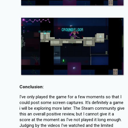
Conclusion:
I've only played the game for a few moments so that I
could post some screen captures. It's definitely a game
i will be exploring more later. The Steam community give
this an overall positive review, but I cannot give it a
score at the moment as I've not played it long enough.
Judging by the videos I've watched and the limited