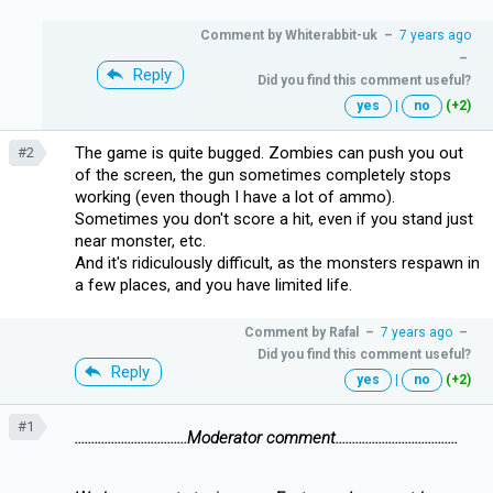
Comment by
Whiterabbit-uk
–
7 years ago
–
Reply
Did you find this comment useful?
yes
|
no
(+2)
The game is quite bugged. Zombies can push you out
#2
of the screen, the gun sometimes completely stops
working (even though I have a lot of ammo).
Sometimes you don't score a hit, even if you stand just
near monster, etc.
And it's ridiculously difficult, as the monsters respawn in
a few places, and you have limited life.
Comment by
Rafal
–
7 years ago
–
Did you find this comment useful?
Reply
yes
|
no
(+2)
#1
..................................Moderator comment.....................................