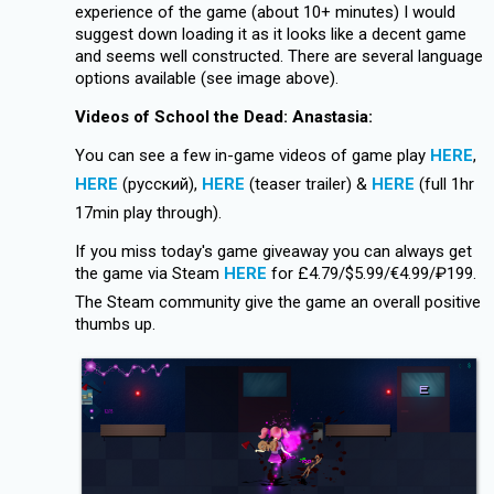
experience of the game (about 10+ minutes) I would
suggest down loading it as it looks like a decent game
and seems well constructed. There are several language
options available (see image above).
Videos of School the Dead: Anastasia:
You can see a few in-game videos of game play
HERE
,
HERE
(русский),
HERE
(teaser trailer) &
HERE
(full 1hr
17min play through).
If you miss today's game giveaway you can always get
the game via Steam
HERE
for £4.79/$5.99/€4.99/₽199.
The Steam community give the game an overall positive
thumbs up.