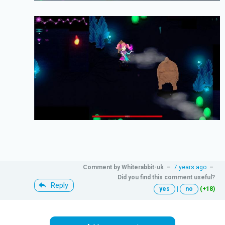
Comment by
Whiterabbit-uk
–
7 years ago
–
Did you find this comment useful?
Reply
yes
|
no
(+18)