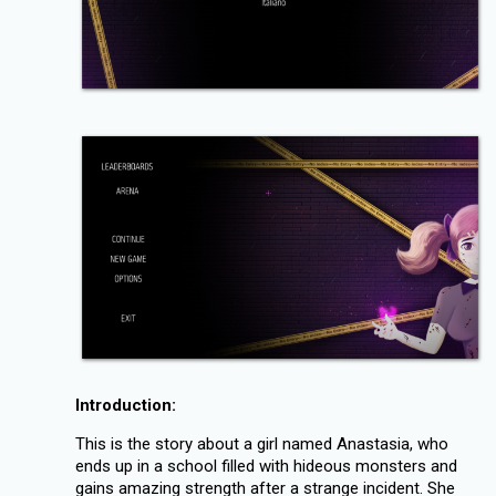
Introduction:
This is the story about a girl named Anastasia, who
ends up in a school filled with hideous monsters and
gains amazing strength after a strange incident. She