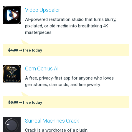
Video Upscaler
AI-powered restoration studio that turns blurry,
pixelated, or old media into breathtaking 4K
masterpieces.
$4.99
➞ free today
Gem Genius AI
A free, privacy-first app for anyone who loves
gemstones, diamonds, and fine jewelry.
$0.99
➞ free today
Surreal Machines Crack
Crack is a workhorse of a plugin.