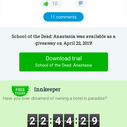
10
11 comments
School of the Dead: Anastasia was available as a
giveaway on April 22, 2019!
Download trial
School of the Dead: Anastasia
$5.00
Innkeeper
FREE
TODAY
Have you ever dreamed of owning a hotel in paradise?
2
2
4
4
2
7