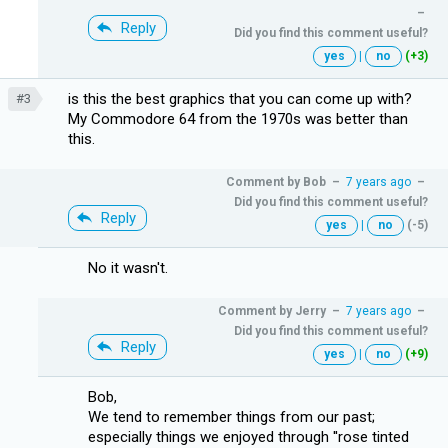
–
Reply
Did you find this comment useful?
yes
|
no
(+3)
is this the best graphics that you can come up with?
#3
My Commodore 64 from the 1970s was better than
this.
Comment by
Bob
–
7 years ago
–
Did you find this comment useful?
Reply
yes
|
no
(-5)
No it wasn't.
Comment by
Jerry
–
7 years ago
–
Did you find this comment useful?
Reply
yes
|
no
(+9)
Bob,
We tend to remember things from our past;
especially things we enjoyed through ''rose tinted