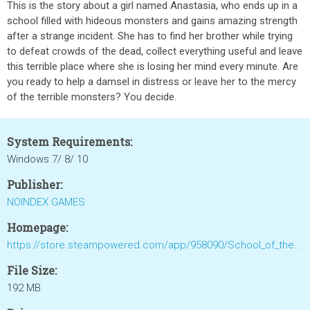
This is the story about a girl named Anastasia, who ends up in a
school filled with hideous monsters and gains amazing strength
after a strange incident. She has to find her brother while trying
to defeat crowds of the dead, collect everything useful and leave
this terrible place where she is losing her mind every minute. Are
you ready to help a damsel in distress or leave her to the mercy
of the terrible monsters? You decide.
System Requirements:
Windows 7/ 8/ 10
Publisher:
NOINDEX GAMES
Homepage:
https://store.steampowered.com/app/958090/School_of_the_Dead_Anastasia/
File Size:
192 MB