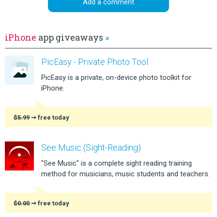
Add a comment
iPhone
app giveaways
»
PicEasy - Private Photo Tool
PicEasy is a private, on-device photo toolkit for
iPhone.
$5.99
➞ free today
See Music (Sight-Reading)
"See Music" is a complete sight reading training
method for musicians, music students and teachers.
$0.00
➞ free today