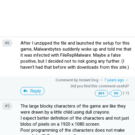
After I unzipped the file and launched the setup for this
#6
game, Malwarebytes suddenly woke up and told me that
it was infected with FileRepMalware. Maybe a false
positive, but I decided not to risk going any further. (I
haven't had that before with downloads from this site.)
Comment by
Instant Dog
–
7 years ago
–
Did you find this comment useful?
Reply
yes
|
no
(-1)
The large blocky characters of the game are like they
#5
were drawn by a little child using dull crayons.
I expect better definition of the characters and not just
blobs of pixels on a 1920 x 1080 screen.
Poor programming of the characters does not make