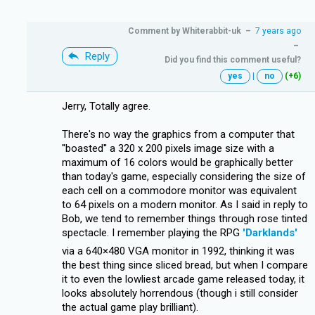
Comment by
Whiterabbit-uk
–
7 years ago
–
Reply
Did you find this comment useful?
yes
|
no
(+6)
Jerry, Totally agree.
There's no way the graphics from a computer that
''boasted'' a 320 x 200 pixels image size with a
maximum of 16 colors would be graphically better
than today's game, especially considering the size of
each cell on a commodore monitor was equivalent
to 64 pixels on a modern monitor. As I said in reply to
Bob, we tend to remember things through rose tinted
spectacle. I remember playing the RPG
'Darklands'
via a 640×480 VGA monitor in 1992, thinking it was
the best thing since sliced bread, but when I compare
it to even the lowliest arcade game released today, it
looks absolutely horrendous (though i still consider
the actual game play brilliant).