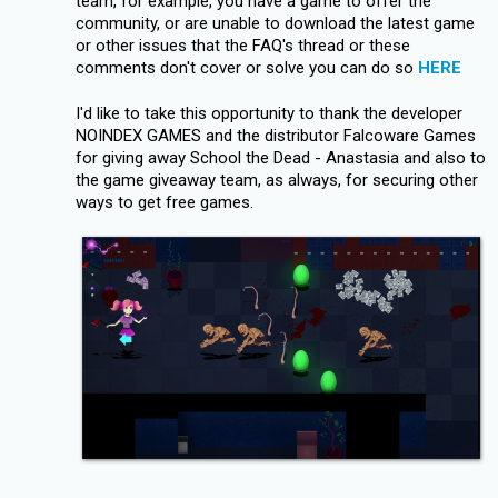
team, for example, you have a game to offer the
community, or are unable to download the latest game
or other issues that the FAQ's thread or these
comments don't cover or solve you can do so
HERE
I'd like to take this opportunity to thank the developer
NOINDEX GAMES and the distributor Falcoware Games
for giving away School the Dead - Anastasia and also to
the game giveaway team, as always, for securing other
ways to get free games.