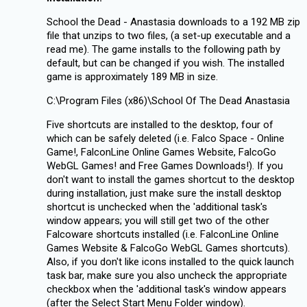
School the Dead - Anastasia downloads to a 192 MB zip
file that unzips to two files, (a set-up executable and a
read me). The game installs to the following path by
default, but can be changed if you wish. The installed
game is approximately 189 MB in size.
C:\Program Files (x86)\School Of The Dead Anastasia
Five shortcuts are installed to the desktop, four of
which can be safely deleted (i.e. Falco Space - Online
Game!, FalconLine Online Games Website, FalcoGo
WebGL Games! and Free Games Downloads!). If you
don't want to install the games shortcut to the desktop
during installation, just make sure the install desktop
shortcut is unchecked when the 'additional task's
window appears; you will still get two of the other
Falcoware shortcuts installed (i.e. FalconLine Online
Games Website & FalcoGo WebGL Games shortcuts).
Also, if you don't like icons installed to the quick launch
task bar, make sure you also uncheck the appropriate
checkbox when the 'additional task's window appears
(after the Select Start Menu Folder window).