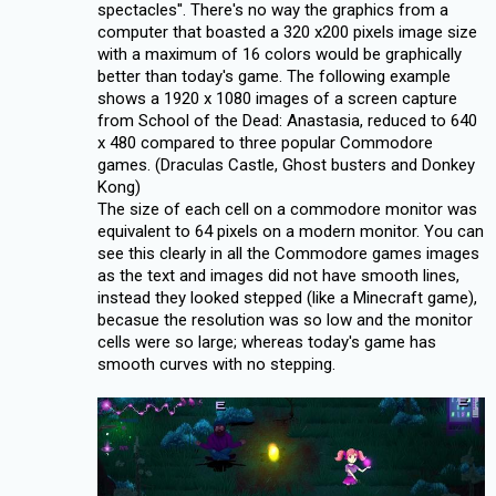
spectacles''. There's no way the graphics from a
computer that boasted a 320 x200 pixels image size
with a maximum of 16 colors would be graphically
better than today's game. The following example
shows a 1920 x 1080 images of a screen capture
from School of the Dead: Anastasia, reduced to 640
x 480 compared to three popular Commodore
games. (Draculas Castle, Ghost busters and Donkey
Kong)
The size of each cell on a commodore monitor was
equivalent to 64 pixels on a modern monitor. You can
see this clearly in all the Commodore games images
as the text and images did not have smooth lines,
instead they looked stepped (like a Minecraft game),
becasue the resolution was so low and the monitor
cells were so large; whereas today's game has
smooth curves with no stepping.