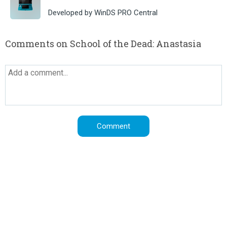
Developed by WinDS PRO Central
Comments on School of the Dead: Anastasia