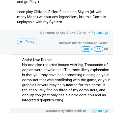
and go Play :(
I can play Oblivion, Fallout3 and also Skyrim (all with
many Mods) without any lagproblem, but this Game is
unplayable with my System.
Comment by
André Uwe Dürner
–
7 years ago
–
Reply
Did you find this comment useful?
yes
|
no
(0)
André Uwe Dürner,
No one else reported issues with lag. Thousands of
copies were downloaded.The most likely explanation
is that you may have had something running on your
computer that was conflicting with the game, or your
graphics drivers may be outdated for this game. It
ran absolutely fine on three of my computers, and
one lap top (that only has a single core cpu and an
integrated graphics chip).
Comment by
Whiterabbit-uk
–
7 years ago