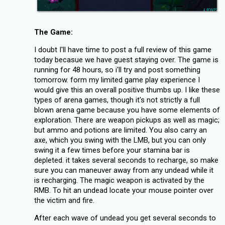
The Game:
I doubt I'll have time to post a full review of this game
today becasue we have guest staying over. The game is
running for 48 hours, so i'll try and post something
tomorrow. form my limited game play experience I
would give this an overall positive thumbs up. I like these
types of arena games, though it's not strictly a full
blown arena game because you have some elements of
exploration. There are weapon pickups as well as magic;
but ammo and potions are limited. You also carry an
axe, which you swing with the LMB, but you can only
swing it a few times before your stamina bar is
depleted. it takes several seconds to recharge, so make
sure you can maneuver away from any undead while it
is recharging. The magic weapon is activated by the
RMB. To hit an undead locate your mouse pointer over
the victim and fire.
After each wave of undead you get several seconds to