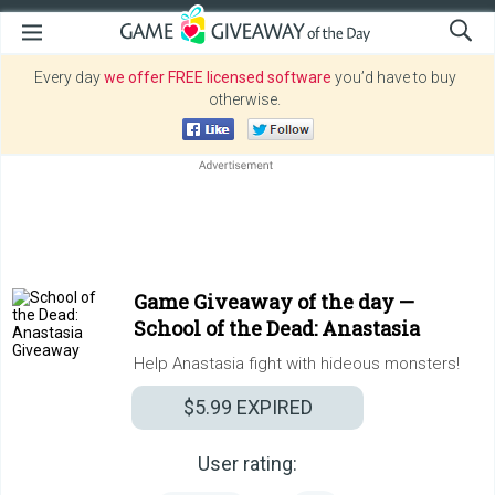
Every day
we offer FREE licensed software
you’d have to buy
otherwise.
Game Giveaway of the day —
School of the Dead: Anastasia
Help Anastasia fight with hideous monsters!
$5.99
EXPIRED
User rating: