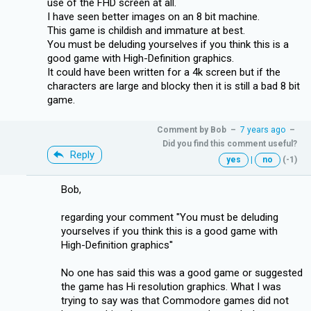
use of the FHD screen at all.
I have seen better images on an 8 bit machine.
This game is childish and immature at best.
You must be deluding yourselves if you think this is a
good game with High-Definition graphics.
It could have been written for a 4k screen but if the
characters are large and blocky then it is still a bad 8 bit
game.
Comment by
Bob
–
7 years ago
–
Did you find this comment useful?
Reply
yes
|
no
(-1)
Bob,
regarding your comment ''You must be deluding
yourselves if you think this is a good game with
High-Definition graphics''
No one has said this was a good game or suggested
the game has Hi resolution graphics. What I was
trying to say was that Commodore games did not