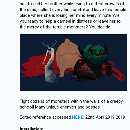
has to find her brother while trying to defeat crowds of
the dead, collect everything useful and leave this terrible
place where she is losing her mind every minute. Are
you ready to help a damsel in distress or leave her to
the mercy of the terrible monsters? You decide.
Fight dozens of monsters within the walls of a creepy
school! Many unique enemies and bosses.
Edited reference accessed
HERE
. 22nd April 2019 2019
Installation: