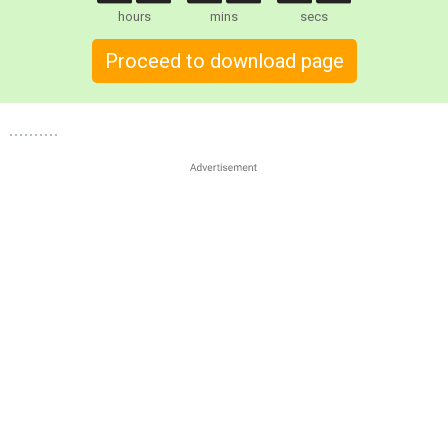
hours
mins
secs
Proceed to download page