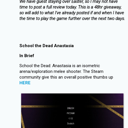
We have guest staying over Easter, so I may not have
time to post a full review today. This is a 48hr giveaway,
so will add to what I've already posted if and when I have
the time to play the game further over the next two days.
School the Dead Anastasia
In Brief
School the Dead: Anastasia is an isometric
arena/exploration melee shooter. The Steam
community give this an overall positive thumbs up
HERE