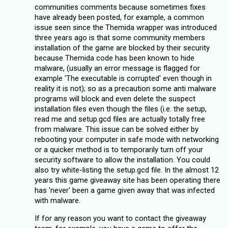
communities comments because sometimes fixes
have already been posted, for example, a common
issue seen since the Themida wrapper was introduced
three years ago is that some community members
installation of the game are blocked by their security
because Themida code has been known to hide
malware, (usually an error message is flagged for
example 'The executable is corrupted' even though in
reality it is not); so as a precaution some anti malware
programs will block and even delete the suspect
installation files even though the files (i.e. the setup,
read me and setup.gcd files are actually totally free
from malware. This issue can be solved either by
rebooting your computer in safe mode with networking
or a quicker method is to temporarily turn off your
security software to allow the installation. You could
also try white-listing the setup.gcd file. In the almost 12
years this game giveaway site has been operating there
has 'never' been a game given away that was infected
with malware.
If for any reason you want to contact the giveaway