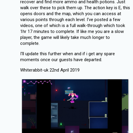
recover and find more ammo and health potions. Just
walk over these to pick them up. The action key is E, this
opens doors and the map, which you can access at
various points through each level. I've posted a few
videos, one of which is a full walk-through which took
1hr 17 minutes to complete. If like me you are a slow
player, the game will likely take much longer to
complete.
I'll update this further when and if i get any spare
moments once our guests have departed.
Whiterabbit-uk 22nd April 2019