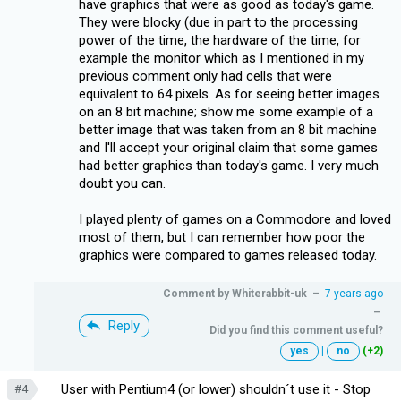
have graphics that were as good as today's game.
They were blocky (due in part to the processing
power of the time, the hardware of the time, for
example the monitor which as I mentioned in my
previous comment only had cells that were
equivalent to 64 pixels. As for seeing better images
on an 8 bit machine; show me some example of a
better image that was taken from an 8 bit machine
and I'll accept your original claim that some games
had better graphics than today's game. I very much
doubt you can.
I played plenty of games on a Commodore and loved
most of them, but I can remember how poor the
graphics were compared to games released today.
Comment by
Whiterabbit-uk
–
7 years ago
–
Reply
Did you find this comment useful?
yes
|
no
(+2)
User with Pentium4 (or lower) shouldn´t use it - Stop
#4