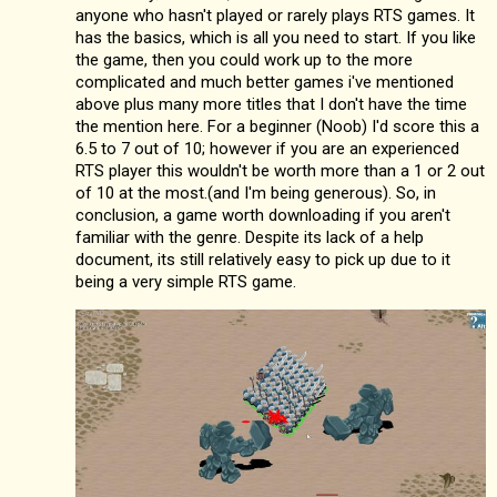
anyone who hasn't played or rarely plays RTS games. It
has the basics, which is all you need to start. If you like
the game, then you could work up to the more
complicated and much better games i've mentioned
above plus many more titles that I don't have the time
the mention here. For a beginner (Noob) I'd score this a
6.5 to 7 out of 10; however if you are an experienced
RTS player this wouldn't be worth more than a 1 or 2 out
of 10 at the most.(and I'm being generous). So, in
conclusion, a game worth downloading if you aren't
familiar with the genre. Despite its lack of a help
document, its still relatively easy to pick up due to it
being a very simple RTS game.