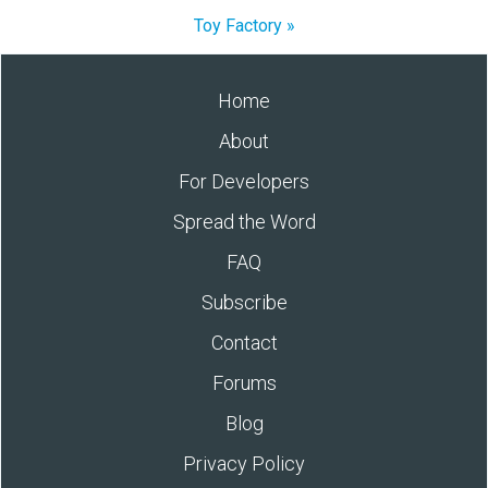
Toy Factory »
Home
About
For Developers
Spread the Word
FAQ
Subscribe
Contact
Forums
Blog
Privacy Policy