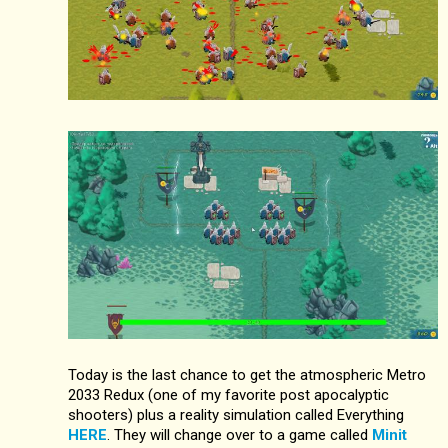
Today is the last chance to get the atmospheric Metro
2033 Redux (one of my favorite post apocalyptic
shooters) plus a reality simulation called Everything
HERE
. They will change over to a game called
Minit