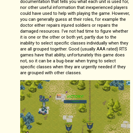
documentation that tells you what each unit is used for,
nor other useful information that inexperienced players
could have used to help with playing the game. However,
you can generally guess at their roles, for example the
doctor either repairs injured soldiers or repairs the
damaged resources. I've not had time to figure whether
it is one or the other or both yet, partly due to the
inability to select specific classes individually when they
are all grouped together. Good (usually AAA rated) RTS
games have that ability; unfortunately this game does
not, so it can be a bug-bear when trying to select
specific classes when they are urgently needed if they
are grouped with other classes.