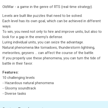
OldWar - a game in the genre of RTS (real-time strategy).
Levels are built like puzzles that need to be solved.
Each level has its own goal, which can be achieved in different
ways.
To win, you need not only to hire and improve units, but also to
look for a gap in the enemy's defense.
Luring individual units, you can seize the advantage.
Natural phenomena like tornadoes, thunderstorm lightning,
meteorites, geysers ... can affect the course of the battle.
If you properly use these phenomena, you can turn the tide of
battle in their favor.
Features:
10 challenging levels
- Hazardous natural phenomena
- Gloomy soundtrack
- Diverse tasks