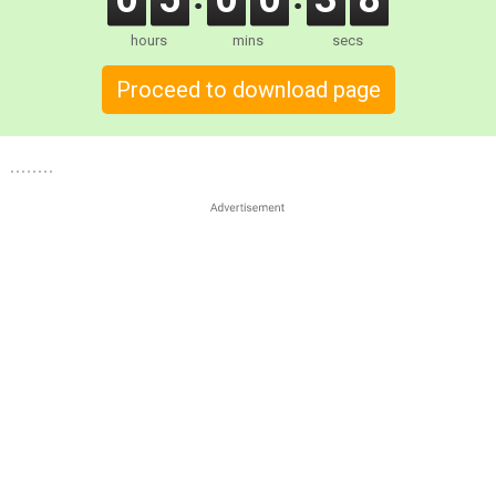
hours
mins
secs
Proceed to download page