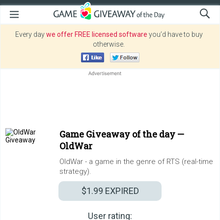
Every day
we offer FREE licensed software
you’d have to buy
otherwise.
Game Giveaway of the day —
OldWar
OldWar - a game in the genre of RTS (real-time
strategy).
$1.99
EXPIRED
User rating: