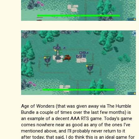
Age of Wonders (that was given away via The Humble
Bundle a couple of times over the last few months) is
an example of a decent AAA RTS game. Today's game
comes nowhere near as good as any of the ones I've
mentioned above, and I'll probably never return to it
after today; that said, I do think this is an ideal game for