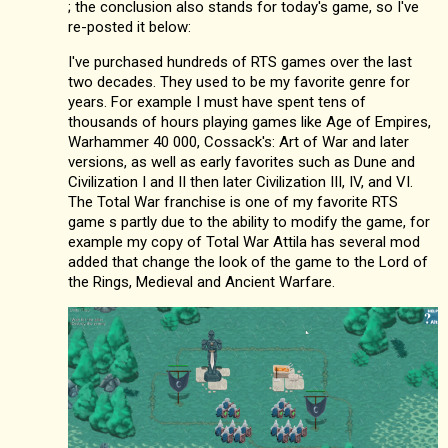
; the conclusion also stands for today's game, so I've
re-posted it below:
I've purchased hundreds of RTS games over the last
two decades. They used to be my favorite genre for
years. For example I must have spent tens of
thousands of hours playing games like Age of Empires,
Warhammer 40 000, Cossack's: Art of War and later
versions, as well as early favorites such as Dune and
Civilization I and II then later Civilization III, IV, and VI.
The Total War franchise is one of my favorite RTS
game s partly due to the ability to modify the game, for
example my copy of Total War Attila has several mod
added that change the look of the game to the Lord of
the Rings, Medieval and Ancient Warfare.