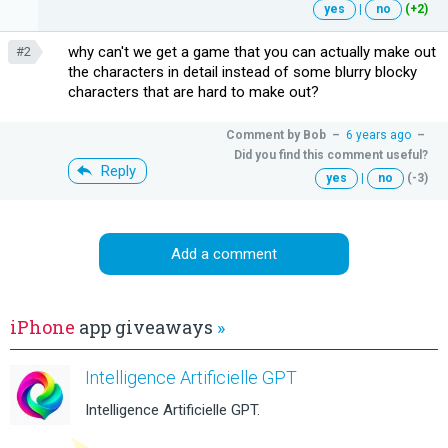
yes
|
no
(+2)
why can't we get a game that you can actually make out
#2
the characters in detail instead of some blurry blocky
characters that are hard to make out?
Comment by
Bob
–
6 years ago
–
Did you find this comment useful?
Reply
yes
|
no
(-3)
Add a comment
iPhone
app giveaways
»
Intelligence Artificielle GPT
Intelligence Artificielle GPT.