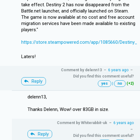
take effect. Destiny 2 has now disappeared from the
Battle.net launcher, and officially launched on Steam.
The game is now available at no cost and free account
migration services have been made available to existing
players."
https://store.steampowered.com/app/1085660/Destiny_2
Laters!
Comment by
delenn13
–
6 years ago
–
Did you find this comment useful?
Reply
yes
|
no
(+2)
delenn13,
Thanks Delenn, Wow! over 83GB in size.
Comment by
Whiterabbit-uk
–
6 years ago
–
Reply
Did you find this comment useful?