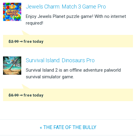
Jewels Charm: Match 3 Game Pro
Enjoy Jewels Planet puzzle game! With no internet
required!
$2.99
➞ free today
Survival Island: Dinosaurs Pro
Survival Island 2 is an offline adventure palworld
survival simulator game.
$0.99
➞ free today
« THE FATE OF THE BULLY