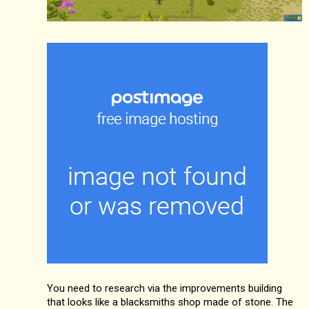
You need to research via the improvements building
that looks like a blacksmiths shop made of stone. The