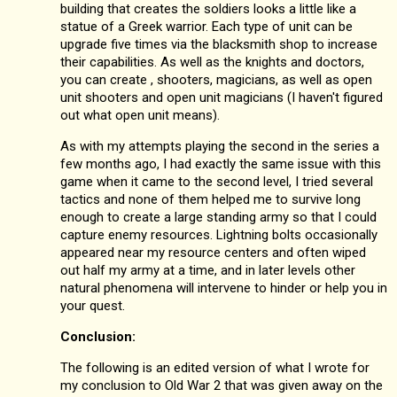
building that creates the soldiers looks a little like a
statue of a Greek warrior. Each type of unit can be
upgrade five times via the blacksmith shop to increase
their capabilities. As well as the knights and doctors,
you can create , shooters, magicians, as well as open
unit shooters and open unit magicians (I haven't figured
out what open unit means).
As with my attempts playing the second in the series a
few months ago, I had exactly the same issue with this
game when it came to the second level, I tried several
tactics and none of them helped me to survive long
enough to create a large standing army so that I could
capture enemy resources. Lightning bolts occasionally
appeared near my resource centers and often wiped
out half my army at a time, and in later levels other
natural phenomena will intervene to hinder or help you in
your quest.
Conclusion:
The following is an edited version of what I wrote for
my conclusion to Old War 2 that was given away on the