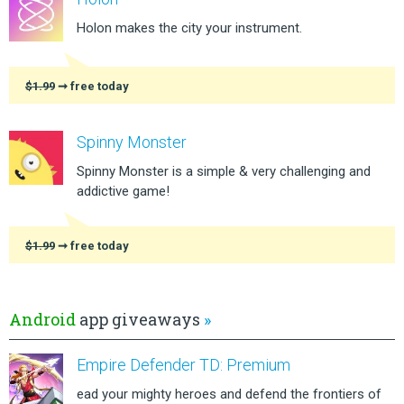
Holon makes the city your instrument.
$1.99
➞ free today
Spinny Monster
Spinny Monster is a simple & very challenging and
addictive game!
$1.99
➞ free today
Android
app giveaways
»
Empire Defender TD: Premium
ead your mighty heroes and defend the frontiers of