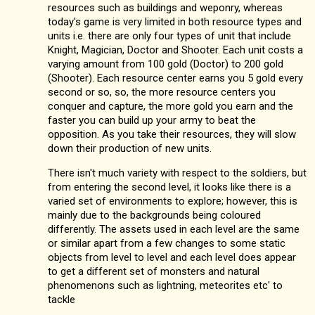
resources such as buildings and weponry, whereas
today's game is very limited in both resource types and
units i.e. there are only four types of unit that include
Knight, Magician, Doctor and Shooter. Each unit costs a
varying amount from 100 gold (Doctor) to 200 gold
(Shooter). Each resource center earns you 5 gold every
second or so, so, the more resource centers you
conquer and capture, the more gold you earn and the
faster you can build up your army to beat the
opposition. As you take their resources, they will slow
down their production of new units.
There isn't much variety with respect to the soldiers, but
from entering the second level, it looks like there is a
varied set of environments to explore; however, this is
mainly due to the backgrounds being coloured
differently. The assets used in each level are the same
or similar apart from a few changes to some static
objects from level to level and each level does appear
to get a different set of monsters and natural
phenomenons such as lightning, meteorites etc' to
tackle