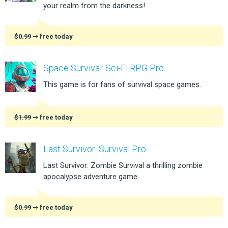
your realm from the darkness!
$0.99
➞ free today
Space Survival: Sci-Fi RPG Pro
This game is for fans of survival space games.
$1.99
➞ free today
Last Survivor: Survival Pro
Last Survivor: Zombie Survival a thrilling zombie
apocalypse adventure game.
$0.99
➞ free today