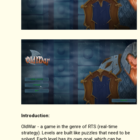
Introduction:
OldWar - a game in the genre of RTS (real-time
strategy). Levels are built like puzzles that need to be
solved. Each level has its own goal, which can be