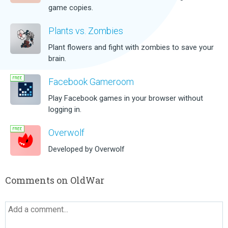
game copies.
Plants vs. Zombies
Plant flowers and fight with zombies to save your
brain.
Facebook Gameroom
Play Facebook games in your browser without
logging in.
Overwolf
Developed by Overwolf
Comments on OldWar