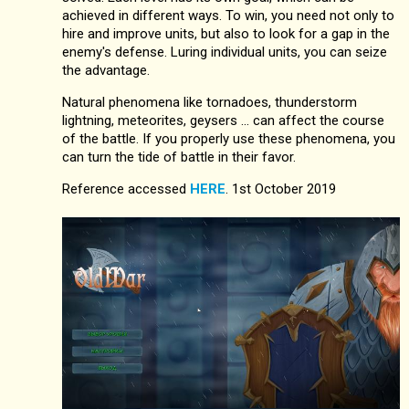
achieved in different ways. To win, you need not only to
hire and improve units, but also to look for a gap in the
enemy's defense. Luring individual units, you can seize
the advantage.
Natural phenomena like tornadoes, thunderstorm
lightning, meteorites, geysers ... can affect the course
of the battle. If you properly use these phenomena, you
can turn the tide of battle in their favor.
Reference accessed
HERE
. 1st October 2019