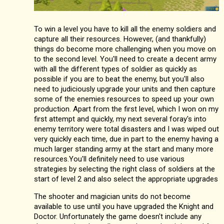
To win a level you have to kill all the enemy soldiers and
capture all their resources. However, (and thankfully)
things do become more challenging when you move on
to the second level. You'll need to create a decent army
with all the different types of soldier as quickly as
possible if you are to beat the enemy, but you'll also
need to judiciously upgrade your units and then capture
some of the enemies resources to speed up your own
production. Apart from the first level, which I won on my
first attempt and quickly, my next several foray's into
enemy territory were total disasters and I was wiped out
very quickly each time, due in part to the enemy having a
much larger standing army at the start and many more
resources.You'll definitely need to use various
strategies by selecting the right class of soldiers at the
start of level 2 and also select the appropriate upgrades
The shooter and magician units do not become
available to use until you have upgraded the Knight and
Doctor. Unfortunately the game doesn't include any