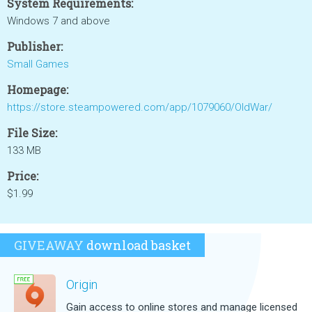
System Requirements:
Windows 7 and above
Publisher:
Small Games
Homepage:
https://store.steampowered.com/app/1079060/OldWar/
File Size:
133 MB
Price:
$1.99
GIVEAWAY
download basket
Origin
Gain access to online stores and manage licensed