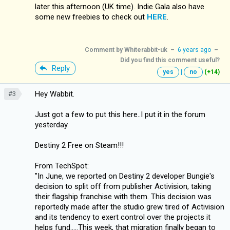
later this afternoon (UK time). Indie Gala also have
some new freebies to check out
HERE
.
Comment by
Whiterabbit-uk
–
6 years ago
–
Did you find this comment useful?
Reply
yes
|
no
(+14)
Hey Wabbit.
#3
Just got a few to put this here..I put it in the forum
yesterday.
Destiny 2 Free on Steam!!!
From TechSpot:
"In June, we reported on Destiny 2 developer Bungie's
decision to split off from publisher Activision, taking
their flagship franchise with them. This decision was
reportedly made after the studio grew tired of Activision
and its tendency to exert control over the projects it
helps fund.....This week, that migration finally began to