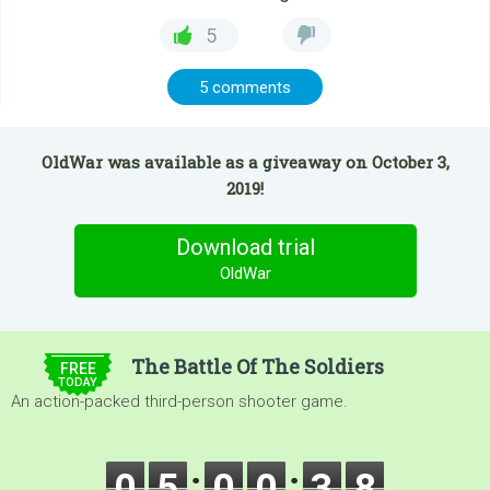
5
5 comments
OldWar was available as a giveaway on October 3,
2019!
Download trial
OldWar
$5.00
The Battle Of The Soldiers
FREE
TODAY
An action-packed third-person shooter game.
0
5
0
0
3
6