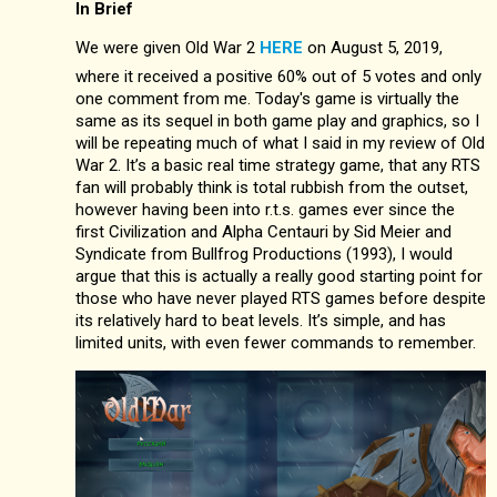
In Brief
We were given Old War 2
HERE
on August 5, 2019,
where it received a positive 60% out of 5 votes and only
one comment from me. Today's game is virtually the
same as its sequel in both game play and graphics, so I
will be repeating much of what I said in my review of Old
War 2. It’s a basic real time strategy game, that any RTS
fan will probably think is total rubbish from the outset,
however having been into r.t.s. games ever since the
first Civilization and Alpha Centauri by Sid Meier and
Syndicate from Bullfrog Productions (1993), I would
argue that this is actually a really good starting point for
those who have never played RTS games before despite
its relatively hard to beat levels. It’s simple, and has
limited units, with even fewer commands to remember.