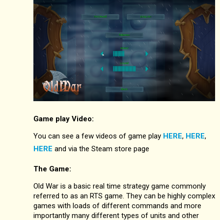
Game play Video:
You can see a few videos of game play
HERE
,
HERE
,
HERE
and via the Steam store page
The Game:
Old War is a basic real time strategy game commonly
referred to as an RTS game. They can be highly complex
games with loads of different commands and more
importantly many different types of units and other