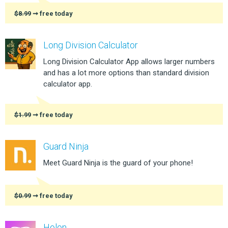
$8.99
➞ free today
Long Division Calculator
Long Division Calculator App allows larger numbers
and has a lot more options than standard division
calculator app.
$1.99
➞ free today
Guard Ninja
Meet Guard Ninja is the guard of your phone!
$0.99
➞ free today
Holon