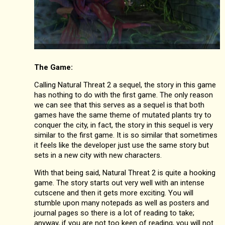
The Game:
Calling Natural Threat 2 a sequel, the story in this game
has nothing to do with the first game. The only reason
we can see that this serves as a sequel is that both
games have the same theme of mutated plants try to
conquer the city, in fact, the story in this sequel is very
similar to the first game. It is so similar that sometimes
it feels like the developer just use the same story but
sets in a new city with new characters.
With that being said, Natural Threat 2 is quite a hooking
game. The story starts out very well with an intense
cutscene and then it gets more exciting. You will
stumble upon many notepads as well as posters and
journal pages so there is a lot of reading to take;
anyway, if you are not too keen of reading, you will not