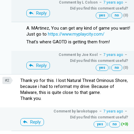
Comment by
L Colson
–
7 years ago
–
Did you find this comment useful?
Reply
yes
|
no
(0)
A. MArtinez, You can get any kind of game you want!
Just go to
https://www.myplaycity.com/
That's where GAOTD is getting them from!
Comment by
Joe Kool
–
7 years ago
–
Did you find this comment useful?
Reply
yes
|
no
(0)
Thank yo for this. I lost Natural Threat Ominous Shore,
#2
because i had to reformat my drive. Because of
Malware, this is quite close to that game.
Thank you.
Comment by
larokotuppo
–
7 years ago
–
Did you find this comment useful?
Reply
yes
|
no
(+3)