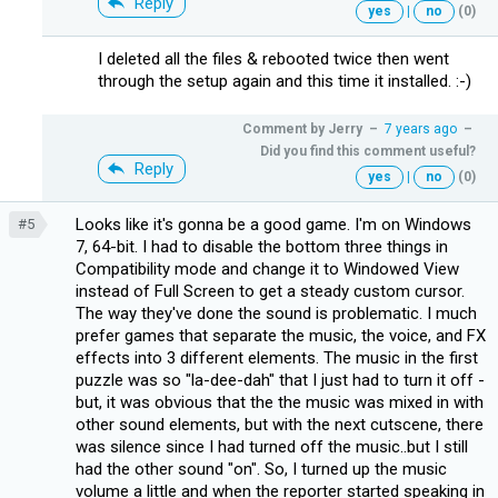
Reply
yes
|
no
(0)
I deleted all the files & rebooted twice then went
through the setup again and this time it installed. :-)
Comment by
Jerry
–
7 years ago
–
Did you find this comment useful?
Reply
yes
|
no
(0)
Looks like it's gonna be a good game. I'm on Windows
#5
7, 64-bit. I had to disable the bottom three things in
Compatibility mode and change it to Windowed View
instead of Full Screen to get a steady custom cursor.
The way they've done the sound is problematic. I much
prefer games that separate the music, the voice, and FX
effects into 3 different elements. The music in the first
puzzle was so "la-dee-dah" that I just had to turn it off -
but, it was obvious that the the music was mixed in with
other sound elements, but with the next cutscene, there
was silence since I had turned off the music..but I still
had the other sound "on". So, I turned up the music
volume a little and when the reporter started speaking in