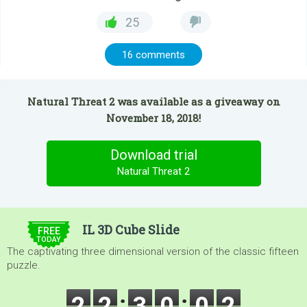
25
16 comments
Natural Threat 2 was available as a giveaway on
November 18, 2018!
Download trial
Natural Threat 2
$5.00
IL 3D Cube Slide
FREE
TODAY
The captivating three dimensional version of the classic fifteen
puzzle.
2
2
3
0
0
0