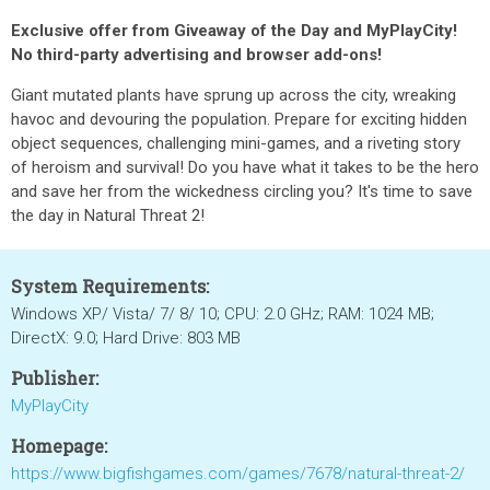
Exclusive offer from Giveaway of the Day and MyPlayCity!
No third-party advertising and browser add-ons!
Giant mutated plants have sprung up across the city, wreaking
havoc and devouring the population. Prepare for exciting hidden
object sequences, challenging mini-games, and a riveting story
of heroism and survival! Do you have what it takes to be the hero
and save her from the wickedness circling you? It's time to save
the day in Natural Threat 2!
System Requirements:
Windows XP/ Vista/ 7/ 8/ 10; CPU: 2.0 GHz; RAM: 1024 MB;
DirectX: 9.0; Hard Drive: 803 MB
Publisher:
MyPlayCity
Homepage:
https://www.bigfishgames.com/games/7678/natural-threat-2/