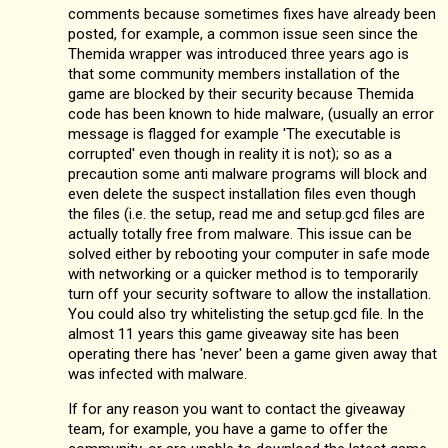
comments because sometimes fixes have already been
posted, for example, a common issue seen since the
Themida wrapper was introduced three years ago is
that some community members installation of the
game are blocked by their security because Themida
code has been known to hide malware, (usually an error
message is flagged for example 'The executable is
corrupted' even though in reality it is not); so as a
precaution some anti malware programs will block and
even delete the suspect installation files even though
the files (i.e. the setup, read me and setup.gcd files are
actually totally free from malware. This issue can be
solved either by rebooting your computer in safe mode
with networking or a quicker method is to temporarily
turn off your security software to allow the installation.
You could also try whitelisting the setup.gcd file. In the
almost 11 years this game giveaway site has been
operating there has 'never' been a game given away that
was infected with malware.
If for any reason you want to contact the giveaway
team, for example, you have a game to offer the