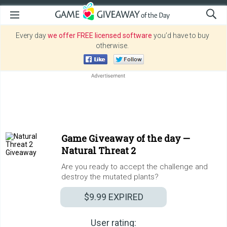
Every day
we offer FREE licensed software
you’d have to buy
otherwise.
Game Giveaway of the day —
Natural Threat 2
Are you ready to accept the challenge and
destroy the mutated plants?
$9.99
EXPIRED
User rating: