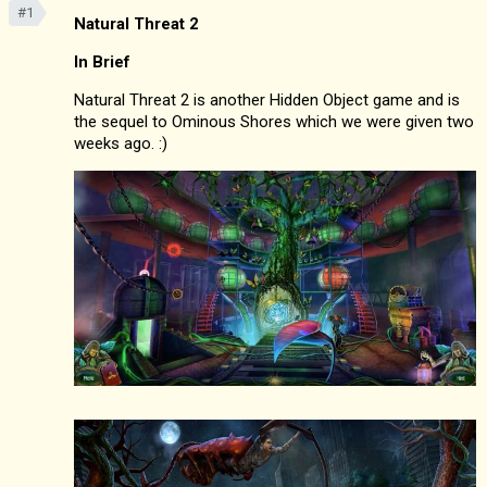
#1
Natural Threat 2
In Brief
Natural Threat 2 is another Hidden Object game and is
the sequel to Ominous Shores which we were given two
weeks ago. :)