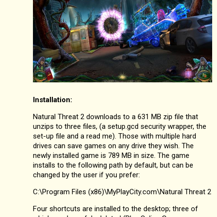
Installation:
Natural Threat 2 downloads to a 631 MB zip file that
unzips to three files, (a setup.gcd security wrapper, the
set-up file and a read me). Those with multiple hard
drives can save games on any drive they wish. The
newly installed game is 789 MB in size. The game
installs to the following path by default, but can be
changed by the user if you prefer:
C:\Program Files (x86)\MyPlayCity.com\Natural Threat 2
Four shortcuts are installed to the desktop; three of