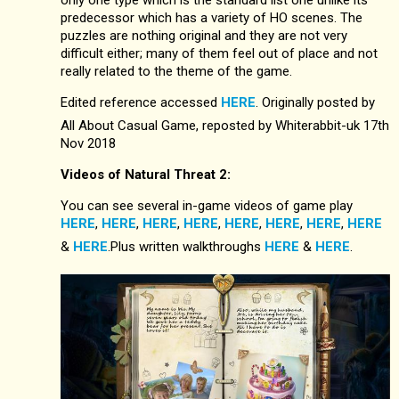
only one type which is the standard list one unlike its
predecessor which has a variety of HO scenes. The
puzzles are nothing original and they are not very
difficult either; many of them feel out of place and not
really related to the theme of the game.
Edited reference accessed
HERE
. Originally posted by
All About Casual Game, reposted by Whiterabbit-uk 17th
Nov 2018
Videos of Natural Threat 2:
You can see several in-game videos of game play
HERE
,
HERE
,
HERE
,
HERE
,
HERE
,
HERE
,
HERE
,
HERE
&
HERE
.Plus written walkthroughs
HERE
&
HERE
.