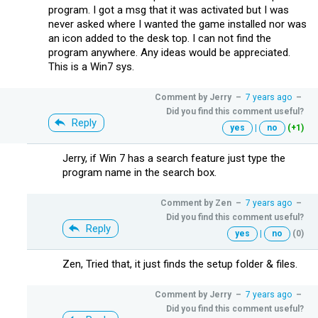
program. I got a msg that it was activated but I was
never asked where I wanted the game installed nor was
an icon added to the desk top. I can not find the
program anywhere. Any ideas would be appreciated.
This is a Win7 sys.
Comment by
Jerry
–
7 years ago
–
Did you find this comment useful?
Reply
yes
|
no
(+1)
Jerry, if Win 7 has a search feature just type the
program name in the search box.
Comment by
Zen
–
7 years ago
–
Did you find this comment useful?
Reply
yes
|
no
(0)
Zen, Tried that, it just finds the setup folder & files.
Comment by
Jerry
–
7 years ago
–
Did you find this comment useful?