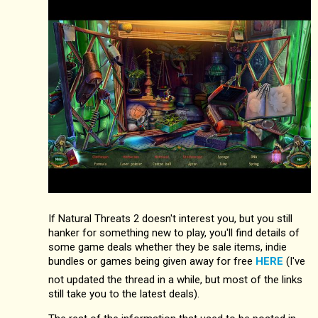
If Natural Threats 2 doesn't interest you, but you still
hanker for something new to play, you'll find details of
some game deals whether they be sale items, indie
bundles or games being given away for free
HERE
(I've
not updated the thread in a while, but most of the links
still take you to the latest deals).