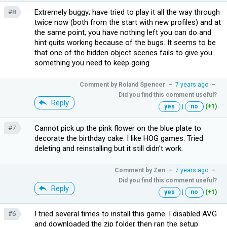
Extremely buggy; have tried to play it all the way through
#8
twice now (both from the start with new profiles) and at
the same point, you have nothing left you can do and
hint quits working because of the bugs. It seems to be
that one of the hidden object scenes fails to give you
something you need to keep going.
Comment by
Roland Spencer
–
7 years ago
–
Did you find this comment useful?
Reply
yes
|
no
(+1)
Cannot pick up the pink flower on the blue plate to
#7
decorate the birthday cake. I like HOG games. Tried
deleting and reinstalling but it still didn't work.
Comment by
Zen
–
7 years ago
–
Did you find this comment useful?
Reply
yes
|
no
(+1)
I tried several times to install this game. I disabled AVG
#6
and downloaded the zip folder then ran the setup