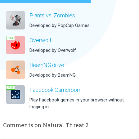
Plants vs. Zombies
Developed by PopCap Games
Overwolf
Developed by Overwolf
BeamNG.drive
Developed by BeamNG
Facebook Gameroom
Play Facebook games in your browser without
logging in.
Comments on Natural Threat 2