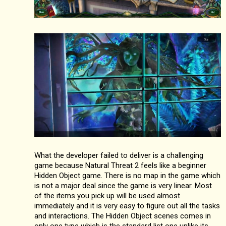
What the developer failed to deliver is a challenging
game because Natural Threat 2 feels like a beginner
Hidden Object game. There is no map in the game which
is not a major deal since the game is very linear. Most
of the items you pick up will be used almost
immediately and it is very easy to figure out all the tasks
and interactions. The Hidden Object scenes comes in