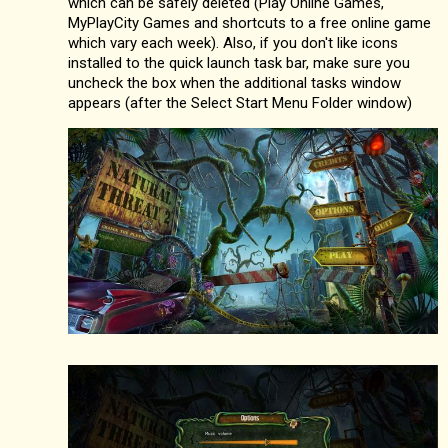
which can be safely deleted (Play Online Games,
MyPlayCity Games and shortcuts to a free online game
which vary each week). Also, if you don't like icons
installed to the quick launch task bar, make sure you
uncheck the box when the additional tasks window
appears (after the Select Start Menu Folder window)