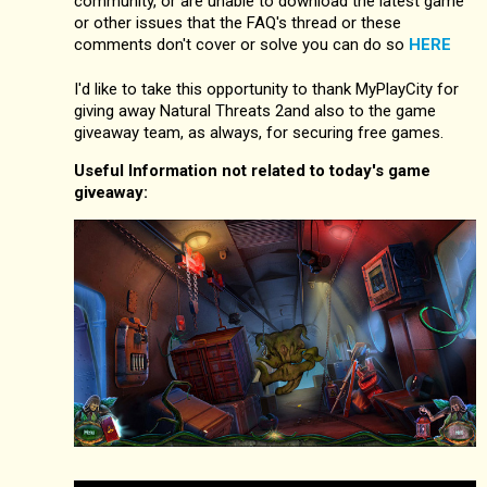
community, or are unable to download the latest game
or other issues that the FAQ's thread or these
comments don't cover or solve you can do so
HERE
I'd like to take this opportunity to thank MyPlayCity for
giving away Natural Threats 2and also to the game
giveaway team, as always, for securing free games.
Useful Information not related to today's game
giveaway: