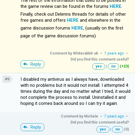
The rest of the information that used to be posted in
the game review can be found in the forums
HERE
.
Finally, check out Delenns threads for details of other
free games and offers
HERE
and elsewhere in the
game discussion forums
HERE
, (usually on the first
page of the game discussion forums).
Comment by
Whiterabbit-uk
–
7 years ago
–
Did you find this comment useful?
Reply
yes
|
no
(+23)
I disabled my antivirus as I always have, downloaded
#9
with no problems but it would not install. I attempted 4
times during the day and no matter what I tried, it would
not complete the process to install. Uninstalled it and
hoping it comes back around so I can try it again.
Comment by
Michele
–
7 years ago
–
Did you find this comment useful?
Reply
yes
|
no
(0)