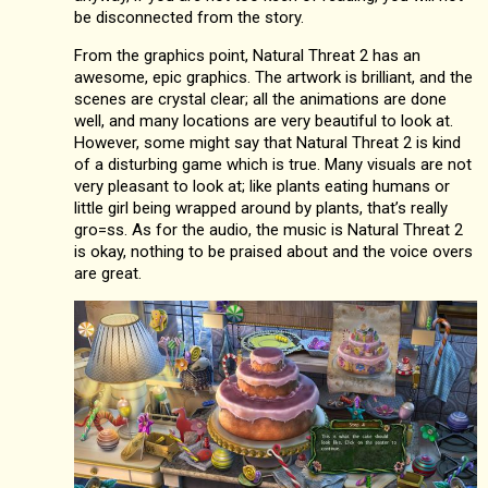
be disconnected from the story.
From the graphics point, Natural Threat 2 has an
awesome, epic graphics. The artwork is brilliant, and the
scenes are crystal clear; all the animations are done
well, and many locations are very beautiful to look at.
However, some might say that Natural Threat 2 is kind
of a disturbing game which is true. Many visuals are not
very pleasant to look at; like plants eating humans or
little girl being wrapped around by plants, that’s really
gro=ss. As for the audio, the music is Natural Threat 2
is okay, nothing to be praised about and the voice overs
are great.