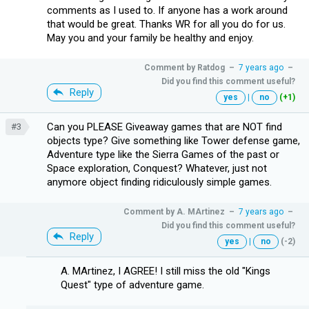
comments as I used to. If anyone has a work around
that would be great. Thanks WR for all you do for us.
May you and your family be healthy and enjoy.
Comment by
Ratdog
–
7 years ago
–
Did you find this comment useful?
Reply
yes
|
no
(+1)
Can you PLEASE Giveaway games that are NOT find
#3
objects type? Give something like Tower defense game,
Adventure type like the Sierra Games of the past or
Space exploration, Conquest? Whatever, just not
anymore object finding ridiculously simple games.
Comment by
A. MArtinez
–
7 years ago
–
Did you find this comment useful?
Reply
yes
|
no
(-2)
A. MArtinez, I AGREE! I still miss the old "Kings
Quest" type of adventure game.