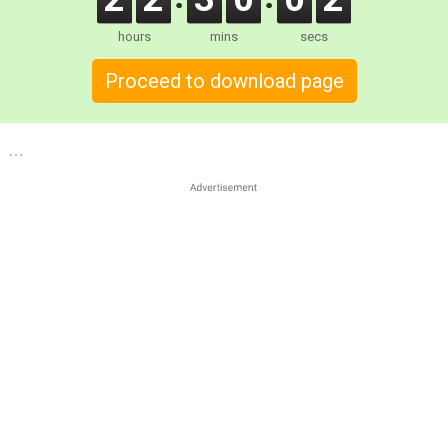
hours
mins
secs
Proceed to download page