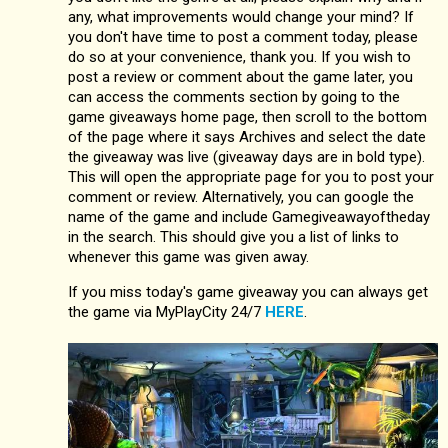
any, what improvements would change your mind? If
you don't have time to post a comment today, please
do so at your convenience, thank you. If you wish to
post a review or comment about the game later, you
can access the comments section by going to the
game giveaways home page, then scroll to the bottom
of the page where it says Archives and select the date
the giveaway was live (giveaway days are in bold type).
This will open the appropriate page for you to post your
comment or review. Alternatively, you can google the
name of the game and include Gamegiveawayoftheday
in the search. This should give you a list of links to
whenever this game was given away.
If you miss today's game giveaway you can always get
the game via MyPlayCity 24/7
HERE
.