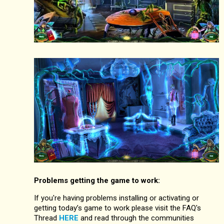
Problems getting the game to work:
If you're having problems installing or activating or
getting today’s game to work please visit the FAQ's
Thread
HERE
and read through the communities