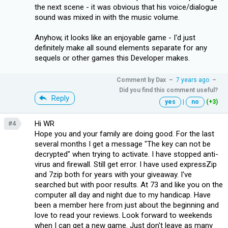
the next scene - it was obvious that his voice/dialogue
sound was mixed in with the music volume.
Anyhow, it looks like an enjoyable game - I'd just
definitely make all sound elements separate for any
sequels or other games this Developer makes.
Comment by
Dax
–
7 years ago
–
Did you find this comment useful?
Reply
yes
|
no
(+3)
Hi WR
#4
Hope you and your family are doing good. For the last
several months I get a message "The key can not be
decrypted" when trying to activate. I have stopped anti-
virus and firewall. Still get error. I have used expressZip
and 7zip both for years with your giveaway. I've
searched but with poor results. At 73 and like you on the
computer all day and night due to my handicap. Have
been a member here from just about the beginning and
love to read your reviews. Look forward to weekends
when I can get a new game. Just don't leave as many