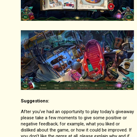
Suggestions:
After you've had an opportunity to play today's giveaway
please take a few moments to give some positive or
negative feedback; for example, what you liked or
disliked about the game, or how it could be improved. If
you don't like the genre at all, please explain why and if