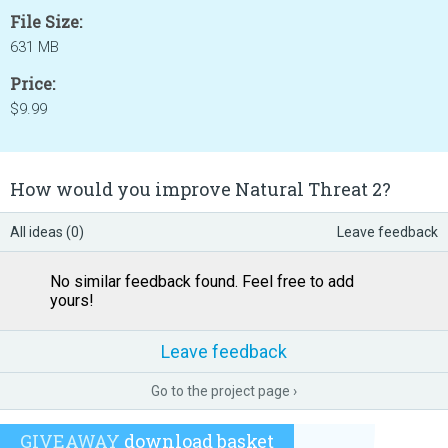
File Size:
631 MB
Price:
$9.99
How would you improve Natural Threat 2?
All ideas (0)
Leave feedback
No similar feedback found. Feel free to add
yours!
Leave feedback
Go to the project page ›
GIVEAWAY
download basket