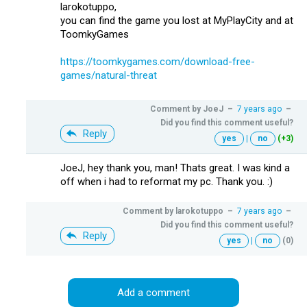
larokotuppo,
you can find the game you lost at MyPlayCity and at
ToomkyGames
https://toomkygames.com/download-free-
games/natural-threat
Comment by
JoeJ
–
7 years ago
–
Did you find this comment useful?
Reply
yes
|
no
(+3)
JoeJ, hey thank you, man! Thats great. I was kind a
off when i had to reformat my pc. Thank you. :)
Comment by
larokotuppo
–
7 years ago
–
Did you find this comment useful?
Reply
yes
|
no
(0)
Add a comment