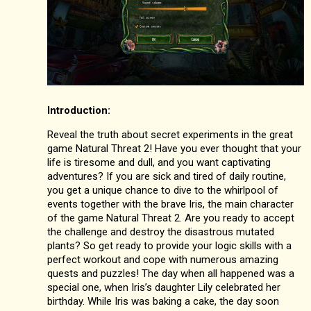
Introduction:
Reveal the truth about secret experiments in the great
game Natural Threat 2! Have you ever thought that your
life is tiresome and dull, and you want captivating
adventures? If you are sick and tired of daily routine,
you get a unique chance to dive to the whirlpool of
events together with the brave Iris, the main character
of the game Natural Threat 2. Are you ready to accept
the challenge and destroy the disastrous mutated
plants? So get ready to provide your logic skills with a
perfect workout and cope with numerous amazing
quests and puzzles! The day when all happened was a
special one, when Iris’s daughter Lily celebrated her
birthday. While Iris was baking a cake, the day soon