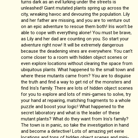
turns dark as an evil lurking under the streets is
unleashed! Giant mutated plants spring up across the
city, wreaking havoc and devouring the population. Lily
and her father are missing, and you are to venture out
on an epic adventure to rescue them both! Iris won’t be
able to cope with everything alone! You must be brave,
as Lily and her dad are counting on you. So start your
adventure right now! It will be extremely dangerous
because the deadening vines are everywhere. You can’t
come closer to a room with hidden object scenes or
even explore locations without clearing the space from
ubiquitous plants. What happened to the small town and
where these mutants came from? You are to disguise
the truth and find a way to get rid of the monsters and
find Iris’s family. There are lots of hidden object scenes
for you to explore and lots of mini-games to solve, try
your hand at repairing, matching fragments to a whole
puzzle and boost your logic! What happened to the
secret laboratory and what is the leader of these
mutant plants? What do they want from Iris’s family?
The town is in panic, so take the investigation in hand
and become a detective! Lots of amazing yet eerie
locations and tons of hidden object scenes and mini-