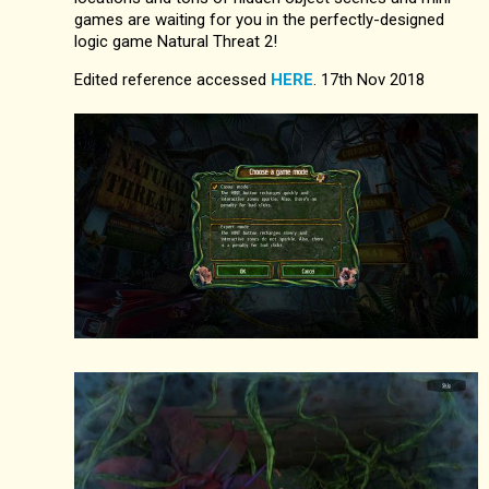
games are waiting for you in the perfectly-designed
logic game Natural Threat 2!
Edited reference accessed
HERE
. 17th Nov 2018