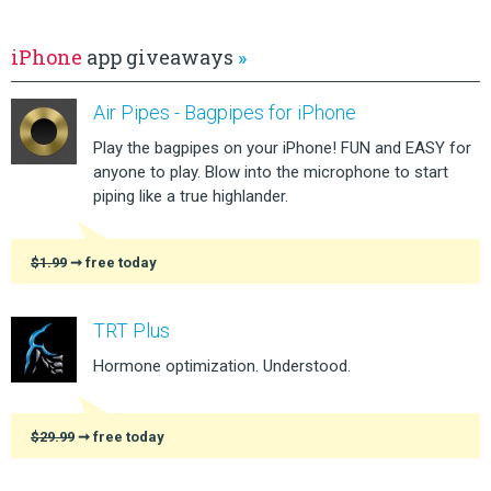
iPhone
app giveaways
»
Air Pipes - Bagpipes for iPhone
Play the bagpipes on your iPhone! FUN and EASY for
anyone to play. Blow into the microphone to start
piping like a true highlander.
$1.99
➞ free today
TRT Plus
Hormone optimization. Understood.
$29.99
➞ free today