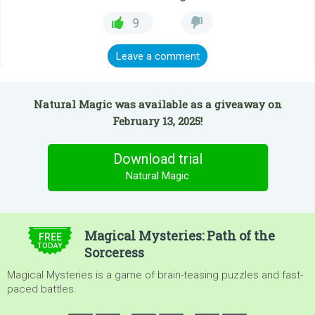
9
Leave a comment
Natural Magic was available as a giveaway on
February 13, 2025!
Download trial
Natural Magic
$4.99
Magical Mysteries: Path of the
FREE
TODAY
Sorceress
Magical Mysteries is a game of brain-teasing puzzles and fast-
paced battles.