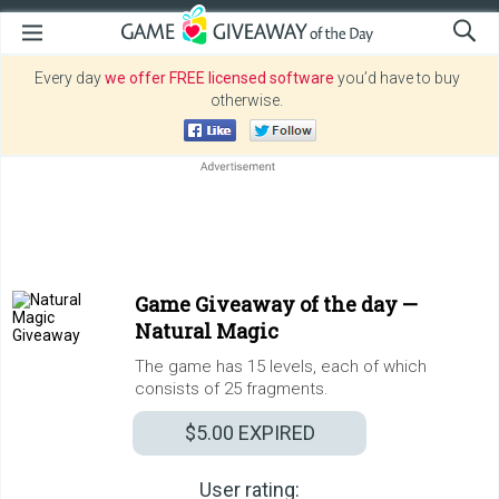
Every day
we offer FREE licensed software
you’d have to buy
otherwise.
Game Giveaway of the day —
Natural Magic
The game has 15 levels, each of which
consists of 25 fragments.
$5.00
EXPIRED
User rating: