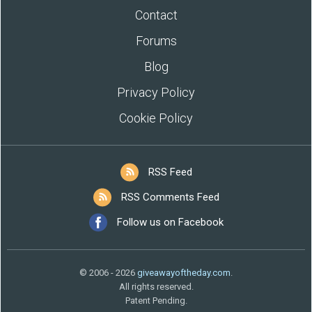
Contact
Forums
Blog
Privacy Policy
Cookie Policy
RSS Feed
RSS Comments Feed
Follow us on Facebook
© 2006 - 2026
giveawayoftheday.com
.
All rights reserved.
Patent Pending.