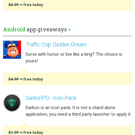
$4.99
➞ free today
Android
app giveaways
»
Traffic Cop: Golden Dream
Serve with honor or live like a king? The choice is
yours!
$4.99
➞ free today
DarkonPD - Icon Pack
Darkon is an icon pack, It is not a stand alone
application, you need a third party launcher to apply it.
$1.99
➞ free today