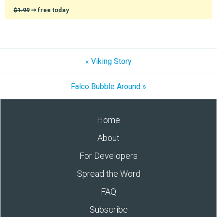
$1.99
➞ free today
« Viking Story
Falco Bubble Around »
Home
About
For Developers
Spread the Word
FAQ
Subscribe