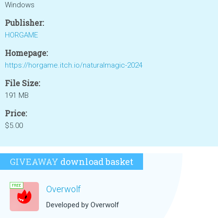
Windows
Publisher:
HORGAME
Homepage:
https://horgame.itch.io/naturalmagic-2024
File Size:
191 MB
Price:
$5.00
GIVEAWAY
download basket
Overwolf
Developed by Overwolf