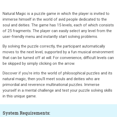
Natural Magic is a puzzle game in which the player is invited to
immerse himself in the world of avid people dedicated to the
soul and deities. The game has 15 levels, each of which consists
of 25 fragments. The player can easily select any level from the
user-friendly menu and instantly start solving problems.
By solving the puzzle correctly, the participant automatically
moves to the next level, supported by a fun musical environment
that can be turned off at will. For convenience, difficult levels can
be skipped by simply clicking on the arrow.
Discover if you're into the world of philosophical puzzles and its
natural magic, then you'll meet souls and deities who are
primordial and reverence multinational puzzles. Immerse
yourself in a mental challenge and test your puzzle solving skills
in this unique game.
System Requirements: