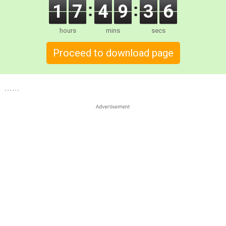
1
7
4
9
3
5
hours
mins
secs
Proceed to download page