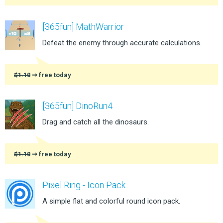
[365fun] MathWarrior
Defeat the enemy through accurate calculations.
$1.10
➞ free today
[365fun] DinoRun4
Drag and catch all the dinosaurs.
$1.10
➞ free today
Pixel Ring - Icon Pack
A simple flat and colorful round icon pack.