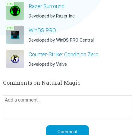
Razer Surround
Developed by Razer Inc.
WinDS PRO
Developed by WinDS PRO Central
Counter-Strike: Condition Zero
Developed by Valve
Comments on Natural Magic