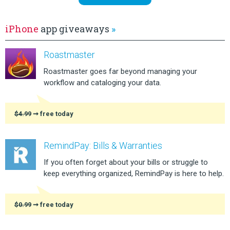
iPhone
app giveaways
»
Roastmaster
Roastmaster goes far beyond managing your
workflow and cataloging your data.
$4.99
➞ free today
RemindPay: Bills & Warranties
If you often forget about your bills or struggle to
keep everything organized, RemindPay is here to help.
$0.99
➞ free today