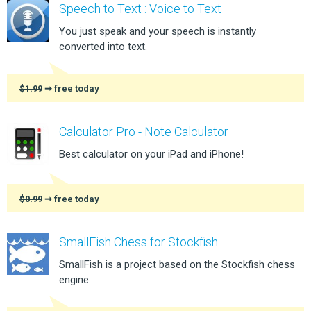
Speech to Text : Voice to Text
You just speak and your speech is instantly
converted into text.
$1.99
➞ free today
Calculator Pro - Note Calculator
Best calculator on your iPad and iPhone!
$0.99
➞ free today
SmallFish Chess for Stockfish
SmallFish is a project based on the Stockfish chess
engine.