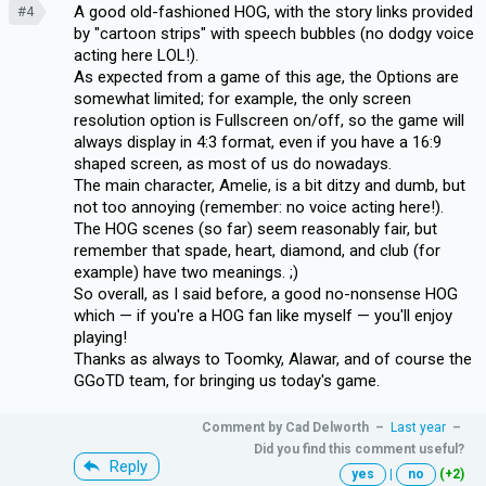
A good old-fashioned HOG, with the story links provided
#4
by "cartoon strips" with speech bubbles (no dodgy voice
acting here LOL!).
As expected from a game of this age, the Options are
somewhat limited; for example, the only screen
resolution option is Fullscreen on/off, so the game will
always display in 4:3 format, even if you have a 16:9
shaped screen, as most of us do nowadays.
The main character, Amelie, is a bit ditzy and dumb, but
not too annoying (remember: no voice acting here!).
The HOG scenes (so far) seem reasonably fair, but
remember that spade, heart, diamond, and club (for
example) have two meanings. ;)
So overall, as I said before, a good no-nonsense HOG
which — if you're a HOG fan like myself — you'll enjoy
playing!
Thanks as always to Toomky, Alawar, and of course the
GGoTD team, for bringing us today's game.
Comment by
Cad Delworth
–
Last year
–
Did you find this comment useful?
Reply
yes
|
no
(+2)