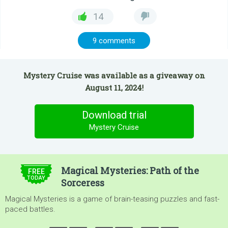
14
9 comments
Mystery Cruise was available as a giveaway on
August 11, 2024!
Download trial
Mystery Cruise
$4.99
Magical Mysteries: Path of the
FREE
TODAY
Sorceress
Magical Mysteries is a game of brain-teasing puzzles and fast-
paced battles.