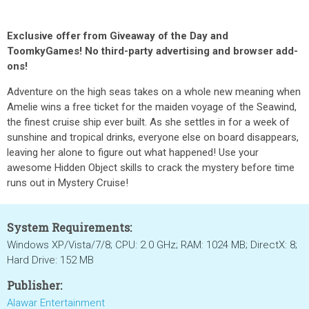
Exclusive offer from Giveaway of the Day and
ToomkyGames! No third-party advertising and browser add-
ons!
Adventure on the high seas takes on a whole new meaning when
Amelie wins a free ticket for the maiden voyage of the Seawind,
the finest cruise ship ever built. As she settles in for a week of
sunshine and tropical drinks, everyone else on board disappears,
leaving her alone to figure out what happened! Use your
awesome Hidden Object skills to crack the mystery before time
runs out in Mystery Cruise!
System Requirements:
Windows XP/Vista/7/8; CPU: 2.0 GHz; RAM: 1024 MB; DirectX: 8;
Hard Drive: 152 MB
Publisher:
Alawar Entertainment