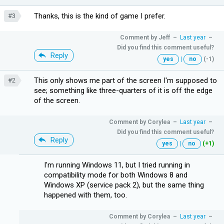
Thanks, this is the kind of game I prefer.
#3
Comment by
Jeff
–
Last year
–
Did you find this comment useful?
Reply
yes
|
no
(-1)
This only shows me part of the screen I'm supposed to
#2
see; something like three-quarters of it is off the edge
of the screen.
Comment by
Corylea
–
Last year
–
Did you find this comment useful?
Reply
yes
|
no
(+1)
I'm running Windows 11, but I tried running in
compatibility mode for both Windows 8 and
Windows XP (service pack 2), but the same thing
happened with them, too.
Comment by
Corylea
–
Last year
–