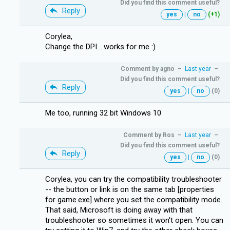
Did you find this comment useful?
Reply
yes
|
no
(+1)
Corylea,
Change the DPI ...works for me :)
Comment by
agno
–
Last year
–
Did you find this comment useful?
Reply
yes
|
no
(0)
Me too, running 32 bit Windows 10
Comment by
Ros
–
Last year
–
Did you find this comment useful?
Reply
yes
|
no
(0)
Corylea, you can try the compatibility troubleshooter
-- the button or link is on the same tab [properties
for game.exe] where you set the compatibility mode.
That said, Microsoft is doing away with that
troubleshooter so sometimes it won't open. You can