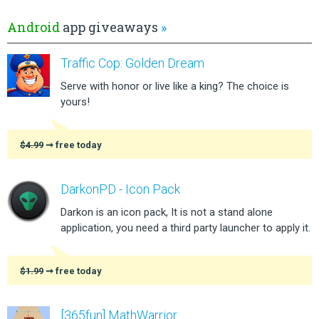
Android
app giveaways
»
Traffic Cop: Golden Dream
Serve with honor or live like a king? The choice is
yours!
$4.99
➞ free today
DarkonPD - Icon Pack
Darkon is an icon pack, It is not a stand alone
application, you need a third party launcher to apply it.
$1.99
➞ free today
[365fun] MathWarrior