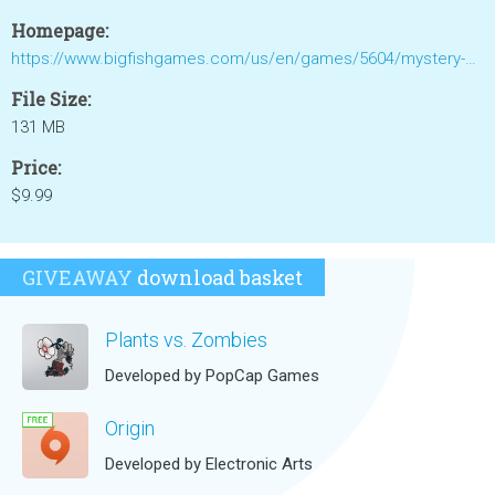
Homepage:
https://www.bigfishgames.com/us/en/games/5604/mystery-cruise/?pc&lang=en
File Size:
131 MB
Price:
$9.99
GIVEAWAY
download basket
Plants vs. Zombies
Developed by PopCap Games
Origin
Developed by Electronic Arts