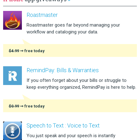
Roastmaster
Roastmaster goes far beyond managing your
workflow and cataloging your data.
$4.99
➞ free today
RemindPay: Bills & Warranties
If you often forget about your bills or struggle to
keep everything organized, RemindPay is here to help.
$0.99
➞ free today
Speech to Text : Voice to Text
You just speak and your speech is instantly