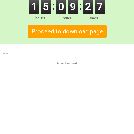
1
5
0
9
2
7
hours
mins
secs
Proceed to download page