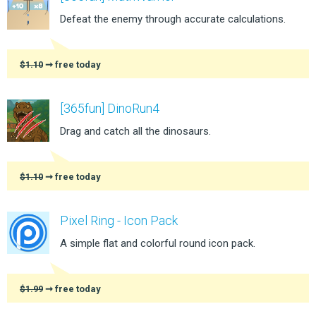
Defeat the enemy through accurate calculations.
$1.10
➞ free today
[365fun] DinoRun4
Drag and catch all the dinosaurs.
$1.10
➞ free today
Pixel Ring - Icon Pack
A simple flat and colorful round icon pack.
$1.99
➞ free today