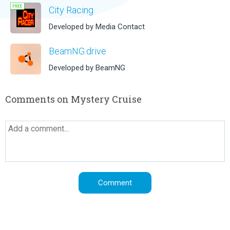
City Racing
Developed by Media Contact
BeamNG.drive
Developed by BeamNG
Comments on Mystery Cruise