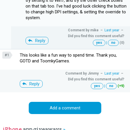
try setting it to Win7, and try the other check boxes
on that tab too. I've had good luck clicking the button
to change high DPI settings, & setting the override to
system.
Comment by
mike
–
Last year
–
Did you find this comment useful?
Reply
yes
|
no
(0)
This looks like a fun way to spend time. Thank you,
#1
GOTD and ToomkyGames.
Comment by
Jimmy
–
Last year
–
Did you find this comment useful?
Reply
yes
|
no
(+9)
Add a comment
iPhone
app giveaways
»