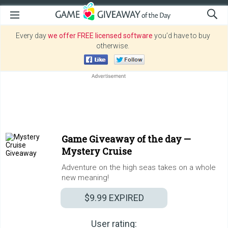
Every day
we offer FREE licensed software
you’d have to buy
otherwise.
Game Giveaway of the day —
Mystery Cruise
Adventure on the high seas takes on a whole
new meaning!
$9.99
EXPIRED
User rating: