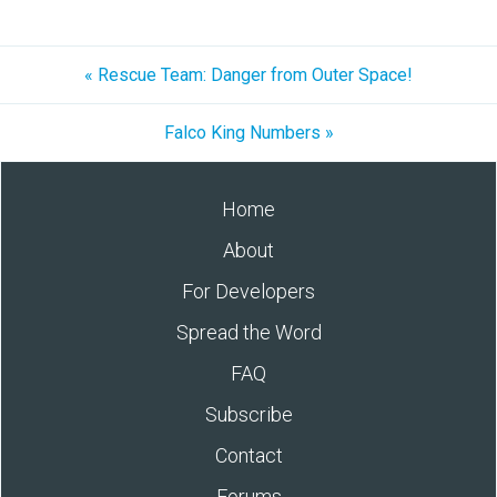
« Rescue Team: Danger from Outer Space!
Falco King Numbers »
Home
About
For Developers
Spread the Word
FAQ
Subscribe
Contact
Forums