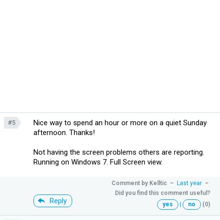
Nice way to spend an hour or more on a quiet Sunday
#5
afternoon. Thanks!
Not having the screen problems others are reporting.
Running on Windows 7. Full Screen view.
Comment by
Kelltic
–
Last year
–
Did you find this comment useful?
Reply
yes
|
no
(0)