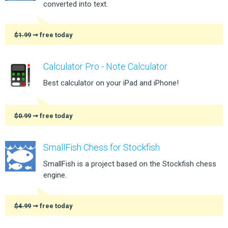
converted into text.
$1.99
➞ free today
Calculator Pro - Note Calculator
Best calculator on your iPad and iPhone!
$0.99
➞ free today
SmallFish Chess for Stockfish
SmallFish is a project based on the Stockfish chess
engine.
$4.99
➞ free today