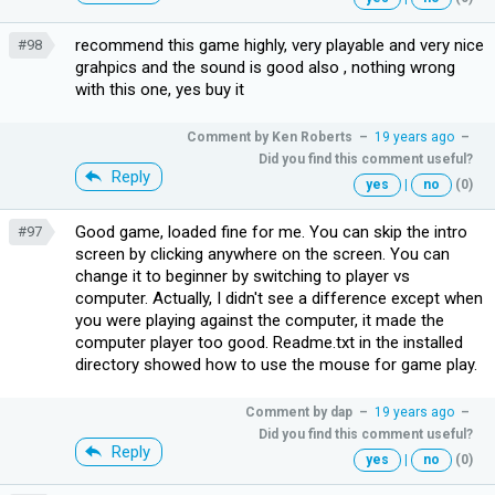
recommend this game highly, very playable and very nice
#98
grahpics and the sound is good also , nothing wrong
with this one, yes buy it
Comment by
Ken Roberts
–
19 years ago
–
Did you find this comment useful?
Reply
yes
|
no
(0)
Good game, loaded fine for me. You can skip the intro
#97
screen by clicking anywhere on the screen. You can
change it to beginner by switching to player vs
computer. Actually, I didn't see a difference except when
you were playing against the computer, it made the
computer player too good. Readme.txt in the installed
directory showed how to use the mouse for game play.
Comment by
dap
–
19 years ago
–
Did you find this comment useful?
Reply
yes
|
no
(0)