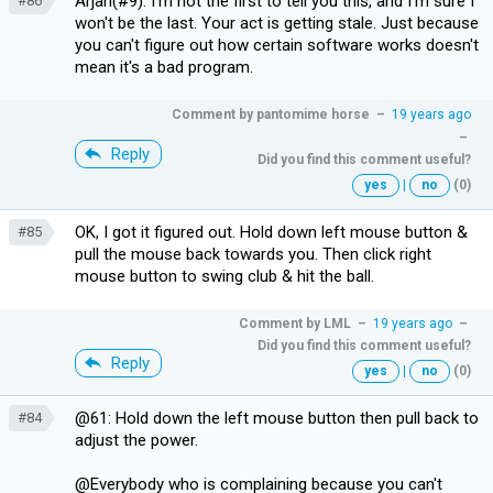
Arjan(#9): I'm not the first to tell you this, and I'm sure I
#86
won't be the last. Your act is getting stale. Just because
you can't figure out how certain software works doesn't
mean it's a bad program.
Comment by
pantomime horse
–
19 years ago
–
Reply
Did you find this comment useful?
yes
|
no
(0)
OK, I got it figured out. Hold down left mouse button &
#85
pull the mouse back towards you. Then click right
mouse button to swing club & hit the ball.
Comment by
LML
–
19 years ago
–
Did you find this comment useful?
Reply
yes
|
no
(0)
@61: Hold down the left mouse button then pull back to
#84
adjust the power.
@Everybody who is complaining because you can't