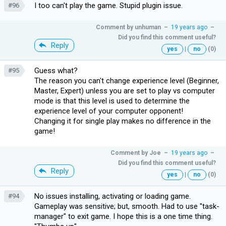
I too can't play the game. Stupid plugin issue.
#96
Comment by
unhuman
–
19 years ago
–
Did you find this comment useful?
Reply
yes
|
no
(0)
Guess what?
#95
The reason you can't change experience level (Beginner,
Master, Expert) unless you are set to play vs computer
mode is that this level is used to determine the
experience level of your computer opponent!
Changing it for single play makes no difference in the
game!
Comment by
Joe
–
19 years ago
–
Did you find this comment useful?
Reply
yes
|
no
(0)
No issues installing, activating or loading game.
#94
Gameplay was sensitive; but, smooth. Had to use "task-
manager" to exit game. I hope this is a one time thing.