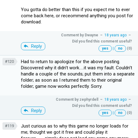
You gotta do better than this if you expect me to ever
come back here, or receommend anything you post for
download.
Comment by
Dwayne
–
18 years ago
–
Did you find this comment useful?
Reply
yes
|
no
(0)
Had to return to apologize for the above posting.
#120
Discovered why it didn't work.....it was my fault. Couldn't
handle a couple of the sounds; put them into a separate
folder; as soon as I returned them to their original
folder; game now works perfectly. Sorry.
Comment by
zephyrdell
–
18 years ago
–
Did you find this comment useful?
Reply
yes
|
no
(0)
Just curious as to why this game no longer loads for
#119
me; thought we got it free and could play it