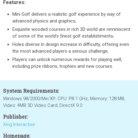
Features:
Mini Golf delivers a realistic golf experience by way of
advanced physics and graphics;
Exquisite wooded courses in rich 3D world are reminiscent
of some of the world’s finest golf establishments;
Holes diverse in design increase in difficulty, offering even
the most advanced players a serious challenge;
Players can unlock numerous rewards for playing well,
including prize ribbons, trophies and new courses.
System Requirements:
Windows 98/2000/Me/XP; CPU: PIII 1 GHz; Memory: 128 MB;
Video: 4MB 3D Video Card; DirectX 9.0
Publisher:
Xing Interactive
Homepage: