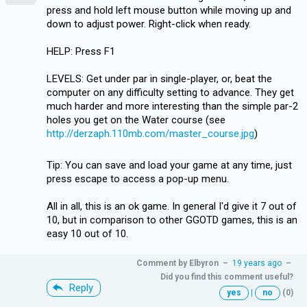
press and hold left mouse button while moving up and
down to adjust power. Right-click when ready.
HELP: Press F1
LEVELS: Get under par in single-player, or, beat the
computer on any difficulty setting to advance. They get
much harder and more interesting than the simple par-2
holes you get on the Water course (see
http://derzaph.110mb.com/master_course.jpg
)
Tip: You can save and load your game at any time, just
press escape to access a pop-up menu.
All in all, this is an ok game. In general I'd give it 7 out of
10, but in comparison to other GGOTD games, this is an
easy 10 out of 10.
Comment by
Elbyron
–
19 years ago
–
Did you find this comment useful?
Reply
yes
|
no
(0)