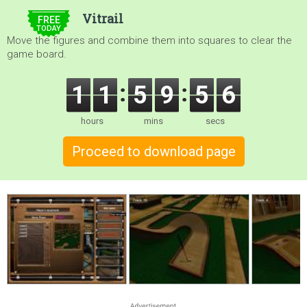
$5.00
Vitrail
FREE
TODAY
Move the figures and combine them into squares to clear the
game board.
1
1
5
9
5
5
hours
mins
secs
Proceed to download page