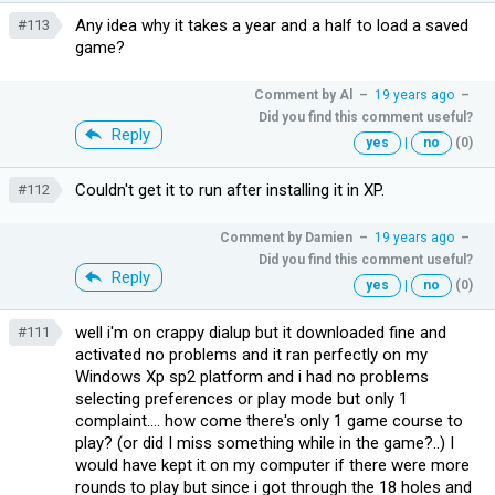
Any idea why it takes a year and a half to load a saved
#113
game?
Comment by
Al
–
19 years ago
–
Did you find this comment useful?
Reply
yes
|
no
(0)
Couldn't get it to run after installing it in XP.
#112
Comment by
Damien
–
19 years ago
–
Did you find this comment useful?
Reply
yes
|
no
(0)
well i'm on crappy dialup but it downloaded fine and
#111
activated no problems and it ran perfectly on my
Windows Xp sp2 platform and i had no problems
selecting preferences or play mode but only 1
complaint.... how come there's only 1 game course to
play? (or did I miss something while in the game?..) I
would have kept it on my computer if there were more
rounds to play but since i got through the 18 holes and