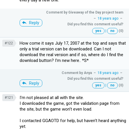
Comment by
Giveaway of the Day project team
–
18 years ago
–
Reply
Did you find this comment useful?
yes
|
no
(0)
How come it says July 17, 2007 at the top and says that
#122
only a trial version can be downloaded. Can I not
download the real version and if so, where do I find the
download button? I'm new here.. *S*
Comment by
Anya
–
18 years ago
–
Did you find this comment useful?
Reply
yes
|
no
(0)
I'm not pleased at all with the site.
#121
I downloaded the game, got the validation page from
the site, but the game won't even load.
I contacted GGAOTD for help, but haven't heard anything
yet.