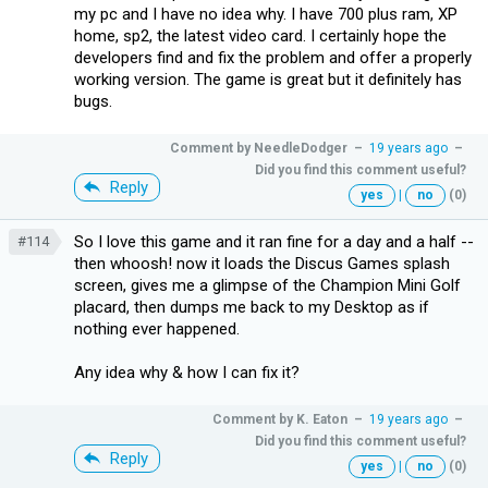
my pc and I have no idea why. I have 700 plus ram, XP
home, sp2, the latest video card. I certainly hope the
developers find and fix the problem and offer a properly
working version. The game is great but it definitely has
bugs.
Comment by
NeedleDodger
–
19 years ago
–
Did you find this comment useful?
Reply
yes
|
no
(0)
So I love this game and it ran fine for a day and a half --
#114
then whoosh! now it loads the Discus Games splash
screen, gives me a glimpse of the Champion Mini Golf
placard, then dumps me back to my Desktop as if
nothing ever happened.
Any idea why & how I can fix it?
Comment by
K. Eaton
–
19 years ago
–
Did you find this comment useful?
Reply
yes
|
no
(0)