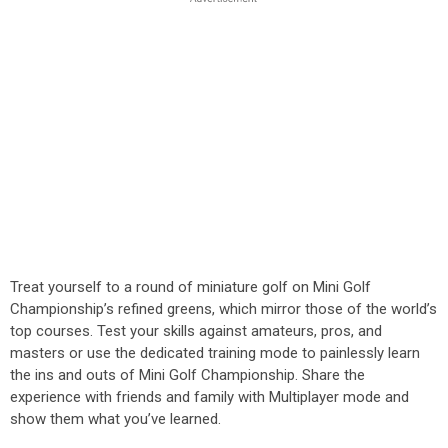
Treat yourself to a round of miniature golf on Mini Golf
Championship’s refined greens, which mirror those of the world’s
top courses. Test your skills against amateurs, pros, and
masters or use the dedicated training mode to painlessly learn
the ins and outs of Mini Golf Championship. Share the
experience with friends and family with Multiplayer mode and
show them what you’ve learned.