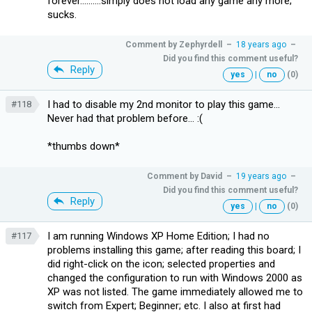
forever..........simply does not load any game any more;
sucks.
Comment by
Zephyrdell
–
18 years ago
–
Did you find this comment useful?
Reply
yes
|
no
(0)
I had to disable my 2nd monitor to play this game...
#118
Never had that problem before... :(
*thumbs down*
Comment by
David
–
19 years ago
–
Did you find this comment useful?
Reply
yes
|
no
(0)
I am running Windows XP Home Edition; I had no
#117
problems installing this game; after reading this board; I
did right-click on the icon; selected properties and
changed the configuration to run with Windows 2000 as
XP was not listed. The game immediately allowed me to
switch from Expert; Beginner; etc. I also at first had