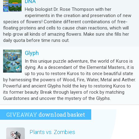
DNA
Help biologist Dr. Rose Thompson with her
experiments in the creation and preservation of new
species of flowers! Combine different combinations of free-
floating proteins and cells to cause chain reactions, which will
help grow all kinds of amazing flowers. Make sure she fills her
daily quota before time runs out.
Glyph
In this unique puzzle adventure, the world of Kuros is
dying. As a descendant of the Elemental Masters, it is
up to you to restore Kuros to its once beautiful state
by harnessing the powers of Wood, Fire, Water, Metal and Aether.
Powerful and ancient Glyphs hold the key to restoring Kuros to
its former beauty. Break through layers of rock by matching
Guardstones and uncover the mystery of the Glyphs.
GIVEAWAY
download basket
Plants vs. Zombies