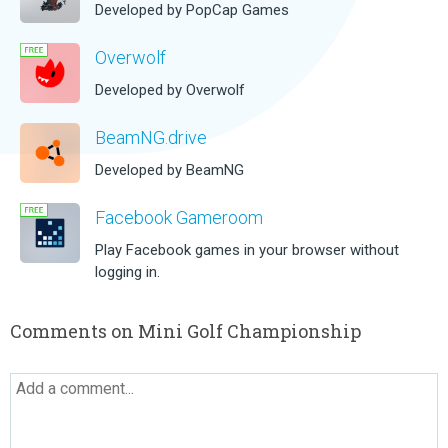
Developed by PopCap Games
Overwolf
Developed by Overwolf
BeamNG.drive
Developed by BeamNG
Facebook Gameroom
Play Facebook games in your browser without
logging in.
Comments on Mini Golf Championship