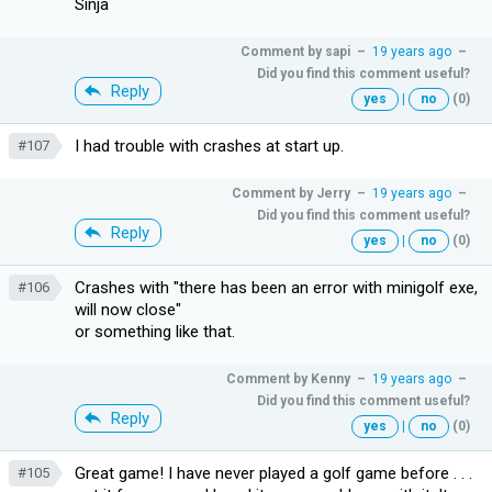
Sinja
Comment by
sapi
–
19 years ago
–
Did you find this comment useful?
Reply
yes
|
no
(0)
I had trouble with crashes at start up.
#107
Comment by
Jerry
–
19 years ago
–
Did you find this comment useful?
Reply
yes
|
no
(0)
Crashes with "there has been an error with minigolf exe,
#106
will now close"
or something like that.
Comment by
Kenny
–
19 years ago
–
Did you find this comment useful?
Reply
yes
|
no
(0)
Great game! I have never played a golf game before . . .
#105