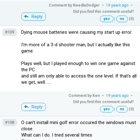
Comment by
NeedleDodger
–
19 years ago
–
Did you find this comment useful?
Reply
yes
|
no
(0)
Dying mouse batteries were causing my start up error.
#109
I'm more of a 3-d shooter man, but I actually like this
game.
Plays well, but I played enough to win one game against
the PC
and still am only able to access the one level. If that's all
we get, well.......
Comment by
Ken
–
19 years ago
–
Did you find this comment useful?
Reply
yes
|
no
(0)
O can't install mini golf error occured the windows must
#108
close
What can I do. I tried several times