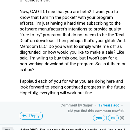
Now, GAOTD, I see that you are beta2. I want you to
know that I am "in the pocket" with your program
efforts. I'm just having a hard time subscribing to the
software manufacturer's intentions to provide quality
"free to try" programs that do not seem to be the 'Real
Deal' on download. Then perhaps that's your glitch. And,
Merscom LLC; Do you want to simply write me off as
disgruntled, or how would you like to make a sale? Like I
said, I'm willing to buy this one, but I won't pay for a
non-working download of the program. So, is it them or
is it us?
I applaud each of you for what you are doing here and
look forward to seeing continued progress in the future.
Hopefully, everything will work out fine.
Comment by
Sager
–
19 years ago
–
Did you find this comment useful?
Reply
yes
|
no
(0)