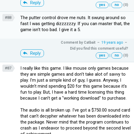
Reply
yes
|
no
(0)
The putter control drove me nuts. It swung around so
#88
fast I was getting dizzzzzzy. If you can master that, the
game isn't too bad. I give it a 5.
Comment by
Catbait
–
19 years ago
–
Did you find this comment useful?
Reply
yes
|
no
(0)
I really like this game. I like mouse only games because
#87
they are simple games and don't take alot of savvy to
play. I'm just a simple kind of guy, I guess. Anyway, I
wouldn't mind spending $20 for this game because it's
fun to play. But, I have a hard time licensing this thing
because I can't get a "working download" to purchase.
The audio is all broken up. I've got a $750.00 sound card
that can't decypher whatever has been downloaded into
the package. Never mind that the program continues to
crash as I endeavor to proceed beyond the second level
of achievement.