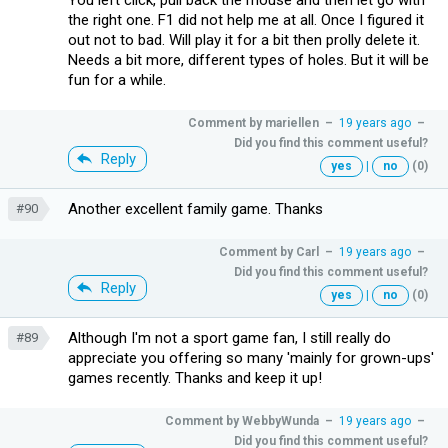
the right one. F1 did not help me at all. Once I figured it
out not to bad. Will play it for a bit then prolly delete it.
Needs a bit more, different types of holes. But it will be
fun for a while.
Comment by
mariellen
–
19 years ago
–
Did you find this comment useful?
Reply
yes
|
no
(0)
Another excellent family game. Thanks
#90
Comment by
Carl
–
19 years ago
–
Did you find this comment useful?
Reply
yes
|
no
(0)
Although I'm not a sport game fan, I still really do
#89
appreciate you offering so many 'mainly for grown-ups'
games recently. Thanks and keep it up!
Comment by
WebbyWunda
–
19 years ago
–
Did you find this comment useful?