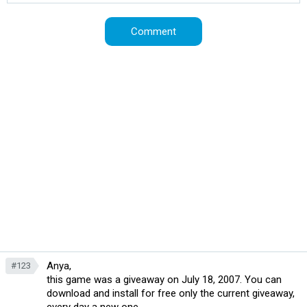
Anya,
#123
this game was a giveaway on July 18, 2007. You can
download and install for free only the current giveaway,
every day a new one.