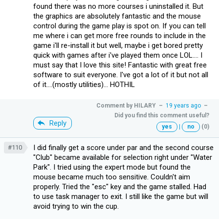
found there was no more courses i uninstalled it. But
the graphics are absolutely fantastic and the mouse
control during the game play is spot on. If you can tell
me where i can get more free rounds to include in the
game i'll re-install it but well, maybe i get bored pretty
quick with games after i've played them once LOL.... I
must say that I love this site! Fantastic with great free
software to suit everyone. I've got a lot of it but not all
of it....(mostly utilities)... HOTHIL
Comment by
HILARY
–
19 years ago
–
Did you find this comment useful?
Reply
yes
|
no
(0)
I did finally get a score under par and the second course
#110
"Club" became available for selection right under "Water
Park". I tried using the expert mode but found the
mouse became much too sensitive. Couldn't aim
properly. Tried the "esc" key and the game stalled. Had
to use task manager to exit. I still like the game but will
avoid trying to win the cup.