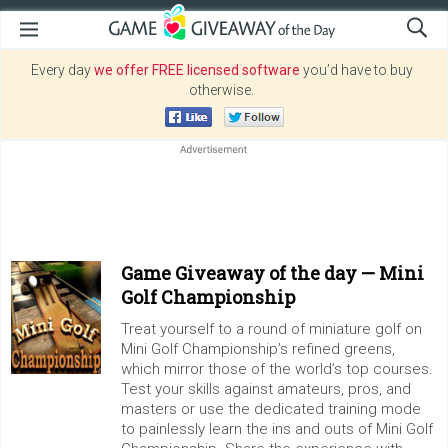
Every day
we offer FREE licensed software
you’d have to buy
otherwise.
Game Giveaway of the day —
Mini
Golf Championship
Treat yourself to a round of miniature golf on
Mini Golf Championship’s refined greens,
which mirror those of the world’s top courses.
Test your skills against amateurs, pros, and
masters or use the dedicated training mode
to painlessly learn the ins and outs of Mini Golf