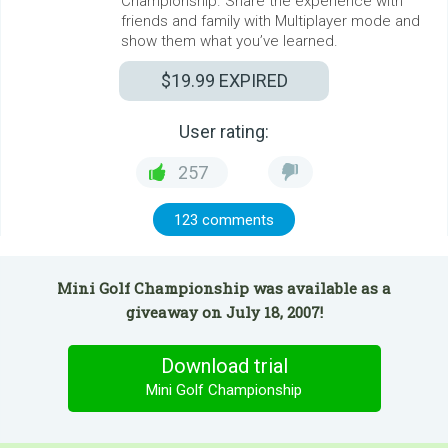
Championship. Share the experience with
friends and family with Multiplayer mode and
show them what you’ve learned.
$19.99
EXPIRED
User rating:
257
123 comments
Mini Golf Championship was available as a
giveaway on July 18, 2007!
Download trial
Mini Golf Championship