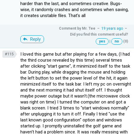
harder than the last, and sometimes creative. Bugs-
wise, it randomly crashes and sometimes when saving,
it creates unstable files. That's all
Comment by
Mr. Tee
–
19 years ago
–
Did you find this comment useful?
Reply
yes
|
no
(0)
I loved this game but after playing for a few days, (I had
#115
the third course revealed by this time) several times
after clicking "start game", it minimized itself to the task
bar. During play, while dragging the mouse and holding
the left button to set the power level of the hit, it again
minimized itself to the task bar. I left my pc on overnight
and the next morning it had shut itself off. I thought
maybe power outage but it wasn't.(the microwave clock
was right on time) I turned the computer on and got a
blank screen. I tried 3 times to "start windows normally"
after unplugging it to turn it off. Finally I tried "use the
last known good configuration" option and windows
started up. I promptly uninstalled the golf game and
haven't had a problem since. It was really messing with