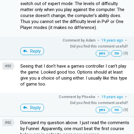
switch out of expert mode: The levels of difficulty
matter only when you play against the computer. The
course doesn't change; the computer's ability does.
Thus you cannot set the difficulty level in PvP or One
Player modes (it makes no difference).
Comment by
Adam
–
19 years ago
–
Did you find this comment useful?
Reply
yes
|
no
(0)
Seeing that I don't have a games controller I can't play
#83
the game. Looked good too. Options should at least
give you a choice of using either. I usually like this type
of game too.
Comment by
Phoebe
–
19 years ago
–
Did you find this comment useful?
Reply
yes
|
no
(0)
Disregard my question above. I just read the comments
#82
by Funner. Apparently, one must beat the first course