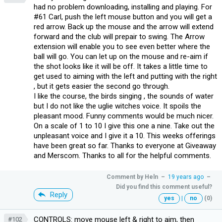
had no problem downloading, installing and playing. For
#61 Carl, push the left mouse button and you will get a
red arrow. Back up the mouse and the arrow will extend
forward and the club will prepair to swing. The Arrow
extension will enable you to see even better where the
ball will go. You can let up on the mouse and re-aim if
the shot looks like it will be off. It takes a little time to
get used to aiming with the left and putting with the right
, but it gets easier the second go through.
I like the course, the birds singing , the sounds of water
but I do not like the uglie witches voice. It spoils the
pleasant mood. Funny comments would be much nicer.
On a scale of 1 to 10 I give this one a nine. Take out the
unpleasant voice and I give it a 10. This weeks offerings
have been great so far. Thanks to everyone at Giveaway
and Merscom. Thanks to all for the helpful comments.
Comment by
Heln
–
19 years ago
–
Did you find this comment useful?
Reply
yes
|
no
(0)
CONTROLS: move mouse left & right to aim, then
#102