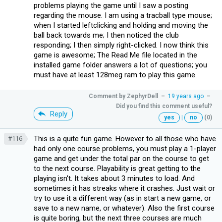
problems playing the game until I saw a posting
regarding the mouse. I am using a tracball type mouse;
when I started leftclicking and holding and moving the
ball back towards me; I then noticed the club
responding; I then simply right-clicked. I now think this
game is awesome; The Read Me file located in the
installed game folder answers a lot of questions; you
must have at least 128meg ram to play this game.
Comment by
ZephyrDell
–
19 years ago
–
Did you find this comment useful?
Reply
yes
|
no
(0)
This is a quite fun game. However to all those who have
#116
had only one course problems, you must play a 1-player
game and get under the total par on the course to get
to the next course. Playability is great getting to the
playing isn't. It takes about 3 minutes to load. And
sometimes it has streaks where it crashes. Just wait or
try to use it a different way (as in start a new game, or
save to a new name, or whatever). Also the first course
is quite boring, but the next three courses are much