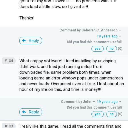
got it for my son. I loved it . . . no problems with it. It
does load a little slow, so I give it a 9.
Thanks!
Comment by
Deborah C. Anderson
–
19 years ago
–
Reply
Did you find this comment useful?
yes
|
no
(0)
What crappy software! I tried installing by unzipping,
#104
didnt work, and tried just running setup from
downloaded file, same problem both times, when
loading game an error window pops under gamescreen
and never loads. Overpriced even at free, I lost about an
hour of my life on this, and time is money!!!
Comment by
John
–
19 years ago
–
Did you find this comment useful?
Reply
yes
|
no
(0)
I really like this game. I read all the comments first and
#103