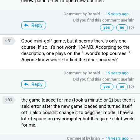
below-par in order to open new courses.
Comment by
Donald
–
19 years ago
–
Did you find this comment useful?
Reply
yes
|
no
(0)
Good mini-golf game, but it seems there's only one
#81
course. If so, it's not worth 134 MB. According to the
description, one plays on the "...world's top courses...".
Anyone know where to find the other courses?
Comment by
Donald
–
19 years ago
–
Did you find this comment useful?
Reply
yes
|
no
(0)
the game loaded for me (took a minute or 2) but then it
#80
said error after the new game loaded and turned itself
off. I also couldnt change it to begginer mode. I have a
lot of space on my computer but this game didnt work
for me.
Comment by
brian
–
19 years ago
–