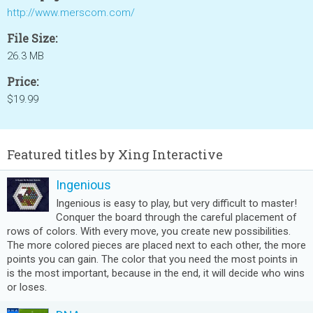
http://www.merscom.com/
File Size:
26.3 MB
Price:
$19.99
Featured titles by Xing Interactive
Ingenious
Ingenious is easy to play, but very difficult to master!
Conquer the board through the careful placement of
rows of colors. With every move, you create new possibilities.
The more colored pieces are placed next to each other, the more
points you can gain. The color that you need the most points in
is the most important, because in the end, it will decide who wins
or loses.