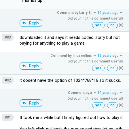
"Thumbs up".
Comment by
Larry B.
–
19 years ago
–
Did you find this comment useful?
Reply
yes
|
no
(0)
downloaded it and says it needs codec. sorry but not
#93
paying for anything to play a game.
Comment by
linda collins
–
19 years ago
–
Did you find this comment useful?
Reply
yes
|
no
(0)
it dosent have the option of 1024*768*16 so it sucks.
#92
Comment by
a
–
19 years ago
–
Did you find this comment useful?
Reply
yes
|
no
(0)
It took me a while but I finally figured out how to play it.
#91
You left click, pull back the mouse and then let go with