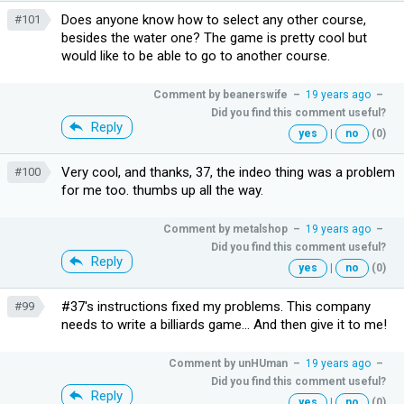
Does anyone know how to select any other course,
#101
besides the water one? The game is pretty cool but
would like to be able to go to another course.
Comment by
beanerswife
–
19 years ago
–
Did you find this comment useful?
Reply
yes
|
no
(0)
Very cool, and thanks, 37, the indeo thing was a problem
#100
for me too. thumbs up all the way.
Comment by
metalshop
–
19 years ago
–
Did you find this comment useful?
Reply
yes
|
no
(0)
#37's instructions fixed my problems. This company
#99
needs to write a billiards game... And then give it to me!
Comment by
unHUman
–
19 years ago
–
Did you find this comment useful?
Reply
yes
|
no
(0)