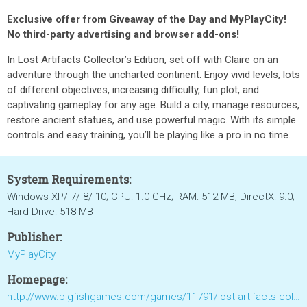
Exclusive offer from Giveaway of the Day and MyPlayCity!
No third-party advertising and browser add-ons!
In Lost Artifacts Collector’s Edition, set off with Claire on an
adventure through the uncharted continent. Enjoy vivid levels, lots
of different objectives, increasing difficulty, fun plot, and
captivating gameplay for any age. Build a city, manage resources,
restore ancient statues, and use powerful magic. With its simple
controls and easy training, you’ll be playing like a pro in no time.
System Requirements:
Windows XP/ 7/ 8/ 10; CPU: 1.0 GHz; RAM: 512 MB; DirectX: 9.0;
Hard Drive: 518 MB
Publisher:
MyPlayCity
Homepage:
http://www.bigfishgames.com/games/11791/lost-artifacts-collectors-edition/