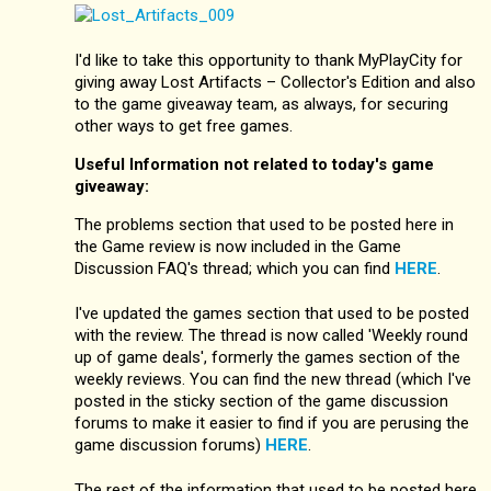
I'd like to take this opportunity to thank MyPlayCity for
giving away Lost Artifacts – Collector's Edition and also
to the game giveaway team, as always, for securing
other ways to get free games.
Useful Information not related to today's game
giveaway:
The problems section that used to be posted here in
the Game review is now included in the Game
Discussion FAQ's thread; which you can find
HERE
.
I've updated the games section that used to be posted
with the review. The thread is now called 'Weekly round
up of game deals', formerly the games section of the
weekly reviews. You can find the new thread (which I've
posted in the sticky section of the game discussion
forums to make it easier to find if you are perusing the
game discussion forums)
HERE
.
The rest of the information that used to be posted here