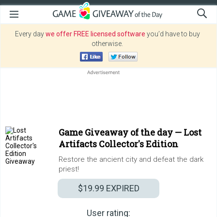
Every day
we offer FREE licensed software
you’d have to buy
otherwise.
Game Giveaway of the day —
Lost
Artifacts Collector's Edition
Restore the ancient city and defeat the dark
priest!
$19.99
EXPIRED
User rating: