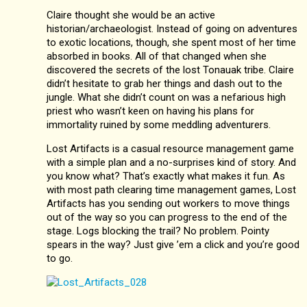
Claire thought she would be an active
historian/archaeologist. Instead of going on adventures
to exotic locations, though, she spent most of her time
absorbed in books. All of that changed when she
discovered the secrets of the lost Tonauak tribe. Claire
didn’t hesitate to grab her things and dash out to the
jungle. What she didn’t count on was a nefarious high
priest who wasn’t keen on having his plans for
immortality ruined by some meddling adventurers.
Lost Artifacts is a casual resource management game
with a simple plan and a no-surprises kind of story. And
you know what? That’s exactly what makes it fun. As
with most path clearing time management games, Lost
Artifacts has you sending out workers to move things
out of the way so you can progress to the end of the
stage. Logs blocking the trail? No problem. Pointy
spears in the way? Just give ’em a click and you’re good
to go.