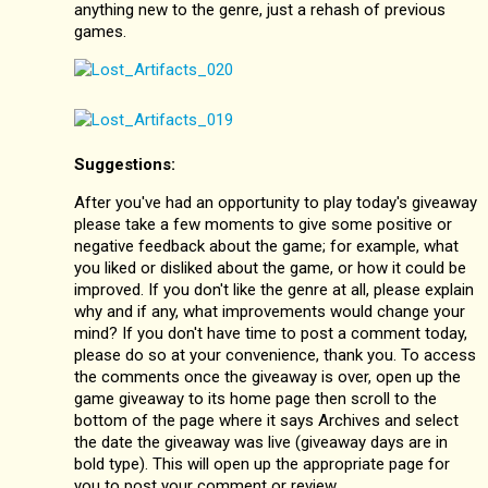
anything new to the genre, just a rehash of previous
games.
Suggestions:
After you've had an opportunity to play today's giveaway
please take a few moments to give some positive or
negative feedback about the game; for example, what
you liked or disliked about the game, or how it could be
improved. If you don't like the genre at all, please explain
why and if any, what improvements would change your
mind? If you don't have time to post a comment today,
please do so at your convenience, thank you. To access
the comments once the giveaway is over, open up the
game giveaway to its home page then scroll to the
bottom of the page where it says Archives and select
the date the giveaway was live (giveaway days are in
bold type). This will open up the appropriate page for
you to post your comment or review.