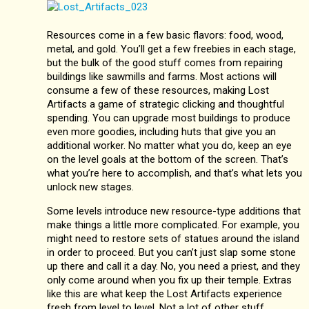
Resources come in a few basic flavors: food, wood,
metal, and gold. You’ll get a few freebies in each stage,
but the bulk of the good stuff comes from repairing
buildings like sawmills and farms. Most actions will
consume a few of these resources, making Lost
Artifacts a game of strategic clicking and thoughtful
spending. You can upgrade most buildings to produce
even more goodies, including huts that give you an
additional worker. No matter what you do, keep an eye
on the level goals at the bottom of the screen. That’s
what you’re here to accomplish, and that’s what lets you
unlock new stages.
Some levels introduce new resource-type additions that
make things a little more complicated. For example, you
might need to restore sets of statues around the island
in order to proceed. But you can’t just slap some stone
up there and call it a day. No, you need a priest, and they
only come around when you fix up their temple. Extras
like this are what keep the Lost Artifacts experience
fresh from level to level. Not a lot of other stuff