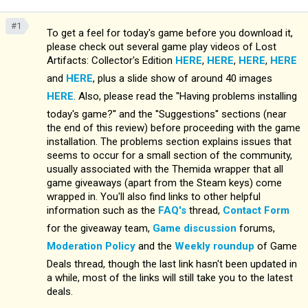
#1
To get a feel for today's game before you download it,
please check out several game play videos of Lost
Artifacts: Collector's Edition
HERE
,
HERE
,
HERE
,
HERE
and
HERE
, plus a slide show of around 40 images
HERE
. Also, please read the ''Having problems installing
today's game?'' and the ''Suggestions'' sections (near
the end of this review) before proceeding with the game
installation. The problems section explains issues that
seems to occur for a small section of the community,
usually associated with the Themida wrapper that all
game giveaways (apart from the Steam keys) come
wrapped in. You'll also find links to other helpful
information such as the
FAQ's
thread,
Contact Form
for the giveaway team,
Game discussion
forums,
Moderation Policy
and the
Weekly roundup
of Game
Deals thread, though the last link hasn't been updated in
a while, most of the links will still take you to the latest
deals.