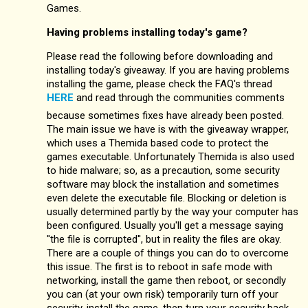
Games.
Having problems installing today's game?
Please read the following before downloading and
installing today's giveaway. If you are having problems
installing the game, please check the FAQ's thread
HERE
and read through the communities comments
because sometimes fixes have already been posted.
The main issue we have is with the giveaway wrapper,
which uses a Themida based code to protect the
games executable. Unfortunately Themida is also used
to hide malware; so, as a precaution, some security
software may block the installation and sometimes
even delete the executable file. Blocking or deletion is
usually determined partly by the way your computer has
been configured. Usually you'll get a message saying
''the file is corrupted'', but in reality the files are okay.
There are a couple of things you can do to overcome
this issue. The first is to reboot in safe mode with
networking, install the game then reboot, or secondly
you can (at your own risk) temporarily turn off your
security, install the game, then turn your security back