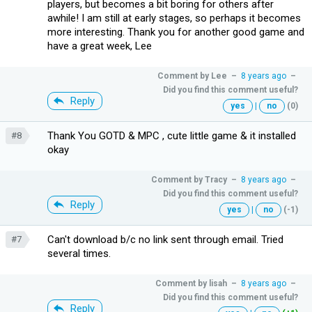
players, but becomes a bit boring for others after
awhile! I am still at early stages, so perhaps it becomes
more interesting. Thank you for another good game and
have a great week, Lee
Comment by
Lee
–
8 years ago
–
Did you find this comment useful?
Reply
yes
|
no
(0)
Thank You GOTD & MPC , cute little game & it installed
#8
okay
Comment by
Tracy
–
8 years ago
–
Did you find this comment useful?
Reply
yes
|
no
(-1)
Can't download b/c no link sent through email. Tried
#7
several times.
Comment by
lisah
–
8 years ago
–
Did you find this comment useful?
Reply