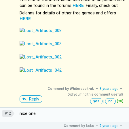
can be found in the forums
HERE
. Finally, check out
Delenns for details of other free games and offers
HERE
Comment by
Whiterabbit-uk
–
8 years ago
–
Did you find this comment useful?
Reply
yes
|
no
(+5)
nice one
#12
Comment by
ksks
–
7 years ago
–