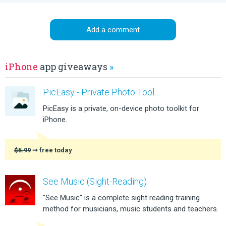
Add a comment
iPhone
app giveaways
»
PicEasy - Private Photo Tool
PicEasy is a private, on-device photo toolkit for
iPhone.
$5.99
➞ free today
See Music (Sight-Reading)
"See Music" is a complete sight reading training
method for musicians, music students and teachers.