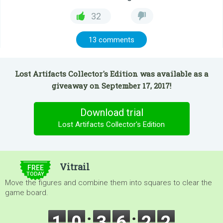
32
13 comments
Lost Artifacts Collector's Edition was available as a
giveaway on September 17, 2017!
Download trial
Lost Artifacts Collector's Edition
$5.00
Vitrail
FREE
TODAY
Move the figures and combine them into squares to clear the
game board.
1
0
3
6
2
1