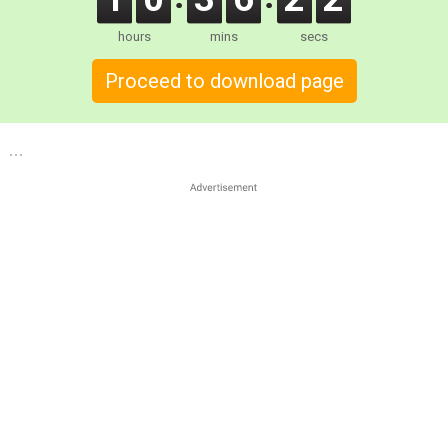
hours
mins
secs
Proceed to download page