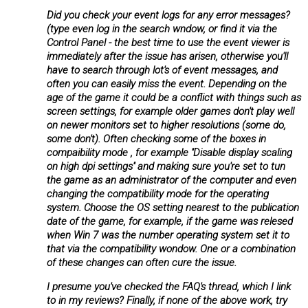
Did you check your event logs for any error messages?
(type even log in the search wndow, or find it via the
Control Panel - the best time to use the event viewer is
immediately after the issue has arisen, otherwise you'll
have to search through lot's of event messages, and
often you can easily miss the event. Depending on the
age of the game it could be a conflict with things such as
screen settings, for example older games don't play well
on newer monitors set to higher resolutions (some do,
some don't). Often checking some of the boxes in
compaibility mode , for example ''Disable display scaling
on high dpi settings'' and making sure you're set to tun
the game as an administrator of the computer and even
changing the compatibility mode for the operating
system. Choose the OS setting nearest to the publication
date of the game, for example, if the game was relesed
when Win 7 was the number operating system set it to
that via the compatibility wondow. One or a combination
of these changes can often cure the issue.
I presume you've checked the FAQ's thread, which I link
to in my reviews? Finally, if none of the above work, try