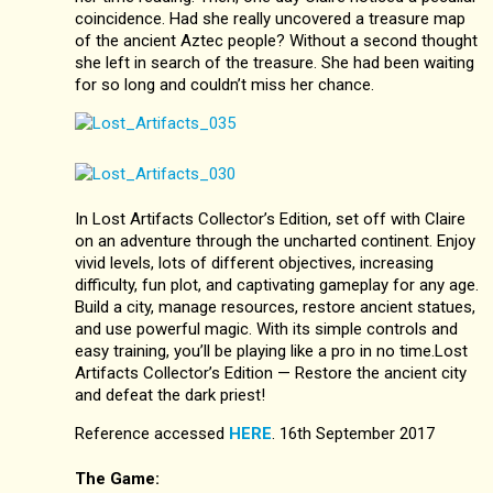
coincidence. Had she really uncovered a treasure map
of the ancient Aztec people? Without a second thought
she left in search of the treasure. She had been waiting
for so long and couldn’t miss her chance.
In Lost Artifacts Collector’s Edition, set off with Claire
on an adventure through the uncharted continent. Enjoy
vivid levels, lots of different objectives, increasing
difficulty, fun plot, and captivating gameplay for any age.
Build a city, manage resources, restore ancient statues,
and use powerful magic. With its simple controls and
easy training, you’ll be playing like a pro in no time.Lost
Artifacts Collector’s Edition — Restore the ancient city
and defeat the dark priest!
Reference accessed
HERE
. 16th September 2017
The Game: