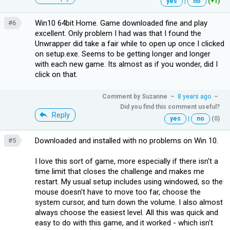
yes
|
no
(+1)
Win10 64bit Home. Game downloaded fine and play
#6
excellent. Only problem I had was that I found the
Unwrapper did take a fair while to open up once I clicked
on setup.exe. Seems to be getting longer and longer
with each new game. Its almost as if you wonder, did I
click on that.
Comment by
Suzanne
–
8 years ago
–
Did you find this comment useful?
Reply
yes
|
no
(0)
Downloaded and installed with no problems on Win 10.
#5
I love this sort of game, more especially if there isn't a
time limit that closes the challenge and makes me
restart. My usual setup includes using windowed, so the
mouse doesn't have to move too far, choose the
system cursor, and turn down the volume. I also almost
always choose the easiest level. All this was quick and
easy to do with this game, and it worked - which isn't