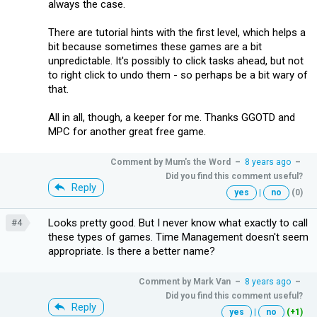
always the case.
There are tutorial hints with the first level, which helps a
bit because sometimes these games are a bit
unpredictable. It's possibly to click tasks ahead, but not
to right click to undo them - so perhaps be a bit wary of
that.
All in all, though, a keeper for me. Thanks GGOTD and
MPC for another great free game.
Comment by
Mum's the Word
–
8 years ago
–
Did you find this comment useful?
Reply
yes
|
no
(0)
Looks pretty good. But I never know what exactly to call
#4
these types of games. Time Management doesn't seem
appropriate. Is there a better name?
Comment by
Mark Van
–
8 years ago
–
Did you find this comment useful?
Reply
yes
|
no
(+1)