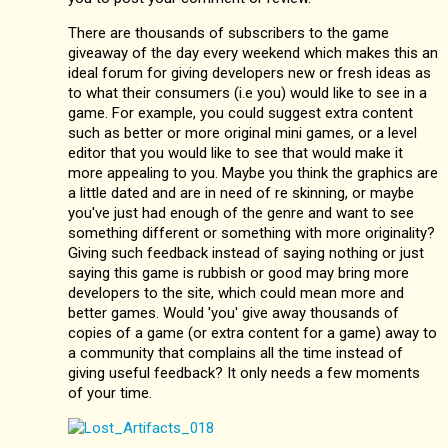
There are thousands of subscribers to the game
giveaway of the day every weekend which makes this an
ideal forum for giving developers new or fresh ideas as
to what their consumers (i.e you) would like to see in a
game. For example, you could suggest extra content
such as better or more original mini games, or a level
editor that you would like to see that would make it
more appealing to you. Maybe you think the graphics are
a little dated and are in need of re skinning, or maybe
you've just had enough of the genre and want to see
something different or something with more originality?
Giving such feedback instead of saying nothing or just
saying this game is rubbish or good may bring more
developers to the site, which could mean more and
better games. Would 'you' give away thousands of
copies of a game (or extra content for a game) away to
a community that complains all the time instead of
giving useful feedback? It only needs a few moments
of your time.