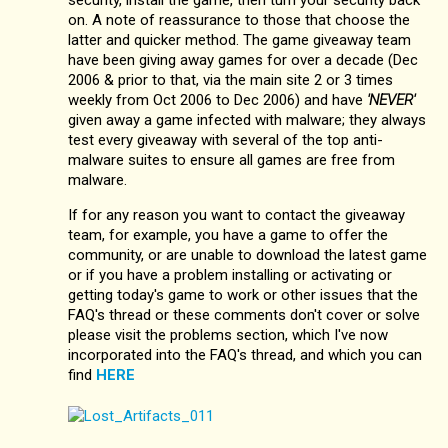
on. A note of reassurance to those that choose the
latter and quicker method. The game giveaway team
have been giving away games for over a decade (Dec
2006 & prior to that, via the main site 2 or 3 times
weekly from Oct 2006 to Dec 2006) and have
'NEVER'
given away a game infected with malware; they always
test every giveaway with several of the top anti-
malware suites to ensure all games are free from
malware.
If for any reason you want to contact the giveaway
team, for example, you have a game to offer the
community, or are unable to download the latest game
or if you have a problem installing or activating or
getting today's game to work or other issues that the
FAQ's thread or these comments don't cover or solve
please visit the problems section, which I've now
incorporated into the FAQ's thread, and which you can
find
HERE