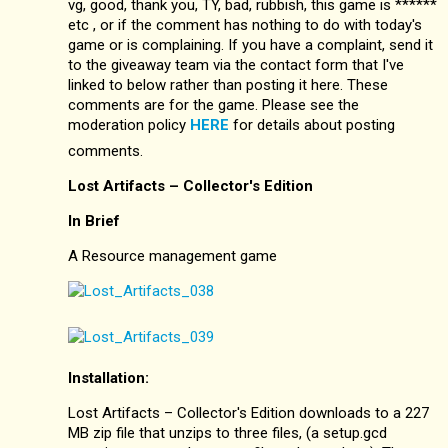
vg, good, thank you, TY, bad, rubbish, this game is ******
etc , or if the comment has nothing to do with today's
game or is complaining. If you have a complaint, send it
to the giveaway team via the contact form that I've
linked to below rather than posting it here. These
comments are for the game. Please see the
moderation policy
HERE
for details about posting
comments.
Lost Artifacts – Collector's Edition
In Brief
A Resource management game
Installation:
Lost Artifacts – Collector's Edition downloads to a 227
MB zip file that unzips to three files, (a setup.gcd