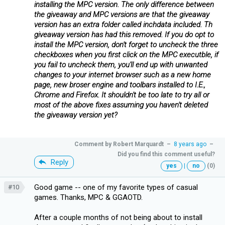
installing the MPC version. The only difference between
the giveaway and MPC versions are that the giveaway
version has an extra folder called inchdata included. Th
giveaway version has had this removed. If you do opt to
install the MPC version, don't forget to uncheck the three
checkboxes when you first click on the MPC executble, if
you fail to uncheck them, you'll end up with unwanted
changes to your internet browser such as a new home
page, new broser engine and toolbars installed to I.E.,
Chrome and Firefox. It shouldn't be too late to try all or
most of the above fixes assuming you haven't deleted
the giveaway version yet?
Comment by
Robert Marquardt
–
8 years ago
–
Did you find this comment useful?
Reply
yes
|
no
(0)
Good game -- one of my favorite types of casual
#10
games. Thanks, MPC & GGAOTD.
After a couple months of not being about to install