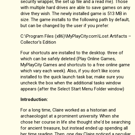
security wrapper, the set up file and a read me). Those
with multiple hard drives are able to save games on any
drive they wish. The newly installed game is 513 MB in
size. The game installs to the following path by default,
but can be changed by the user if you prefer:
C:\Program Files (x86)\MyPlayCity.com\Lost Artifacts –
Collector's Edition
Four shortcuts are installed to the desktop. three of
which can be safely deleted (Play Online Games,
MyPlayCity Games and shortcuts to a free online game
which vary each week). Also, if you don't like icons
installed to the quick launch task bar, make sure you
uncheck the box when the additional tasks window
appears (after the Select Start Menu Folder window)
Introduction:
For a long time, Claire worked as a historian and
archaeologist at a prominent university. When she
chose her course in life she thought she'd be searching
for ancient treasure, but instead ended up spending all
her time reading. Then, one day Claire noticed a peculiar