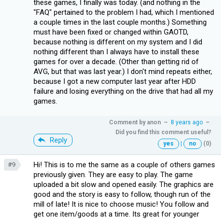
these games, I finally was today. (and nothing in the
"FAQ" pertained to the problem I had, which I mentioned
a couple times in the last couple months.) Something
must have been fixed or changed within GAOTD,
because nothing is different on my system and I did
nothing different than I always have to install these
games for over a decade. (Other than getting rid of
AVG, but that was last year.) I don't mind repeats either,
because I got a new computer last year after HDD
failure and losing everything on the drive that had all my
games.
Comment by
anon
–
8 years ago
–
Did you find this comment useful?
Reply
yes
|
no
(0)
Hi! This is to me the same as a couple of others games
#9
previously given. They are easy to play. The game
uploaded a bit slow and opened easily. The graphics are
good and the story is easy to follow, though run of the
mill of late! It is nice to choose music! You follow and
get one item/goods at a time. Its great for younger