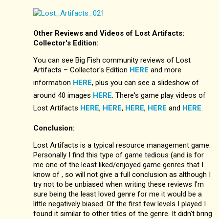
Other Reviews and Videos of Lost Artifacts:
Collector's Edition:
You can see Big Fish community reviews of Lost
Artifacts – Collector's Edition
HERE
and more
information
HERE
, plus you can see a slideshow of
around 40 images
HERE
. There's game play videos of
Lost Artifacts
HERE
,
HERE
,
HERE
,
HERE
and
HERE
.
Conclusion:
Lost Artifacts is a typical resource management game.
Personally I find this type of game tedious (and is for
me one of the least liked/enjoyed game genres that I
know of , so will not give a full conclusion as although I
try not to be unbiased when writing these reviews I'm
sure being the least loved genre for me it would be a
little negatively biased. Of the first few levels I played I
found it similar to other titles of the genre. It didn't bring