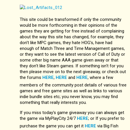
This site could be transformed if only the community
would be more forthcoming in their opinions of the
games they are getting for free instead of complaining
about the way this site has changed, for example, they
don't like MPC games, they hate HOG's, have had
enough of Match Three and Time Management games,
or they want to see the latest version of Call of Duty or
some other big name AAA game given away or that
they don't like Steam games. If something isn't for you
then please move on to the next giveaway, or check out
the forums
HERE
,
HERE
and
HERE
, where a few
members of the community post details of various free
games and free game sites as well as links to various
indie bundle sites etc; you never know, you may find
something that really interests you.
If you miss today's game giveaway you can always get
the game via MyPlayCity 24/7
HERE
; or If you prefer to
purchase the game you can get it
HERE
via Big Fish