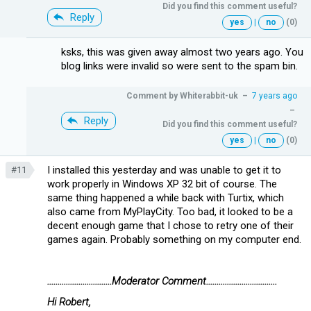
Did you find this comment useful?
Reply
yes
|
no
(0)
ksks, this was given away almost two years ago. You
blog links were invalid so were sent to the spam bin.
Comment by
Whiterabbit-uk
–
7 years ago
–
Reply
Did you find this comment useful?
yes
|
no
(0)
I installed this yesterday and was unable to get it to
#11
work properly in Windows XP 32 bit of course. The
same thing happened a while back with Turtix, which
also came from MyPlayCity. Too bad, it looked to be a
decent enough game that I chose to retry one of their
games again. Probably something on my computer end.
...............................Moderator Comment..................................
Hi Robert,