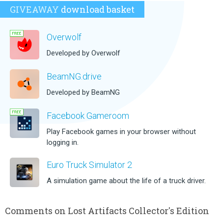
GIVEAWAY
download basket
Overwolf
Developed by Overwolf
BeamNG.drive
Developed by BeamNG
Facebook Gameroom
Play Facebook games in your browser without
logging in.
Euro Truck Simulator 2
A simulation game about the life of a truck driver.
Comments on Lost Artifacts Collector's Edition