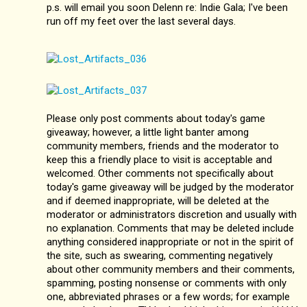
p.s. will email you soon Delenn re: Indie Gala; I've been
run off my feet over the last several days.
Please only post comments about today's game
giveaway; however, a little light banter among
community members, friends and the moderator to
keep this a friendly place to visit is acceptable and
welcomed. Other comments not specifically about
today's game giveaway will be judged by the moderator
and if deemed inappropriate, will be deleted at the
moderator or administrators discretion and usually with
no explanation. Comments that may be deleted include
anything considered inappropriate or not in the spirit of
the site, such as swearing, commenting negatively
about other community members and their comments,
spamming, posting nonsense or comments with only
one, abbreviated phrases or a few words; for example