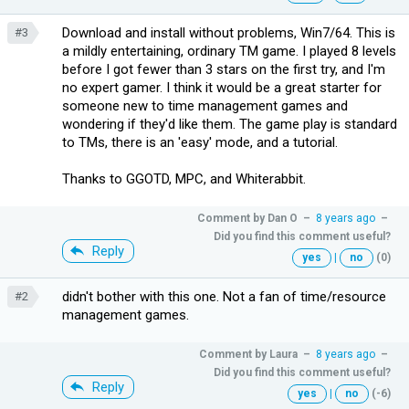
Download and install without problems, Win7/64. This is
#3
a mildly entertaining, ordinary TM game. I played 8 levels
before I got fewer than 3 stars on the first try, and I'm
no expert gamer. I think it would be a great starter for
someone new to time management games and
wondering if they'd like them. The game play is standard
to TMs, there is an 'easy' mode, and a tutorial.
Thanks to GGOTD, MPC, and Whiterabbit.
Comment by
Dan O
–
8 years ago
–
Did you find this comment useful?
Reply
yes
|
no
(0)
didn't bother with this one. Not a fan of time/resource
#2
management games.
Comment by
Laura
–
8 years ago
–
Did you find this comment useful?
Reply
yes
|
no
(-6)