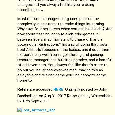
changes, but you always feel like you’re doing
something new.
Most resource management games pour on the
complexity in an attempt to make things interesting.
Why have four resources when you can have eight? And
how about flashing icons to click, mini-games in-
between levels, mad monsters to chase off, and a
dozen other distractions? Instead of going that route,
Lost Artifacts focuses on the basics, and it does them
extraordinarily well. You’ve got clicking and queuing,
resource management, building upgrades, and a handful
of achievements. You always feel like there’s more to
do but you never feel overwhelmed, making this an
enjoyable and relaxing game you’ll be happy to come
home to.
Reference accessed
HERE
. Originally posted by John
Bardinelli on on Aug 31, 2017 Re-posted .by Whiterabbit-
uk 16th Sept 2017.