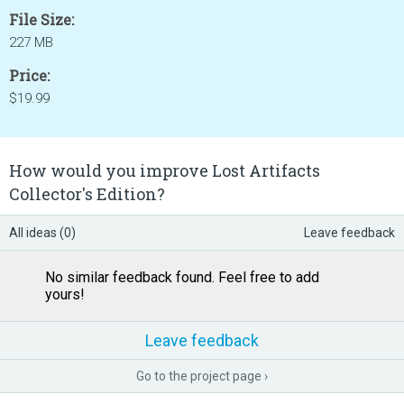
File Size:
227 MB
Price:
$19.99
How would you improve Lost Artifacts
Collector's Edition?
All ideas (0)
Leave feedback
No similar feedback found. Feel free to add
yours!
Leave feedback
Go to the project page ›