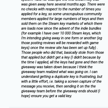
was given away here several months ago. There were
no checks with respect to the number of times you
applied for a key, so some unscrupulous community
members applied for large numbers of keys and then
sold them on the Steam key markets of which there
are loads now since the advent of the indie bundles
(for example I have over 10 000 Steam keys, which
I'm intending giving away in one form or another (eg
those posting reviews will be rewarded with game
keys) once the review site has been set up fully) .
Those people who did that, basically stole from those
that applied but didn't get a key (I didn't because by
the time I applied, all the keys had gone and then the
giveaway was taken down because I think the
giveaway team realized what was going on. I can
understand getting a duplicate key is frustrating, but
with a little effort, i.e. taking a screen capture of the
message you receive, then sending it on the the
giveaway team before the giveaway ends should (I
hope) ensure you get a valid key.