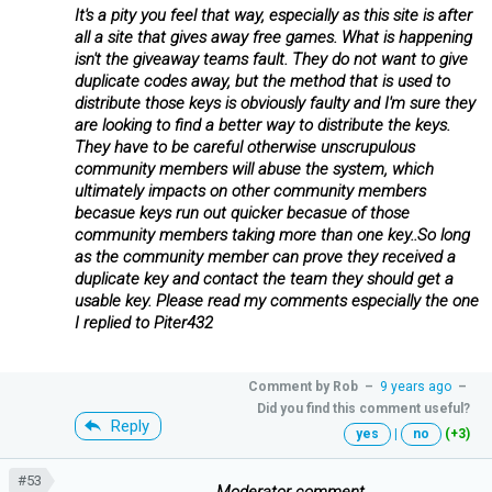
It's a pity you feel that way, especially as this site is after
all a site that gives away free games. What is happening
isn't the giveaway teams fault. They do not want to give
duplicate codes away, but the method that is used to
distribute those keys is obviously faulty and I'm sure they
are looking to find a better way to distribute the keys.
They have to be careful otherwise unscrupulous
community members will abuse the system, which
ultimately impacts on other community members
becasue keys run out quicker becasue of those
community members taking more than one key..So long
as the community member can prove they received a
duplicate key and contact the team they should get a
usable key. Please read my comments especially the one
I replied to Piter432
Comment by
Rob
–
9 years ago
–
Did you find this comment useful?
Reply
yes
|
no
(+3)
#53
...........................................Moderator comment...................................