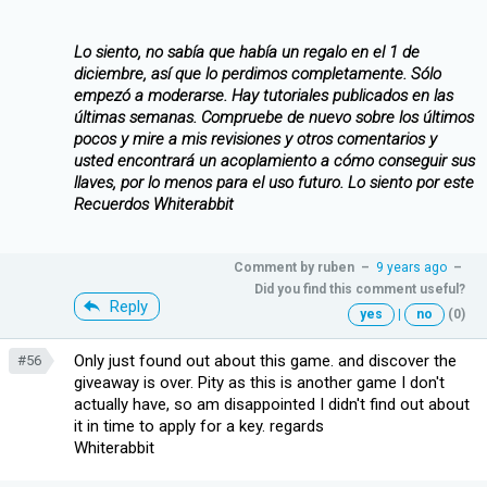
Lo siento, no sabía que había un regalo en el 1 de
diciembre, así que lo perdimos completamente. Sólo
empezó a moderarse. Hay tutoriales publicados en las
últimas semanas. Compruebe de nuevo sobre los últimos
pocos y mire a mis revisiones y otros comentarios y
usted encontrará un acoplamiento a cómo conseguir sus
llaves, por lo menos para el uso futuro. Lo siento por este
Recuerdos Whiterabbit
Comment by
ruben
–
9 years ago
–
Did you find this comment useful?
Reply
yes
|
no
(0)
Only just found out about this game. and discover the
#56
giveaway is over. Pity as this is another game I don't
actually have, so am disappointed I didn't find out about
it in time to apply for a key. regards
Whiterabbit