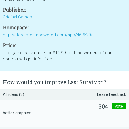
Publisher:
Original Games
Homepage:
http://store.steampowered.com/app/463620/
Price:
The game is available for $14.99 , but the winners of our
contest will get it for free.
How would you improve Last Survivor ?
All ideas (3)
Leave feedback
304
vote
better graphics