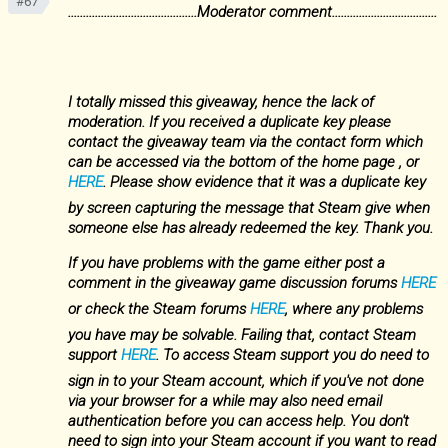
#67
...........................................Moderator comment...................................
I totally missed this giveaway, hence the lack of
moderation. If you received a duplicate key please
contact the giveaway team via the contact form which
can be accessed via the bottom of the home page , or
HERE
. Please show evidence that it was a duplicate key
by screen capturing the message that Steam give when
someone else has already redeemed the key. Thank you.
If you have problems with the game either post a
comment in the giveaway game discussion forums
HERE
or check the Steam forums
HERE
, where any problems
you have may be solvable. Failing that, contact Steam
support
HERE
. To access Steam support you do need to
sign in to your Steam account, which if you've not done
via your browser for a while may also need email
authentication before you can access help. You don't
need to sign into your Steam account if you want to read