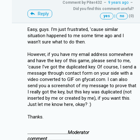
Comment by
Piter432
–
9 years ago
–
Did you find this comment useful?
Reply
yes
|
no
(0)
Easy, guys. I'm just frustrated, 'cause similar
situation happened to me some time ago and I
wasn't sure what to do then.
However, if you have my email address somewhere
and have the key of this game, please send to me,
'cause I've got the duplicated key. Of course, I send a
message through contact form on your side with a
video converted to GIF on gfycat.com. I can also
send you a screenshot of my message to prove that
I really got the key, but this key was duplicated (not
inserted by me or created by me), if you want this.
Just let me know here, okay? :)
Thanks.
...........................................Moderator
comment...................................