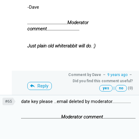
-Dave
...........................................Moderator
comment...................................
Just plain old whiterabbit will do. :)
Comment by
Dave
–
9 years ago
–
Did you find this comment useful?
Reply
yes
|
no
(0)
date key please ...email deleted by moderator....................
#65
...........................................Moderator comment...................................