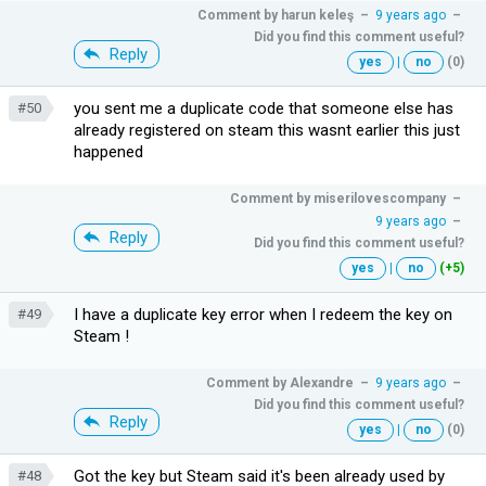
Comment by
harun keleş
–
9 years ago
–
Did you find this comment useful?
Reply
yes
|
no
(0)
you sent me a duplicate code that someone else has
#50
already registered on steam this wasnt earlier this just
happened
Comment by
miserilovescompany
–
9 years ago
–
Reply
Did you find this comment useful?
yes
|
no
(+5)
I have a duplicate key error when I redeem the key on
#49
Steam !
Comment by
Alexandre
–
9 years ago
–
Did you find this comment useful?
Reply
yes
|
no
(0)
Got the key but Steam said it's been already used by
#48