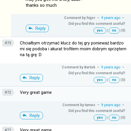
thanks so much
Comment by
higor
–
9 years ago
–
Did you find this comment useful?
Reply
yes
|
no
(0)
Chciałbym otrzymać klucz do tej gry ponieważ bardzo
#73
mi się podoba i akurat trofiłem moim dobrym sprzętem
na tą grę :D
Comment by
Bartek
–
9 years ago
–
Did you find this comment useful?
Reply
yes
|
no
(0)
Very great game
#72
Comment by
tames
–
9 years ago
–
Did you find this comment useful?
Reply
yes
|
no
(0)
Very great game
#71