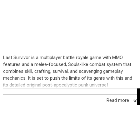
Last Survivor is a multiplayer battle royale game with MMO
features and a melee-focused, Souls-like combat system that
combines skill, crafting, survival, and scavenging gameplay
mechanics. It is set to push the limits of its genre with this and
its detailed original post-apocalyptic punk universe!
Read more