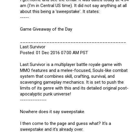
am (I'm in Central US time). It did not say anything at all
about this being a 'sweepstake'. It states:
-----
Game Giveaway of the Day
________________________________________
Last Survivor
Posted: 01 Dec 2016 07:00 AM PST
Last Survivor is a multiplayer battle royale game with
MMO features and a melee-focused, Souls-like combat
system that combines skill, crafting, survival, and
scavenging gameplay mechanics. It is set to push the
limits of its genre with this and its detailed original post-
apocalyptic punk universe!
---------------
Nowhere does it say sweepstake.
I then come to the page and guess what? It's a
sweepstake and it's already over.