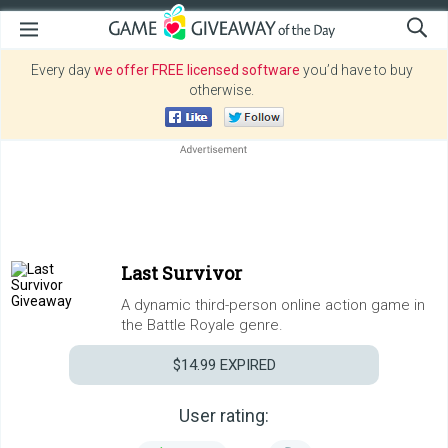
Every day
we offer FREE licensed software
you’d have to buy
otherwise.
Last Survivor
A dynamic third-person online action game in
the Battle Royale genre.
$14.99
EXPIRED
User rating: