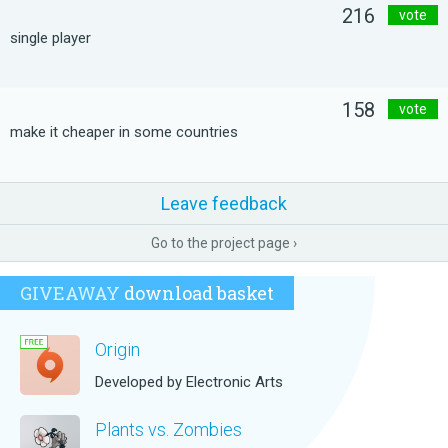
216
vote
single player
158
vote
make it cheaper in some countries
Leave feedback
Go to the project page ›
GIVEAWAY
download basket
Origin
Developed by Electronic Arts
Plants vs. Zombies