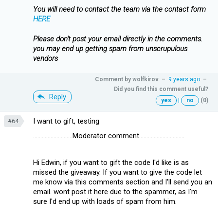
You will need to contact the team via the contact form
HERE
Please don't post your email directly in the comments.
you may end up getting spam from unscrupulous
vendors
Comment by
wolfkirov
–
9 years ago
–
Did you find this comment useful?
Reply
yes
|
no
(0)
I want to gift, testing
#64
...........................Moderator comment...............................
Hi Edwin, if you want to gift the code I'd like is as
missed the giveaway. If you want to give the code let
me know via this comments section and I'll send you an
email. wont post it here due to the spammer, as I'm
sure I'd end up with loads of spam from him.