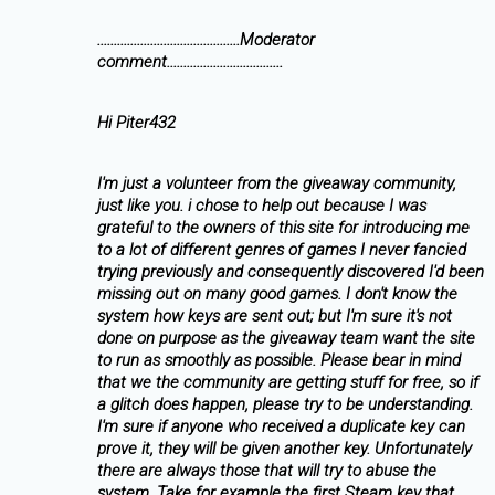
...........................................Moderator
comment...................................
Hi Piter432
I'm just a volunteer from the giveaway community,
just like you. i chose to help out because I was
grateful to the owners of this site for introducing me
to a lot of different genres of games I never fancied
trying previously and consequently discovered I'd been
missing out on many good games. I don't know the
system how keys are sent out; but I'm sure it's not
done on purpose as the giveaway team want the site
to run as smoothly as possible. Please bear in mind
that we the community are getting stuff for free, so if
a glitch does happen, please try to be understanding.
I'm sure if anyone who received a duplicate key can
prove it, they will be given another key. Unfortunately
there are always those that will try to abuse the
system. Take for example the first Steam key that