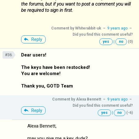
the forums, but if you want to post a comment you will
be required to sign in first.
Comment by
Whiterabbit-uk
–
9 years ago
–
Did you find this comment useful?
Reply
yes
|
no
(0)
Dear users!
#36
The keys have been restocked!
You are welcome!
Thank you, GOTD Team
Comment by
Alexa Bennett
–
9 years ago
–
Did you find this comment useful?
Reply
yes
|
no
(-6)
Alexa Bennett,
may you give me a key, dude?