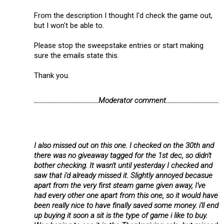
From the description I thought I'd check the game out,
but I won't be able to.
Please stop the sweepstake entries or start making
sure the emails state this.
Thank you.
...........................................Moderator comment...................................
I also missed out on this one. I checked on the 30th and
there was no giveaway tagged for the 1st dec, so didn't
bother checking. It wasn't until yesterday I checked and
saw that i'd already missed it. Slightly annoyed becasue
apart from the very first steam game given away, I've
had every other one apart from this one, so it would have
been really nice to have finally saved some money. i'll end
up buying it soon a sit is the type of game i like to buy.