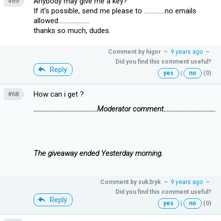
Anybody may give me a key?
#69
If it's possible, send me please to ..............no emails
allowed.....................
thanks so much, dudes.
Comment by
higor
–
9 years ago
–
Did you find this comment useful?
Reply
yes
|
no
(0)
How can i get ?
#68
...........................................Moderator comment...................................
The giveaway ended Yesterday morning.
Comment by
suk3ryk
–
9 years ago
–
Did you find this comment useful?
Reply
yes
|
no
(0)