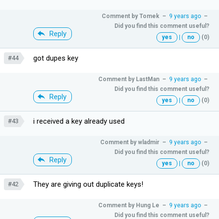
Comment by
Tomek
–
9 years ago
–
Did you find this comment useful?
Reply
yes
|
no
(0)
got dupes key
#44
Comment by
LastMan
–
9 years ago
–
Did you find this comment useful?
Reply
yes
|
no
(0)
i received a key already used
#43
Comment by
wladmir
–
9 years ago
–
Did you find this comment useful?
Reply
yes
|
no
(0)
They are giving out duplicate keys!
#42
Comment by
Hung Le
–
9 years ago
–
Did you find this comment useful?