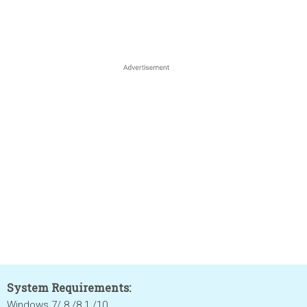
System Requirements:
Windows 7/ 8 /8.1 /10