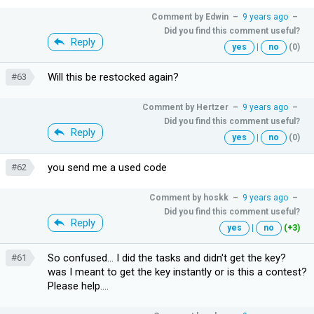
Comment by
Edwin
–
9 years ago
–
Did you find this comment useful?
Reply
yes
|
no
(0)
Will this be restocked again?
#63
Comment by
Hertzer
–
9 years ago
–
Did you find this comment useful?
Reply
yes
|
no
(0)
you send me a used code
#62
Comment by
hoskk
–
9 years ago
–
Did you find this comment useful?
Reply
yes
|
no
(+3)
So confused... I did the tasks and didn't get the key?
#61
was I meant to get the key instantly or is this a contest?
Please help....