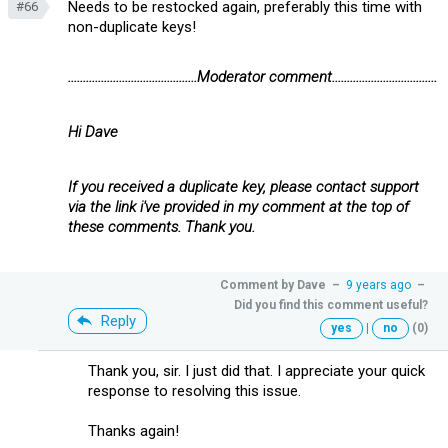
Needs to be restocked again, preferably this time with
#66
non-duplicate keys!
...........................................Moderator comment...................................
Hi Dave
If you received a duplicate key, please contact support
via the link i've provided in my comment at the top of
these comments. Thank you.
Comment by
Dave
–
9 years ago
–
Did you find this comment useful?
Reply
yes
|
no
(0)
Thank you, sir. I just did that. I appreciate your quick
response to resolving this issue.
Thanks again!