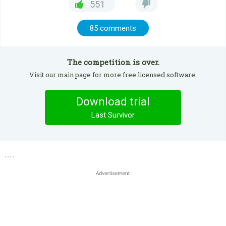
551
85 comments
The competition is over.
Visit our main page for more free licensed software.
Download trial
Last Survivor