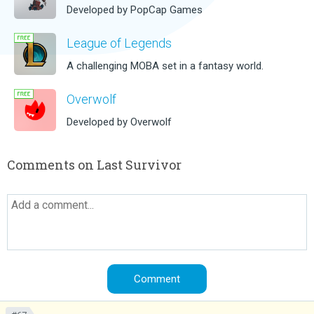
Developed by PopCap Games
League of Legends
A challenging MOBA set in a fantasy world.
Overwolf
Developed by Overwolf
Comments on Last Survivor