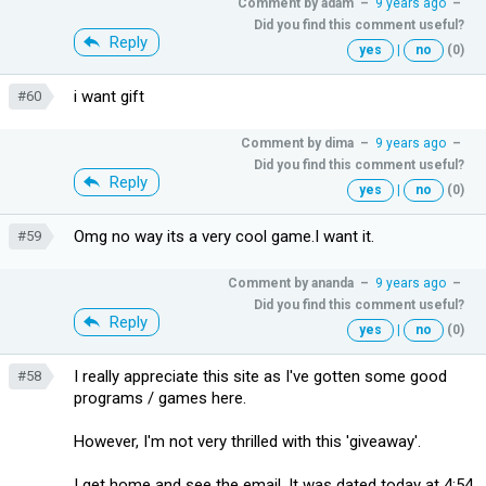
Comment by
adam
–
9 years ago
–
Did you find this comment useful?
Reply
yes
|
no
(0)
i want gift
#60
Comment by
dima
–
9 years ago
–
Did you find this comment useful?
Reply
yes
|
no
(0)
Omg no way its a very cool game.I want it.
#59
Comment by
ananda
–
9 years ago
–
Did you find this comment useful?
Reply
yes
|
no
(0)
I really appreciate this site as I've gotten some good
#58
programs / games here.
However, I'm not very thrilled with this 'giveaway'.
I get home and see the email. It was dated today at 4:54