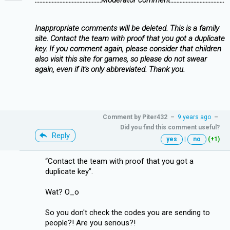
Inappropriate comments will be deleted. This is a family
site. Contact the team with proof that you got a duplicate
key. If you comment again, please consider that children
also visit this site for games, so please do not swear
again, even if it's only abbreviated. Thank you.
Comment by
Piter432
–
9 years ago
–
Did you find this comment useful?
Reply
yes
|
no
(+1)
“Contact the team with proof that you got a
duplicate key”.
Wat? O_o
So you don't check the codes you are sending to
people?! Are you serious?!