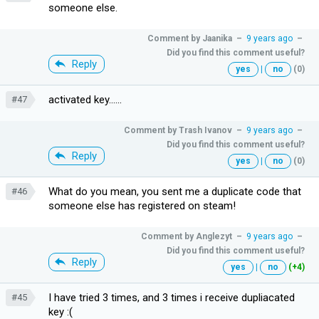
someone else.
Comment by
Jaanika
–
9 years ago
–
Did you find this comment useful?
Reply
yes
|
no
(0)
activated key......
#47
Comment by
Trash Ivanov
–
9 years ago
–
Did you find this comment useful?
Reply
yes
|
no
(0)
What do you mean, you sent me a duplicate code that
#46
someone else has registered on steam!
Comment by
Anglezyt
–
9 years ago
–
Did you find this comment useful?
Reply
yes
|
no
(+4)
I have tried 3 times, and 3 times i receive dupliacated
#45
key :(