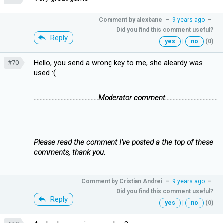
Comment by
alexbane
–
9 years ago
–
Did you find this comment useful?
Reply
yes
|
no
(0)
Hello, you send a wrong key to me, she aleardy was
#70
used :(
...........................................Moderator comment...................................
Please read the comment I've posted a the top of these
comments, thank you.
Comment by
Cristian Andrei
–
9 years ago
–
Did you find this comment useful?
Reply
yes
|
no
(0)