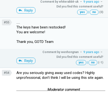
Comment by
whiterabbit-uk
–
9 years ago
–
Did you find this comment useful?
Reply
yes
|
no
(0)
.....
#55
The keys have been restocked!
You are welcome!
Thank you, GOTD Team
Comment by
wenhongnan
–
9 years ago
–
Did you find this comment useful?
Reply
yes
|
no
(-1)
Are you seriously giving away used codes? Highly
#54
unprofessional, don't think I will be using this site again.
...........................................Moderator comment...................................