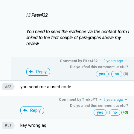
Hi Piter432
You need to send the evidence via the contact form I
linked to the first couple of paragraphs above my
review.
Comment by
Piter432
–
9 years ago
–
Did you find this comment useful?
Reply
yes
|
no
(0)
you send me a used code
#52
Comment by
TrekoYT
–
9 years ago
–
Did you find this comment useful?
Reply
yes
|
no
(+3)
key wrong aq
#51