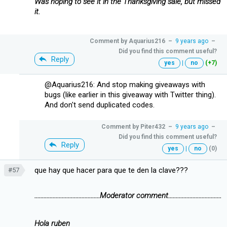
Was hoping to see it in the Thanksgiving sale, but missed
it.
Comment by
Aquarius216
–
9 years ago
–
Did you find this comment useful?
Reply
yes
|
no
(+7)
@Aquarius216: And stop making giveaways with
bugs (like earlier in this giveaway with Twitter thing).
And don't send duplicated codes.
Comment by
Piter432
–
9 years ago
–
Did you find this comment useful?
Reply
yes
|
no
(0)
que hay que hacer para que te den la clave???
#57
...........................................Moderator comment...................................
Hola ruben