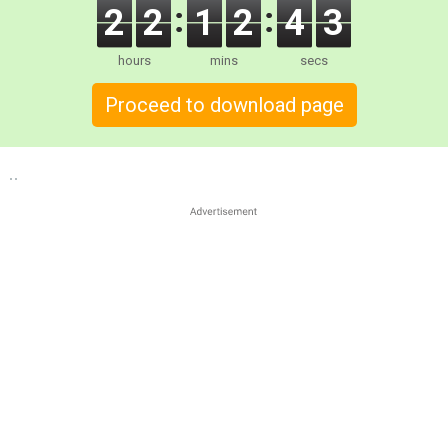
2
2
1
2
4
2
hours
mins
secs
Proceed to download page