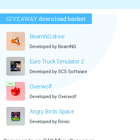
GIVEAWAY
download basket
BeamNG.drive
Developed by BeamNG
Euro Truck Simulator 2
Developed by SCS Software
Overwolf
Developed by Overwolf
Angry Birds Space
Developed by Rovio