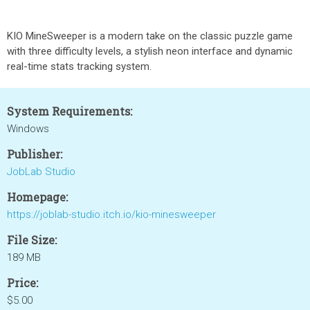
KIO MineSweeper is a modern take on the classic puzzle game
with three difficulty levels, a stylish neon interface and dynamic
real-time stats tracking system.
System Requirements:
Windows
Publisher:
JobLab Studio
Homepage:
https://joblab-studio.itch.io/kio-minesweeper
File Size:
189 MB
Price:
$5.00