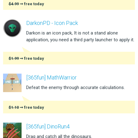
$4.99
➞ free today
DarkonPD - Icon Pack
Darkon is an icon pack, It is not a stand alone
application, you need a third party launcher to apply it.
$1.99
➞ free today
[365fun] MathWarrior
Defeat the enemy through accurate calculations.
$1.10
➞ free today
[365fun] DinoRun4
Drag and catch all the dinosaurs.