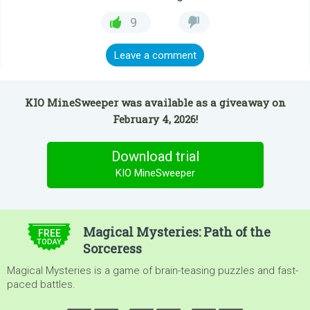
9
Leave a comment
KIO MineSweeper was available as a giveaway on
February 4, 2026!
Download trial
KIO MineSweeper
$4.99
Magical Mysteries: Path of the
FREE
TODAY
Sorceress
Magical Mysteries is a game of brain-teasing puzzles and fast-
paced battles.