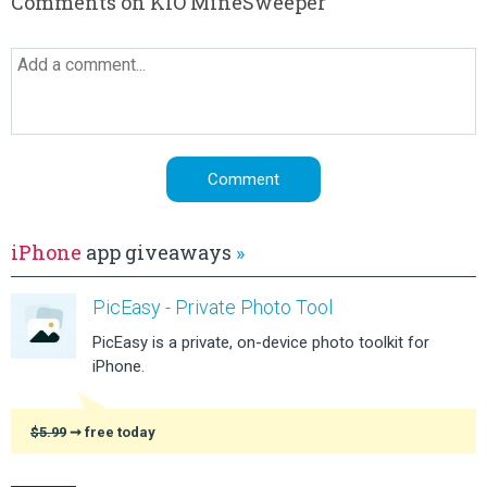
Comments on KIO MineSweeper
iPhone
app giveaways
»
PicEasy - Private Photo Tool
PicEasy is a private, on-device photo toolkit for
iPhone.
$5.99
➞ free today