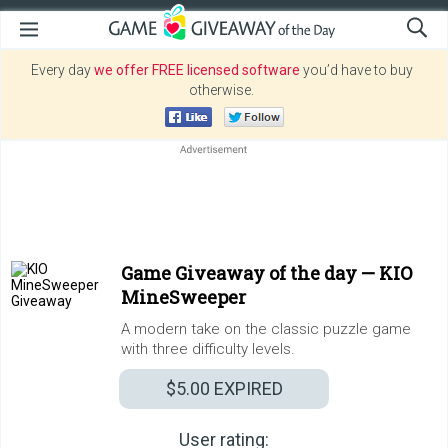
Every day
we offer FREE licensed software
you’d have to buy
otherwise.
Game Giveaway of the day —
KIO
MineSweeper
A modern take on the classic puzzle game
with three difficulty levels.
$5.00
EXPIRED
User rating: