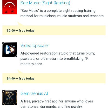
See Music (Sight-Reading)
"See Music" is a complete sight reading training
method for musicians, music students and teachers.
$0.00
➞ free today
Video Upscaler
AI-powered restoration studio that turns blurry,
pixelated, or old media into breathtaking 4K
masterpieces.
$4.99
➞ free today
Gem Genius AI
A free, privacy-first app for anyone who loves
gemstones, diamonds, and fine jewelry.