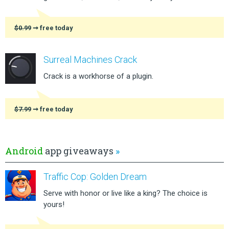
$0.99
➞ free today
Surreal Machines Crack
Crack is a workhorse of a plugin.
$7.99
➞ free today
Android
app giveaways
»
Traffic Cop: Golden Dream
Serve with honor or live like a king? The choice is
yours!