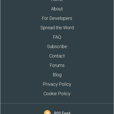
About
For Developers
Spread the Word
FAQ
Subscribe
Contact
Forums
Blog
Privacy Policy
Cookie Policy
RSS Feed