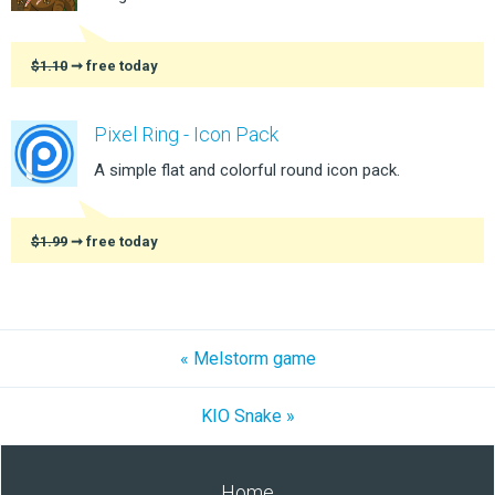
$1.10
➞ free today
Pixel Ring - Icon Pack
A simple flat and colorful round icon pack.
$1.99
➞ free today
« Melstorm game
KIO Snake »
Home