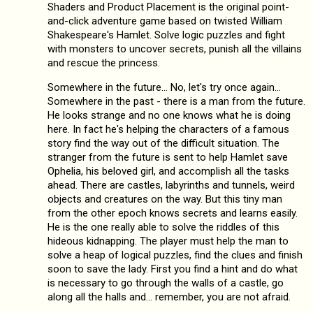
Shaders and Product Placement is the original point-
and-click adventure game based on twisted William
Shakespeare's Hamlet. Solve logic puzzles and fight
with monsters to uncover secrets, punish all the villains
and rescue the princess.
Somewhere in the future… No, let's try once again…
Somewhere in the past - there is a man from the future.
He looks strange and no one knows what he is doing
here. In fact he's helping the characters of a famous
story find the way out of the difficult situation. The
stranger from the future is sent to help Hamlet save
Ophelia, his beloved girl, and accomplish all the tasks
ahead. There are castles, labyrinths and tunnels, weird
objects and creatures on the way. But this tiny man
from the other epoch knows secrets and learns easily.
He is the one really able to solve the riddles of this
hideous kidnapping. The player must help the man to
solve a heap of logical puzzles, find the clues and finish
soon to save the lady. First you find a hint and do what
is necessary to go through the walls of a castle, go
along all the halls and… remember, you are not afraid.