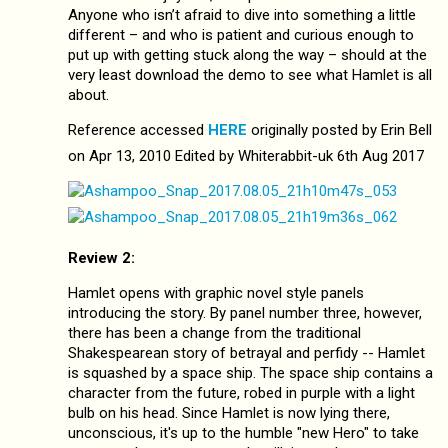
Anyone who isn’t afraid to dive into something a little
different – and who is patient and curious enough to
put up with getting stuck along the way – should at the
very least download the demo to see what Hamlet is all
about.
Reference accessed
HERE
originally posted by Erin Bell
on Apr 13, 2010 Edited by Whiterabbit-uk 6th Aug 2017
Review 2:
Hamlet opens with graphic novel style panels
introducing the story. By panel number three, however,
there has been a change from the traditional
Shakespearean story of betrayal and perfidy -- Hamlet
is squashed by a space ship. The space ship contains a
character from the future, robed in purple with a light
bulb on his head. Since Hamlet is now lying there,
unconscious, it's up to the humble "new Hero" to take