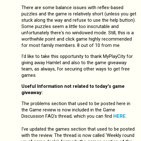
There are some balance issues with reflex-based
puzzles and the game is relatively short (unless you get
stuck along the way and refuse to use the help button).
Some puzzles seem a little too inscrutable and
unfortunately there's no windowed mode. Still, this is a
worthwhile point and click game highly recommended
for most family members. 8 out of 10 from me.
I'd like to take this opportunity to thank MyPlayCity for
giving away Hamlet and also to the game giveaway
team, as always, for securing other ways to get free
games.
Useful Information not related to today's game
giveaway:
The problems section that used to be posted here in
the Game review is now included in the Game
Discussion FAQ's thread; which you can find
HERE
.
I've updated the games section that used to be posted
with the review. The thread is now called 'Weekly round