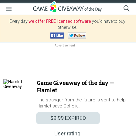
Every day
we offer FREE licensed software
you’d have to buy
otherwise.
Game Giveaway of the day —
Hamlet
The stranger from the future is sent to help
Hamlet save Ophelia!
$9.99
EXPIRED
User rating: