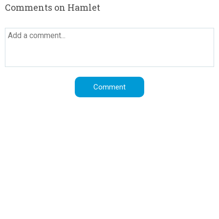
Comments on Hamlet