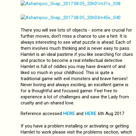
There you will see lots of objects - some are crucial for
further moves, don't miss a chance to use a hint. It is
always interesting to see what puzzle is ahead. Each of
them involves much thinking and is never easy to pass.
Hamlet is an ideal pastime if you like searching for clues
and practice to become a real intellectual detective.
Hamlet is full of riddles you may have dreamt of and
liked so much in your childhood. This is quite a
traditional game with evil monsters and brave heroes!
Never boring and always exciting, an excellent game is
for a thoughtful and focused gamer. Feel free to
experience a lot of challenges and save the Lady from
cruelty and un-shared love.
Reference accessed
HERE
and
HERE
6th Aug 2017
If you have a problem installing or activating or getting
Hamlet to work please visit the problems section, which