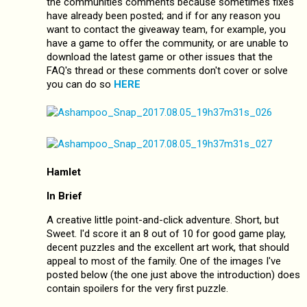
the communities comments because sometimes fixes
have already been posted; and if for any reason you
want to contact the giveaway team, for example, you
have a game to offer the community, or are unable to
download the latest game or other issues that the
FAQ's thread or these comments don't cover or solve
you can do so
HERE
Hamlet
In Brief
A creative little point-and-click adventure. Short, but
Sweet. I'd score it an 8 out of 10 for good game play,
decent puzzles and the excellent art work, that should
appeal to most of the family. One of the images I've
posted below (the one just above the introduction) does
contain spoilers for the very first puzzle.