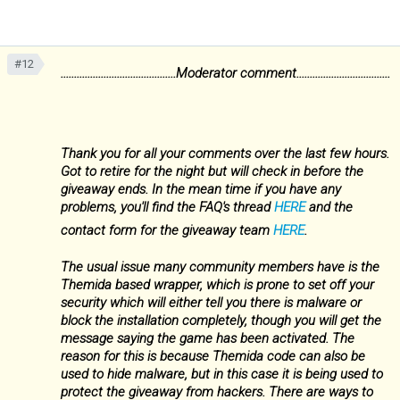
#12
...........................................Moderator comment...................................
Thank you for all your comments over the last few hours.
Got to retire for the night but will check in before the
giveaway ends. In the mean time if you have any
problems, you'll find the FAQ's thread
HERE
and the
contact form for the giveaway team
HERE
.
The usual issue many community members have is the
Themida based wrapper, which is prone to set off your
security which will either tell you there is malware or
block the installation completely, though you will get the
message saying the game has been activated. The
reason for this is because Themida code can also be
used to hide malware, but in this case it is being used to
protect the giveaway from hackers. There are ways to