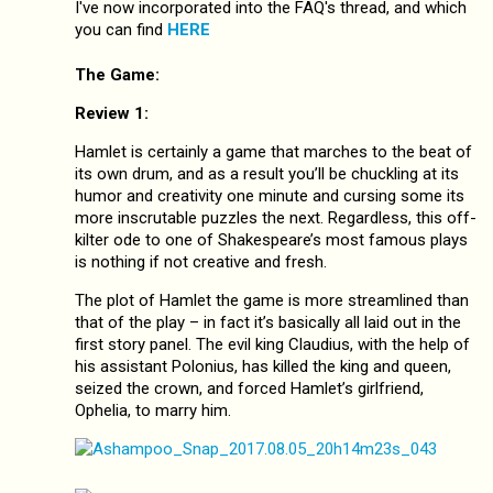
I've now incorporated into the FAQ's thread, and which
you can find
HERE
The Game:
Review 1:
Hamlet is certainly a game that marches to the beat of
its own drum, and as a result you’ll be chuckling at its
humor and creativity one minute and cursing some its
more inscrutable puzzles the next. Regardless, this off-
kilter ode to one of Shakespeare’s most famous plays
is nothing if not creative and fresh.
The plot of Hamlet the game is more streamlined than
that of the play – in fact it’s basically all laid out in the
first story panel. The evil king Claudius, with the help of
his assistant Polonius, has killed the king and queen,
seized the crown, and forced Hamlet’s girlfriend,
Ophelia, to marry him.