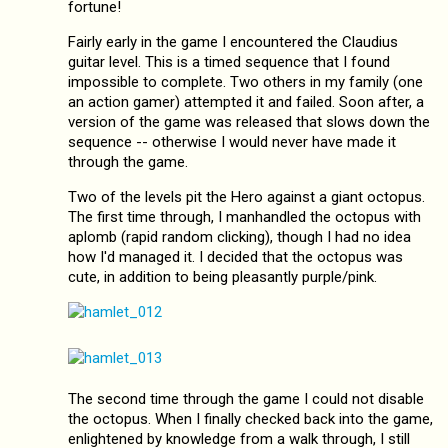
fortune!
Fairly early in the game I encountered the Claudius
guitar level. This is a timed sequence that I found
impossible to complete. Two others in my family (one
an action gamer) attempted it and failed. Soon after, a
version of the game was released that slows down the
sequence -- otherwise I would never have made it
through the game.
Two of the levels pit the Hero against a giant octopus.
The first time through, I manhandled the octopus with
aplomb (rapid random clicking), though I had no idea
how I'd managed it. I decided that the octopus was
cute, in addition to being pleasantly purple/pink.
The second time through the game I could not disable
the octopus. When I finally checked back into the game,
enlightened by knowledge from a walk through, I still