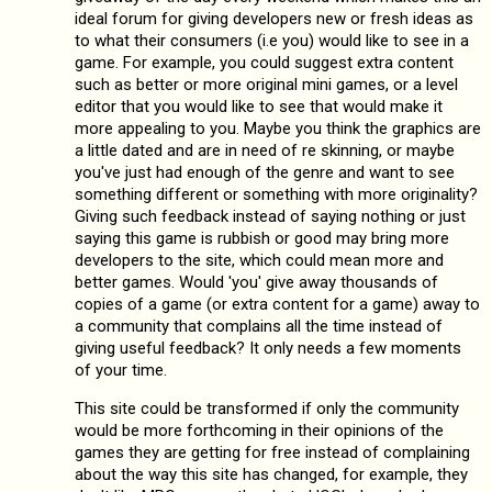
ideal forum for giving developers new or fresh ideas as
to what their consumers (i.e you) would like to see in a
game. For example, you could suggest extra content
such as better or more original mini games, or a level
editor that you would like to see that would make it
more appealing to you. Maybe you think the graphics are
a little dated and are in need of re skinning, or maybe
you've just had enough of the genre and want to see
something different or something with more originality?
Giving such feedback instead of saying nothing or just
saying this game is rubbish or good may bring more
developers to the site, which could mean more and
better games. Would 'you' give away thousands of
copies of a game (or extra content for a game) away to
a community that complains all the time instead of
giving useful feedback? It only needs a few moments
of your time.
This site could be transformed if only the community
would be more forthcoming in their opinions of the
games they are getting for free instead of complaining
about the way this site has changed, for example, they