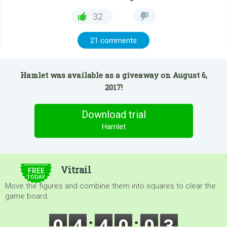
32
21 comments
Hamlet was available as a giveaway on August 6,
2017!
Download trial
Hamlet
$5.00
Vitrail
FREE
TODAY
Move the figures and combine them into squares to clear the
game board.
0
4
4
0
0
2