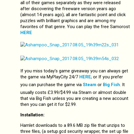
all of their games separately as they were released
after discovering the freeware version years ago
(almost 14 years ago); all are fantastic point and click
puzzles with brilliant graphics and are among my
favorites of that genre. You can play the free Samorost
HERE
If you miss today's game giveaway you can always get
the game via MyPlayCity 24/7
HERE
; or If you prefer
you can purchase the game via
Steam
or
Big Fish
. It
usually costs £3.99/$4.99 via Steam or almost double
that via Big Fish unless you are creating a new account
then you can get it for $2.99.
Installation:
Hamlet downloads to a 89.6 MB zip file that unzips to
three files, (a setup.gcd security wrapper, the set up file