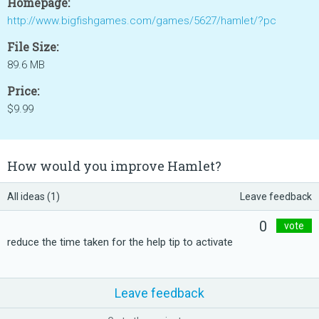
Homepage:
http://www.bigfishgames.com/games/5627/hamlet/?pc
File Size:
89.6 MB
Price:
$9.99
How would you improve Hamlet?
All ideas (1)
Leave feedback
0
vote
reduce the time taken for the help tip to activate
Leave feedback