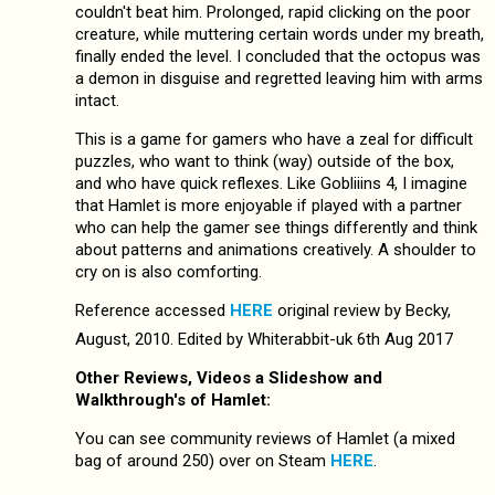
couldn't beat him. Prolonged, rapid clicking on the poor
creature, while muttering certain words under my breath,
finally ended the level. I concluded that the octopus was
a demon in disguise and regretted leaving him with arms
intact.
This is a game for gamers who have a zeal for difficult
puzzles, who want to think (way) outside of the box,
and who have quick reflexes. Like Gobliiins 4, I imagine
that Hamlet is more enjoyable if played with a partner
who can help the gamer see things differently and think
about patterns and animations creatively. A shoulder to
cry on is also comforting.
Reference accessed
HERE
original review by Becky,
August, 2010. Edited by Whiterabbit-uk 6th Aug 2017
Other Reviews, Videos a Slideshow and
Walkthrough's of Hamlet:
You can see community reviews of Hamlet (a mixed
bag of around 250) over on Steam
HERE
.