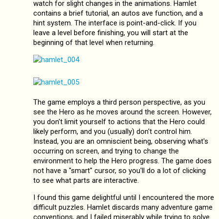
watch for slight changes in the animations. Hamlet
contains a brief tutorial, an autos ave function, and a
hint system. The interface is point-and-click. If you
leave a level before finishing, you will start at the
beginning of that level when returning.
The game employs a third person perspective, as you
see the Hero as he moves around the screen. However,
you don't limit yourself to actions that the Hero could
likely perform, and you (usually) don't control him.
Instead, you are an omniscient being, observing what's
occurring on screen, and trying to change the
environment to help the Hero progress. The game does
not have a "smart" cursor, so you'll do a lot of clicking
to see what parts are interactive.
I found this game delightful until I encountered the more
difficult puzzles. Hamlet discards many adventure game
conventions, and I failed miserably while trying to solve