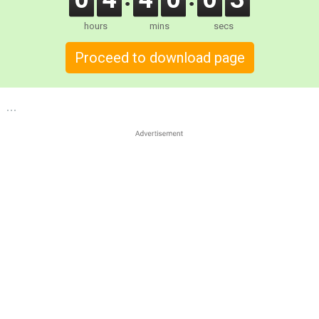
hours
mins
secs
Proceed to download page