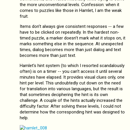
the more unconventional levels. Confession: when it
comes to puzzles like those in Hamlet, I am the weak
fruit.
Items don't always give consistent responses -- a few
have to be clicked on repeatedly. In the hardest non-
timed puzzle, a marker doesn't mark what it stops on, it
marks something else in the sequence. At unexpected
times, dialog becomes more than just dialog and text
becomes more than just text.
Hamlet's hint system (to which I resorted scandalously
often) is on a timer -- you can't access it until several
minutes have elapsed. It provides visual clues only, one
hint per level. This undoubtedly cut down on the need
for translation into various languages, but the result is
that sometimes deciphering the hint is its own
challenge. A couple of the hints actually increased the
difficulty factor. After solving these levels, I could not
determine how the corresponding hint was designed to
help.