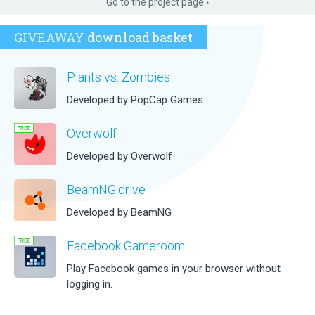
Go to the project page ›
GIVEAWAY
download basket
Plants vs. Zombies
Developed by PopCap Games
Overwolf
Developed by Overwolf
BeamNG.drive
Developed by BeamNG
Facebook Gameroom
Play Facebook games in your browser without
logging in.