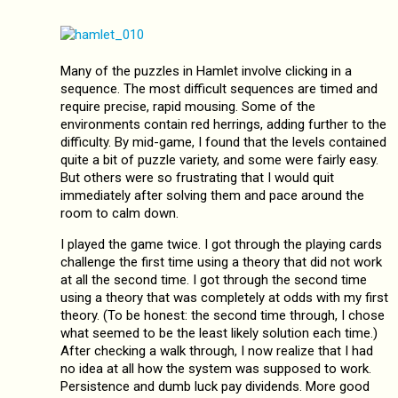
Many of the puzzles in Hamlet involve clicking in a
sequence. The most difficult sequences are timed and
require precise, rapid mousing. Some of the
environments contain red herrings, adding further to the
difficulty. By mid-game, I found that the levels contained
quite a bit of puzzle variety, and some were fairly easy.
But others were so frustrating that I would quit
immediately after solving them and pace around the
room to calm down.
I played the game twice. I got through the playing cards
challenge the first time using a theory that did not work
at all the second time. I got through the second time
using a theory that was completely at odds with my first
theory. (To be honest: the second time through, I chose
what seemed to be the least likely solution each time.)
After checking a walk through, I now realize that I had
no idea at all how the system was supposed to work.
Persistence and dumb luck pay dividends. More good