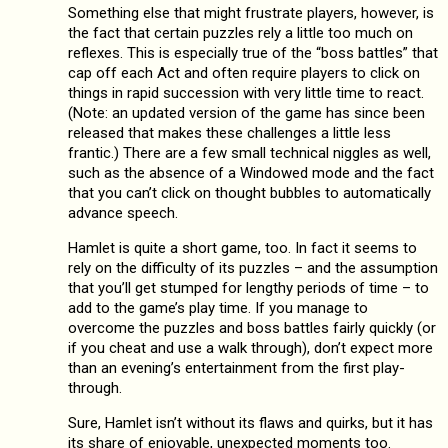
Something else that might frustrate players, however, is
the fact that certain puzzles rely a little too much on
reflexes. This is especially true of the “boss battles” that
cap off each Act and often require players to click on
things in rapid succession with very little time to react.
(Note: an updated version of the game has since been
released that makes these challenges a little less
frantic.) There are a few small technical niggles as well,
such as the absence of a Windowed mode and the fact
that you can’t click on thought bubbles to automatically
advance speech.
Hamlet is quite a short game, too. In fact it seems to
rely on the difficulty of its puzzles – and the assumption
that you’ll get stumped for lengthy periods of time – to
add to the game’s play time. If you manage to
overcome the puzzles and boss battles fairly quickly (or
if you cheat and use a walk through), don’t expect more
than an evening’s entertainment from the first play-
through.
Sure, Hamlet isn’t without its flaws and quirks, but it has
its share of enjoyable, unexpected moments too.