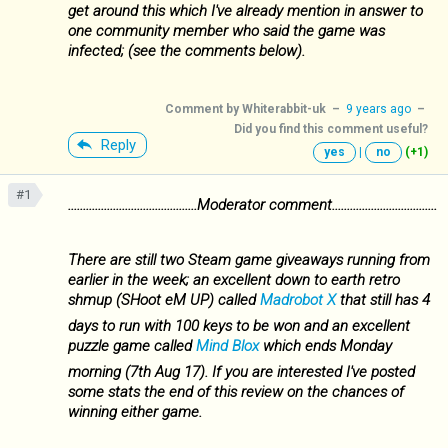
get around this which I've already mention in answer to
one community member who said the game was
infected; (see the comments below).
Comment by
Whiterabbit-uk
–
9 years ago
–
Did you find this comment useful?
Reply
yes
|
no
(+1)
#1
...........................................Moderator comment...................................
There are still two Steam game giveaways running from
earlier in the week; an excellent down to earth retro
shmup (SHoot eM UP) called
Madrobot X
that still has 4
days to run with 100 keys to be won and an excellent
puzzle game called
Mind Blox
which ends Monday
morning (7th Aug 17). If you are interested I've posted
some stats the end of this review on the chances of
winning either game.