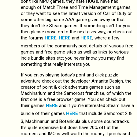
don't like MPC games, they hate HOG's, have had
enough of Match Three and Time Management games,
or they want to see the latest version of Call of Duty or
some other big name AAA game given away or that
they don't like Steam games. If something isn't for you
then please move on to the next giveaway, or check out
the forums
HERE
,
HERE
and
HERE
, where a few
members of the community post details of various free
games and free game sites as well as links to various
indie bundle sites etc; you never know, you may find
something that really interests you.
If you enjoy playing today's pont and click puzzle
adventure check out the developer Amanita Design, the
creator of point & click adventure games such as
Machinarium and the Samorost franchise, of which the
first one is a free browser game. You can check out
their games
HERE
and if you're interested Steam have a
bundle of their games
HERE
that include Samorost 2 &
3, Machinariun and Botanicula plus some soundtracks.
It's quite expensive but does have 20% off at the
moment and IMO is well worth the money. I purchased