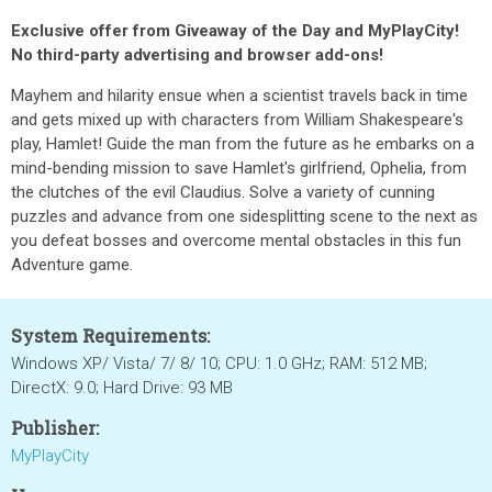
Exclusive offer from Giveaway of the Day and MyPlayCity!
No third-party advertising and browser add-ons!
Mayhem and hilarity ensue when a scientist travels back in time
and gets mixed up with characters from William Shakespeare's
play, Hamlet! Guide the man from the future as he embarks on a
mind-bending mission to save Hamlet's girlfriend, Ophelia, from
the clutches of the evil Claudius. Solve a variety of cunning
puzzles and advance from one sidesplitting scene to the next as
you defeat bosses and overcome mental obstacles in this fun
Adventure game.
System Requirements:
Windows XP/ Vista/ 7/ 8/ 10; CPU: 1.0 GHz; RAM: 512 MB;
DirectX: 9.0; Hard Drive: 93 MB
Publisher:
MyPlayCity