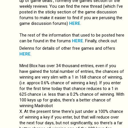
up of game deals', formerly the games section of the
weekly reviews. You can find the new thread (which I've
posted in the sticky section of the game discussion
forums to make it easier to find if you are perusing the
game discussion forums)
HERE
.
The rest of the information that used to be posted here
can be found in the forums
HERE
. Finally, check out
Delenns for details of other free games and offers
HERE
.
Mind Blox has over 34 thousand entries, even if you
have gained the total number of entries, the chances of
winning are very slim with a 1 in 168 chance of winning,
(i.e. approx 0.6% chance of winning a key). If you enter
for the first time today that chance reduces to a 1 in
625 chance i.e. less than a 0.2% chance of winning. With
100 keys up for grabs, there's a better chance of
winning Madrobot
X. At the present time there's just under a 100% chance
of winning a key if you enter, but that will reduce over
the next four days, but not significantly, so there's a far