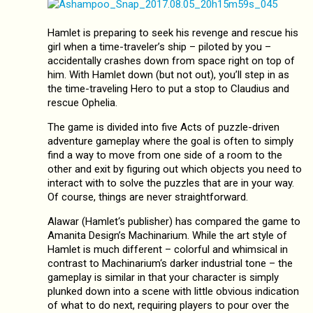
Hamlet is preparing to seek his revenge and rescue his
girl when a time-traveler’s ship – piloted by you –
accidentally crashes down from space right on top of
him. With Hamlet down (but not out), you’ll step in as
the time-traveling Hero to put a stop to Claudius and
rescue Ophelia.
The game is divided into five Acts of puzzle-driven
adventure gameplay where the goal is often to simply
find a way to move from one side of a room to the
other and exit by figuring out which objects you need to
interact with to solve the puzzles that are in your way.
Of course, things are never straightforward.
Alawar (Hamlet‘s publisher) has compared the game to
Amanita Design’s Machinarium. While the art style of
Hamlet is much different – colorful and whimsical in
contrast to Machinarium‘s darker industrial tone – the
gameplay is similar in that your character is simply
plunked down into a scene with little obvious indication
of what to do next, requiring players to pour over the