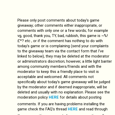
Please only post comments about today's game
giveaway; other comments either inappropriate, or
comments with only one or a few words; for example
vg, good, thank you, TY, bad, rubbish, this game is ~%!
£*? etc , or if the comment has nothing to do with
today's game or is complaining (send your complaints
to the giveaway team via the contact form that I've
linked to below), they may be deleted at the moderator
or administrators discretion; however, a little light banter
among community members/friends and with the
moderator to keep this a friendly place to visit is
acceptable and welcomed. All comments not
specifically about today's game giveaway will be judged
by the moderator and if deemed inappropriate, will be
deleted and usually with no explanation. Please see the
moderation policy
HERE
for details about posting
comments. If you are having problems installing the
game check the FAQ's thread
HERE
and read through