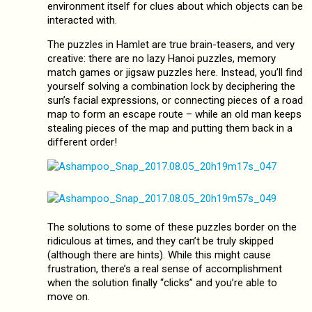
environment itself for clues about which objects can be
interacted with.
The puzzles in Hamlet are true brain-teasers, and very
creative: there are no lazy Hanoi puzzles, memory
match games or jigsaw puzzles here. Instead, you’ll find
yourself solving a combination lock by deciphering the
sun’s facial expressions, or connecting pieces of a road
map to form an escape route – while an old man keeps
stealing pieces of the map and putting them back in a
different order!
The solutions to some of these puzzles border on the
ridiculous at times, and they can’t be truly skipped
(although there are hints). While this might cause
frustration, there’s a real sense of accomplishment
when the solution finally “clicks” and you’re able to
move on.