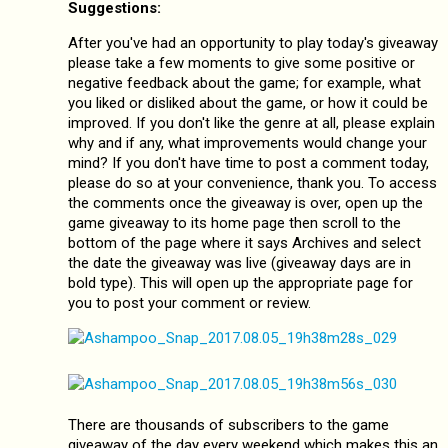
Suggestions:
After you've had an opportunity to play today's giveaway
please take a few moments to give some positive or
negative feedback about the game; for example, what
you liked or disliked about the game, or how it could be
improved. If you don't like the genre at all, please explain
why and if any, what improvements would change your
mind? If you don't have time to post a comment today,
please do so at your convenience, thank you. To access
the comments once the giveaway is over, open up the
game giveaway to its home page then scroll to the
bottom of the page where it says Archives and select
the date the giveaway was live (giveaway days are in
bold type). This will open up the appropriate page for
you to post your comment or review.
There are thousands of subscribers to the game
giveaway of the day every weekend which makes this an