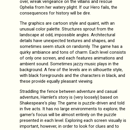
over, wreak vengeance on the villains and rescue
Ophelia from her watery plight. If our Hero fails, the
consequences for history will be dire.
The graphics are cartoon style and quaint, with an
unusual color palette. Structures sprout from the
landscape at odd, impossible angles. Architectural
details have unexpected textures and shapes, and
sometimes seem stuck on randomly. The game has a
quirky ambiance and tons of charm. Each level consists
of only one screen, and each features animations and
ambient sound. Sometimes jazzy music plays in the
background. A few of the levels are in silhouette style,
with black foregrounds and the characters in black, and
these provide equally pleasant viewing.
Straddling the fence between adventure and casual
adventure, Hamlet's story is (very loosely) based on
Shakespeare's play. The game is puzzle-driven and told
in five acts. It has no large environments to explore; the
gamer's focus will be almost entirely on the puzzle
presented in each level. Exploring each screen visually is
important, however, in order to look for clues and to