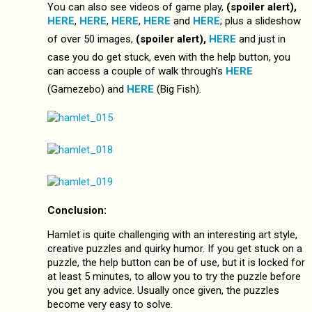
You can also see videos of game play,
(spoiler alert),
HERE
,
HERE
,
HERE
,
HERE
and
HERE
; plus a slideshow
of over 50 images,
(spoiler alert),
HERE
and just in
case you do get stuck, even with the help button, you
can access a couple of walk through's
HERE
(Gamezebo) and
HERE
(Big Fish).
Conclusion:
Hamlet is quite challenging with an interesting art style,
creative puzzles and quirky humor. If you get stuck on a
puzzle, the help button can be of use, but it is locked for
at least 5 minutes, to allow you to try the puzzle before
you get any advice. Usually once given, the puzzles
become very easy to solve.