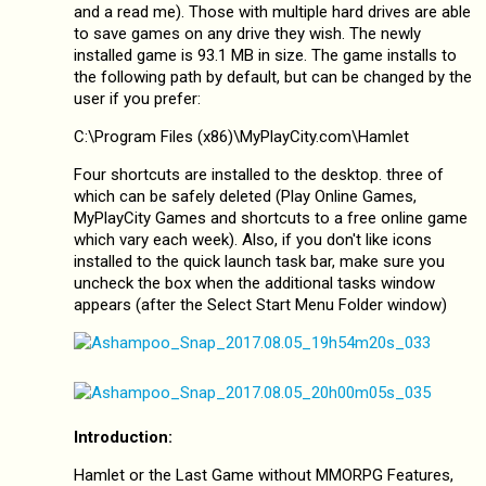
and a read me). Those with multiple hard drives are able
to save games on any drive they wish. The newly
installed game is 93.1 MB in size. The game installs to
the following path by default, but can be changed by the
user if you prefer:
C:\Program Files (x86)\MyPlayCity.com\Hamlet
Four shortcuts are installed to the desktop. three of
which can be safely deleted (Play Online Games,
MyPlayCity Games and shortcuts to a free online game
which vary each week). Also, if you don't like icons
installed to the quick launch task bar, make sure you
uncheck the box when the additional tasks window
appears (after the Select Start Menu Folder window)
Introduction:
Hamlet or the Last Game without MMORPG Features,