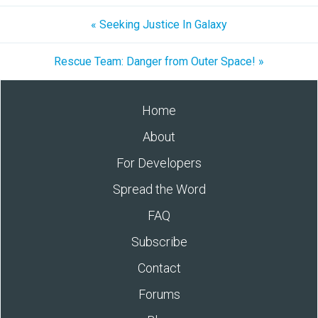
« Seeking Justice In Galaxy
Rescue Team: Danger from Outer Space! »
Home
About
For Developers
Spread the Word
FAQ
Subscribe
Contact
Forums