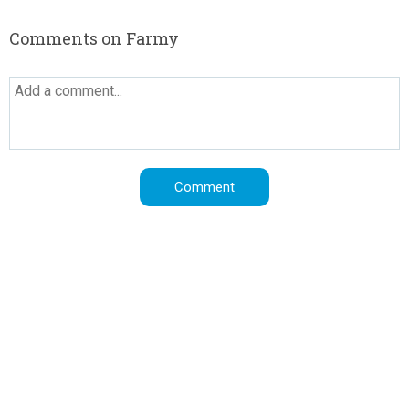
Comments on Farmy