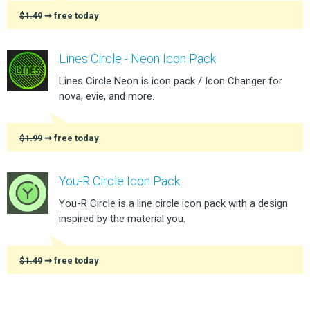
$1.49
➞ free today
Lines Circle - Neon Icon Pack
Lines Circle Neon is icon pack / Icon Changer for
nova, evie, and more.
$1.99
➞ free today
You-R Circle Icon Pack
You-R Circle is a line circle icon pack with a design
inspired by the material you.
$1.49
➞ free today