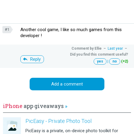
Another cool game, I like so much games from this
#1
developer !
Comment by
Ellie
–
Last year
–
Did you find this comment useful?
Reply
yes
|
no
(+2)
Add a comment
iPhone
app giveaways
»
PicEasy - Private Photo Tool
PicEasy is a private, on-device photo toolkit for