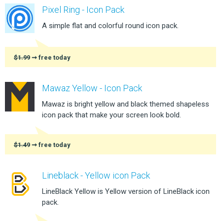
Pixel Ring - Icon Pack
A simple flat and colorful round icon pack.
$1.99
➞ free today
Mawaz Yellow - Icon Pack
Mawaz is bright yellow and black themed shapeless
icon pack that make your screen look bold.
$1.49
➞ free today
Lineblack - Yellow icon Pack
LineBlack Yellow is Yellow version of LineBlack icon
pack.