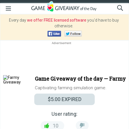
Every day
we offer FREE licensed software
you’d have to buy
otherwise.
Game Giveaway of the day —
Farmy
Captivating farming simulation game.
$5.00
EXPIRED
User rating:
10