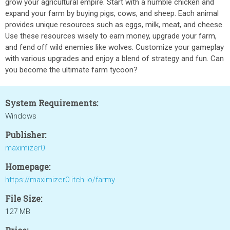
grow your agricultural empire. Start with a humble chicken and
expand your farm by buying pigs, cows, and sheep. Each animal
provides unique resources such as eggs, milk, meat, and cheese.
Use these resources wisely to earn money, upgrade your farm,
and fend off wild enemies like wolves. Customize your gameplay
with various upgrades and enjoy a blend of strategy and fun. Can
you become the ultimate farm tycoon?
System Requirements:
Windows
Publisher:
maximizer0
Homepage:
https://maximizer0.itch.io/farmy
File Size:
127 MB