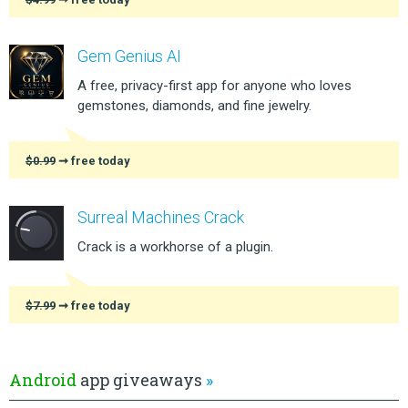
Gem Genius AI
A free, privacy-first app for anyone who loves
gemstones, diamonds, and fine jewelry.
$0.99
➞ free today
Surreal Machines Crack
Crack is a workhorse of a plugin.
$7.99
➞ free today
Android
app giveaways
»