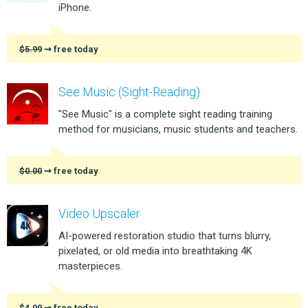
iPhone.
$5.99
➞ free today
See Music (Sight-Reading)
"See Music" is a complete sight reading training
method for musicians, music students and teachers.
$0.00
➞ free today
Video Upscaler
AI-powered restoration studio that turns blurry,
pixelated, or old media into breathtaking 4K
masterpieces.
$4.99
➞ free today