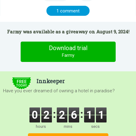
1 comment
Farmy was available as a giveaway on August 9, 2024!
Download trial
Farmy
$5.00
Innkeeper
FREE
TODAY
Have you ever dreamed of owning a hotel in paradise?
0
2
2
6
1
1
hours
mins
secs