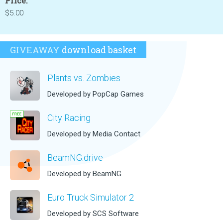
Price:
$5.00
GIVEAWAY
download basket
Plants vs. Zombies
Developed by PopCap Games
City Racing
Developed by Media Contact
BeamNG.drive
Developed by BeamNG
Euro Truck Simulator 2
Developed by SCS Software