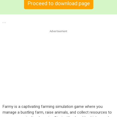
Proceed to download page
Farmy is a captivating farming simulation game where you
manage a bustling farm, raise animals, and collect resources to