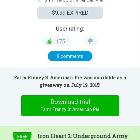
in Farm Frenzy 3: American Pie!
$9.99
EXPIRED
User rating:
175
9 comments
Farm Frenzy 3: American Pie was available as a
giveaway on July 19, 2015!
Download trial
Farm Frenzy 3: American Pie
$9.99
Iron Heart 2: Underground Army
FREE