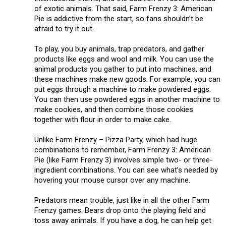
of exotic animals. That said, Farm Frenzy 3: American
Pie is addictive from the start, so fans shouldn’t be
afraid to try it out.
To play, you buy animals, trap predators, and gather
products like eggs and wool and milk. You can use the
animal products you gather to put into machines, and
these machines make new goods. For example, you can
put eggs through a machine to make powdered eggs.
You can then use powdered eggs in another machine to
make cookies, and then combine those cookies
together with flour in order to make cake.
Unlike Farm Frenzy – Pizza Party, which had huge
combinations to remember, Farm Frenzy 3: American
Pie (like Farm Frenzy 3) involves simple two- or three-
ingredient combinations. You can see what’s needed by
hovering your mouse cursor over any machine.
Predators mean trouble, just like in all the other Farm
Frenzy games. Bears drop onto the playing field and
toss away animals. If you have a dog, he can help get