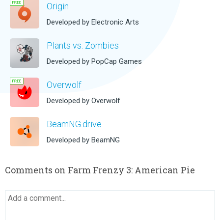
Origin
Developed by Electronic Arts
Plants vs. Zombies
Developed by PopCap Games
Overwolf
Developed by Overwolf
BeamNG.drive
Developed by BeamNG
Comments on Farm Frenzy 3: American Pie