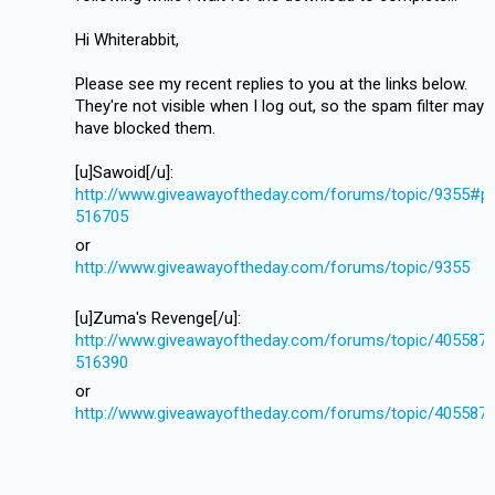
Hi Whiterabbit,
Please see my recent replies to you at the links below.
They're not visible when I log out, so the spam filter may
have blocked them.
[u]Sawoid[/u]:
http://www.giveawayoftheday.com/forums/topic/9355#p
516705
or
http://www.giveawayoftheday.com/forums/topic/9355
[u]Zuma's Revenge[/u]:
http://www.giveawayoftheday.com/forums/topic/405587
516390
or
http://www.giveawayoftheday.com/forums/topic/405587