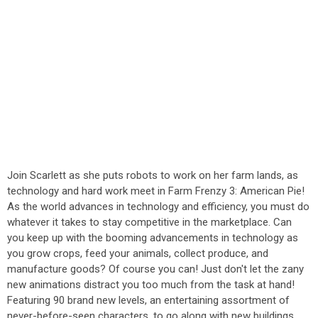
Join Scarlett as she puts robots to work on her farm lands, as
technology and hard work meet in Farm Frenzy 3: American Pie!
As the world advances in technology and efficiency, you must do
whatever it takes to stay competitive in the marketplace. Can
you keep up with the booming advancements in technology as
you grow crops, feed your animals, collect produce, and
manufacture goods? Of course you can! Just don't let the zany
new animations distract you too much from the task at hand!
Featuring 90 brand new levels, an entertaining assortment of
never-before-seen characters, to go along with new buildings