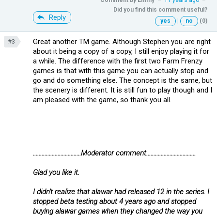
Did you find this comment useful?
Reply
yes
|
no
(0)
Great another TM game. Although Stephen you are right
#3
about it being a copy of a copy, I still enjoy playing it for
a while. The difference with the first two Farm Frenzy
games is that with this game you can actually stop and
go and do something else. The concept is the same, but
the scenery is different. It is still fun to play though and I
am pleased with the game, so thank you all.
.................................Moderator comment..................................
Glad you like it.
I didn't realize that alawar had released 12 in the series. I
stopped beta testing about 4 years ago and stopped
buying alawar games when they changed the way you