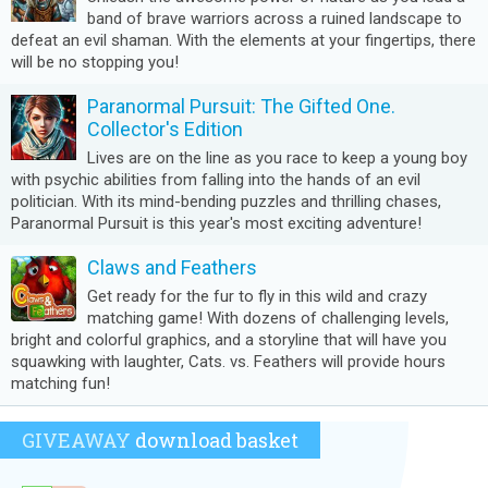
band of brave warriors across a ruined landscape to
defeat an evil shaman. With the elements at your fingertips, there
will be no stopping you!
Paranormal Pursuit: The Gifted One.
Collector's Edition
Lives are on the line as you race to keep a young boy
with psychic abilities from falling into the hands of an evil
politician. With its mind-bending puzzles and thrilling chases,
Paranormal Pursuit is this year's most exciting adventure!
Claws and Feathers
Get ready for the fur to fly in this wild and crazy
matching game! With dozens of challenging levels,
bright and colorful graphics, and a storyline that will have you
squawking with laughter, Cats. vs. Feathers will provide hours
matching fun!
GIVEAWAY
download basket