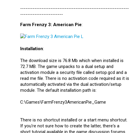
-------------------------------------------------------------
------------------------
Farm Frenzy 3: American Pie
:
Installation
:
The download size is 76.8 Mb which when installed is
72.7 MB. The game unpacks to a dual setup and
activation module a security file called setop.gcd and a
read me file. There is no activation code required as it is
automatically activated via the dual activation/setup
module. The default installation path is:
C:\Games\FarmFrenzy3AmericanPie_Game
There is no shortcut installed or a start menu shortcut.
If you're not sure how to create the latter, there's a
short tutorial available in the game discussion forums.