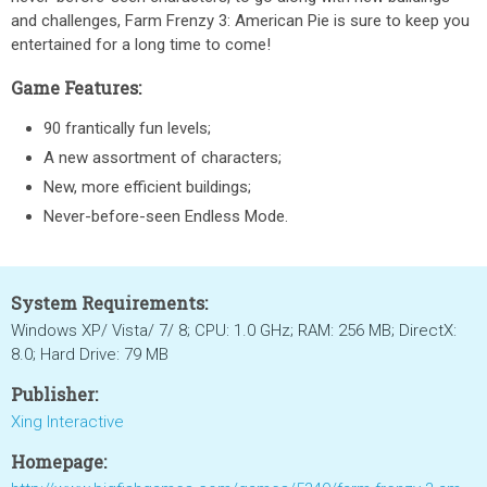
and challenges, Farm Frenzy 3: American Pie is sure to keep you
entertained for a long time to come!
Game Features:
90 frantically fun levels;
A new assortment of characters;
New, more efficient buildings;
Never-before-seen Endless Mode.
System Requirements:
Windows XP/ Vista/ 7/ 8; CPU: 1.0 GHz; RAM: 256 MB; DirectX:
8.0; Hard Drive: 79 MB
Publisher:
Xing Interactive
Homepage: