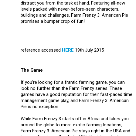
distract you from the task at hand. Featuring all-new
levels packed with never-before-seen characters,
buildings and challenges, Farm Frenzy 3: American Pie
promises a bumper crop of fun!
reference accessed
HERE
19th July 2015
The Game
If you’re looking for a frantic farming game, you can
look no further than the Farm Frenzy series. These
games have a good reputation for their fast-paced time
management game play, and Farm Frenzy 3: American
Pie is no exception.
While Farm Frenzy 3 starts off in Africa and takes you
around the globe to more exotic farming locations,
Farm Frenzy 3: American Pie stays right in the USA and