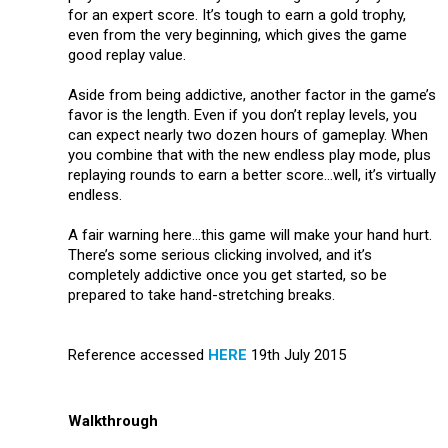
for an expert score. It’s tough to earn a gold trophy,
even from the very beginning, which gives the game
good replay value.
Aside from being addictive, another factor in the game’s
favor is the length. Even if you don’t replay levels, you
can expect nearly two dozen hours of gameplay. When
you combine that with the new endless play mode, plus
replaying rounds to earn a better score…well, it’s virtually
endless.
A fair warning here…this game will make your hand hurt.
There’s some serious clicking involved, and it’s
completely addictive once you get started, so be
prepared to take hand-stretching breaks.
Reference accessed
HERE
19th July 2015
Walkthrough