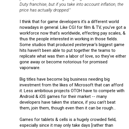
Duty franchise, but if you take into account inflation, the
price has actually dropped."
I think that for game developers it's a different world
nowadays in general. Like CGI for film & TV, you've got a
workforce now that's worldwide, effecting pay scales, &
thus the people interested in working in those fields.
Some studios that produced yesteryear's biggest game
hits haven't been able to put together the teams to
replicate what was then a labor of love, so they've either
gone away or become notorious for promised
vaporware.
Big titles have become big business needing big
investment from the likes of Microsoft that can afford
it. Less ambitious projects OTOH have to compete with
Android & iOS games for their market -- many
developers have taken the stance, if you can't beat
them, join them, though even then it can be rough...
Games for tablets & cells is a hugely crowded field,
especially since it may only take days [rather than