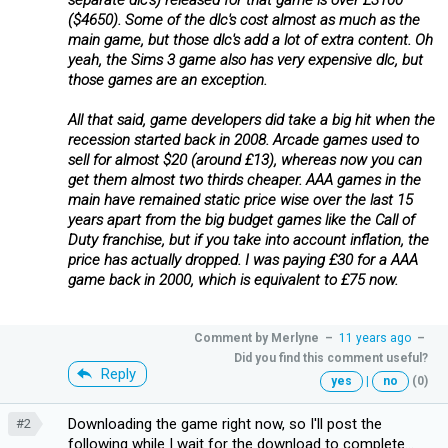
($4650). Some of the dlc's cost almost as much as the
main game, but those dlc's add a lot of extra content. Oh
yeah, the Sims 3 game also has very expensive dlc, but
those games are an exception.
All that said, game developers did take a big hit when the
recession started back in 2008. Arcade games used to
sell for almost $20 (around £13), whereas now you can
get them almost two thirds cheaper. AAA games in the
main have remained static price wise over the last 15
years apart from the big budget games like the Call of
Duty franchise, but if you take into account inflation, the
price has actually dropped. I was paying £30 for a AAA
game back in 2000, which is equivalent to £75 now.
Comment by
Merlyne
–
11 years ago
–
Did you find this comment useful?
Reply
yes
|
no
(0)
Downloading the game right now, so I'll post the
#2
following while I wait for the download to complete...