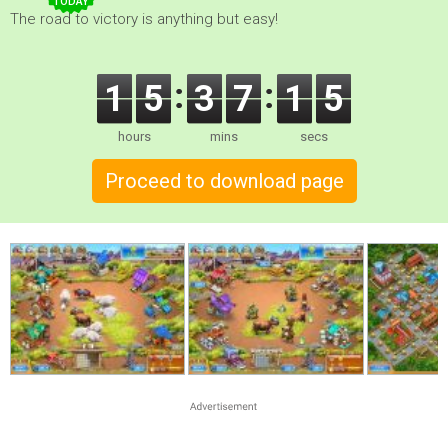
TODAY
The road to victory is anything but easy!
1
5
3
7
1
4
hours
mins
secs
Proceed to download page