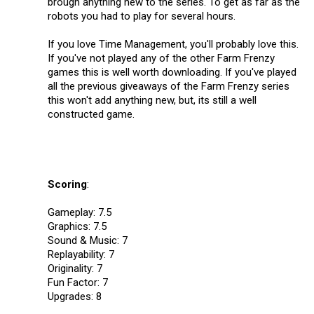
brough anything new to the series. To get as far as the
robots you had to play for several hours.
If you love Time Management, you'll probably love this.
If you've not played any of the other Farm Frenzy
games this is well worth downloading. If you've played
all the previous giveaways of the Farm Frenzy series
this won't add anything new, but, its still a well
constructed game.
Scoring
:
Gameplay: 7.5
Graphics: 7.5
Sound & Music: 7
Replayability: 7
Originality: 7
Fun Factor: 7
Upgrades: 8