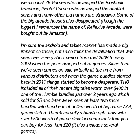
we also lost 2K Games who developed the Bioshock
franchise, Pivotal Games who developed the conflict
series and many other big names are struggling. Some of
the big arcade house's also disappeared (though the
biggest I remember the name of, Reflexive Arcade, were
bought out by Amazon).
I'm sure the android and tablet market has made a big
impact on those, but i also think the devaluation that was
seen over a very short period from mid 2008 to early
2009 when the price dropped out of games. Since then
we've seen games on sale virtually all the time from
various distributors and when the game bundles started
back in 2011 things started to become desperate. THQ
included all of their recent big titles worth over $400 in
one of the Humble bundles just over 2 years ago which
sold for $5 and later we've seen at least two more
bundles with hundreds of dollars worth of big name AAA,
games listed. There's actually a bundle right now with
over £500 worth of game developments tools that you
can buy for less than £20 (it also includes several
games).