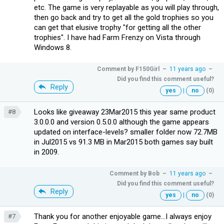
etc. The game is very replayable as you will play through,
then go back and try to get all the gold trophies so you
can get that elusive trophy "for getting all the other
trophies". I have had Farm Frenzy on Vista through
Windows 8.
Comment by
F150Girl
–
11 years ago
–
Did you find this comment useful?
Reply
yes
|
no
(0)
Looks like giveaway 23Mar2015 this year same product
#8
3.0.0.0 and version 0.5.0.0 although the game appears
updated on interface-levels? smaller folder now 72.7MB
in Jul2015 vs 91.3 MB in Mar2015 both games say built
in 2009.
Comment by
Bob
–
11 years ago
–
Did you find this comment useful?
Reply
yes
|
no
(0)
Thank you for another enjoyable game...I always enjoy
#7