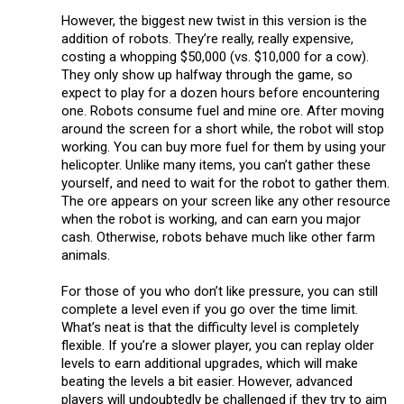
However, the biggest new twist in this version is the
addition of robots. They’re really, really expensive,
costing a whopping $50,000 (vs. $10,000 for a cow).
They only show up halfway through the game, so
expect to play for a dozen hours before encountering
one. Robots consume fuel and mine ore. After moving
around the screen for a short while, the robot will stop
working. You can buy more fuel for them by using your
helicopter. Unlike many items, you can’t gather these
yourself, and need to wait for the robot to gather them.
The ore appears on your screen like any other resource
when the robot is working, and can earn you major
cash. Otherwise, robots behave much like other farm
animals.
For those of you who don’t like pressure, you can still
complete a level even if you go over the time limit.
What’s neat is that the difficulty level is completely
flexible. If you’re a slower player, you can replay older
levels to earn additional upgrades, which will make
beating the levels a bit easier. However, advanced
players will undoubtedly be challenged if they try to aim