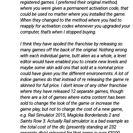
registered games. I preferred their original method,
where you were given a permanent activation code, that
could be used no matter where you installed the game.
When they changed to the method where you had to
reapply for activation codes whenever you upgraded your
computer, that's when I stopped buying.
I think they have spoiled the franchise by releasing so
many games off the back of the original. Nothing wrong
with each individual game, butt aken as a whole, a level
editor would have enabled you to create new levels and
maybe some skin add ons that sold at a nominal price
could have given you the different environemnts. A lot of
indioe games do that instead of re releasing the game re
skinned for full price. I don't know of any other franchise
where they have released 12 separate games, though
there are a lot of games where extra content has been
sold to change the look of the game or increase the
game play, but not to charge the cost of a new game,
e.g. Rail Simulator 2015, Magicka Borderlands 2 and
Saints Row 3. Actually Rail simulator is a bad example as
the total cost of the dlc (presently standing at 232
separate dlc's) released for that game is over £3100