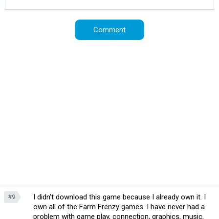
I didn't download this game because I already own it. I
#9
own all of the Farm Frenzy games. I have never had a
problem with game play, connection, graphics, music,