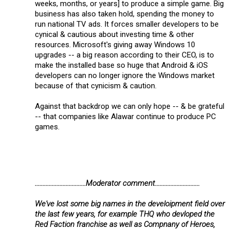
weeks, months, or years] to produce a simple game. Big
business has also taken hold, spending the money to
run national TV ads. It forces smaller developers to be
cynical & cautious about investing time & other
resources. Microsoft's giving away Windows 10
upgrades -- a big reason according to their CEO, is to
make the installed base so huge that Android & iOS
developers can no longer ignore the Windows market
because of that cynicism & caution.
Against that backdrop we can only hope -- & be grateful
-- that companies like Alawar continue to produce PC
games.
.................................Moderator comment.............................
We've lost some big names in the develoipment field over
the last few years, for example THQ who devloped the
Red Faction franchise as well as Compnany of Heroes,