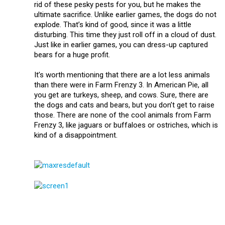
rid of these pesky pests for you, but he makes the
ultimate sacrifice. Unlike earlier games, the dogs do not
explode. That’s kind of good, since it was a little
disturbing. This time they just roll off in a cloud of dust.
Just like in earlier games, you can dress-up captured
bears for a huge profit.
It’s worth mentioning that there are a lot less animals
than there were in Farm Frenzy 3. In American Pie, all
you get are turkeys, sheep, and cows. Sure, there are
the dogs and cats and bears, but you don’t get to raise
those. There are none of the cool animals from Farm
Frenzy 3, like jaguars or buffaloes or ostriches, which is
kind of a disappointment.