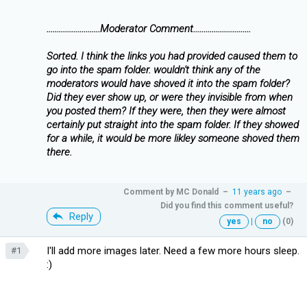
..........................Moderator Comment............................
Sorted. I think the links you had provided caused them to
go into the spam folder. wouldn't think any of the
moderators would have shoved it into the spam folder?
Did they ever show up, or were they invisible from when
you posted them? If they were, then they were almost
certainly put straight into the spam folder. If they showed
for a while, it would be more likley someone shoved them
there.
Comment by
MC Donald
–
11 years ago
–
Did you find this comment useful?
Reply
yes
|
no
(0)
I'll add more images later. Need a few more hours sleep.
#1
:)