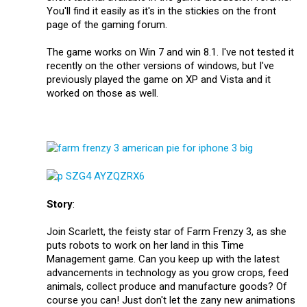
You'll find it easily as it's in the stickies on the front
page of the gaming forum.
The game works on Win 7 and win 8.1. I've not tested it
recently on the other versions of windows, but I've
previously played the game on XP and Vista and it
worked on those as well.
Story
:
Join Scarlett, the feisty star of Farm Frenzy 3, as she
puts robots to work on her land in this Time
Management game. Can you keep up with the latest
advancements in technology as you grow crops, feed
animals, collect produce and manufacture goods? Of
course you can! Just don't let the zany new animations