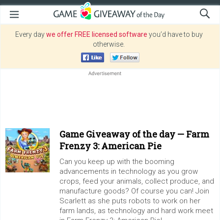
Every day
we offer FREE licensed software
you’d have to buy
otherwise.
Game Giveaway of the day —
Farm
Frenzy 3: American Pie
Can you keep up with the booming
advancements in technology as you grow
crops, feed your animals, collect produce, and
manufacture goods? Of course you can! Join
Scarlett as she puts robots to work on her
farm lands, as technology and hard work meet