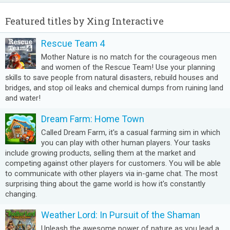
Featured titles by Xing Interactive
Rescue Team 4
Mother Nature is no match for the courageous men
and women of the Rescue Team! Use your planning
skills to save people from natural disasters, rebuild houses and
bridges, and stop oil leaks and chemical dumps from ruining land
and water!
Dream Farm: Home Town
Called Dream Farm, it's a casual farming sim in which
you can play with other human players. Your tasks
include growing products, selling them at the market and
competing against other players for customers. You will be able
to communicate with other players via in-game chat. The most
surprising thing about the game world is how it's constantly
changing.
Weather Lord: In Pursuit of the Shaman
Unleash the awesome power of nature as you lead a