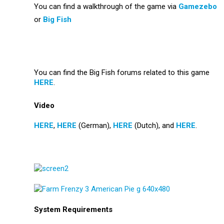
You can find a walkthrough of the game via
Gamezebo
or
Big Fish
You can find the Big Fish forums related to this game
HERE
.
Video
HERE
,
HERE
(German),
HERE
(Dutch), and
HERE
.
System Requirements