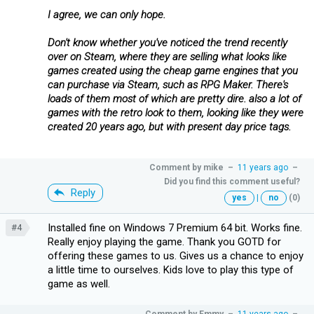
I agree, we can only hope.
Don't know whether you've noticed the trend recently
over on Steam, where they are selling what looks like
games created using the cheap game engines that you
can purchase via Steam, such as RPG Maker. There's
loads of them most of which are pretty dire. also a lot of
games with the retro look to them, looking like they were
created 20 years ago, but with present day price tags.
Comment by
mike
–
11 years ago
–
Did you find this comment useful?
Reply
yes
|
no
(0)
Installed fine on Windows 7 Premium 64 bit. Works fine.
#4
Really enjoy playing the game. Thank you GOTD for
offering these games to us. Gives us a chance to enjoy
a little time to ourselves. Kids love to play this type of
game as well.
Comment by
Emmy
–
11 years ago
–