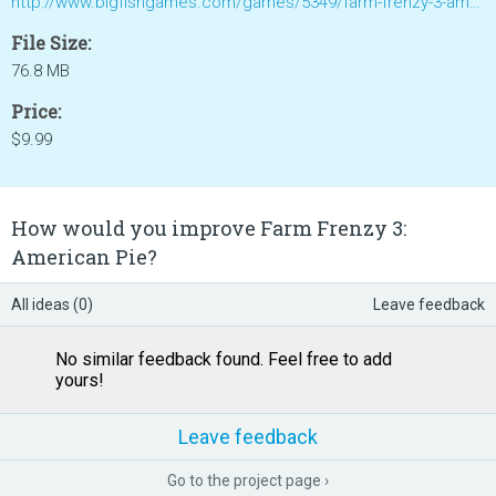
http://www.bigfishgames.com/games/5349/farm-frenzy-3-american-pie/
File Size:
76.8 MB
Price:
$9.99
How would you improve Farm Frenzy 3:
American Pie?
All ideas (0)
Leave feedback
No similar feedback found. Feel free to add
yours!
Leave feedback
Go to the project page ›