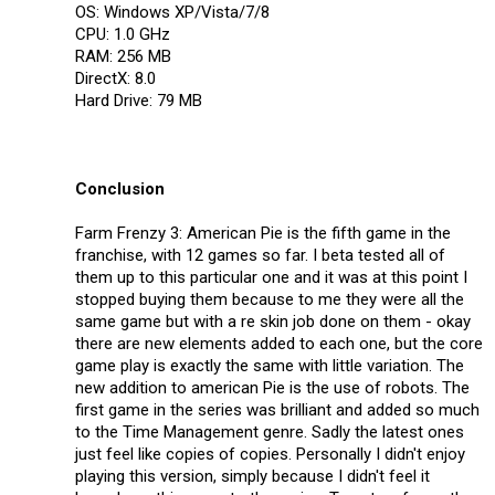
OS: Windows XP/Vista/7/8
CPU: 1.0 GHz
RAM: 256 MB
DirectX: 8.0
Hard Drive: 79 MB
Conclusion
Farm Frenzy 3: American Pie is the fifth game in the
franchise, with 12 games so far. I beta tested all of
them up to this particular one and it was at this point I
stopped buying them because to me they were all the
same game but with a re skin job done on them - okay
there are new elements added to each one, but the core
game play is exactly the same with little variation. The
new addition to american Pie is the use of robots. The
first game in the series was brilliant and added so much
to the Time Management genre. Sadly the latest ones
just feel like copies of copies. Personally I didn't enjoy
playing this version, simply because I didn't feel it