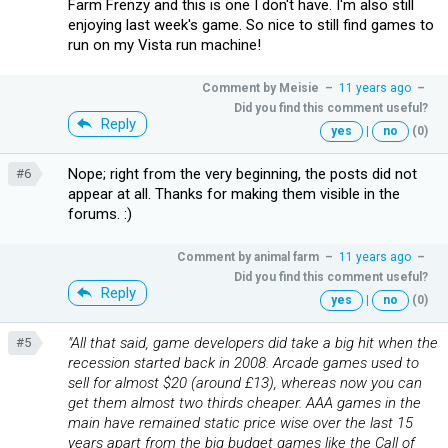
Farm Frenzy and this is one I don't have. I'm also still
enjoying last week's game. So nice to still find games to
run on my Vista run machine!
Comment by
Meisie
–
11 years ago
–
Did you find this comment useful?
Reply
yes
|
no
(0)
Nope; right from the very beginning, the posts did not
#6
appear at all. Thanks for making them visible in the
forums. :)
Comment by
animal farm
–
11 years ago
–
Did you find this comment useful?
Reply
yes
|
no
(0)
"All that said, game developers did take a big hit when the
#5
recession started back in 2008. Arcade games used to
sell for almost $20 (around £13), whereas now you can
get them almost two thirds cheaper. AAA games in the
main have remained static price wise over the last 15
years apart from the big budget games like the Call of