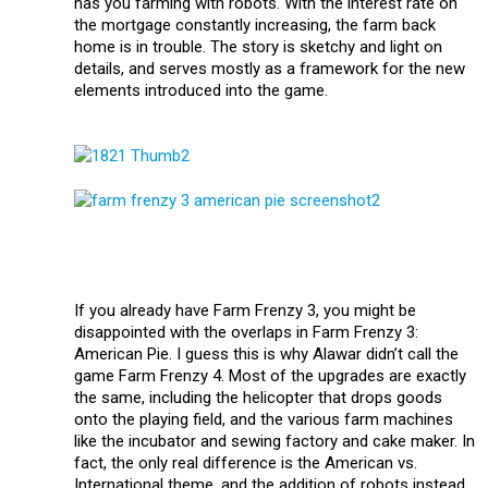
has you farming with robots. With the interest rate on
the mortgage constantly increasing, the farm back
home is in trouble. The story is sketchy and light on
details, and serves mostly as a framework for the new
elements introduced into the game.
If you already have Farm Frenzy 3, you might be
disappointed with the overlaps in Farm Frenzy 3:
American Pie. I guess this is why Alawar didn’t call the
game Farm Frenzy 4. Most of the upgrades are exactly
the same, including the helicopter that drops goods
onto the playing field, and the various farm machines
like the incubator and sewing factory and cake maker. In
fact, the only real difference is the American vs.
International theme, and the addition of robots instead