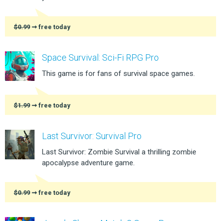
$0.99
➞ free today
Space Survival: Sci-Fi RPG Pro
This game is for fans of survival space games.
$1.99
➞ free today
Last Survivor: Survival Pro
Last Survivor: Zombie Survival a thrilling zombie
apocalypse adventure game.
$0.99
➞ free today