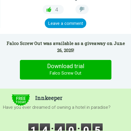
4
Leave a comment
Falco Screw Out was available as a giveaway on June
26, 2025!
Download trial
Falco Screw Out
$5.00
Innkeeper
FREE
TODAY
Have you ever dreamed of owning a hotel in paradise?
1
4
4
0
0
3