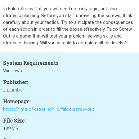
In Falco Screw Out, you will need not only logic, but also
strategic planning. Before you start unraveling the screws, think
carefully about your tactics. Try to anticipate the consequences
of each action in order to fill the boxes effectively. Falco Screw
Out is a game that will test your problem-solving skills and
strategic thinking. Will you be able to complete all the levels?
System Requirements:
Windows
Publisher:
zuzumber
Homepage:
https://time-of-creat.itch.io/falco-screw-out
File Size:
139 MB