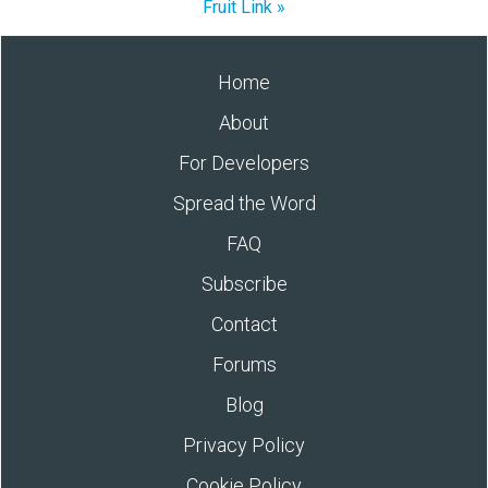
Fruit Link »
Home
About
For Developers
Spread the Word
FAQ
Subscribe
Contact
Forums
Blog
Privacy Policy
Cookie Policy