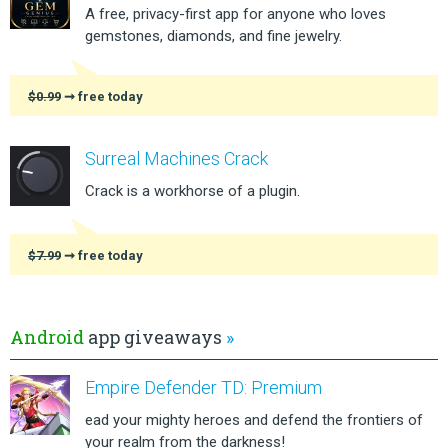
A free, privacy-first app for anyone who loves
gemstones, diamonds, and fine jewelry.
$0.99
➞ free today
Surreal Machines Crack
Crack is a workhorse of a plugin.
$7.99
➞ free today
Android
app giveaways
»
Empire Defender TD: Premium
ead your mighty heroes and defend the frontiers of
your realm from the darkness!