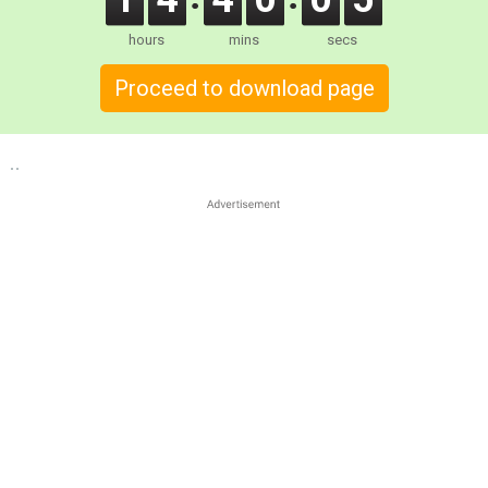
hours
mins
secs
Proceed to download page