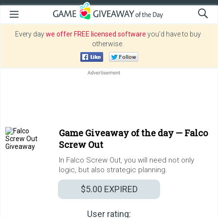
Every day
we offer FREE licensed software
you’d have to buy
otherwise.
Game Giveaway of the day —
Falco
Screw Out
In Falco Screw Out, you will need not only
logic, but also strategic planning.
$5.00
EXPIRED
User rating: