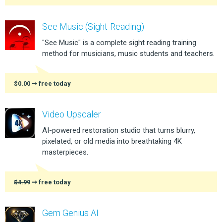
See Music (Sight-Reading)
"See Music" is a complete sight reading training
method for musicians, music students and teachers.
$0.00
➞ free today
Video Upscaler
AI-powered restoration studio that turns blurry,
pixelated, or old media into breathtaking 4K
masterpieces.
$4.99
➞ free today
Gem Genius AI