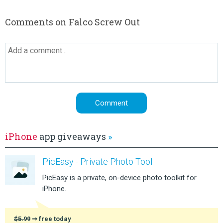
Comments on Falco Screw Out
iPhone
app giveaways
»
PicEasy - Private Photo Tool
PicEasy is a private, on-device photo toolkit for
iPhone.
$5.99
➞ free today