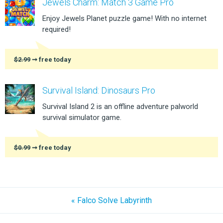
Jewels Charm: Match 3 Game Pro
Enjoy Jewels Planet puzzle game! With no internet
required!
$2.99
➞ free today
Survival Island: Dinosaurs Pro
Survival Island 2 is an offline adventure palworld
survival simulator game.
$0.99
➞ free today
« Falco Solve Labyrinth