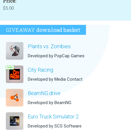
Price:
$5.00
GIVEAWAY
download basket
Plants vs. Zombies
Developed by PopCap Games
City Racing
Developed by Media Contact
BeamNG.drive
Developed by BeamNG
Euro Truck Simulator 2
Developed by SCS Software