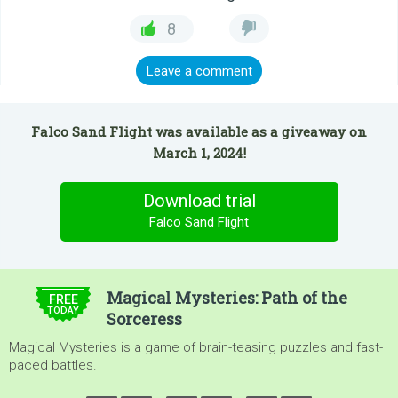
8
Leave a comment
Falco Sand Flight was available as a giveaway on
March 1, 2024!
Download trial
Falco Sand Flight
$4.99
Magical Mysteries: Path of the
FREE
TODAY
Sorceress
Magical Mysteries is a game of brain-teasing puzzles and fast-
paced battles.