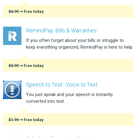
$4.99
➞ free today
RemindPay: Bills & Warranties
If you often forget about your bills or struggle to
keep everything organized, RemindPay is here to help.
$0.99
➞ free today
Speech to Text : Voice to Text
You just speak and your speech is instantly
converted into text.
$1.99
➞ free today