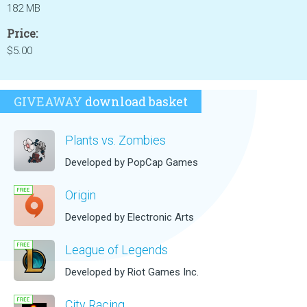
182 MB
Price:
$5.00
GIVEAWAY
download basket
Plants vs. Zombies
Developed by PopCap Games
Origin
Developed by Electronic Arts
League of Legends
Developed by Riot Games Inc.
City Racing