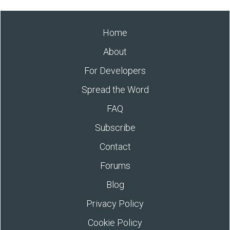
Home
About
For Developers
Spread the Word
FAQ
Subscribe
Contact
Forums
Blog
Privacy Policy
Cookie Policy