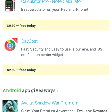
Calculator Pro - Note Calculator
Best calculator on your iPad and iPhone!
$0.99
➞ free today
DayCost
Fast, Security and Easy to use is our aim, and iOS
notification center widget.
$2.99
➞ free today
Android
app giveaways
»
Avalar: Shadow War Premium
Claim Your Premium Advantage - Exclusive Rewards!