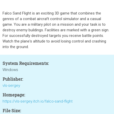
Falco Sand Flight is an exciting 3D game that combines the
genres of a combat aircraft control simulator and a casual
game. You are a military pilot on a mission and your task is to
destroy enemy buildings. Facilities are marked with a green sign.
For successfully destroyed targets you receive battle points.
Watch the plane's altitude to avoid losing control and crashing
into the ground.
System Requirements:
Windows
Publisher:
vls-sergey
Homepage:
https://vls-sergey.itch.io/falco-sand-flight
File Size: