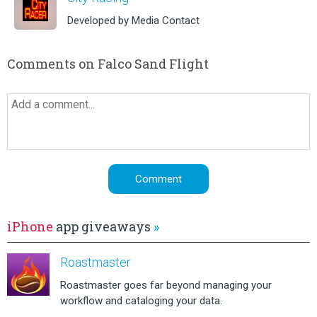
Developed by Media Contact
Comments on Falco Sand Flight
iPhone
app giveaways
»
Roastmaster
Roastmaster goes far beyond managing your
workflow and cataloging your data.