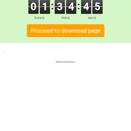
0
1
3
4
4
4
hours
mins
secs
Proceed to download page