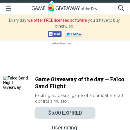
Every day
we offer FREE licensed software
you’d have to buy
otherwise.
Game Giveaway of the day —
Falco
Sand Flight
Exciting 3D casual game of a combat aircraft
control simulator.
$5.00
EXPIRED
User rating: