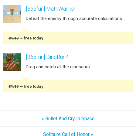
[365fun] MathWarrior
Defeat the enemy through accurate calculations.
$1.10
➞ free today
[365fun] DinoRun4
Drag and catch all the dinosaurs.
$1.10
➞ free today
« Bullet And Cry In Space
Solitaire Call of Honor »