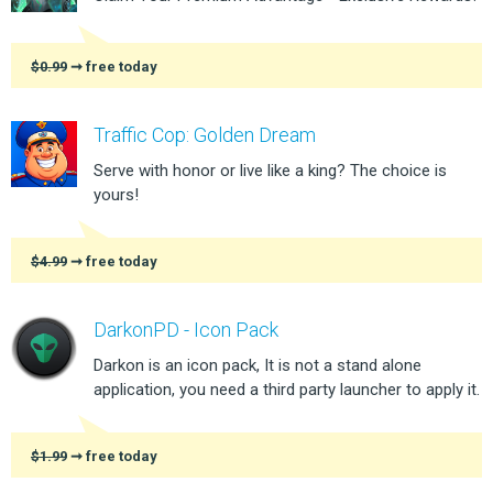
$0.99
➞ free today
Traffic Cop: Golden Dream
Serve with honor or live like a king? The choice is
yours!
$4.99
➞ free today
DarkonPD - Icon Pack
Darkon is an icon pack, It is not a stand alone
application, you need a third party launcher to apply it.
$1.99
➞ free today