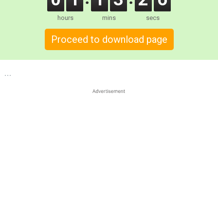
hours
mins
secs
Proceed to download page