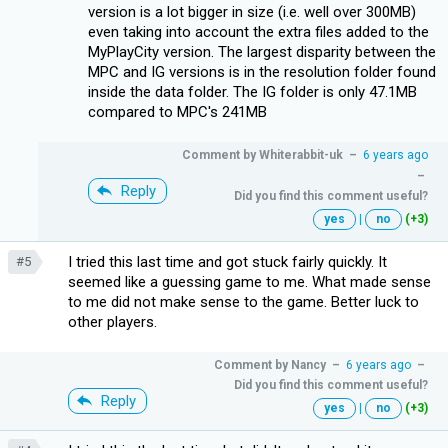
version is a lot bigger in size (i.e. well over 300MB)
even taking into account the extra files added to the
MyPlayCity version. The largest disparity between the
MPC and IG versions is in the resolution folder found
inside the data folder. The IG folder is only 47.1MB
compared to MPC's 241MB
Comment by
Whiterabbit-uk
–
6 years ago
–
Reply
Did you find this comment useful?
yes
|
no
(+3)
I tried this last time and got stuck fairly quickly. It
#5
seemed like a guessing game to me. What made sense
to me did not make sense to the game. Better luck to
other players.
Comment by
Nancy
–
6 years ago
–
Did you find this comment useful?
Reply
yes
|
no
(+3)