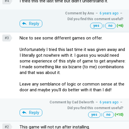
I tried this the last time but didn't understand it.
#4
Comment by
Anu
–
6 years ago
–
Did you find this comment useful?
Reply
yes
|
no
(+6)
Nice to see some different games on offer.
#3
Unfortunately I tried this last time it was given away and
I literally got nowhere with it. I guess you would need
some experience of this style of game to get anywhere:
I made something like six bizarre (to me) combinations
and that was about it.
Leave any semblance of logic or common sense at the
door and maybe you'll do better with it than I did!
Comment by
Cad Delworth
–
6 years ago
–
Did you find this comment useful?
Reply
yes
|
no
(+10)
This game will not run after installing.
#2