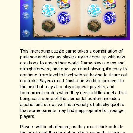
This interesting puzzle game takes a combination of
patience and logic as players try to come up with new
creations to enrich their world. Game play is easy and
straightforward, and once you start playing, it's easy to
continue from level to level without having to figure out
controls. Players must finish one world to proceed to
the next but may also play in quest, puzzles, and
tournament modes when they need a little variety. That
being said, some of the elemental content includes
alcohol and sex as well as a variety of cheeky quotes
that some parents may find inappropriate for younger
players.
Players will be challenged, as they must think outside
the box to get the correct combos; since there are so