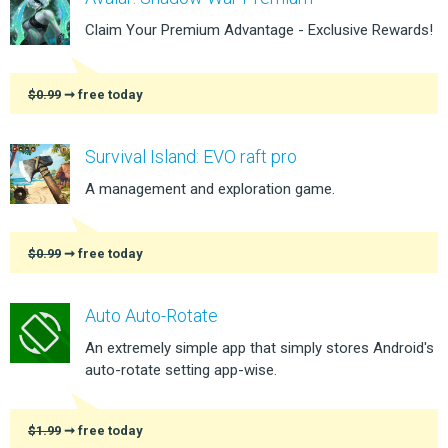
Claim Your Premium Advantage - Exclusive Rewards!
$0.99
➞ free today
Survival Island: EVO raft pro
A management and exploration game.
$0.99
➞ free today
Auto Auto-Rotate
An extremely simple app that simply stores Android's
auto-rotate setting app-wise.
$1.99
➞ free today