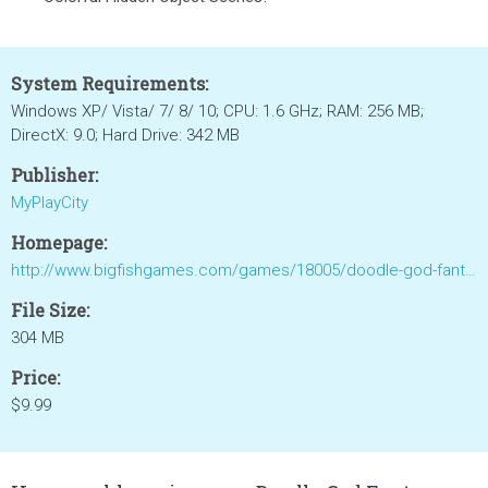
System Requirements:
Windows XP/ Vista/ 7/ 8/ 10; CPU: 1.6 GHz; RAM: 256 MB;
DirectX: 9.0; Hard Drive: 342 MB
Publisher:
MyPlayCity
Homepage:
http://www.bigfishgames.com/games/18005/doodle-god-fantasy-world-of-magic/
File Size:
304 MB
Price:
$9.99