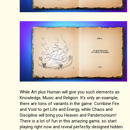
While Art plus Human will give you such elements as
Knowledge, Music and Religion. It’s only an example,
there are tons of variants in the game. Combine Fire
and Void to get Life and Energy, while Chaos and
Discipline will bring you Heaven and Pandemonium!
There is a lot of fun in this amazing game, so start
playing right now and reveal perfectly-designed hidden