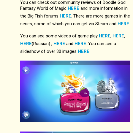
You can check out community reviews of Doodle God:
Fantasy World of Magic
HERE
and more information in
the Big Fish forums
HERE
. There are more games in the
series, some of which you can get via Steam and
HERE
.
You can see some videos of game play
HERE
,
HERE
,
HERE
(Russian) ,
HERE
and
HERE
. You can see a
slideshow of over 30 images
HERE