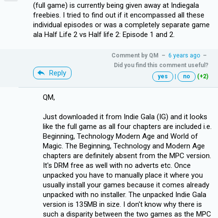
(full game) is currently being given away at Indiegala
freebies. I tried to find out if it encompassed all these
individual episodes or was a completely separate game
ala Half Life 2 vs Half life 2: Episode 1 and 2.
Comment by
QM
–
6 years ago
–
Did you find this comment useful?
Reply
yes
|
no
(+2)
QM,
Just downloaded it from Indie Gala (IG) and it looks
like the full game as all four chapters are included i.e.
Beginning, Technology Modern Age and World of
Magic. The Beginning, Technology and Modern Age
chapters are definitely absent from the MPC version.
It's DRM free as well with no adverts etc. Once
unpacked you have to manually place it where you
usually install your games because it comes already
unpacked with no installer. The unpacked Indie Gala
version is 135MB in size. I don't know why there is
such a disparity between the two games as the MPC