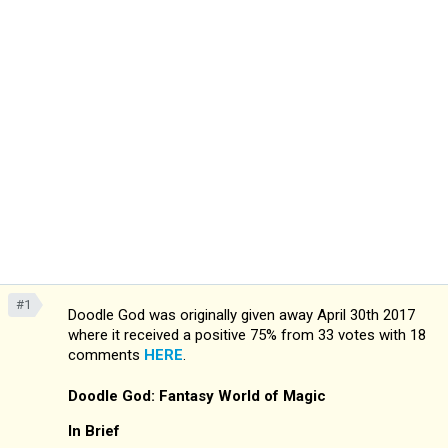
#1
Doodle God was originally given away April 30th 2017
where it received a positive 75% from 33 votes with 18
comments
HERE
.
Doodle God: Fantasy World of Magic
In Brief