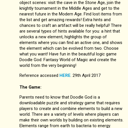
object scenes: visit the cave in the Stone Age, join the
knightly tournament in the Middle Ages and get to the
nearest future in the Modern Age. Find lost items from
the list and get amazing rewards! Extra hints and
chances to craft an artifact will be really helpful! There
are several types of hints available for you: a hint that
unlocks a new element, highlights the group of
elements where you can find an active one, and shows
the element which can be evolved from two. Choose
what you want! Have fun in the beautiful logic game
Doodle God: Fantasy World of Magic and create the
world from the very beginning!
Reference accessed
HERE
. 29th April 2017
The Game:
Parents need to know that Doodle God is a
downloadable puzzle and strategy game that requires
players to create and combine elements to build a new
world. There are a variety of levels where players can
make their own worlds by building on existing elements.
Elements range from earth to bacteria to energy.