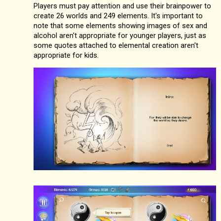
Players must pay attention and use their brainpower to
create 26 worlds and 249 elements. It's important to
note that some elements showing images of sex and
alcohol aren't appropriate for younger players, just as
some quotes attached to elemental creation aren't
appropriate for kids.