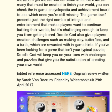
many that must be created to finish your world, you can
check the in-game encyclopedia and achievement board
to see which ones you're still missing. The game itself
presents just the right combo of intrigue and
entertainment that makes players want to continue
building their worlds, but it's challenging enough to keep
you from getting bored. Doodle God also gives players
creation challenges such as making clay, butterflies, and
a turtle, which are rewarded with in-game hints. If you've
been looking for a game that isn't your typical puzzler,
Doodle God will keep you on your toes with challenges
and puzzles that give you the satisfaction of creating
your own world.
Edited reference accessed
HERE
. Original review written
by Sarah Van Boerum. Edited by Whiterabbit-uk 29th
April 2017