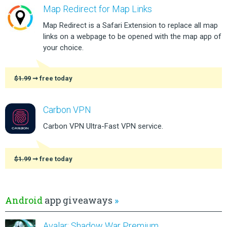
Map Redirect for Map Links
Map Redirect is a Safari Extension to replace all map
links on a webpage to be opened with the map app of
your choice.
$1.99
➞ free today
Carbon VPN
Carbon VPN Ultra-Fast VPN service.
$1.99
➞ free today
Android
app giveaways
»
Avalar: Shadow War Premium