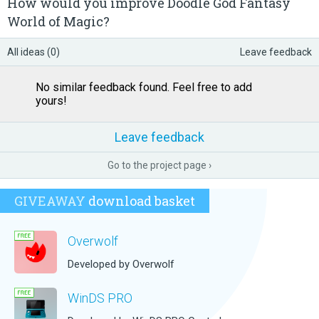
How would you improve Doodle God Fantasy
World of Magic?
All ideas (0)
Leave feedback
No similar feedback found. Feel free to add
yours!
Leave feedback
Go to the project page ›
GIVEAWAY
download basket
Overwolf
Developed by Overwolf
WinDS PRO