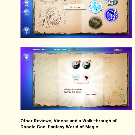
Other Reviews, Videos and a Walk-through of
Doodle God: Fantasy World of Magic: