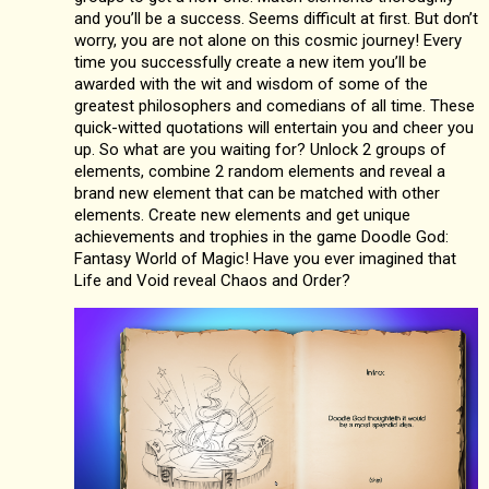
and you’ll be a success. Seems difficult at first. But don’t
worry, you are not alone on this cosmic journey! Every
time you successfully create a new item you’ll be
awarded with the wit and wisdom of some of the
greatest philosophers and comedians of all time. These
quick-witted quotations will entertain you and cheer you
up. So what are you waiting for? Unlock 2 groups of
elements, combine 2 random elements and reveal a
brand new element that can be matched with other
elements. Create new elements and get unique
achievements and trophies in the game Doodle God:
Fantasy World of Magic! Have you ever imagined that
Life and Void reveal Chaos and Order?