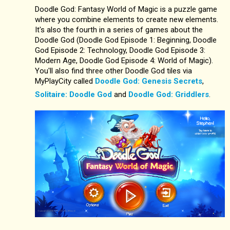
Doodle God: Fantasy World of Magic is a puzzle game
where you combine elements to create new elements.
It's also the fourth in a series of games about the
Doodle God (Doodle God Episode 1: Beginning, Doodle
God Episode 2: Technology, Doodle God Episode 3:
Modern Age, Doodle God Episode 4: World of Magic).
You'll also find three other Doodle God tiles via
MyPlayCity called
Doodle God: Genesis Secrets
,
Solitaire: Doodle God
and
Doodle God: Griddlers
.