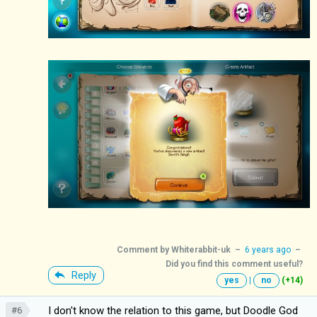
Comment by
Whiterabbit-uk
–
6 years ago
–
Did you find this comment useful?
Reply
yes
|
no
(+14)
I don't know the relation to this game, but Doodle God
#6