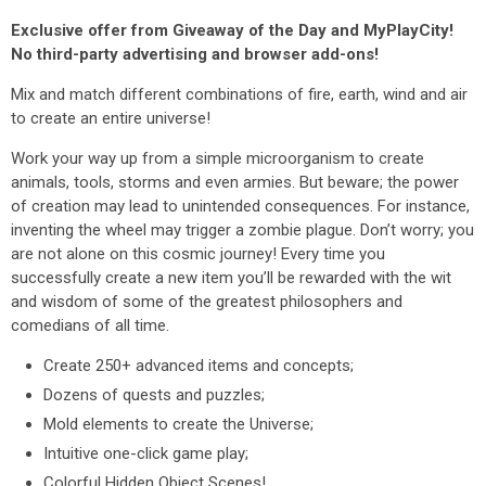
Exclusive offer from Giveaway of the Day and MyPlayCity!
No third-party advertising and browser add-ons!
Mix and match different combinations of fire, earth, wind and air
to create an entire universe!
Work your way up from a simple microorganism to create
animals, tools, storms and even armies. But beware; the power
of creation may lead to unintended consequences. For instance,
inventing the wheel may trigger a zombie plague. Don’t worry; you
are not alone on this cosmic journey! Every time you
successfully create a new item you’ll be rewarded with the wit
and wisdom of some of the greatest philosophers and
comedians of all time.
Create 250+ advanced items and concepts;
Dozens of quests and puzzles;
Mold elements to create the Universe;
Intuitive one-click game play;
Colorful Hidden Object Scenes!