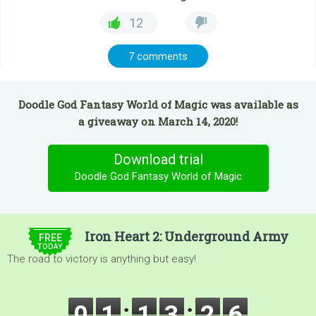
12
7 comments
Doodle God Fantasy World of Magic was available as
a giveaway on March 14, 2020!
Download trial
Doodle God Fantasy World of Magic
$9.99
Iron Heart 2: Underground Army
FREE
TODAY
The road to victory is anything but easy!
0
1
1
3
2
4