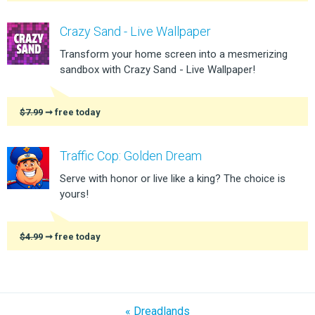
Crazy Sand - Live Wallpaper
Transform your home screen into a mesmerizing
sandbox with Crazy Sand - Live Wallpaper!
$7.99
➞ free today
Traffic Cop: Golden Dream
Serve with honor or live like a king? The choice is
yours!
$4.99
➞ free today
« Dreadlands