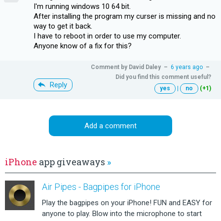
I'm running windows 10 64 bit.
After installing the program my curser is missing and no
way to get it back.
I have to reboot in order to use my computer.
Anyone know of a fix for this?
Comment by
David Daley
–
6 years ago
–
Did you find this comment useful?
Reply
yes
|
no
(+1)
Add a comment
iPhone
app giveaways
»
Air Pipes - Bagpipes for iPhone
Play the bagpipes on your iPhone! FUN and EASY for
anyone to play. Blow into the microphone to start