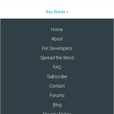
Key Words »
Home
About
For Developers
Spread the Word
FAQ
Subscribe
Contact
Forums
Blog