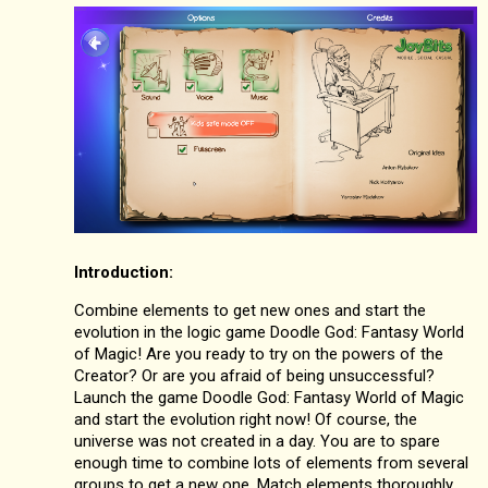
Introduction:
Combine elements to get new ones and start the
evolution in the logic game Doodle God: Fantasy World
of Magic! Are you ready to try on the powers of the
Creator? Or are you afraid of being unsuccessful?
Launch the game Doodle God: Fantasy World of Magic
and start the evolution right now! Of course, the
universe was not created in a day. You are to spare
enough time to combine lots of elements from several
groups to get a new one. Match elements thoroughly