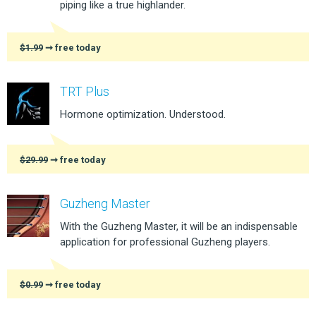
piping like a true highlander.
$1.99
➞ free today
TRT Plus
Hormone optimization. Understood.
$29.99
➞ free today
Guzheng Master
With the Guzheng Master, it will be an indispensable
application for professional Guzheng players.
$0.99
➞ free today