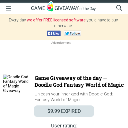
Every day
we offer FREE licensed software
you’d have to buy
otherwise.
Game Giveaway of the day —
Doodle God Fantasy World of Magic
Unleash your inner god with Doodle God:
Fantasy World of Magic!
$9.99
EXPIRED
User rating: