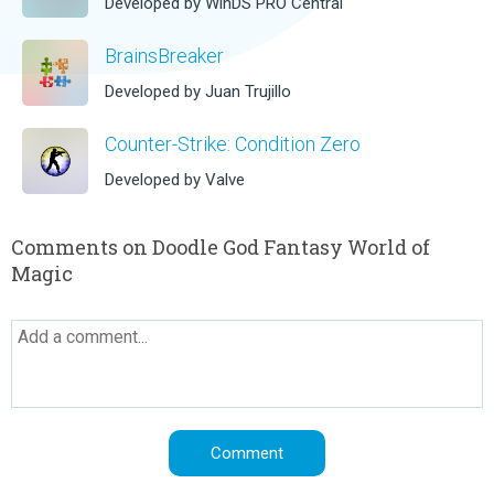
Developed by WinDS PRO Central
BrainsBreaker
Developed by Juan Trujillo
Counter-Strike: Condition Zero
Developed by Valve
Comments on Doodle God Fantasy World of
Magic