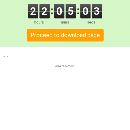
2
2
0
5
0
2
hours
mins
secs
Proceed to download page