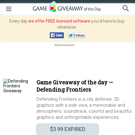
Every day
we offer FREE licensed software
you’d have to buy
otherwise.
Game Giveaway of the day —
Defending Frontiers
Defending Frontiers is a city defense, 2D
graphics with a side view, a memorable and
atmospheric soundtrack, colorful and beautiful
graphics and unforgettable experiences.
$3.99
EXPIRED