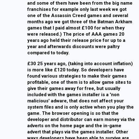
and some of them have been from the big name
franchises for example only last week we got
one of the Assassin Creed games and several
months ago we got three of the Batman Arkham
games that I paid almost £100 for when they
were released.) The price of AAA games 20
years ago held their release price for up to a
year and afterwards discounts were paltry
compared to today.
£30 25 years ago, (taking into account inflation)
is more like £120 today. So developers have
found various strategies to make their games
profitable, one of them is to allow game sites to
give their games away for free, but usually
included with the games installer is a 'non
malicious' adware, that does not affect your
system files and is only active when you play the
game. The browser opening is so that the
developer and distributor can earn money via the
adverts on the home page and the in-game
advert that plays via the games installer. Other
ways developers have been able to survive are