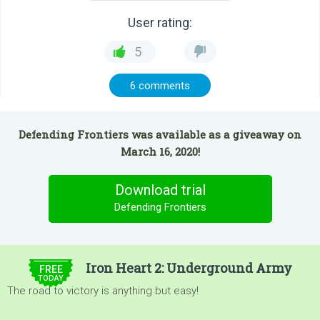
User rating:
5
6 comments
Defending Frontiers was available as a giveaway on
March 16, 2020!
Download trial
Defending Frontiers
$9.99
Iron Heart 2: Underground Army
FREE
TODAY
The road to victory is anything but easy!