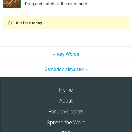
Drag and catch all the dinosaurs.
$1.10
➞ free today
« Key Words
Gamedev simulator »
Home
About
For Developers
Spread the Word