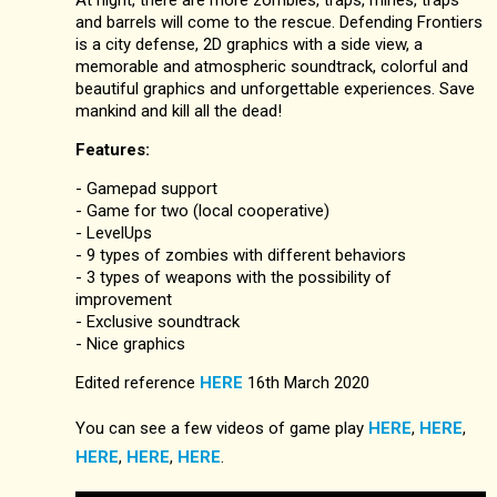
and barrels will come to the rescue. Defending Frontiers
is a city defense, 2D graphics with a side view, a
memorable and atmospheric soundtrack, colorful and
beautiful graphics and unforgettable experiences. Save
mankind and kill all the dead!
Features:
- Gamepad support
- Game for two (local cooperative)
- LevelUps
- 9 types of zombies with different behaviors
- 3 types of weapons with the possibility of
improvement
- Exclusive soundtrack
- Nice graphics
Edited reference
HERE
16th March 2020
You can see a few videos of game play
HERE
,
HERE
,
HERE
,
HERE
,
HERE
.