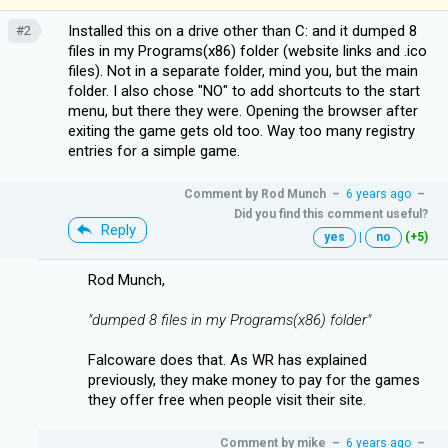
Installed this on a drive other than C: and it dumped 8
#2
files in my Programs(x86) folder (website links and .ico
files). Not in a separate folder, mind you, but the main
folder. I also chose "NO" to add shortcuts to the start
menu, but there they were. Opening the browser after
exiting the game gets old too. Way too many registry
entries for a simple game.
Comment by
Rod Munch
–
6 years ago
–
Did you find this comment useful?
Reply
yes
|
no
(+5)
Rod Munch,
"dumped 8 files in my Programs(x86) folder"
Falcoware does that. As WR has explained
previously, they make money to pay for the games
they offer free when people visit their site.
Comment by
mike
–
6 years ago
–