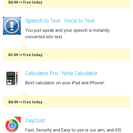
$0.99
➞ free today
Speech to Text : Voice to Text
You just speak and your speech is instantly
converted into text.
$1.99
➞ free today
Calculator Pro - Note Calculator
Best calculator on your iPad and iPhone!
$0.99
➞ free today
DayCost
Fast, Security and Easy to use is our aim, and iOS