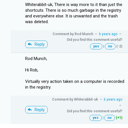
Whiterabbit-uk, There is way more to it than just the
shortcuts. There is so much garbage in the registry
and everywhere else. It is unwanted and the trash
was deleted.
Comment by
Rod Munch
–
6 years ago
–
Did you find this comment useful?
Reply
yes
|
no
(-2)
Rod Munch,
Hi Rob,
Virtually very action taken on a computer is recorded
in the registry.
Comment by
Whiterabbit-uk
–
6 years ago
–
Reply
Did you find this comment useful?
yes
|
no
(+1)