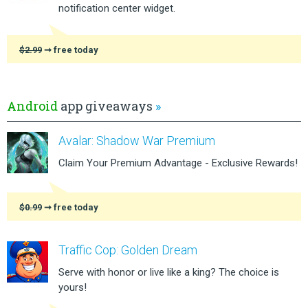
notification center widget.
$2.99
➞ free today
Android
app giveaways
»
Avalar: Shadow War Premium
Claim Your Premium Advantage - Exclusive Rewards!
$0.99
➞ free today
Traffic Cop: Golden Dream
Serve with honor or live like a king? The choice is
yours!