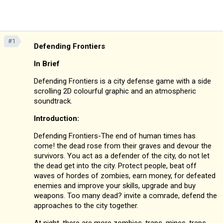
#1
Defending Frontiers
In Brief
Defending Frontiers is a city defense game with a side
scrolling 2D colourful graphic and an atmospheric
soundtrack.
Introduction:
Defending Frontiers-The end of human times has
come! the dead rose from their graves and devour the
survivors. You act as a defender of the city, do not let
the dead get into the city. Protect people, beat off
waves of hordes of zombies, earn money, for defeated
enemies and improve your skills, upgrade and buy
weapons. Too many dead? invite a comrade, defend the
approaches to the city together.
At night, there are more zombies, traps, mines, traps