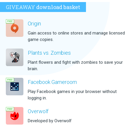
GIVEAWAY
download basket
Origin
Gain access to online stores and manage licensed
game copies.
Plants vs. Zombies
Plant flowers and fight with zombies to save your
brain.
Facebook Gameroom
Play Facebook games in your browser without
logging in.
Overwolf
Developed by Overwolf