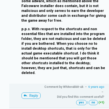
some adware, which as mentioned above the
Falcoware installer does contain, but it is not
malicious and only serves to earn the developer
and distributor some cash in exchange for giving
the game away for free.
p.p.s. With respect to the shortcuts and non
essential files that are installed into the program
folder, they are not malicious and can be deleted
if you are bothered. When you choose no to
install desktop shortcuts, that is only for the
actual game executable shortcut. I do think it
should be mentioned that you will got those
other shortcuts installed to the desktop;
however, they are just that, shortcuts and can be
deleted.
Comment by
Whiterabbit-uk
–
6 years ago
–
Reply
Did you find this comment useful?
yes
|
no
(+1)