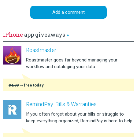
Add a comment
iPhone
app giveaways
»
Roastmaster
Roastmaster goes far beyond managing your
workflow and cataloging your data.
$4.99
➞ free today
RemindPay: Bills & Warranties
If you often forget about your bills or struggle to
keep everything organized, RemindPay is here to help.