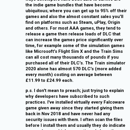
the indie game bundles that have become
ubiquitous; where you can get up to 95% off their
games and also the almost constant sales you'll
find on platforms such as Steam, uPlay, Origin
and others. For most AAA games, they tend to
release a game then release loads of DLC that
can increase the games price significantly over
time, for example some of the simulation games
like Microsoft's Flight Sim X and the Train Sims
can all cost many thousands of pounds if you
purchased all of their DLC's. The Train simulator
2020 alone has almost 570 DLC's (more added
every month) costing on average between
£11.99 to £24.99 each.
p.s. I don't mean to preach; just trying to explain
why developers have subscribed to such
practices. I've installed virtually every Falcoware
game given away since they started giving them
back in Nov 2018 and have never had any
security issues with them. I often scan the files
before I install them and usually they do indicate