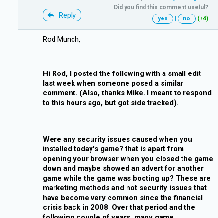
Did you find this comment useful?
Reply
yes
|
no
(+4)
Rod Munch,
Hi Rod, I posted the following with a small edit
last week when someone posed a similar
comment. (Also, thanks Mike. I meant to respond
to this hours ago, but got side tracked).
Were any security issues caused when you
installed today's game? that is apart from
opening your browser when you closed the game
down and maybe showed an advert for another
game while the game was booting up? These are
marketing methods and not security issues that
have become very common since the financial
crisis back in 2008. Over that period and the
following couple of years, many game