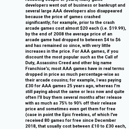
developers went out of business or bankrupt and
several large AAA developers also disappeared
because the price of games crashed
significantly; for example, prior to the crash
arcade games cost almost $20 each (i.e. $19.99),
by the end of 2008 the average price of an
arcade game had dropped to between $4 to $6
and has remained so since, with very little
increases in the price. For AAA games, if you
discount the most popular such as the Call of
Duty, Assassins Creed and other big name
Franchise's; most AAA games have in real terms
dropped in price as much percentage-wise as
their arcade cousins; for example, I was paying
£30 for AAA games 25 years ago, whereas I'm
still paying about the same or less now and quite
often I'll buy them several months after release
with as much as 75% to 90% off their release
price and sometimes even get them for free
(case in point the Epic freebies, of which I've
received 80 games for free since December
2018, that usually cost between £10 to £30 each,