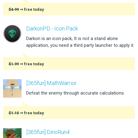
$4.99
➞ free today
DarkonPD - Icon Pack
Darkon is an icon pack, It is not a stand alone
application, you need a third party launcher to apply it.
$1.99
➞ free today
[365fun] MathWarrior
Defeat the enemy through accurate calculations.
$1.10
➞ free today
[365fun] DinoRun4