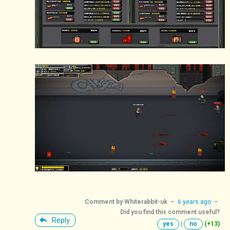
Comment by
Whiterabbit-uk
–
6 years ago
–
Did you find this comment useful?
Reply
yes
|
no
(+13)