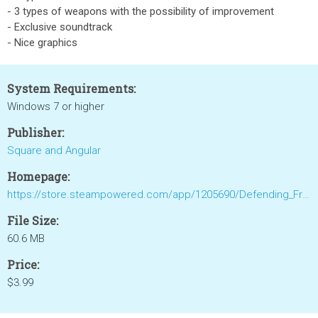
- 3 types of weapons with the possibility of improvement
- Exclusive soundtrack
- Nice graphics
System Requirements:
Windows 7 or higher
Publisher:
Square and Angular
Homepage:
https://store.steampowered.com/app/1205690/Defending_Frontiers/
File Size:
60.6 MB
Price:
$3.99