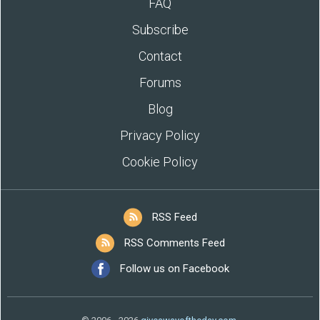
FAQ
Subscribe
Contact
Forums
Blog
Privacy Policy
Cookie Policy
RSS Feed
RSS Comments Feed
Follow us on Facebook