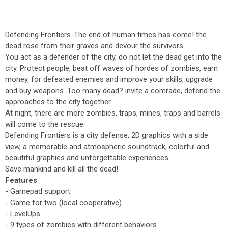
Defending Frontiers-The end of human times has come! the
dead rose from their graves and devour the survivors.
You act as a defender of the city, do not let the dead get into the
city. Protect people, beat off waves of hordes of zombies, earn
money, for defeated enemies and improve your skills, upgrade
and buy weapons. Too many dead? invite a comrade, defend the
approaches to the city together.
At night, there are more zombies, traps, mines, traps and barrels
will come to the rescue.
Defending Frontiers is a city defense, 2D graphics with a side
view, a memorable and atmospheric soundtrack, colorful and
beautiful graphics and unforgettable experiences.
Save mankind and kill all the dead!
Features
- Gamepad support
- Game for two (local cooperative)
- LevelUps
- 9 types of zombies with different behaviors