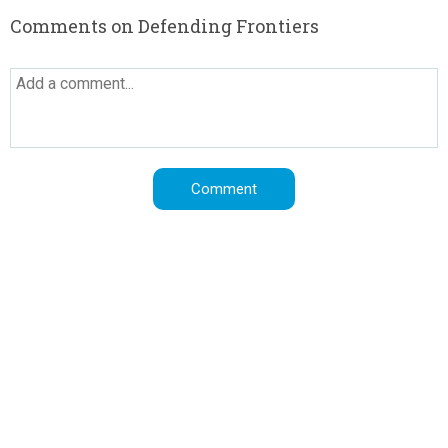
Comments on Defending Frontiers