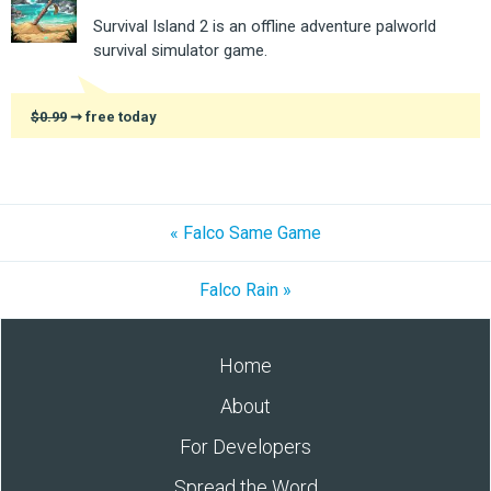
Survival Island 2 is an offline adventure palworld
survival simulator game.
$0.99
➞ free today
« Falco Same Game
Falco Rain »
Home
About
For Developers
Spread the Word