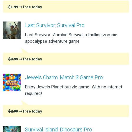
$1.99
➞ free today
Last Survivor: Survival Pro
Last Survivor: Zombie Survival a thrilling zombie
apocalypse adventure game.
$0.99
➞ free today
Jewels Charm: Match 3 Game Pro
Enjoy Jewels Planet puzzle game! With no internet
required!
$2.99
➞ free today
Survival Island: Dinosaurs Pro