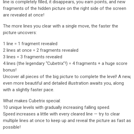
line is completely filled, it disappears, you earn points, and new
fragments of the hidden picture on the right side of the screen
are revealed at once!
The more lines you clear with a single move, the faster the
picture uncovers:
1 line = 1 fragment revealed
2 lines at once = 2 fragments revealed
3 lines = 3 fragments revealed
4 lines (the legendary “Cubetrix”!) = 4 fragments + a huge score
bonus!
Uncover all pieces of the big picture to complete the level! A new,
even more beautiful and detailed illustration awaits you, along
with a slightly faster pace.
What makes Cubetrix special:
10 unique levels with gradually increasing falling speed.
Speed increases a little with every cleared line — try to clear
multiple lines at once to keep up and reveal the picture as fast as
possible!