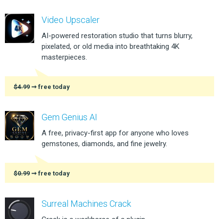
Video Upscaler
AI-powered restoration studio that turns blurry,
pixelated, or old media into breathtaking 4K
masterpieces.
$4.99
➞ free today
Gem Genius AI
A free, privacy-first app for anyone who loves
gemstones, diamonds, and fine jewelry.
$0.99
➞ free today
Surreal Machines Crack