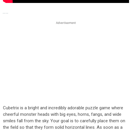
Cubetrix is a bright and incredibly adorable puzzle game where
cheerful monster heads with big eyes, horns, fangs, and wide
smiles fall from the sky. Your goal is to carefully place them on
the field so that they form solid horizontal lines. As soon as a