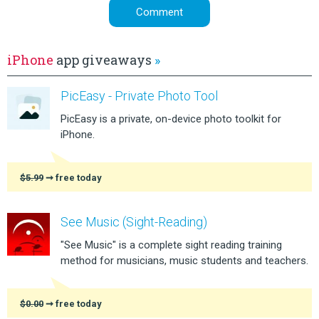
iPhone
app giveaways
»
PicEasy - Private Photo Tool
PicEasy is a private, on-device photo toolkit for
iPhone.
$5.99
➞ free today
See Music (Sight-Reading)
"See Music" is a complete sight reading training
method for musicians, music students and teachers.
$0.00
➞ free today