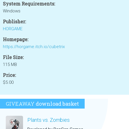
System Requirements:
Windows
Publisher:
HORGAME
Homepage:
https://horgame.itch.io/cubetrix
File Size:
115 MB
Price:
$5.00
GIVEAWAY
download basket
Plants vs. Zombies