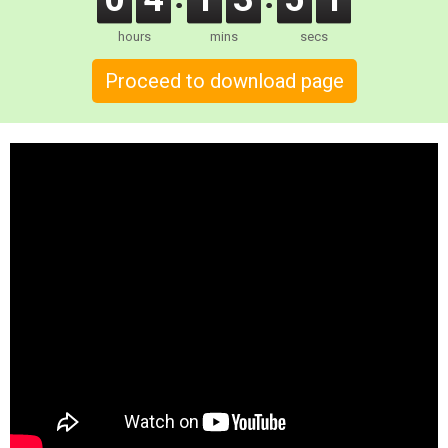
hours
mins
secs
Proceed to download page