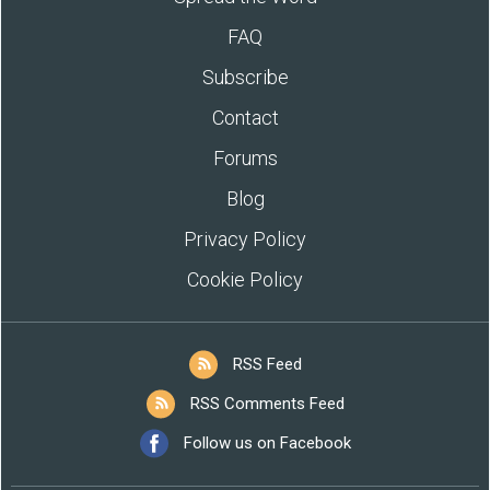
FAQ
Subscribe
Contact
Forums
Blog
Privacy Policy
Cookie Policy
RSS Feed
RSS Comments Feed
Follow us on Facebook