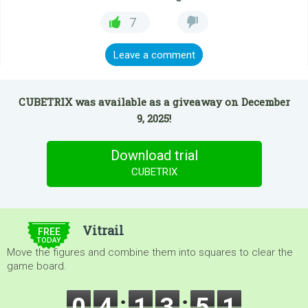
7
Leave a comment
CUBETRIX was available as a giveaway on December
9, 2025!
Download trial
CUBETRIX
$5.00
Vitrail
FREE
TODAY
Move the figures and combine them into squares to clear the
game board.
0
4
1
3
5
1