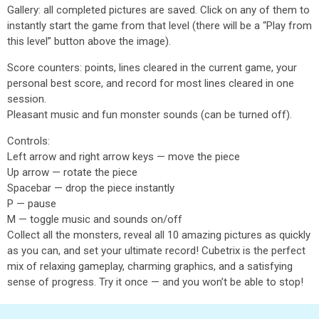
Gallery: all completed pictures are saved. Click on any of them to
instantly start the game from that level (there will be a “Play from
this level” button above the image).
Score counters: points, lines cleared in the current game, your
personal best score, and record for most lines cleared in one
session.
Pleasant music and fun monster sounds (can be turned off).
Controls:
Left arrow and right arrow keys — move the piece
Up arrow — rotate the piece
Spacebar — drop the piece instantly
P — pause
M — toggle music and sounds on/off
Collect all the monsters, reveal all 10 amazing pictures as quickly
as you can, and set your ultimate record! Cubetrix is the perfect
mix of relaxing gameplay, charming graphics, and a satisfying
sense of progress. Try it once — and you won’t be able to stop!