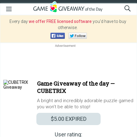
Every day
we offer FREE licensed software
you’d have to buy
otherwise.
Game Giveaway of the day —
CUBETRIX
A bright and incredibly adorable puzzle gamed
you won’t be able to stop!
$5.00
EXPIRED
User rating: