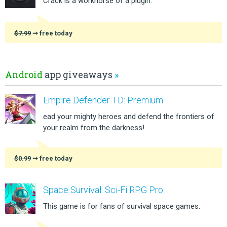
Crack is a workhorse of a plugin.
$7.99
➞ free today
Android
app giveaways
»
Empire Defender TD: Premium
ead your mighty heroes and defend the frontiers of
your realm from the darkness!
$0.99
➞ free today
Space Survival: Sci-Fi RPG Pro
This game is for fans of survival space games.