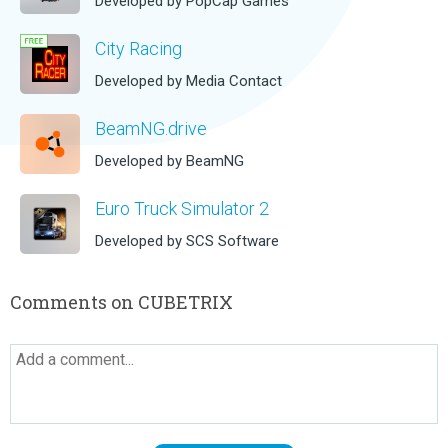
Developed by PopCap Games
City Racing
Developed by Media Contact
BeamNG.drive
Developed by BeamNG
Euro Truck Simulator 2
Developed by SCS Software
Comments on CUBETRIX