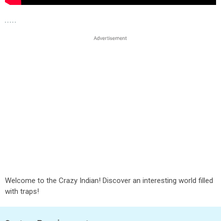
Welcome to the Crazy Indian! Discover an interesting world filled
with traps!