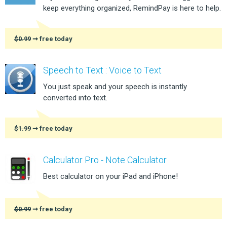
keep everything organized, RemindPay is here to help.
$0.99
➞ free today
Speech to Text : Voice to Text
You just speak and your speech is instantly
converted into text.
$1.99
➞ free today
Calculator Pro - Note Calculator
Best calculator on your iPad and iPhone!
$0.99
➞ free today