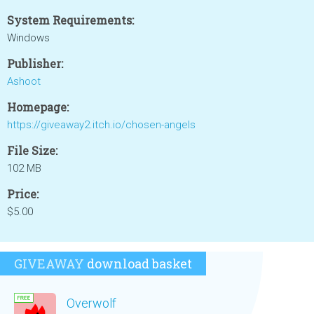
System Requirements:
Windows
Publisher:
Ashoot
Homepage:
https://giveaway2.itch.io/chosen-angels
File Size:
102 MB
Price:
$5.00
GIVEAWAY
download basket
Overwolf