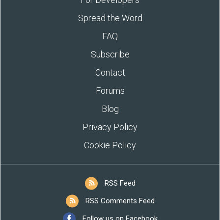
Spread the Word
FAQ
Subscribe
Contact
Forums
Blog
Privacy Policy
Cookie Policy
RSS Feed
RSS Comments Feed
Follow us on Facebook