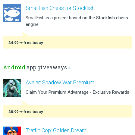
SmallFish Chess for Stockfish
SmallFish is a project based on the Stockfish chess
engine.
$4.99
➞ free today
Android
app giveaways
»
Avalar: Shadow War Premium
Claim Your Premium Advantage - Exclusive Rewards!
$0.99
➞ free today
Traffic Cop: Golden Dream