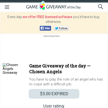
Every day
we offer FREE licensed software
you’d have to buy
otherwise.
Game Giveaway of the day —
Chosen Angels
You have to play the role of an angel who has
to cope with a difficult job.
$5.00
EXPIRED
User rating: