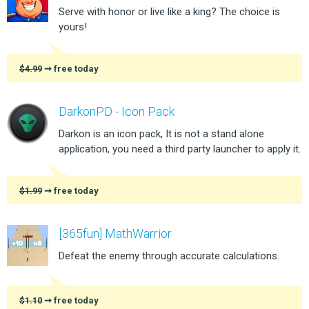
Serve with honor or live like a king? The choice is
yours!
$4.99
➞ free today
DarkonPD - Icon Pack
Darkon is an icon pack, It is not a stand alone
application, you need a third party launcher to apply it.
$1.99
➞ free today
[365fun] MathWarrior
Defeat the enemy through accurate calculations.
$1.10
➞ free today