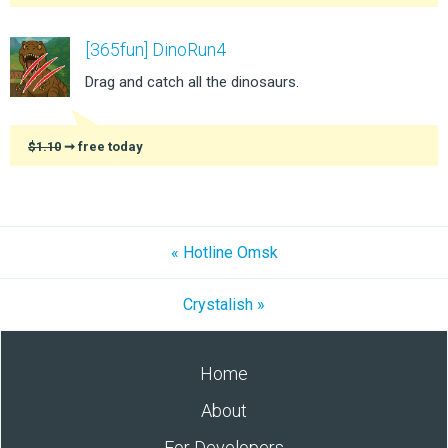
[365fun] DinoRun4
Drag and catch all the dinosaurs.
$1.10
➞ free today
« Hotline Omsk
Crystalish »
Home
About
For Developers