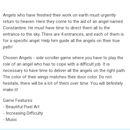
Angels who have finished their work on earth must urgently
return to heaven. Here they come to the aid of an angel named
Constantine. He must have time to direct them all to the
entrance to the sky. There are 4 entrances, and each of them is
for a specific angel. Help him guide all the angels on their true
path!
Chosen Angels - side scroller game where you have to play the
role of an angel who has to cope with a difficult job. It is
necessary to have time to deliver all the angels on the right path.
The color of their wings matches their door color. Do not
hesitate, there will be a lot of them over time. You will definitely
make it!
Game Features:
- Beautiful Pixel Art
- Increasing Difficulty
- Music