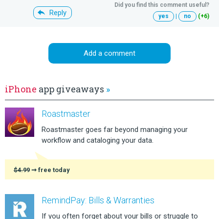
Did you find this comment useful?
Reply
yes
|
no
(+6)
Add a comment
iPhone
app giveaways
»
Roastmaster
Roastmaster goes far beyond managing your
workflow and cataloging your data.
$4.99
➞ free today
RemindPay: Bills & Warranties
If you often forget about your bills or struggle to