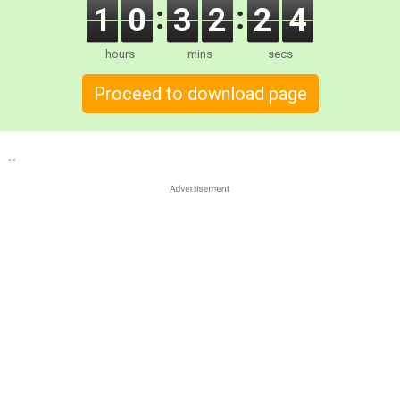
1
0
3
2
2
3
hours
mins
secs
Proceed to download page