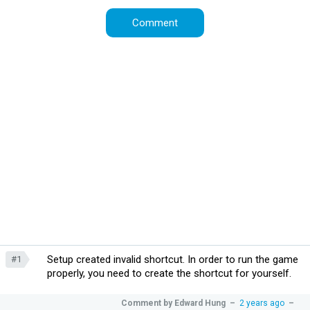
Setup created invalid shortcut. In order to run the game
#1
properly, you need to create the shortcut for yourself.
Comment by
Edward Hung
–
2 years ago
–