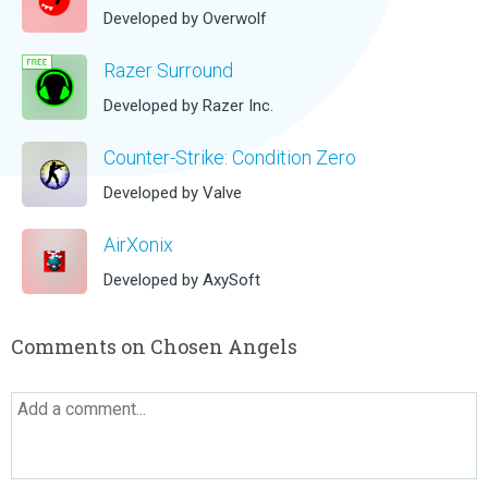
Developed by Overwolf
Razer Surround
Developed by Razer Inc.
Counter-Strike: Condition Zero
Developed by Valve
AirXonix
Developed by AxySoft
Comments on Chosen Angels