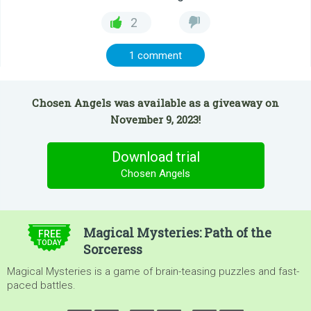
2
1 comment
Chosen Angels was available as a giveaway on
November 9, 2023!
Download trial
Chosen Angels
$4.99
Magical Mysteries: Path of the
FREE
TODAY
Sorceress
Magical Mysteries is a game of brain-teasing puzzles and fast-
paced battles.