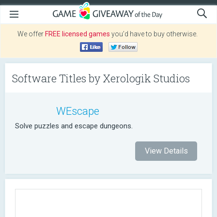
We offer
FREE licensed games
you’d have to buy otherwise.
Software Titles by Xerologik Studios
WEscape
Solve puzzles and escape dungeons.
View Details