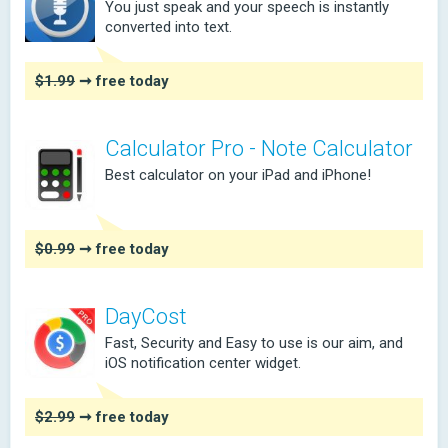
You just speak and your speech is instantly
converted into text.
$1.99
➞ free today
Calculator Pro - Note Calculator
Best calculator on your iPad and iPhone!
$0.99
➞ free today
DayCost
Fast, Security and Easy to use is our aim, and
iOS notification center widget.
$2.99
➞ free today