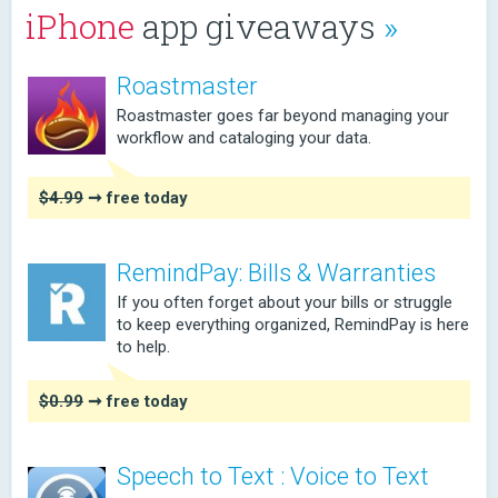
iPhone
app giveaways
»
Roastmaster
Roastmaster goes far beyond managing your
workflow and cataloging your data.
$4.99
➞ free today
RemindPay: Bills & Warranties
If you often forget about your bills or struggle
to keep everything organized, RemindPay is here
to help.
$0.99
➞ free today
Speech to Text : Voice to Text