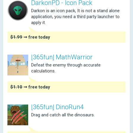
DarkonPD - Icon Pack
Darkon is an icon pack, It is not a stand alone
application, you need a third party launcher to
apply it.
$1.99
➞ free today
[365fun] MathWarrior
Defeat the enemy through accurate
calculations.
$1.10
➞ free today
[365fun] DinoRun4
Drag and catch all the dinosaurs.