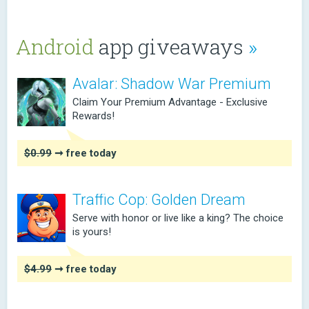
Android
app giveaways
»
Avalar: Shadow War Premium
Claim Your Premium Advantage - Exclusive
Rewards!
$0.99
➞ free today
Traffic Cop: Golden Dream
Serve with honor or live like a king? The choice
is yours!
$4.99
➞ free today