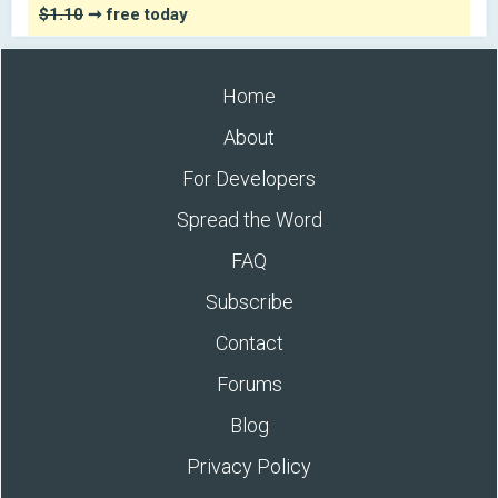
$1.10
➞ free today
Home
About
For Developers
Spread the Word
FAQ
Subscribe
Contact
Forums
Blog
Privacy Policy