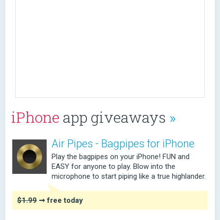
iPhone
app giveaways
»
Air Pipes - Bagpipes for iPhone
Play the bagpipes on your iPhone! FUN and
EASY for anyone to play. Blow into the
microphone to start piping like a true highlander.
$1.99
➞ free today