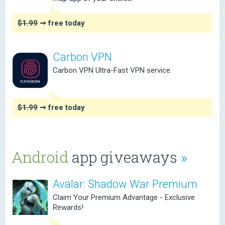
$1.99
➞ free today
Carbon VPN
Carbon VPN Ultra-Fast VPN service.
$1.99
➞ free today
Android
app giveaways
»
Avalar: Shadow War Premium
Claim Your Premium Advantage - Exclusive
Rewards!