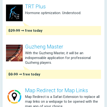
TRT Plus
Hormone optimization. Understood.
$29.99
➞ free today
Guzheng Master
With the Guzheng Master, it will be an
indispensable application for professional
Guzheng players.
$0.99
➞ free today
Map Redirect for Map Links
Map Redirect is a Safari Extension to replace all
map links on a webpage to be opened with the
map app of your choice.