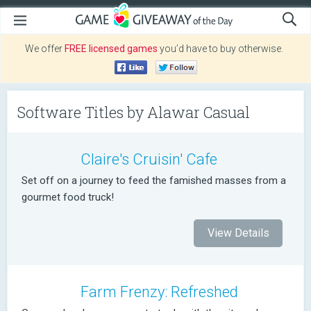
We offer
FREE licensed games
you’d have to buy otherwise.
Software Titles by Alawar Casual
Claire's Cruisin' Cafe
Set off on a journey to feed the famished masses from a
gourmet food truck!
View Details
Farm Frenzy: Refreshed