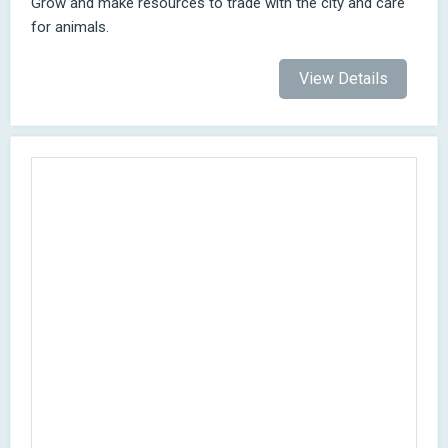
Grow and make resources to trade with the city and care
for animals.
View Details