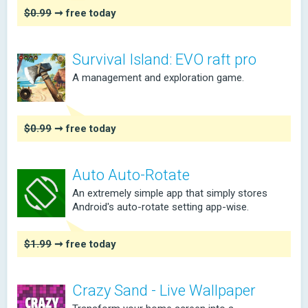
$0.99
➞ free today
Survival Island: EVO raft pro
A management and exploration game.
$0.99
➞ free today
Auto Auto-Rotate
An extremely simple app that simply stores
Android's auto-rotate setting app-wise.
$1.99
➞ free today
Crazy Sand - Live Wallpaper