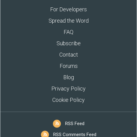
For Developers
Spread the Word
FAQ
Subscribe
Contact
Forums
Blog
Privacy Policy
Cookie Policy
RSS Feed
RSS Comments Feed