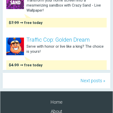
Transform your home screen into a
mesmerizing sandbox with Crazy Sand - Live
Wallpaper!
$7.99
➞ free today
Traffic Cop: Golden Dream
Serve with honor or live like a king? The choice
is yours!
$4.99
➞ free today
Next posts »
Home
About