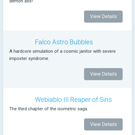
demon ass!
View Details
Falco Astro Bubbles
A hardcore simulation of a cosmic janitor with severe
imposter syndrome.
View Details
Webiablo III Reaper of Sins
The third chapter of the isometric saga.
View Details