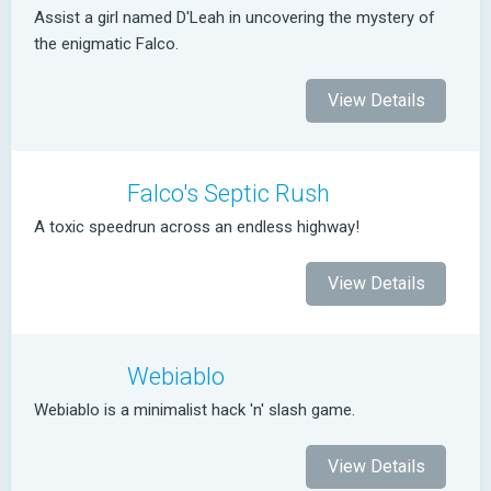
Assist a girl named D'Leah in uncovering the mystery of
the enigmatic Falco.
View Details
Falco's Septic Rush
A toxic speedrun across an endless highway!
View Details
Webiablo
Webiablo is a minimalist hack 'n' slash game.
View Details