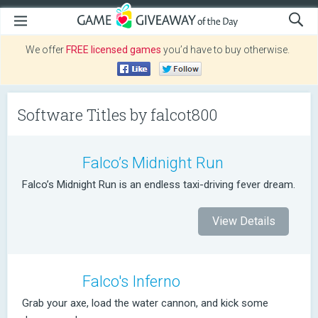
We offer
FREE licensed games
you’d have to buy otherwise.
Software Titles by falcot800
Falco’s Midnight Run
Falco’s Midnight Run is an endless taxi-driving fever dream.
View Details
Falco's Inferno
Grab your axe, load the water cannon, and kick some