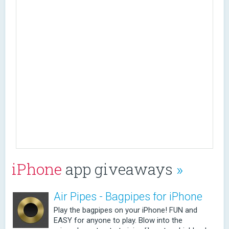
iPhone
app giveaways
»
Air Pipes - Bagpipes for iPhone
Play the bagpipes on your iPhone! FUN and
EASY for anyone to play. Blow into the