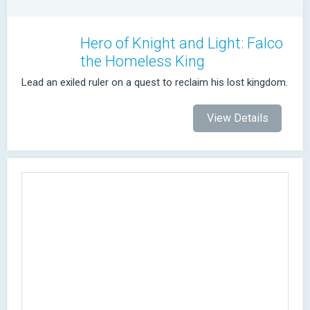
Hero of Knight and Light: Falco
the Homeless King
Lead an exiled ruler on a quest to reclaim his lost kingdom.
View Details