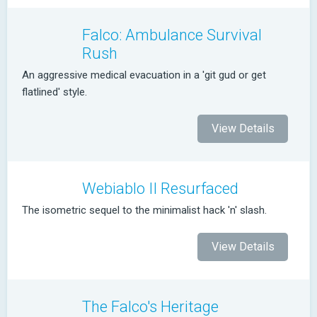
Falco: Ambulance Survival
Rush
An aggressive medical evacuation in a 'git gud or get
flatlined' style.
View Details
Webiablo II Resurfaced
The isometric sequel to the minimalist hack 'n' slash.
View Details
The Falco's Heritage