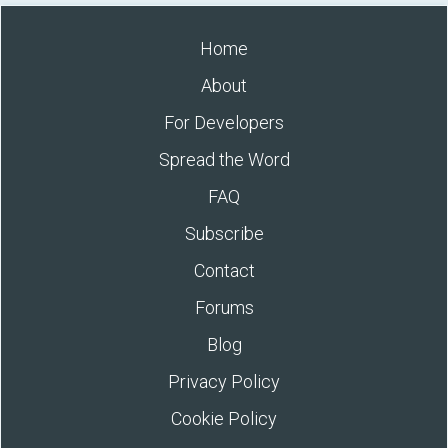
Home
About
For Developers
Spread the Word
FAQ
Subscribe
Contact
Forums
Blog
Privacy Policy
Cookie Policy