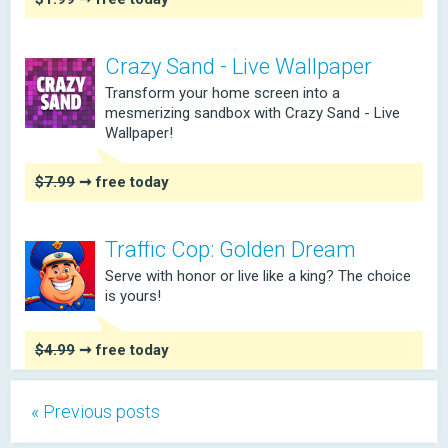
Crazy Sand - Live Wallpaper
Transform your home screen into a
mesmerizing sandbox with Crazy Sand - Live
Wallpaper!
$7.99
➞ free today
Traffic Cop: Golden Dream
Serve with honor or live like a king? The choice
is yours!
$4.99
➞ free today
« Previous posts