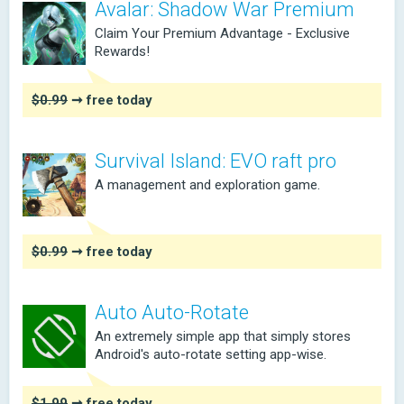
Avalar: Shadow War Premium
Claim Your Premium Advantage - Exclusive
Rewards!
$0.99
➞ free today
Survival Island: EVO raft pro
A management and exploration game.
$0.99
➞ free today
Auto Auto-Rotate
An extremely simple app that simply stores
Android's auto-rotate setting app-wise.
$1.99
➞ free today