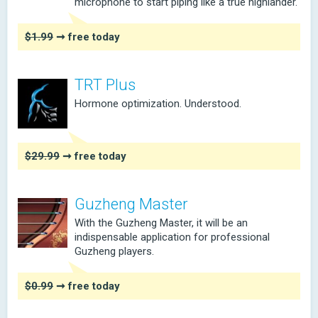
microphone to start piping like a true highlander.
$1.99
➞ free today
TRT Plus
Hormone optimization. Understood.
$29.99
➞ free today
Guzheng Master
With the Guzheng Master, it will be an
indispensable application for professional
Guzheng players.
$0.99
➞ free today