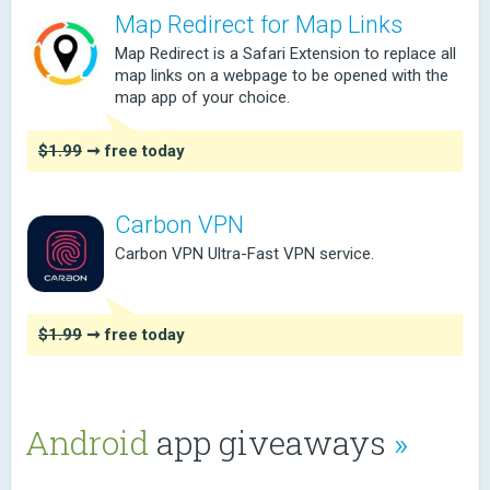
Map Redirect for Map Links
Map Redirect is a Safari Extension to replace all
map links on a webpage to be opened with the
map app of your choice.
$1.99
➞ free today
Carbon VPN
Carbon VPN Ultra-Fast VPN service.
$1.99
➞ free today
Android
app giveaways
»