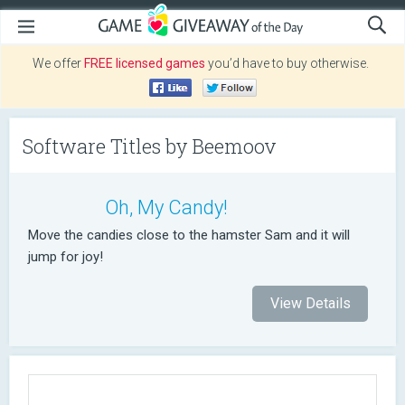
We offer
FREE licensed games
you’d have to buy otherwise.
Software Titles by Beemoov
Oh, My Candy!
Move the candies close to the hamster Sam and it will
jump for joy!
View Details