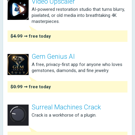
Video Upscaler
AI-powered restoration studio that turns blurry,
pixelated, or old media into breathtaking 4K
masterpieces.
$4.99
➞ free today
Gem Genius AI
A free, privacy-first app for anyone who loves
gemstones, diamonds, and fine jewelry.
$0.99
➞ free today
Surreal Machines Crack
Crack is a workhorse of a plugin.