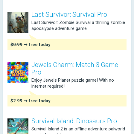
Last Survivor: Survival Pro
Last Survivor: Zombie Survival a thrilling zombie
apocalypse adventure game.
$0.99
➞ free today
Jewels Charm: Match 3 Game
Pro
Enjoy Jewels Planet puzzle game! With no
internet required!
$2.99
➞ free today
Survival Island: Dinosaurs Pro
Survival Island 2 is an offline adventure palworld