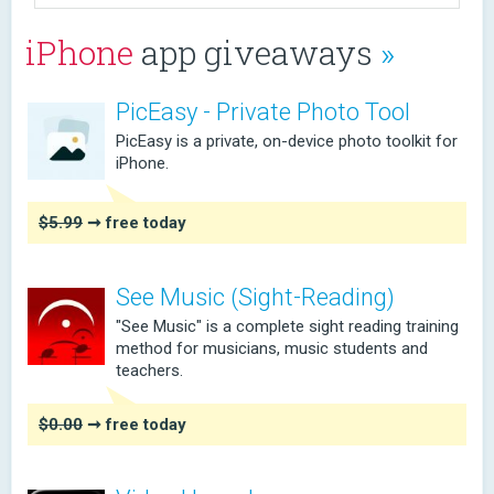
iPhone
app giveaways
»
PicEasy - Private Photo Tool
PicEasy is a private, on-device photo toolkit for
iPhone.
$5.99
➞ free today
See Music (Sight-Reading)
"See Music" is a complete sight reading training
method for musicians, music students and
teachers.
$0.00
➞ free today