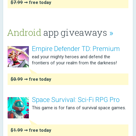
$7.99
➞ free today
Android
app giveaways
»
Empire Defender TD: Premium
ead your mighty heroes and defend the
frontiers of your realm from the darkness!
$0.99
➞ free today
Space Survival: Sci-Fi RPG Pro
This game is for fans of survival space games.
$1.99
➞ free today