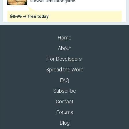
survival simulator game.
$0.99
➞ free today
Home
About
For Developers
Spread the Word
FAQ
Subscribe
Contact
Forums
Blog