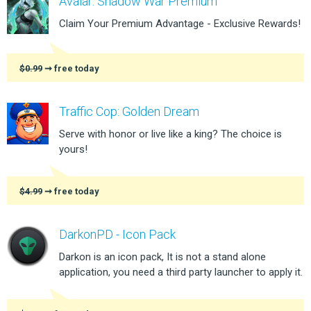
Avalar: Shadow War Premium
Claim Your Premium Advantage - Exclusive Rewards!
$0.99
➞ free today
Traffic Cop: Golden Dream
Serve with honor or live like a king? The choice is
yours!
$4.99
➞ free today
DarkonPD - Icon Pack
Darkon is an icon pack, It is not a stand alone
application, you need a third party launcher to apply it.