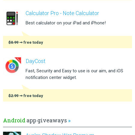
Calculator Pro - Note Calculator
Best calculator on your iPad and iPhone!
$0.99
➞ free today
DayCost
Fast, Security and Easy to use is our aim, and iOS
notification center widget.
$2.99
➞ free today
Android
app giveaways
»