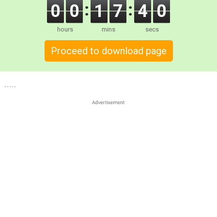
0
0
1
7
3
8
hours
mins
secs
Proceed to download page