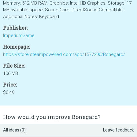
Memory: 512 MB RAM; Graphics: Intel HD Graphics; Storage: 17
MB available space; Sound Card: DirectSound Compatible;
Additional Notes: Keyboard
Publisher:
ImperiumGame
Homepage:
https://store.steampowered.com/app/1577290/Bonegard/
File Size:
106 MB
Price:
$0.49
How would you improve Bonegard?
All ideas (0)
Leave feedback