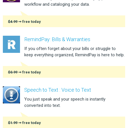
workflow and cataloging your data.
$4.99
➞ free today
RemindPay: Bills & Warranties
If you often forget about your bills or struggle to
keep everything organized, RemindPay is here to help.
$0.99
➞ free today
Speech to Text : Voice to Text
You just speak and your speech is instantly
converted into text.
$1.99
➞ free today