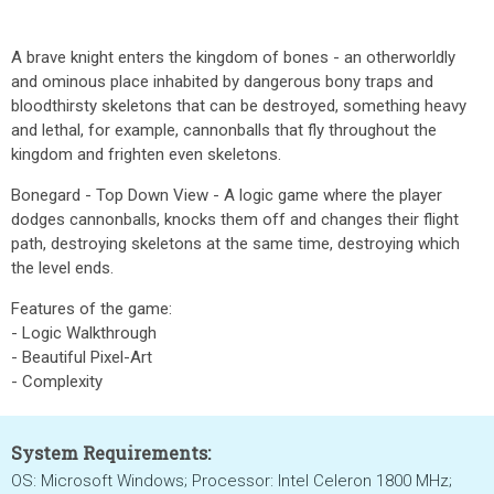
A brave knight enters the kingdom of bones - an otherworldly
and ominous place inhabited by dangerous bony traps and
bloodthirsty skeletons that can be destroyed, something heavy
and lethal, for example, cannonballs that fly throughout the
kingdom and frighten even skeletons.
Bonegard - Top Down View - A logic game where the player
dodges cannonballs, knocks them off and changes their flight
path, destroying skeletons at the same time, destroying which
the level ends.
Features of the game:
- Logic Walkthrough
- Beautiful Pixel-Art
- Complexity
System Requirements:
OS: Microsoft Windows; Processor: Intel Celeron 1800 MHz;