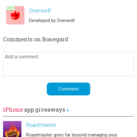
Overwolf
Developed by Overwolf
Comments on Bonegard
iPhone
app giveaways
»
Roastmaster
Roastmaster goes far beyond managing your