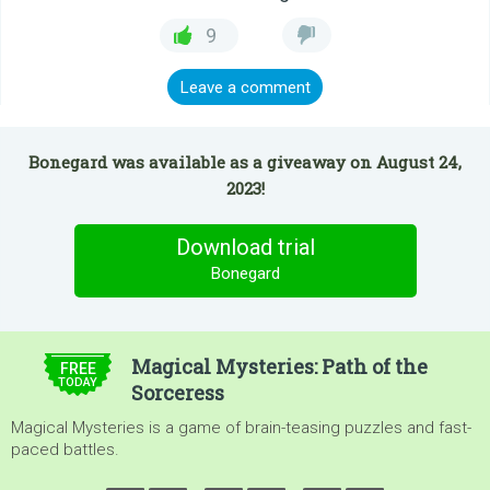
9
Leave a comment
Bonegard was available as a giveaway on August 24,
2023!
Download trial
Bonegard
$4.99
Magical Mysteries: Path of the
FREE
TODAY
Sorceress
Magical Mysteries is a game of brain-teasing puzzles and fast-
paced battles.