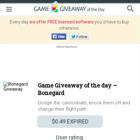
Every day
we offer FREE licensed software
you’d have to buy
otherwise.
Game Giveaway of the day —
Bonegard
Dodge the cannonballs, knock them off and
change their flight path.
$0.49
EXPIRED
User rating: