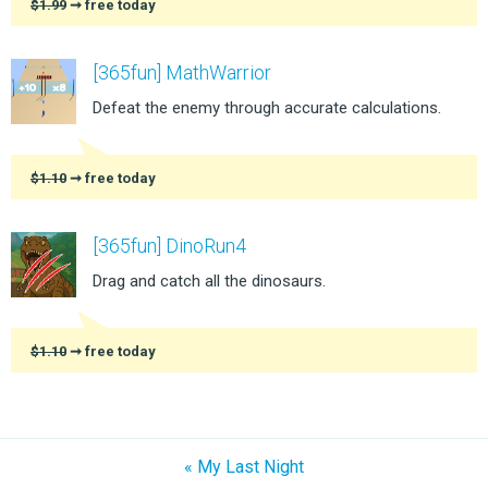
$1.99
➞ free today
[365fun] MathWarrior
Defeat the enemy through accurate calculations.
$1.10
➞ free today
[365fun] DinoRun4
Drag and catch all the dinosaurs.
$1.10
➞ free today
« My Last Night