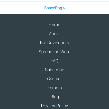
SpaceDog »
Home
About
For Developers
Spread the Word
FAQ
Subscribe
Contact
Forums
Blog
Privacy Policy