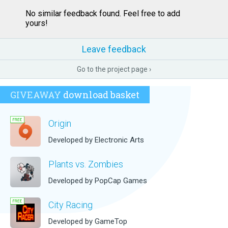
No similar feedback found. Feel free to add
yours!
Leave feedback
Go to the project page ›
GIVEAWAY
download basket
Origin
Developed by Electronic Arts
Plants vs. Zombies
Developed by PopCap Games
City Racing
Developed by GameTop