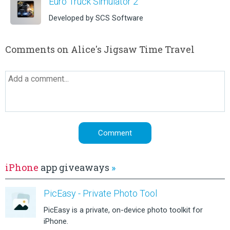
Euro Truck Simulator 2
Developed by SCS Software
Comments on Alice's Jigsaw Time Travel
iPhone
app giveaways
»
PicEasy - Private Photo Tool
PicEasy is a private, on-device photo toolkit for
iPhone.