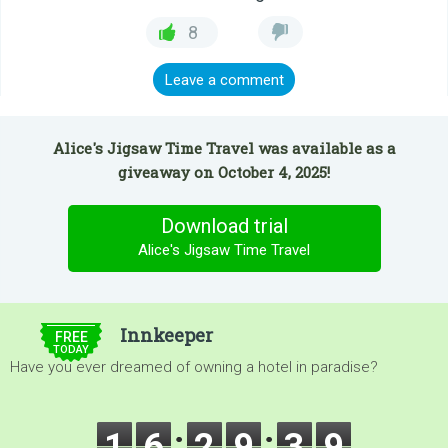
8
Leave a comment
Alice's Jigsaw Time Travel was available as a
giveaway on October 4, 2025!
Download trial
Alice's Jigsaw Time Travel
$5.00
Innkeeper
FREE
TODAY
Have you ever dreamed of owning a hotel in paradise?
1
6
2
9
3
9