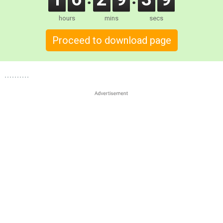
hours
mins
secs
Proceed to download page