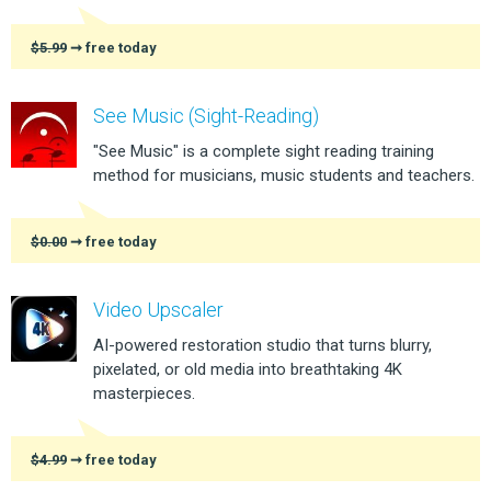
$5.99
➞ free today
See Music (Sight-Reading)
"See Music" is a complete sight reading training
method for musicians, music students and teachers.
$0.00
➞ free today
Video Upscaler
AI-powered restoration studio that turns blurry,
pixelated, or old media into breathtaking 4K
masterpieces.
$4.99
➞ free today