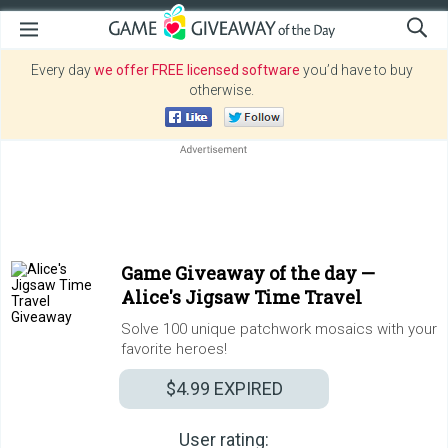
Every day
we offer FREE licensed software
you’d have to buy
otherwise.
Game Giveaway of the day —
Alice's Jigsaw Time Travel
Solve 100 unique patchwork mosaics with your
favorite heroes!
$4.99
EXPIRED
User rating: