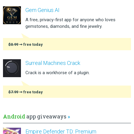
Gem Genius AI
A free, privacy-first app for anyone who loves
gemstones, diamonds, and fine jewelry.
$0.99
➞ free today
Surreal Machines Crack
Crack is a workhorse of a plugin.
$7.99
➞ free today
Android
app giveaways
»
Empire Defender TD: Premium