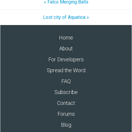
« Falco Merging Balls
Lost city of Aquatica »
Home
About
For Developers
Spread the Word
FAQ
Subscribe
Contact
Forums
Blog