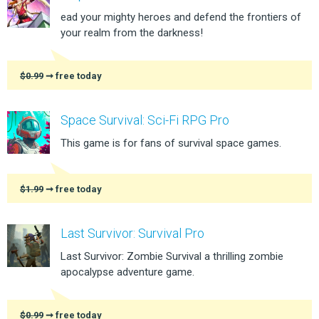
ead your mighty heroes and defend the frontiers of
your realm from the darkness!
$0.99
➞ free today
Space Survival: Sci-Fi RPG Pro
This game is for fans of survival space games.
$1.99
➞ free today
Last Survivor: Survival Pro
Last Survivor: Zombie Survival a thrilling zombie
apocalypse adventure game.
$0.99
➞ free today