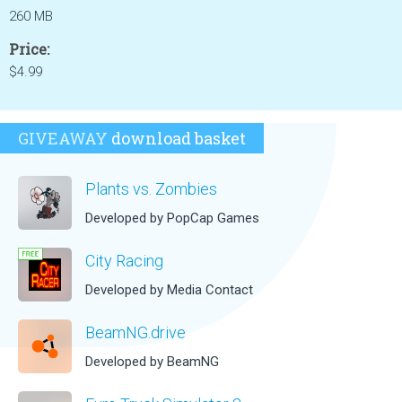
260 MB
Price:
$4.99
GIVEAWAY
download basket
Plants vs. Zombies
Developed by PopCap Games
City Racing
Developed by Media Contact
BeamNG.drive
Developed by BeamNG