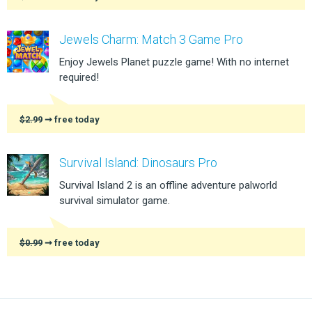
Jewels Charm: Match 3 Game Pro
Enjoy Jewels Planet puzzle game! With no internet
required!
$2.99
➞ free today
Survival Island: Dinosaurs Pro
Survival Island 2 is an offline adventure palworld
survival simulator game.
$0.99
➞ free today