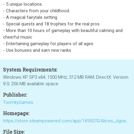
- 5 unique locations.
- Characters from your childhood.
- A magical fairytale setting.
- Special quests and 18 trophies for the real pros
- More than 10 hours of gameplay with beautiful calming and
cheerful music
- Entertaining gameplay for players of all ages
- Use bonuses and earn new ranks
System Requirements:
Windows XP SP3 x64; 1500 MHz; 512 MB RAM; DirectX: Version
9.0; 256 MB available space
Publisher:
ToomkyGames
Homepage:
https://store.steampowered.com/app/1495070/Alices_Jigsaw_Time_Travel/
File Size: