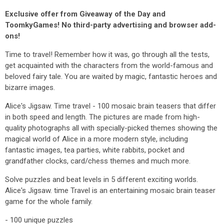
Exclusive offer from Giveaway of the Day and
ToomkyGames! No third-party advertising and browser add-
ons!
Time to travel! Remember how it was, go through all the tests,
get acquainted with the characters from the world-famous and
beloved fairy tale. You are waited by magic, fantastic heroes and
bizarre images.
Alice's Jigsaw. Time travel - 100 mosaic brain teasers that differ
in both speed and length. The pictures are made from high-
quality photographs all with specially-picked themes showing the
magical world of Alice in a more modern style, including
fantastic images, tea parties, white rabbits, pocket and
grandfather clocks, card/chess themes and much more.
Solve puzzles and beat levels in 5 different exciting worlds.
Alice's Jigsaw. time Travel is an entertaining mosaic brain teaser
game for the whole family.
- 100 unique puzzles