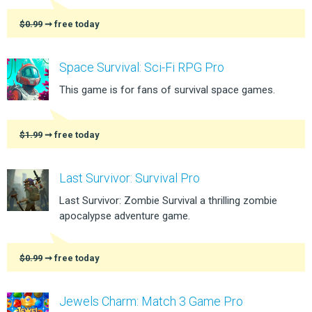
$0.99
➞ free today
Space Survival: Sci-Fi RPG Pro
This game is for fans of survival space games.
$1.99
➞ free today
Last Survivor: Survival Pro
Last Survivor: Zombie Survival a thrilling zombie
apocalypse adventure game.
$0.99
➞ free today
Jewels Charm: Match 3 Game Pro