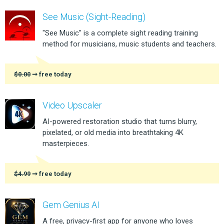
See Music (Sight-Reading)
"See Music" is a complete sight reading training
method for musicians, music students and teachers.
$0.00
➞ free today
Video Upscaler
AI-powered restoration studio that turns blurry,
pixelated, or old media into breathtaking 4K
masterpieces.
$4.99
➞ free today
Gem Genius AI
A free, privacy-first app for anyone who loves