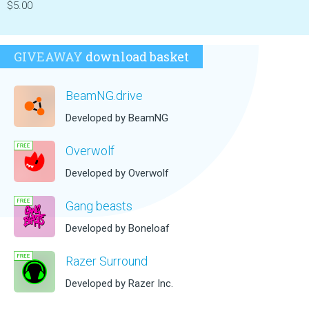
$5.00
GIVEAWAY
download basket
BeamNG.drive
Developed by BeamNG
Overwolf
Developed by Overwolf
Gang beasts
Developed by Boneloaf
Razer Surround
Developed by Razer Inc.