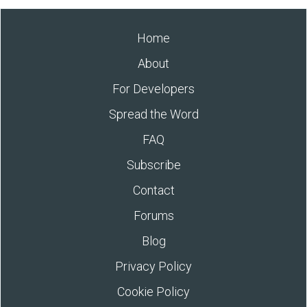
Home
About
For Developers
Spread the Word
FAQ
Subscribe
Contact
Forums
Blog
Privacy Policy
Cookie Policy