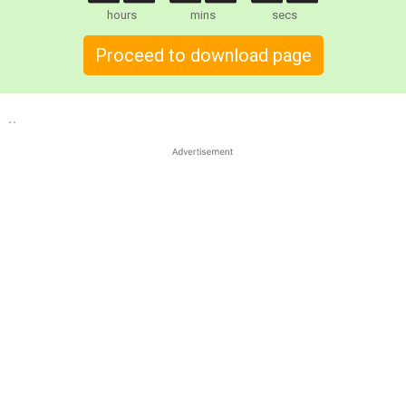
hours
mins
secs
Proceed to download page