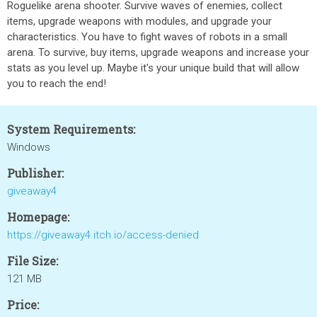
Roguelike arena shooter. Survive waves of enemies, collect
items, upgrade weapons with modules, and upgrade your
characteristics. You have to fight waves of robots in a small
arena. To survive, buy items, upgrade weapons and increase your
stats as you level up. Maybe it's your unique build that will allow
you to reach the end!
System Requirements:
Windows
Publisher:
giveaway4
Homepage:
https://giveaway4.itch.io/access-denied
File Size:
121 MB
Price: