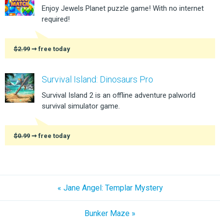
Enjoy Jewels Planet puzzle game! With no internet
required!
$2.99
➞ free today
Survival Island: Dinosaurs Pro
Survival Island 2 is an offline adventure palworld
survival simulator game.
$0.99
➞ free today
« Jane Angel: Templar Mystery
Bunker Maze »