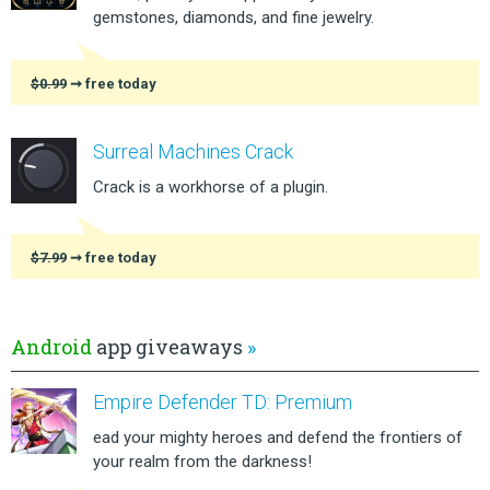
gemstones, diamonds, and fine jewelry.
$0.99
➞ free today
Surreal Machines Crack
Crack is a workhorse of a plugin.
$7.99
➞ free today
Android
app giveaways
»
Empire Defender TD: Premium
ead your mighty heroes and defend the frontiers of
your realm from the darkness!