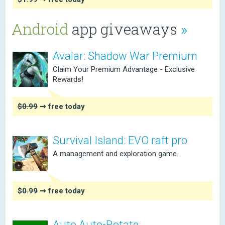
Android
app giveaways
»
Avalar: Shadow War Premium
Claim Your Premium Advantage - Exclusive
Rewards!
$0.99
➞ free today
Survival Island: EVO raft pro
A management and exploration game.
$0.99
➞ free today
Auto Auto-Rotate