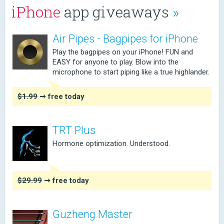
iPhone
app giveaways
»
Air Pipes - Bagpipes for iPhone
Play the bagpipes on your iPhone! FUN and
EASY for anyone to play. Blow into the
microphone to start piping like a true highlander.
$1.99
➞ free today
TRT Plus
Hormone optimization. Understood.
$29.99
➞ free today
Guzheng Master