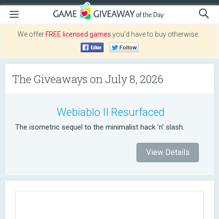
We offer
FREE licensed games
you’d have to buy otherwise.
The Giveaways on July 8, 2026
Webiablo II Resurfaced
The isometric sequel to the minimalist hack 'n' slash.
View Details