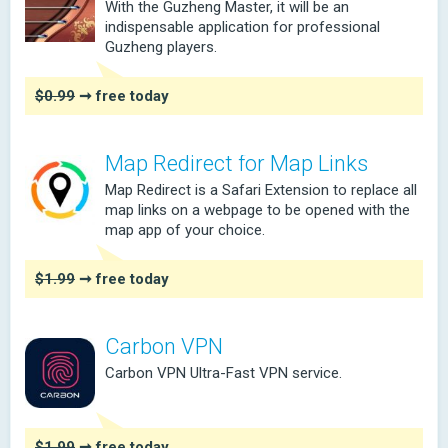
With the Guzheng Master, it will be an
indispensable application for professional
Guzheng players.
$0.99
➞ free today
Map Redirect for Map Links
Map Redirect is a Safari Extension to replace all
map links on a webpage to be opened with the
map app of your choice.
$1.99
➞ free today
Carbon VPN
Carbon VPN Ultra-Fast VPN service.
$1.99
➞ free today