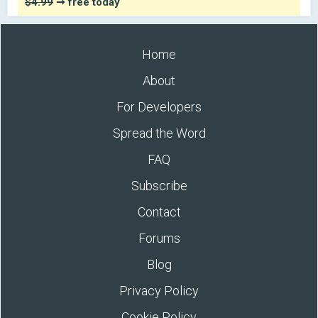
$4.99
➞ free today
Home
About
For Developers
Spread the Word
FAQ
Subscribe
Contact
Forums
Blog
Privacy Policy
Cookie Policy