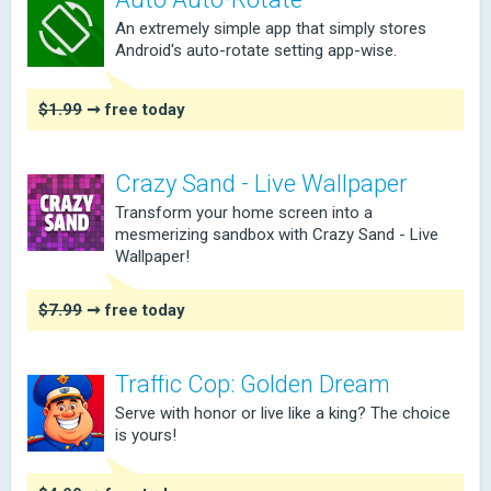
An extremely simple app that simply stores
Android's auto-rotate setting app-wise.
$1.99
➞ free today
Crazy Sand - Live Wallpaper
Transform your home screen into a
mesmerizing sandbox with Crazy Sand - Live
Wallpaper!
$7.99
➞ free today
Traffic Cop: Golden Dream
Serve with honor or live like a king? The choice
is yours!