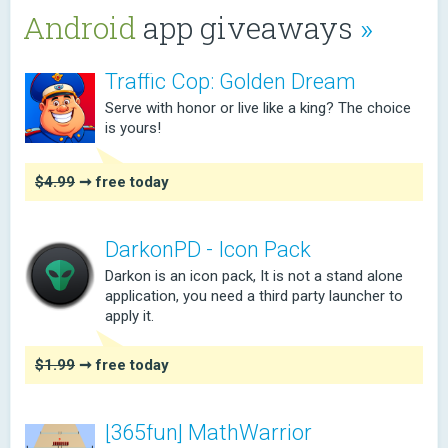
Android
app giveaways
»
Traffic Cop: Golden Dream
Serve with honor or live like a king? The choice
is yours!
$4.99
➞ free today
DarkonPD - Icon Pack
Darkon is an icon pack, It is not a stand alone
application, you need a third party launcher to
apply it.
$1.99
➞ free today
[365fun] MathWarrior