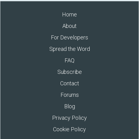
Home
About
For Developers
Spread the Word
FAQ
Subscribe
Contact
Forums
Blog
Privacy Policy
Cookie Policy