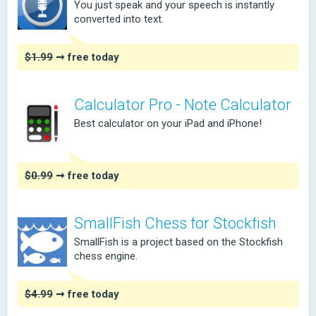
You just speak and your speech is instantly
converted into text.
$1.99
➞ free today
Calculator Pro - Note Calculator
Best calculator on your iPad and iPhone!
$0.99
➞ free today
SmallFish Chess for Stockfish
SmallFish is a project based on the Stockfish
chess engine.
$4.99
➞ free today