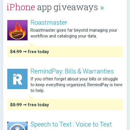
iPhone
app giveaways
»
Roastmaster
Roastmaster goes far beyond managing your
workflow and cataloging your data.
$4.99
➞ free today
RemindPay: Bills & Warranties
If you often forget about your bills or struggle
to keep everything organized, RemindPay is here
to help.
$0.99
➞ free today
Speech to Text : Voice to Text