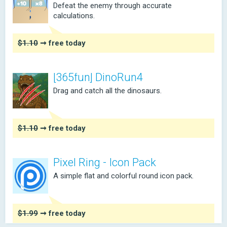
Defeat the enemy through accurate
calculations.
$1.10
➞ free today
[365fun] DinoRun4
Drag and catch all the dinosaurs.
$1.10
➞ free today
Pixel Ring - Icon Pack
A simple flat and colorful round icon pack.
$1.99
➞ free today