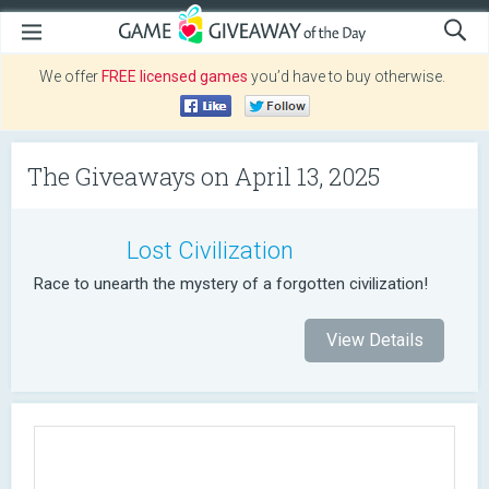
We offer
FREE licensed games
you’d have to buy otherwise.
The Giveaways on April 13, 2025
Lost Civilization
Race to unearth the mystery of a forgotten civilization!
View Details